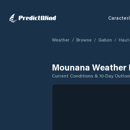
Caracterí
Weather
/
Browse
/
Gabon
/
Haut
Mounana Weather 
Current Conditions & 10-Day Outloo