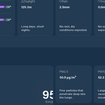
Daylight
Rain
Sno
28
°
12
h
3
m
2.5
mm
0.0
28
°
Long days, short
No rain, dry
No s
nights.
conditions expected.
expec
PM2.5
PM1
50.9
µg/m³
52.3
95
Fine particles that
Large
penetrate deep into
causi
the lungs.
issue
AQI