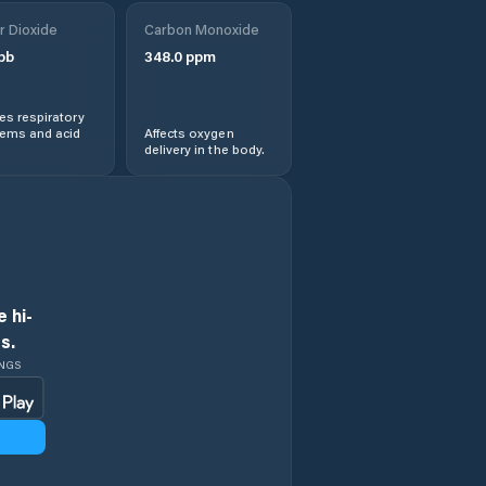
r Dioxide
Carbon Monoxide
pb
348.0
ppm
s respiratory
lems and acid
Affects oxygen
delivery in the body.
 hi-
s.
INGS