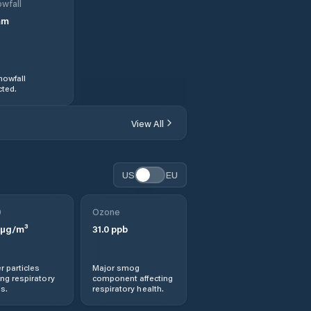
wfall
mm
nowfall
ted.
View All
US
EU
0
Ozone
µg/m³
31.0
ppb
r particles
Major smog
ng respiratory
component affecting
s.
respiratory health.