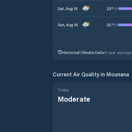
22
°
Sat, Aug 15
21
°
Sun, Aug 16
Historical Climate Data
10 year average
Current Air Quality in
Mounana
Today
Moderate