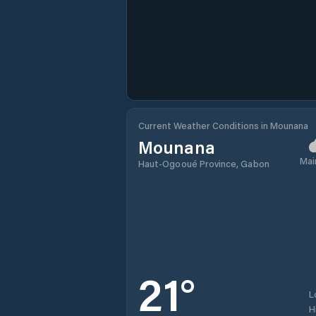
Current Weather Conditions in Mounana
Mounana
Mai
Haut-Ogooué Province, Gabon
21
°
L
H