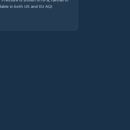
ailable in both US and EU AQI