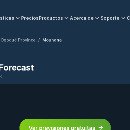
sticas
Precios
Productos
Acerca de
Soporte
C
-Ogooué Province
/
Mounana
Forecast
k
Ver previsiones gratuitas