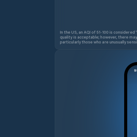
In the US, an AQI of 51-100 is considered 
quality is acceptable; however, there may
particularly those who are unusually sensit