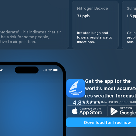
Nitrogen Dioxide
Sulfu
7.1
ppb
1.5
p
'Moderate'. This indicates that air
Irritates lungs and
Cause
 be a risk for some people,
lowers resistance to
prob
ive to air pollution.
infections.
rain.
Get the app for the
world’s most accurate
res weather forecast
4.8
1M+ USERS / 30K RAT
Download for free now