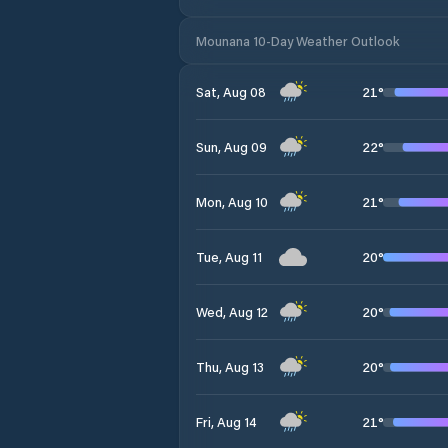
Mounana 10-Day Weather Outlook
21
°
Sat, Aug 08
22
°
Sun, Aug 09
21
°
Mon, Aug 10
20
°
Tue, Aug 11
20
°
Wed, Aug 12
20
°
Thu, Aug 13
21
°
Fri, Aug 14