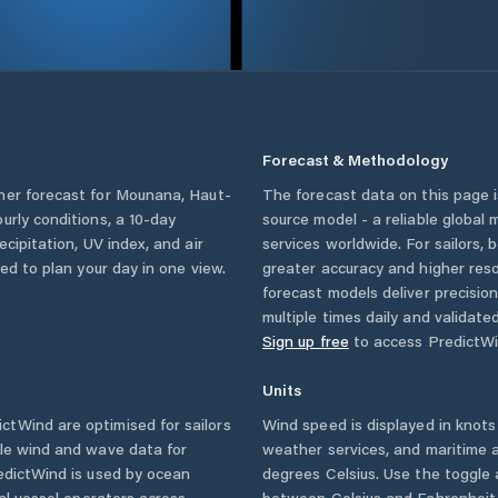
Forecast & Methodology
her forecast for
Mounana
,
Haut-
The forecast data on this page
ourly conditions, a 10-day
source model - a reliable global
cipitation, UV index, and air
services worldwide. For sailors,
eed to plan your day in one view.
greater accuracy and higher reso
forecast models deliver precisio
multiple times daily and validate
Sign up free
to access PredictWi
Units
ctWind are optimised for sailors
Wind speed is displayed in knots 
ble wind and wave data for
weather services, and maritime a
edictWind is used by ocean
degrees Celsius. Use the toggle 
ial vessel operators across
between Celsius and Fahrenheit. 