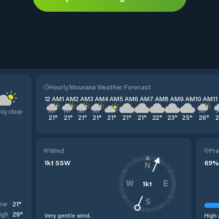
Hourly Mounana Weather Forecast
12 AM
1 AM
2 AM
3 AM
4 AM
5 AM
6 AM
7 AM
8 AM
9 AM
10 AM
1
nly clear
21
°
21
°
21
°
21
°
21
°
21
°
21
°
22
°
23
°
25
°
26
°
Wind
Pre
1
kt
SSW
69
%
N
1
kt
W
E
S
21
°
ow
29
°
igh
Very gentle wind.
High 