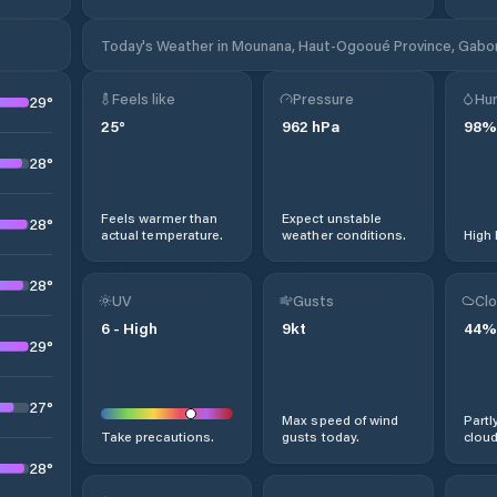
Today's Weather in Mounana, Haut-Ogooué Province, Gabo
Feels like
Pressure
Hum
29
°
25
°
962
hPa
98
%
28
°
Feels warmer than
Expect unstable
28
°
actual temperature.
weather conditions.
High 
28
°
UV
Gusts
Clo
6
-
High
9
kt
44
%
29
°
27
°
Max speed of wind
Partl
Take precautions.
gusts today.
cloud
28
°