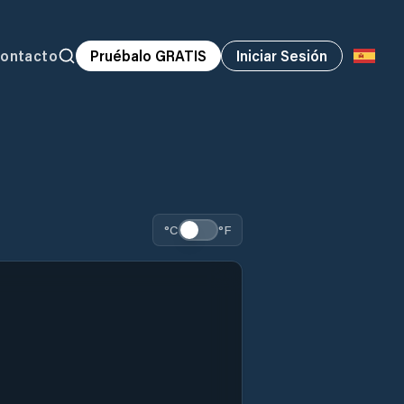
ontacto
Pruébalo GRATIS
Iniciar Sesión
°C
°F