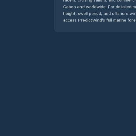
Gabon
and worldwide. For detailed m
height, swell period, and offshore wi
access PredictWind's full marine fore