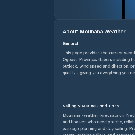
About
Mounana
Weather
General
This page provides the current weat
Ogooué Province
,
Gabon
, including h
outlook, wind speed and direction, pre
quality - giving you everything you n
Sailing & Marine Conditions
Mounana
weather forecasts on Predi
and boaters who need precise, relia
passage planning and day sailing. Pr
racers, cruising sailors, and commerc