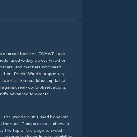
 is sourced from the ECMWF open-
 model used widely across weather
 boaters, and mariners who need
lution, PredictWind's proprietary
n down to 1km resolution, updated
d against real-world observations.
nd's advanced forecasts.
- the standard unit used by sailors,
uthorities. Temperature is shown in
at the top of the page to switch
Pressure is shown in hPa, rainfall in