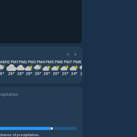
1 AM
12 PM
1 PM
2 PM
3 PM
4 PM
5 PM
6 PM
7 PM
8 PM
9 PM
10 PM
11 PM
26
°
28
°
28
°
29
°
29
°
28
°
26
°
25
°
24
°
23
°
22
°
22
°
22
°
cipitation
chance of precipitation.