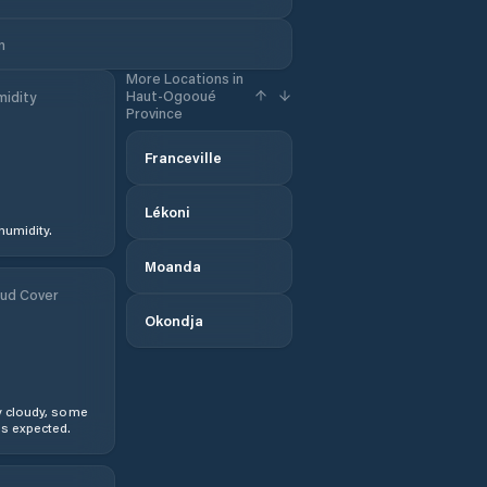
n
More Locations in
Haut-Ogooué
idity
Province
Franceville
Lékoni
humidity.
Moanda
ud Cover
Okondja
y cloudy, some
s expected.