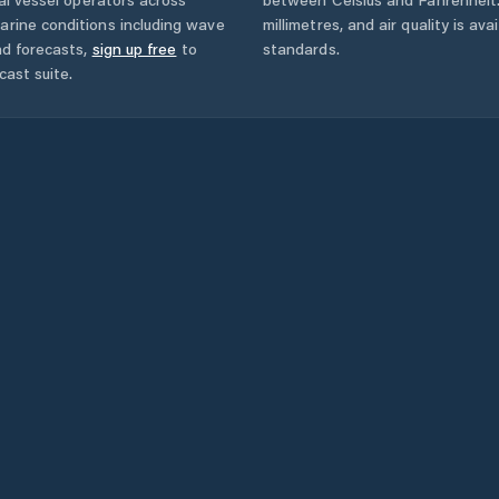
arine conditions including wave
millimetres, and air quality is av
nd forecasts,
sign up free
to
standards.
cast suite.