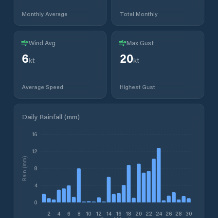
Monthly Average
Total Monthly
Wind Avg
Max Gust
6
20
kt
kt
Average Speed
Highest Gust
Daily Rainfall (mm)
16
12
Rain (mm)
8
4
0
2
4
6
8
10
12
14
16
18
20
22
24
26
28
30