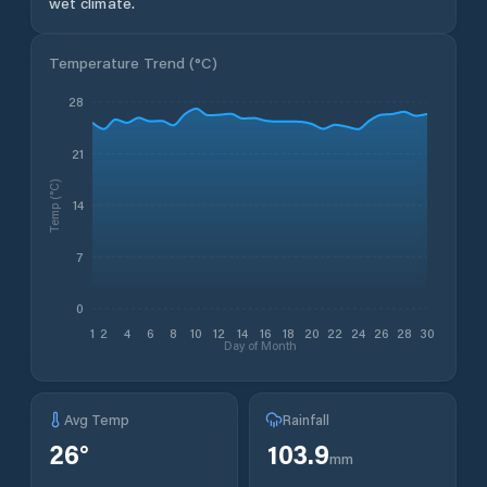
wet climate.
Temperature Trend (
°C
)
28
21
Temp (°C)
14
7
0
1
2
4
6
8
10
12
14
16
18
20
22
24
26
28
30
Day of Month
Avg Temp
Rainfall
26
°
103.9
mm