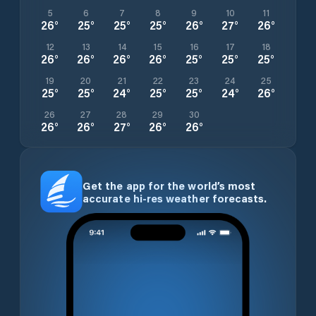
5
6
7
8
9
10
11
26
°
25
°
25
°
25
°
26
°
27
°
26
°
12
13
14
15
16
17
18
26
°
26
°
26
°
26
°
25
°
25
°
25
°
19
20
21
22
23
24
25
25
°
25
°
24
°
25
°
25
°
24
°
26
°
26
27
28
29
30
26
°
26
°
27
°
26
°
26
°
Get the app for the world’s most
accurate hi-res weather forecasts.