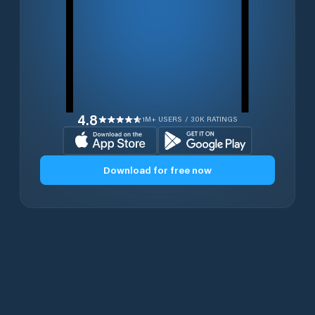
4.8
1M+ USERS / 30K RATINGS
Download for free now