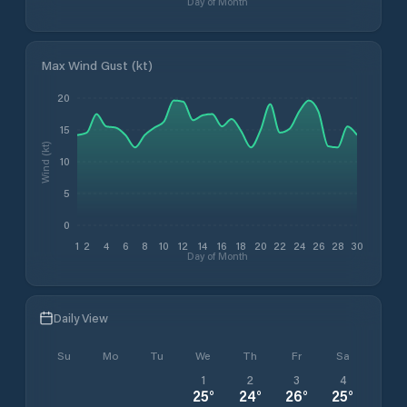
Day of Month
Max Wind Gust (kt)
20
15
Wind (kt)
10
5
0
1
2
4
6
8
10
12
14
16
18
20
22
24
26
28
30
Day of Month
Daily View
Su
Mo
Tu
We
Th
Fr
Sa
1
2
3
4
25
°
24
°
26
°
25
°