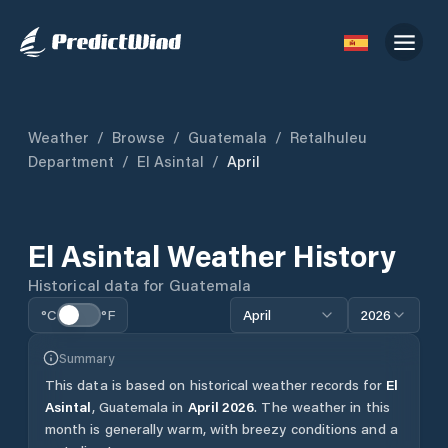
Weather
/
Browse
/
Guatemala
/
Retalhuleu
Department
/
El Asintal
/
April
El Asintal
Weather History
Historical data for
Guatemala
°C
°F
April
2026
Summary
This data is based on historical weather records for
El
Asintal
,
Guatemala
in
April
2026
.
The weather in this
month is generally warm, with breezy conditions and a