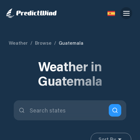
Weather
/
Browse
/
Guatemala
Weather in
Guatemala
Sort By