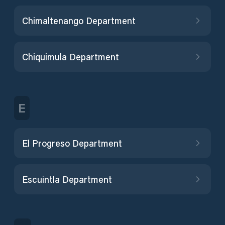
Chimaltenango Department
Chiquimula Department
E
El Progreso Department
Escuintla Department