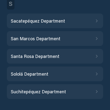
S
Sacatepéquez Department
San Marcos Department
Santa Rosa Department
Sololá Department
Suchitepéquez Department