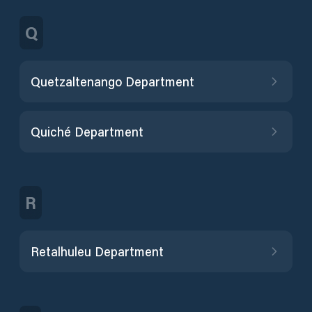
Q
Quetzaltenango Department
Quiché Department
R
Retalhuleu Department