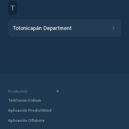
T
Totonicapán Department
Productos
Teléfonos Iridium
Aplicación PredictWind
Aplicación Offshore