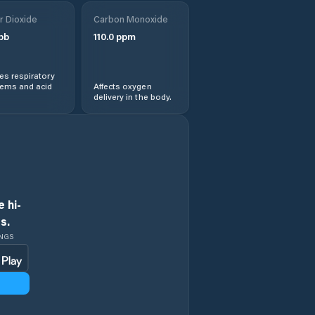
Orocuina
r Dioxide
Carbon Monoxide
pb
110.0
ppm
Pespire
s respiratory
San Antonio de
lems and acid
Affects oxygen
Flores
delivery in the body.
San Isidro
San Jerónimo
San José
 hi-
s.
San José de Las
INGS
Conchas
San Marcos de
Colón