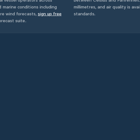
 marine conditions including
millimetres, and air quality is av
ore wind forecasts,
sign up free
standards.
orecast suite.