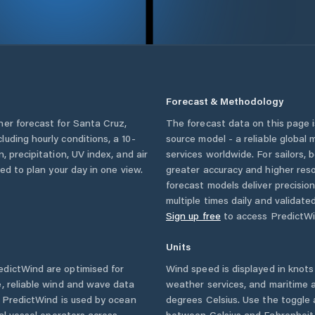
Forecast & Methodology
her forecast for
Santa Cruz
,
The forecast data on this page
ncluding hourly conditions, a 10-
source model - a reliable global
, precipitation, UV index, and air
services worldwide. For sailors,
eed to plan your day in one view.
greater accuracy and higher reso
forecast models deliver precisio
multiple times daily and validate
Sign up free
to access PredictWi
Units
dictWind are optimised for
Wind speed is displayed in knots 
, reliable wind and wave data
weather services, and maritime a
. PredictWind is used by ocean
degrees Celsius. Use the toggle 
ial vessel operators across
between Celsius and Fahrenheit. 