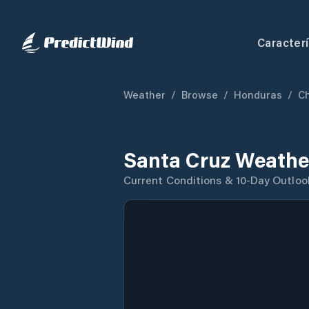
Caracterí
Weather
/
Browse
/
Honduras
/
C
Santa Cruz Weathe
Current Conditions & 10-Day Outloo