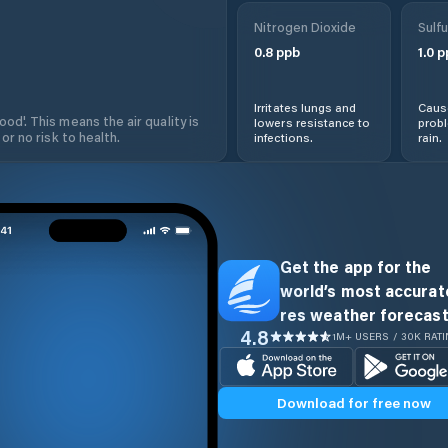
Nitrogen Dioxide
Sulfu
0.8
ppb
1.0
p
Irritates lungs and
Cause
od'. This means the air quality is
lowers resistance to
prob
 or no risk to health.
infections.
rain.
Get the app for the
world’s most accurate
res weather forecast
4.8
1M+ USERS / 30K RAT
Download for free now