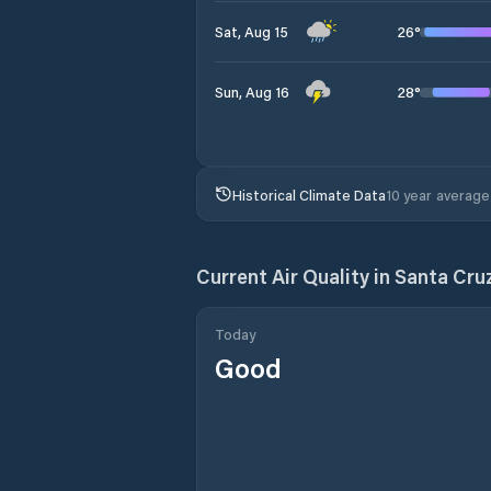
26
°
Sat, Aug 15
28
°
Sun, Aug 16
Historical Climate Data
10 year average
Current Air Quality in
Santa Cru
Today
Good