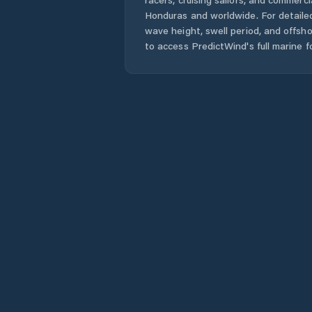
Honduras
and worldwide. For detailed
wave height, swell period, and offsh
to access PredictWind's full marine f