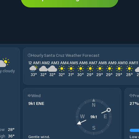
z
Hourly Santa Cruz Weather Forecast
12 AM
1 AM
2 AM
3 AM
4 AM
5 AM
6 AM
7 AM
8 AM
9 AM
10 AM
1
y cloudy
33
°
32
°
32
°
32
°
31
°
30
°
29
°
29
°
29
°
29
°
28
°
Wind
Pre
9
kt
ENE
27
%
N
9
kt
W
E
S
28
°
ow
36
°
igh
Gentle wind.
Low c