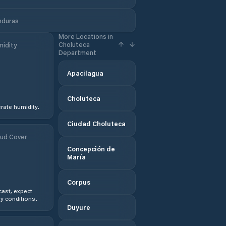
nduras
More Locations in
Choluteca
idity
Department
Apacilagua
Choluteca
ate humidity.
Ciudad Choluteca
ud Cover
Concepción de
María
Corpus
ast, expect
y conditions.
Duyure