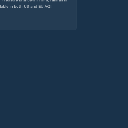
ailable in both US and EU AQI