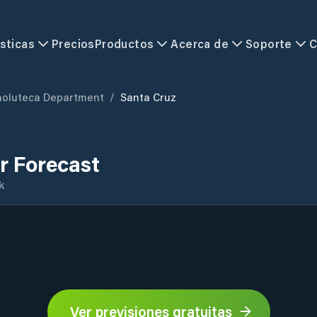
sticas
Precios
Productos
Acerca de
Soporte
C
holuteca Department
/
Santa Cruz
r Forecast
k
Ver previsiones gratuitas