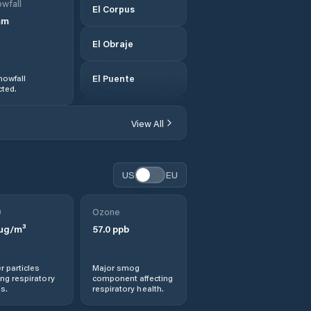
wfall
El Corpus
mm
El Obraje
nowfall
El Puente
ted.
El Triunfo
View All
Los Llanitos
US
EU
Marcovia
0
Ozone
Monjarás
µg/m³
57.0
ppb
Morolica
r particles
Major smog
ng respiratory
component affecting
Namasigüe
s.
respiratory health.