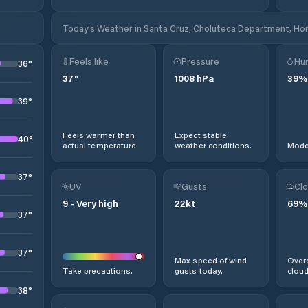
Today's Weather in Santa Cruz, Choluteca Department, Ho
Feels like
Pressure
Hum
36
°
37
°
1008
hPa
39
%
39
°
Feels warmer than
Expect stable
40
°
actual temperature.
weather conditions.
Moder
37
°
UV
Gusts
Clo
9
-
Very high
22
kt
69
%
37
°
37
°
Max speed of wind
Overc
Take precautions.
gusts today.
cloud
38
°