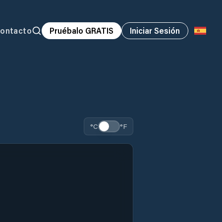
ontacto
Pruébalo GRATIS
Iniciar Sesión
°C
°F