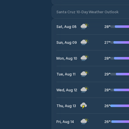
Santa Cruz 10-Day Weather Outlook
28
°
Sat, Aug 08
27
°
Sun, Aug 09
28
°
Mon, Aug 10
29
°
Tue, Aug 11
28
°
Wed, Aug 12
26
°
Thu, Aug 13
26
°
Fri, Aug 14