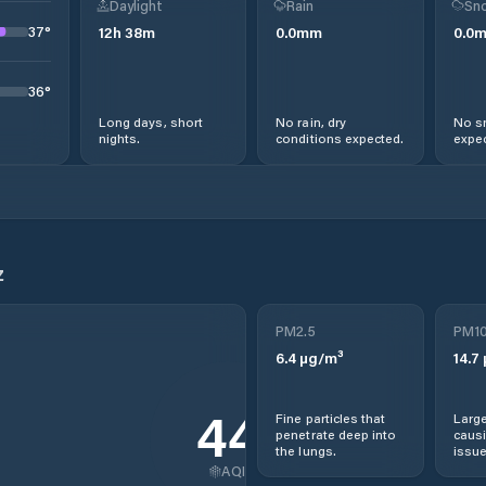
Daylight
Rain
Sno
37
°
12
h
38
m
0.0
mm
0.0
36
°
Long days, short
No rain, dry
No s
nights.
conditions expected.
expec
z
PM2.5
PM1
6.4
µg/m³
14.7
44
Fine particles that
Large
penetrate deep into
causi
the lungs.
issue
AQI