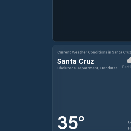
Current Weather Conditions in Santa Cru
Santa Cruz
Partl
Choluteca Department, Honduras
35
°
L
H