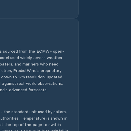
Santa Ana de
Yusguare
 is sourced from the ECMWF open-
 model used widely across weather
 boaters, and mariners who need
lution, PredictWind's proprietary
n down to 1km resolution, updated
d against real-world observations.
nd's advanced forecasts.
- the standard unit used by sailors,
uthorities. Temperature is shown in
at the top of the page to switch
Pressure is shown in hPa, rainfall in