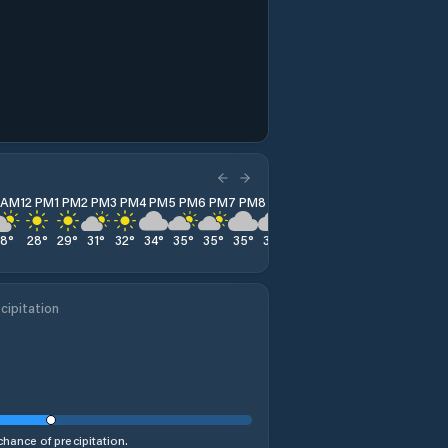
1 AM
12 PM
1 PM
2 PM
3 PM
4 PM
5 PM
6 PM
7 PM
8 PM
9 PM
10 PM
11 PM
28
°
28
°
29
°
31
°
32
°
34
°
35
°
35
°
35
°
36
°
35
°
33
°
33
°
cipitation
hance of precipitation.