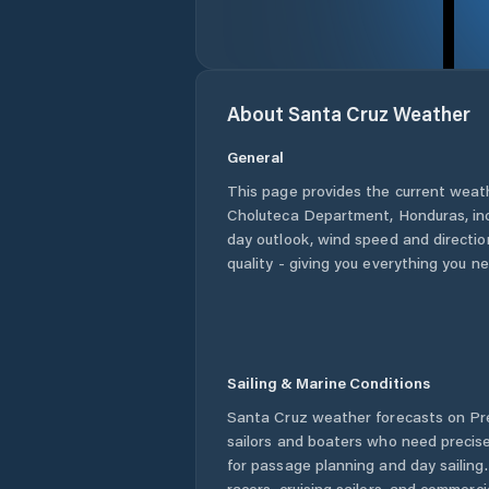
About
Santa Cruz
Weather
General
This page provides the current weat
Choluteca Department
,
Honduras
, i
day outlook, wind speed and direction
quality - giving you everything you n
Sailing & Marine Conditions
Santa Cruz
weather forecasts on Pre
sailors and boaters who need precise
for passage planning and day sailing
racers, cruising sailors, and commerc