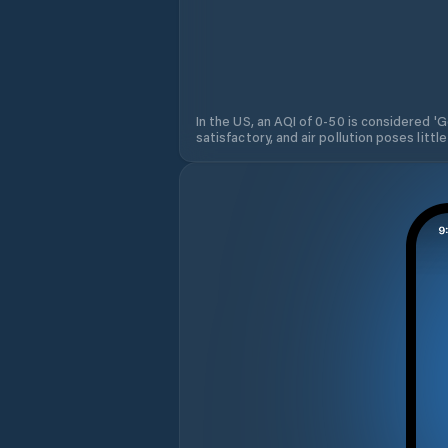
In the US, an AQI of 0-50 is considered 'Go
satisfactory, and air pollution poses little