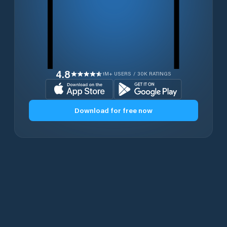
4.8
1M+ USERS / 30K RATINGS
Download for free now