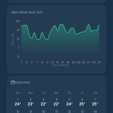
Max Wind Gust (kt)
28
21
Wind (kt)
14
7
0
1
3
5
7
9
11
13
15
17
19
21
23
25
27
29
31
Day of Month
Daily View
Su
Mo
Tu
We
Th
Fr
Sa
1
2
3
4
5
6
7
24
°
23
°
22
°
22
°
24
°
25
°
25
°
8
9
10
11
12
13
14