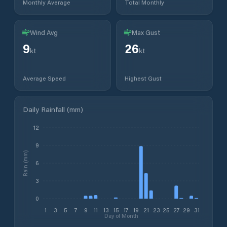
Monthly Average
Total Monthly
Wind Avg
Max Gust
9
26
kt
kt
Average Speed
Highest Gust
Daily Rainfall (mm)
12
9
Rain (mm)
6
3
0
1
3
5
7
9
11
13
15
17
19
21
23
25
27
29
31
Day of Month