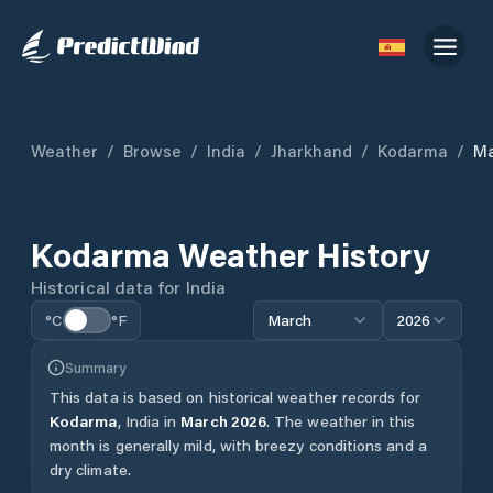
Weather
/
Browse
/
India
/
Jharkhand
/
Kodarma
/
Ma
Kodarma
Weather History
Historical data for
India
°C
°F
March
2026
Summary
This data is based on historical weather records for
Kodarma
,
India
in
March
2026
.
The weather in this
month is generally mild, with breezy conditions and a
dry climate.