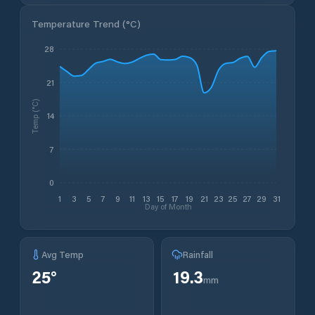
Temperature Trend (
°C
)
28
21
Temp (°C)
14
7
0
1
3
5
7
9
11
13
15
17
19
21
23
25
27
29
31
Day of Month
Avg Temp
Rainfall
25
°
19.3
mm