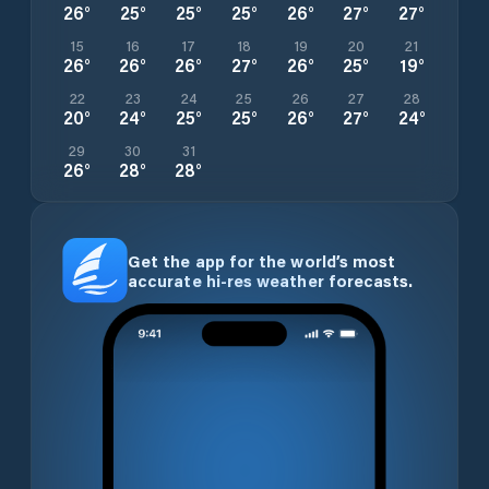
26
°
25
°
25
°
25
°
26
°
27
°
27
°
15
16
17
18
19
20
21
26
°
26
°
26
°
27
°
26
°
25
°
19
°
22
23
24
25
26
27
28
20
°
24
°
25
°
25
°
26
°
27
°
24
°
29
30
31
26
°
28
°
28
°
Get the app for the world’s most
accurate hi-res weather forecasts.