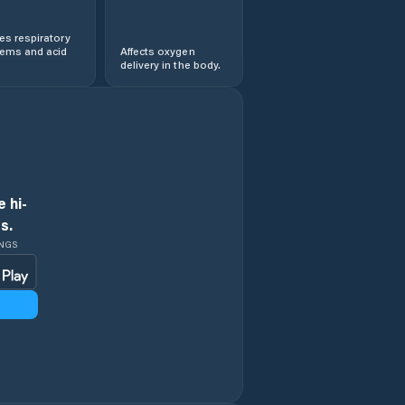
s respiratory
lems and acid
Affects oxygen
delivery in the body.
 hi-
s.
INGS