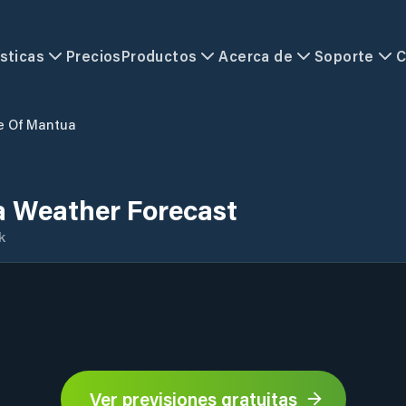
sticas
Precios
Productos
Acerca de
Soporte
C
e Of Mantua
a Weather Forecast
k
Ver previsiones gratuitas