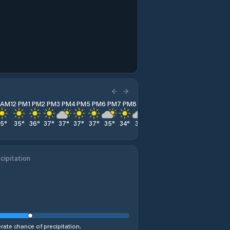
1 AM
12 PM
1 PM
2 PM
3 PM
4 PM
5 PM
6 PM
7 PM
8 PM
9 PM
10 PM
11 PM
35
°
35
°
36
°
37
°
37
°
37
°
37
°
35
°
34
°
32
°
31
°
30
°
29
°
cipitation
ate chance of precipitation.