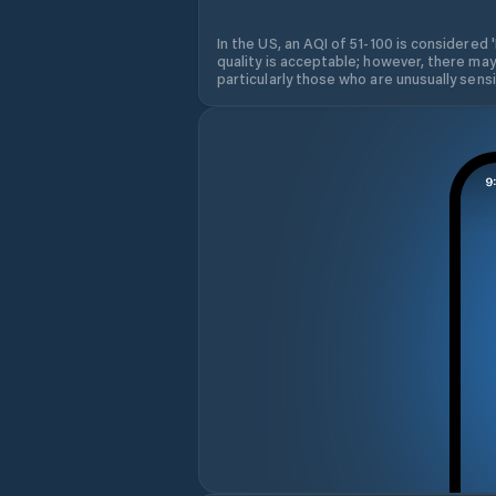
In the US, an AQI of 51-100 is considered 
quality is acceptable; however, there may
particularly those who are unusually sensit