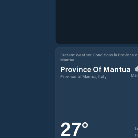
Current Weather Conditions in Province o
Mantua
Province Of Mantua
Mai
Province of Mantua, Italy
27
°
L
H