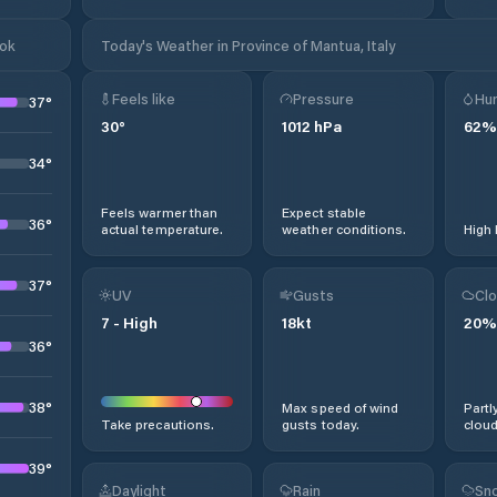
ook
Today's Weather in Province of Mantua, Italy
Feels like
Pressure
Hum
37
°
30
°
1012
hPa
62
%
34
°
Feels warmer than
Expect stable
36
°
actual temperature.
weather conditions.
High 
37
°
UV
Gusts
Clo
7
-
High
18
kt
20
%
36
°
38
°
Max speed of wind
Partl
Take precautions.
gusts today.
cloud
39
°
Daylight
Rain
Sno