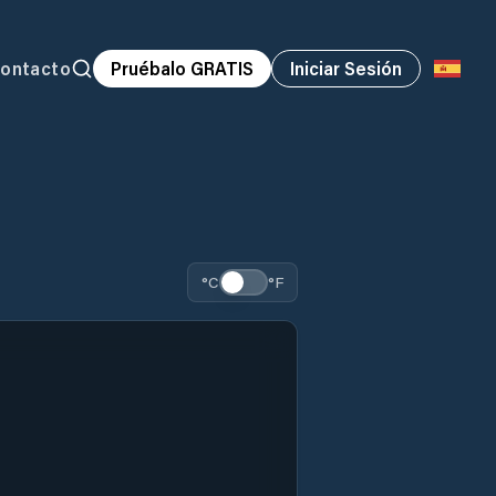
ontacto
Pruébalo GRATIS
Iniciar Sesión
°C
°F