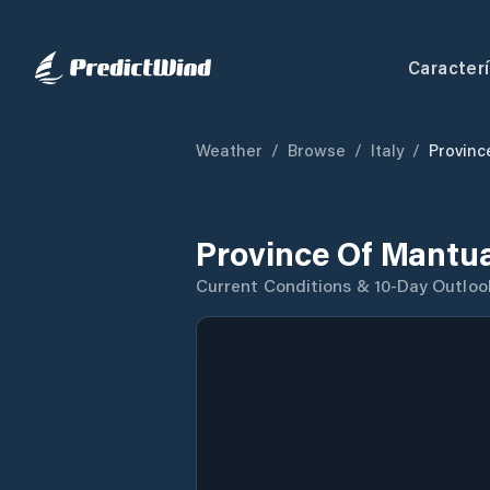
Caracterí
Weather
/
Browse
/
Italy
/
Provinc
Province Of Mantu
Current Conditions & 10-Day Outloo