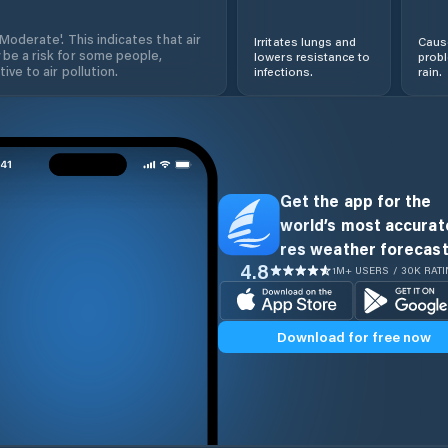
'Moderate'. This indicates that air
Irritates lungs and
Cause
 be a risk for some people,
lowers resistance to
prob
ive to air pollution.
infections.
rain.
Get the app for the
world’s most accurate
res weather forecast
4.8
1M+ USERS / 30K RAT
Download for free now