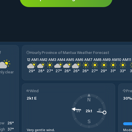
f
Hourly Province of Mantua Weather Forecast
12 AM
1 AM
2 AM
3 AM
4 AM
5 AM
6 AM
7 AM
8 AM
9 AM
10 AM
1
29
°
28
°
27
°
27
°
26
°
26
°
26
°
27
°
29
°
31
°
33
°
nly clear
Wind
Pre
2
kt
E
30
%
N
2
kt
W
E
S
26
°
ow
37
°
igh
Very gentle wind.
Moder