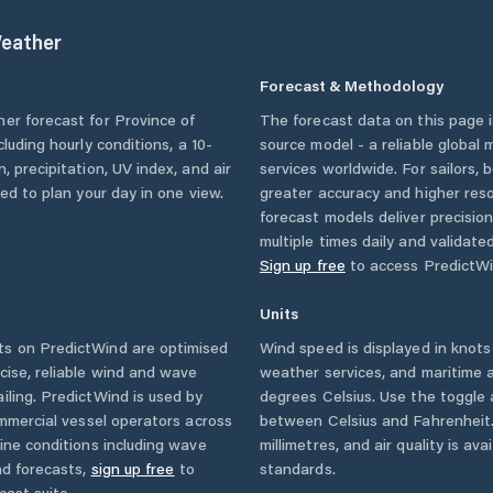
eather
Forecast & Methodology
her forecast for
Province of
The forecast data on this page
ncluding hourly conditions, a 10-
source model - a reliable global
, precipitation, UV index, and air
services worldwide. For sailors,
eed to plan your day in one view.
greater accuracy and higher reso
forecast models deliver precisio
multiple times daily and validate
Sign up free
to access PredictWi
Units
s on PredictWind are optimised
Wind speed is displayed in knots 
cise, reliable wind and wave
weather services, and maritime a
iling. PredictWind is used by
degrees Celsius. Use the toggle 
ommercial vessel operators across
between Celsius and Fahrenheit. 
ine conditions including wave
millimetres, and air quality is av
nd forecasts,
sign up free
to
standards.
cast suite.