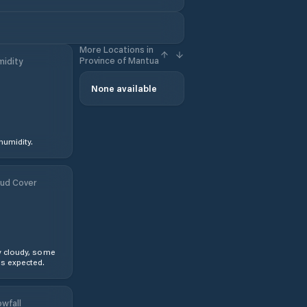
More Locations in
Province of Mantua
idity
None available
humidity.
ud Cover
y cloudy, some
s expected.
wfall