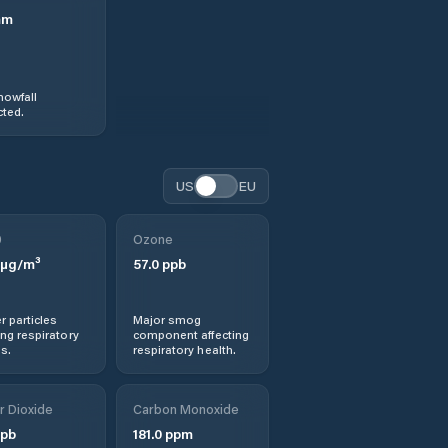
mm
nowfall
ted.
US
EU
0
Ozone
µg/m³
57.0
ppb
r particles
Major smog
ng respiratory
component affecting
s.
respiratory health.
r Dioxide
Carbon Monoxide
pb
181.0
ppm