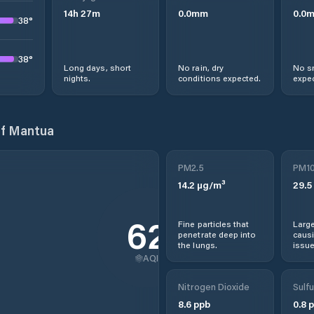
14
h
27
m
0.0
mm
0.0
38
°
38
°
Long days, short
No rain, dry
No s
nights.
conditions expected.
expec
of Mantua
PM2.5
PM1
14.2
µg/m³
29.5
62
Fine particles that
Large
penetrate deep into
causi
the lungs.
issue
AQI
Nitrogen Dioxide
Sulfu
8.6
ppb
0.8
p