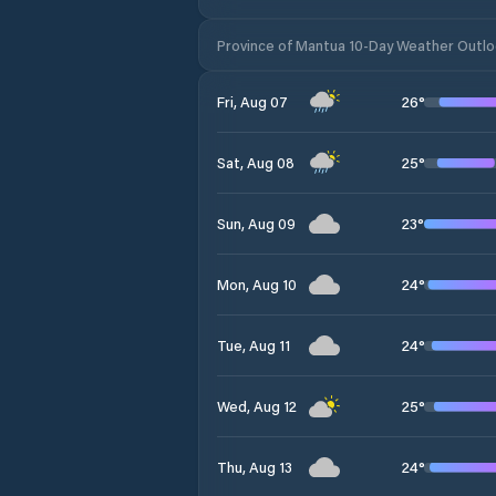
Province of Mantua 10-Day Weather Outl
26
°
Fri, Aug 07
25
°
Sat, Aug 08
23
°
Sun, Aug 09
24
°
Mon, Aug 10
24
°
Tue, Aug 11
25
°
Wed, Aug 12
24
°
Thu, Aug 13