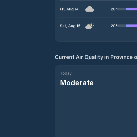
28
°
Fri, Aug 14
28
°
Sat, Aug 15
Current Air Quality in
Province 
Today
Moderate