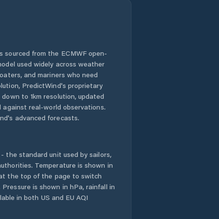
 is sourced from the ECMWF open-
 model used widely across weather
 boaters, and mariners who need
lution, PredictWind's proprietary
n down to 1km resolution, updated
d against real-world observations.
nd's advanced forecasts.
- the standard unit used by sailors,
uthorities. Temperature is shown in
at the top of the page to switch
Pressure is shown in hPa, rainfall in
ailable in both US and EU AQI