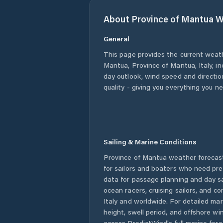
About
Province of Mantua
W
General
This page provides the current weat
Mantua
,
Province of Mantua
,
Italy
, i
day outlook, wind speed and direction
quality - giving you everything you n
Sailing & Marine Conditions
Province of Mantua
weather forecast
for sailors and boaters who need pre
data for passage planning and day sa
ocean racers, cruising sailors, and c
Italy
and worldwide. For detailed mar
height, swell period, and offshore wi
access PredictWind's full marine fore