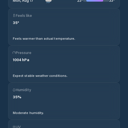
23
°
33
°
Mon, Aug 17
Feels like
35
°
Feels warmer than actual temperature.
Pressure
1004
hPa
Expect stable weather conditions.
Humidity
35
%
Moderate humidity.
UV