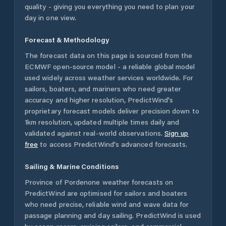
quality - giving you everything you need to plan your
day in one view.
Forecast & Methodology
The forecast data on this page is sourced from the
ECMWF open-source model - a reliable global model
used widely across weather services worldwide. For
sailors, boaters, and mariners who need greater
accuracy and higher resolution, PredictWind's
proprietary forecast models deliver precision down to
1km resolution, updated multiple times daily and
validated against real-world observations.
Sign up
free
to access PredictWind's advanced forecasts.
Sailing & Marine Conditions
Province of Pordenone
weather forecasts on
PredictWind are optimised for sailors and boaters
who need precise, reliable wind and wave data for
passage planning and day sailing. PredictWind is used