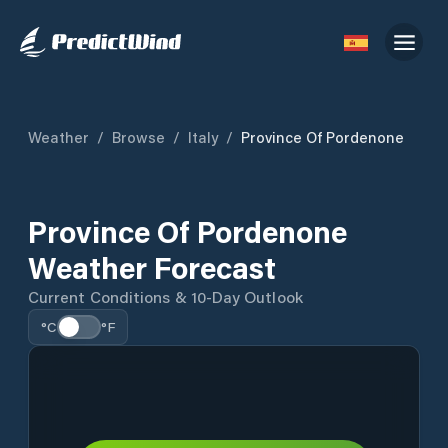
Weather
/
Browse
/
Italy
/
Province Of Pordenone
Province Of Pordenone
Weather Forecast
Current Conditions & 10-Day Outlook
°C
°F