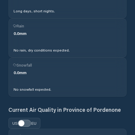
Long days, short nights.
Rain
0.0
mm
No rain, dry conditions expected.
Snowfall
0.0
mm
No snowfall expected.
Current Air Quality in
Province of Pordenone
US
EU