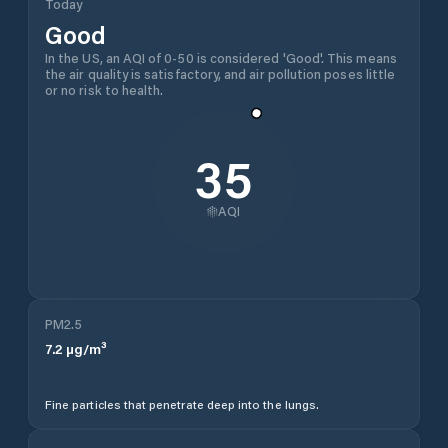
Today
Good
In the US, an AQI of 0-50 is considered 'Good'. This means
the air quality is satisfactory, and air pollution poses little
or no risk to health.
35
AQI
PM2.5
7.2
µg/m³
Fine particles that penetrate deep into the lungs.