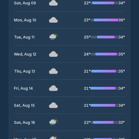
22
°
34
°
Sun, Aug 09
23
°
36
°
Mon, Aug 10
25
°
34
°
Tue, Aug 11
24
°
35
°
Wed, Aug 12
21
°
35
°
Thu, Aug 13
21
°
34
°
Fri, Aug 14
21
°
34
°
Sat, Aug 15
22
°
33
°
Sun, Aug 16