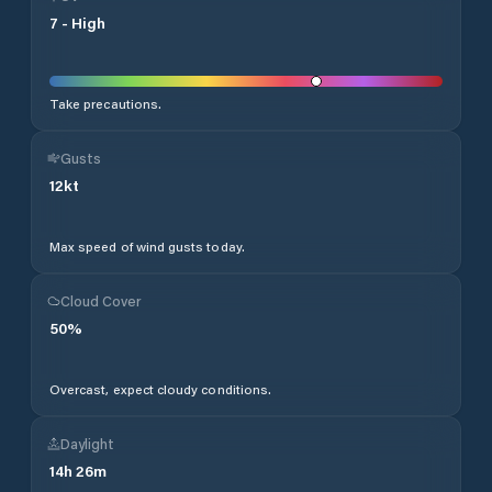
7
-
High
Take precautions.
Gusts
12
kt
Max speed of wind gusts today.
Cloud Cover
50
%
Overcast, expect cloudy conditions.
Daylight
14
h
26
m