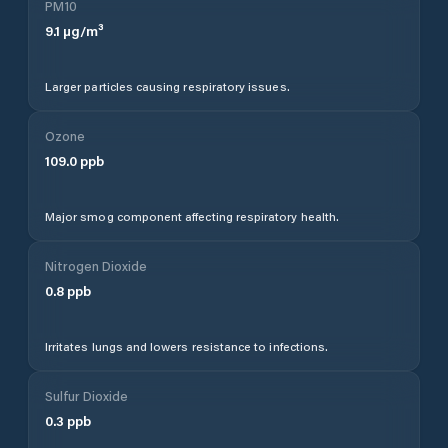
PM10
9.1
µg/m³
Larger particles causing respiratory issues.
Ozone
109.0
ppb
Major smog component affecting respiratory health.
Nitrogen Dioxide
0.8
ppb
Irritates lungs and lowers resistance to infections.
Sulfur Dioxide
0.3
ppb