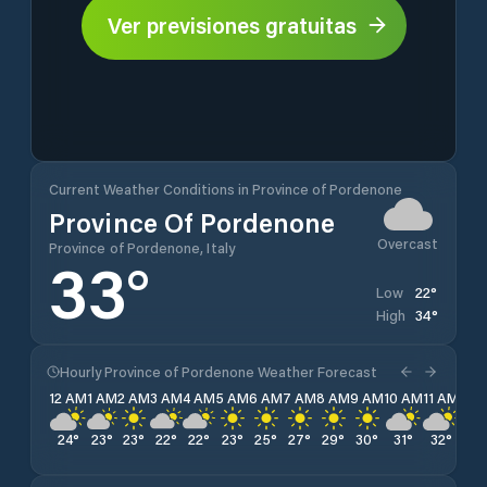
Ver previsiones gratuitas
Current Weather Conditions in Province of Pordenone
Province Of Pordenone
Overcast
Province of Pordenone, Italy
33
°
22
°
Low
34
°
High
Hourly Province of Pordenone Weather Forecast
12 AM
1 AM
2 AM
3 AM
4 AM
5 AM
6 AM
7 AM
8 AM
9 AM
10 AM
11 AM
12 
24
°
23
°
23
°
22
°
22
°
23
°
25
°
27
°
29
°
30
°
31
°
32
°
33