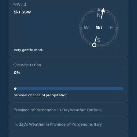
Wind
5
kt
SSW
N
5
kt
W
E
S
Very gentle wind.
Precipitation
0
%
Minimal chance of precipitation.
Province of Pordenone 10-Day Weather Outlook
Today's Weather in Province of Pordenone, Italy