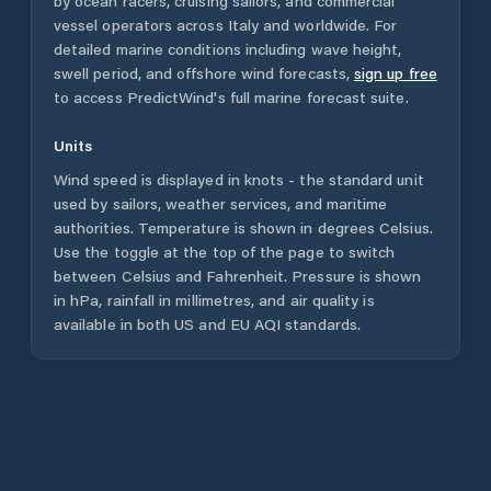
by ocean racers, cruising sailors, and commercial
vessel operators across
Italy
and worldwide. For
detailed marine conditions including wave height,
swell period, and offshore wind forecasts,
sign up free
to access PredictWind's full marine forecast suite.
Units
Wind speed is displayed in knots - the standard unit
used by sailors, weather services, and maritime
authorities. Temperature is shown in degrees Celsius.
Use the toggle at the top of the page to switch
between Celsius and Fahrenheit. Pressure is shown
in hPa, rainfall in millimetres, and air quality is
available in both US and EU AQI standards.