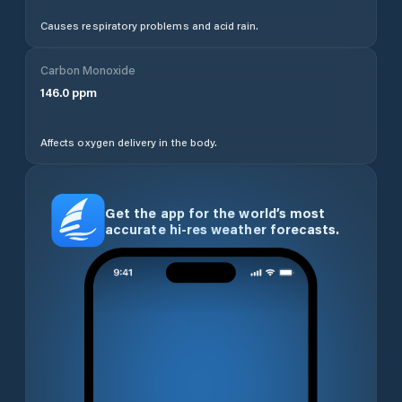
Causes respiratory problems and acid rain.
Carbon Monoxide
146.0
ppm
Affects oxygen delivery in the body.
Get the app for the world’s most
accurate hi-res weather forecasts.