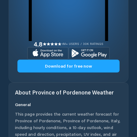
4.8
1M+ USERS / 30K RATINGS
Download for free now
About
Province of Pordenone
Weather
General
This page provides the current weather forecast for
Province of Pordenone
,
Province of Pordenone
,
Italy
,
including hourly conditions, a 10-day outlook, wind
speed and direction, precipitation, UV index, and air