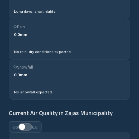
Long days, short nights.
Rain
0.0
mm
No rain, dry conditions expected.
Snowfall
0.0
mm
No snowfall expected.
Current Air Quality in
Zajas Municipality
US
EU