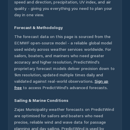
speed and direction, precipitation, UV index, and air
quality - giving you everything you need to plan your
day in one view.
Forecast & Methodology
The forecast data on this page is sourced from the
ECMWF open-source model - a reliable global model
used widely across weather services worldwide. For
sailors, boaters, and mariners who need greater
accuracy and higher resolution, PredictWind's
proprietary forecast models deliver precision down to
1km resolution, updated multiple times daily and
validated against real-world observations.
Sign up
free
to access PredictWind's advanced forecasts.
Sailing & Marine Conditions
Zajas Municipality
weather forecasts on PredictWind
are optimised for sailors and boaters who need
precise, reliable wind and wave data for passage
planning and day sailing. PredictWind is used by