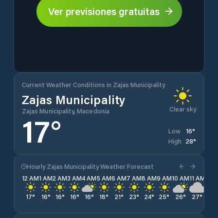
Ver previsiones gratuitas
Current Weather Conditions in Zajas Municipality
Zajas Municipality
Clear sky
Zajas Municipality, Macedonia
17
°
16
°
Low
28
°
High
Hourly Zajas Municipality Weather Forecast
12 AM
1 AM
2 AM
3 AM
4 AM
5 AM
6 AM
7 AM
8 AM
9 AM
10 AM
11 AM
12 
17
°
16
°
16
°
16
°
16
°
18
°
21
°
23
°
24
°
25
°
26
°
27
°
27