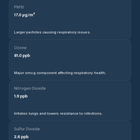
PM10
17.0
µg/m³
Larger particles causing respiratory issues.
Ozone
81.0
ppb
Major smog component affecting respiratory health.
Nitrogen Dioxide
1.9
ppb
Irritates lungs and lowers resistance to infections.
Sulfur Dioxide
2.6
ppb