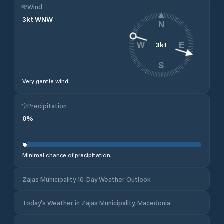
Wind
3
kt
WNW
N
3
kt
W
E
S
Very gentle wind.
Precipitation
0
%
Minimal chance of precipitation.
Zajas Municipality 10-Day Weather Outlook
Today's Weather in Zajas Municipality, Macedonia