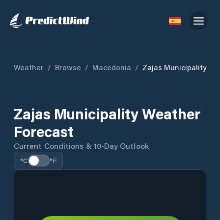
Weather
/
Browse
/
Macedonia
/
Zajas Municipality
Zajas Municipality Weather
Forecast
Current Conditions & 10-Day Outlook
°C
°F