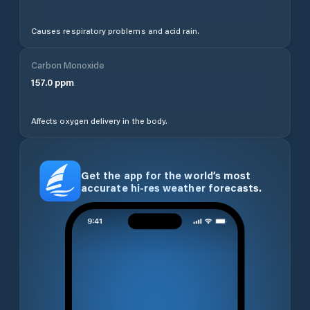
Causes respiratory problems and acid rain.
Carbon Monoxide
157.0
ppm
Affects oxygen delivery in the body.
Get the app for the world’s most
accurate hi-res weather forecasts.