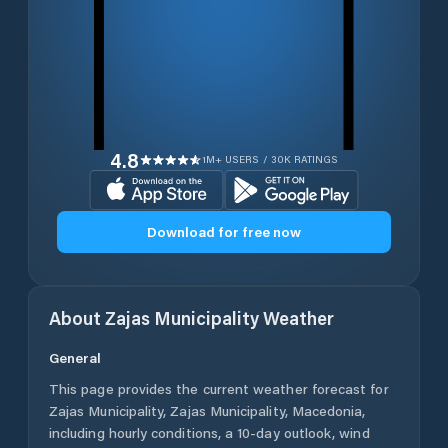
4.8
1M+ USERS / 30K RATINGS
Download for free now
About
Zajas Municipality
Weather
General
This page provides the current weather forecast for
Zajas Municipality
,
Zajas Municipality
,
Macedonia
,
including hourly conditions, a 10-day outlook, wind