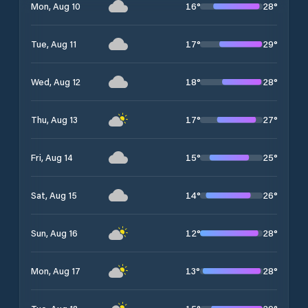
16
°
28
°
Mon, Aug 10
17
°
29
°
Tue, Aug 11
18
°
28
°
Wed, Aug 12
17
°
27
°
Thu, Aug 13
15
°
25
°
Fri, Aug 14
14
°
26
°
Sat, Aug 15
12
°
28
°
Sun, Aug 16
13
°
28
°
Mon, Aug 17