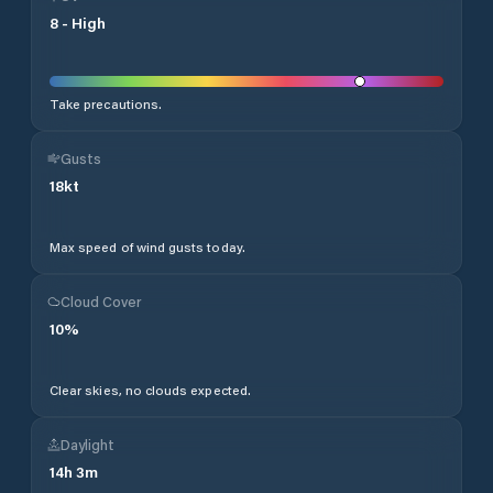
8
-
High
Take precautions.
Gusts
18
kt
Max speed of wind gusts today.
Cloud Cover
10
%
Clear skies, no clouds expected.
Daylight
14
h
3
m