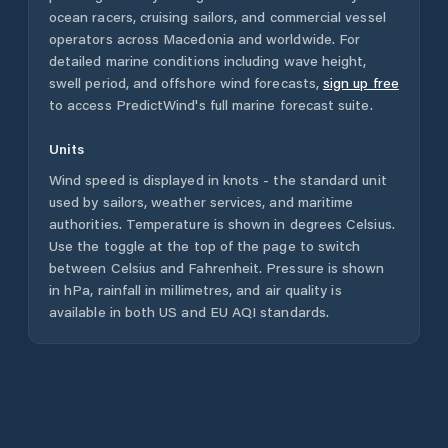
ocean racers, cruising sailors, and commercial vessel
operators across
Macedonia
and worldwide. For
detailed marine conditions including wave height,
swell period, and offshore wind forecasts,
sign up free
to access PredictWind's full marine forecast suite.
Units
Wind speed is displayed in knots - the standard unit
used by sailors, weather services, and maritime
authorities. Temperature is shown in degrees Celsius.
Use the toggle at the top of the page to switch
between Celsius and Fahrenheit. Pressure is shown
in hPa, rainfall in millimetres, and air quality is
available in both US and EU AQI standards.