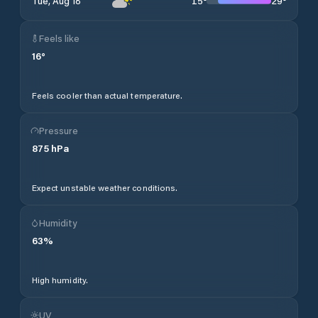
15
°
29
°
Tue, Aug 18
Feels like
16
°
Feels cooler than actual temperature.
Pressure
875
hPa
Expect unstable weather conditions.
Humidity
63
%
High humidity.
UV