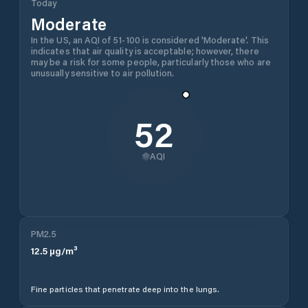
Today
Moderate
In the US, an AQI of 51-100 is considered 'Moderate'. This
indicates that air quality is acceptable; however, there
may be a risk for some people, particularly those who are
unusually sensitive to air pollution.
52
AQI
PM2.5
12.5
µg/m³
Fine particles that penetrate deep into the lungs.