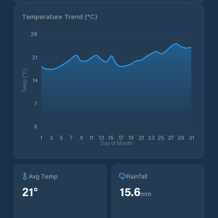
Temperature Trend (
°C
)
28
21
Temp (°C)
14
7
0
1
3
5
7
9
11
13
15
17
19
21
23
25
27
29
31
Day of Month
Avg Temp
Rainfall
21
°
15.6
mm