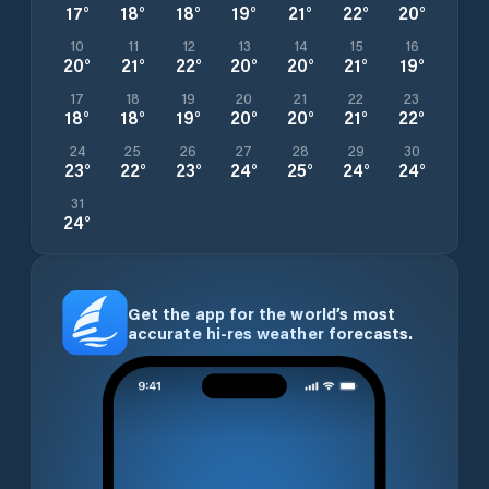
17
°
18
°
18
°
19
°
21
°
22
°
20
°
10
11
12
13
14
15
16
20
°
21
°
22
°
20
°
20
°
21
°
19
°
17
18
19
20
21
22
23
18
°
18
°
19
°
20
°
20
°
21
°
22
°
24
25
26
27
28
29
30
23
°
22
°
23
°
24
°
25
°
24
°
24
°
31
24
°
Get the app for the world’s most
accurate hi-res weather forecasts.