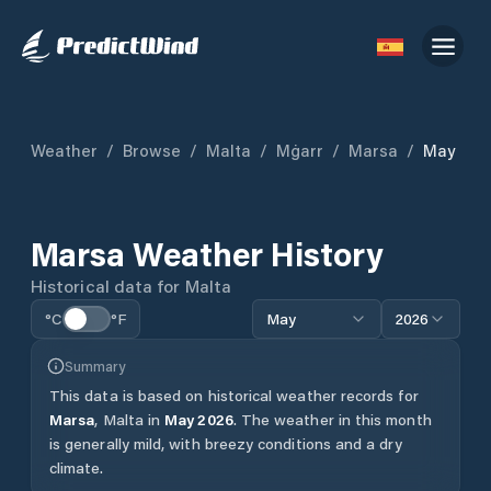
Weather
/
Browse
/
Malta
/
Mġarr
/
Marsa
/
May
Marsa
Weather History
Historical data for
Malta
°C
°F
May
2026
Summary
This data is based on historical weather records for
Marsa
,
Malta
in
May
2026
.
The weather in this month
is generally mild, with breezy conditions and a dry
climate.