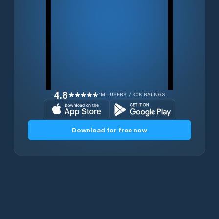
4.8
1M+ USERS / 30K RATINGS
Download for free now