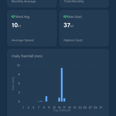
Monthly Average
Total Monthly
Wind Avg
Max Gust
10
37
kt
kt
Average Speed
Highest Gust
Daily Rainfall (mm)
12
9
Rain (mm)
6
3
0
1
3
5
7
9
11
13
15
17
19
21
23
25
27
29
31
Day of Month