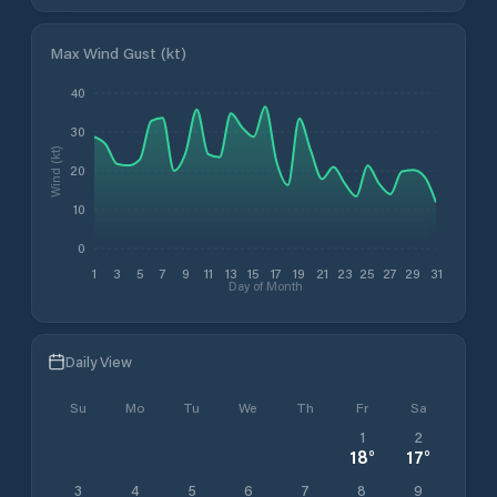
Max Wind Gust (kt)
40
30
Wind (kt)
20
10
0
1
3
5
7
9
11
13
15
17
19
21
23
25
27
29
31
Day of Month
Daily View
Su
Mo
Tu
We
Th
Fr
Sa
1
2
18
°
17
°
3
4
5
6
7
8
9