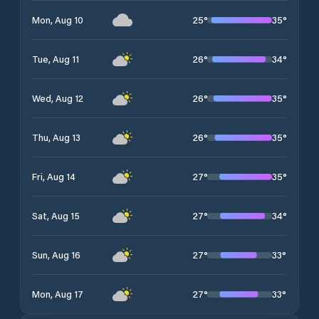
25
°
35
°
Mon, Aug 10
26
°
34
°
Tue, Aug 11
26
°
35
°
Wed, Aug 12
26
°
35
°
Thu, Aug 13
27
°
35
°
Fri, Aug 14
27
°
34
°
Sat, Aug 15
27
°
33
°
Sun, Aug 16
27
°
33
°
Mon, Aug 17