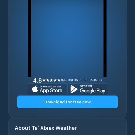
4.8
1M+ USERS / 30K RATINGS
Download for free now
About
Ta’ Xbiex
Weather