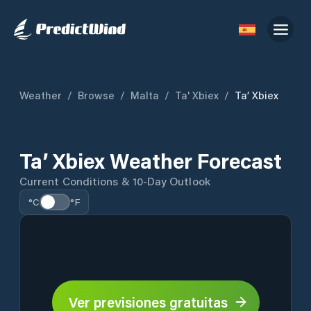
Weather
/
Browse
/
Malta
/
Ta' Xbiex
/
Ta’ Xbiex
Ta’ Xbiex Weather Forecast
Current Conditions & 10-Day Outlook
°C
°F
Ver previsiones gratuitas