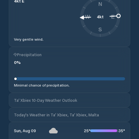
4
kt
E
N
4
kt
W
E
S
Very gentle wind.
Precipitation
0
%
Minimal chance of precipitation.
Ta’ Xbiex 10-Day Weather Outlook
Today's Weather in Ta’ Xbiex, Ta' Xbiex, Malta
25
°
35
°
Sun, Aug 09