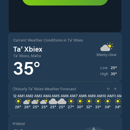
Current Weather Conditions in Ta’ Xbiex
Ta’ Xbiex
Mainly clear
Ta' Xbiex, Malta
35
°
25
°
Low
35
°
High
Hourly Ta’ Xbiex Weather Forecast
12 AM
1 AM
2 AM
3 AM
4 AM
5 AM
6 AM
7 AM
8 AM
9 AM
10 AM
11 AM
12 
26
°
26
°
25
°
25
°
25
°
25
°
27
°
30
°
32
°
33
°
34
°
34
°
35
Wind