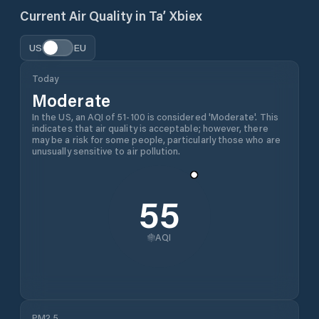
Current Air Quality in
Ta’ Xbiex
US
EU
Today
Moderate
In the US, an AQI of 51-100 is considered 'Moderate'. This
indicates that air quality is acceptable; however, there
may be a risk for some people, particularly those who are
unusually sensitive to air pollution.
55
AQI
PM2.5