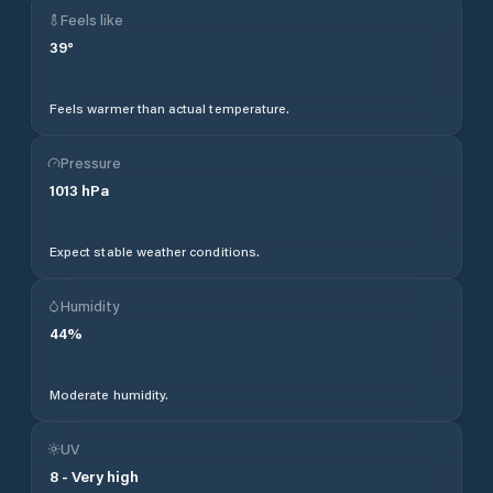
Feels like
39
°
Feels warmer than actual temperature.
Pressure
1013
hPa
Expect stable weather conditions.
Humidity
44
%
Moderate humidity.
UV
8
-
Very high