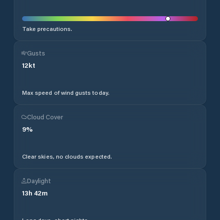
Take precautions.
Gusts
12
kt
Max speed of wind gusts today.
Cloud Cover
9
%
Clear skies, no clouds expected.
Daylight
13
h
42
m