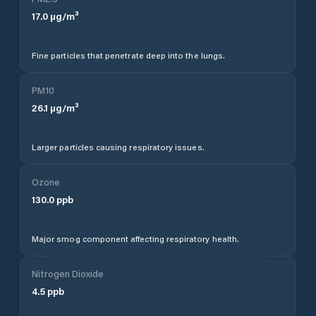
17.0
µg/m³
Fine particles that penetrate deep into the lungs.
PM10
26.1
µg/m³
Larger particles causing respiratory issues.
Ozone
130.0
ppb
Major smog component affecting respiratory health.
Nitrogen Dioxide
4.5
ppb