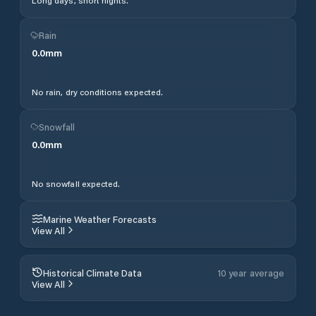
Long days, short nights.
Rain
0.0
mm
No rain, dry conditions expected.
Snowfall
0.0
mm
No snowfall expected.
Marine Weather Forecasts
View All
Historical Climate Data
10 year average
View All