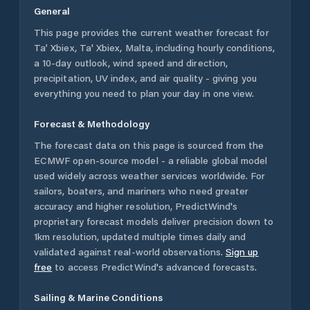
General
This page provides the current weather forecast for
Ta’ Xbiex
,
Ta' Xbiex
,
Malta
, including hourly conditions,
a 10-day outlook, wind speed and direction,
precipitation, UV index, and air quality - giving you
everything you need to plan your day in one view.
Forecast & Methodology
The forecast data on this page is sourced from the
ECMWF open-source model - a reliable global model
used widely across weather services worldwide. For
sailors, boaters, and mariners who need greater
accuracy and higher resolution, PredictWind's
proprietary forecast models deliver precision down to
1km resolution, updated multiple times daily and
validated against real-world observations.
Sign up
free
to access PredictWind's advanced forecasts.
Sailing & Marine Conditions