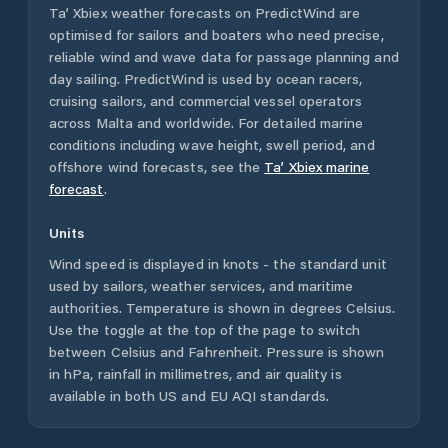
Ta’ Xbiex
weather forecasts on PredictWind are
optimised for sailors and boaters who need precise,
reliable wind and wave data for passage planning and
day sailing. PredictWind is used by ocean racers,
cruising sailors, and commercial vessel operators
across
Malta
and worldwide. For detailed marine
conditions including wave height, swell period, and
offshore wind forecasts,
see the
Ta’ Xbiex
marine
forecast
.
Units
Wind speed is displayed in knots - the standard unit
used by sailors, weather services, and maritime
authorities. Temperature is shown in degrees Celsius.
Use the toggle at the top of the page to switch
between Celsius and Fahrenheit. Pressure is shown
in hPa, rainfall in millimetres, and air quality is
available in both US and EU AQI standards.