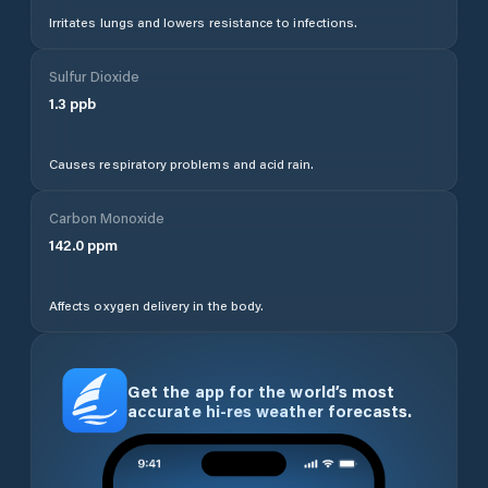
Irritates lungs and lowers resistance to infections.
Sulfur Dioxide
1.3
ppb
Causes respiratory problems and acid rain.
Carbon Monoxide
142.0
ppm
Affects oxygen delivery in the body.
Get the app for the world’s most
accurate hi-res weather forecasts.