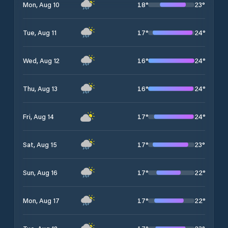
18
°
23
°
Mon, Aug 10
17
°
24
°
Tue, Aug 11
16
°
24
°
Wed, Aug 12
16
°
24
°
Thu, Aug 13
17
°
24
°
Fri, Aug 14
17
°
23
°
Sat, Aug 15
17
°
22
°
Sun, Aug 16
17
°
22
°
Mon, Aug 17