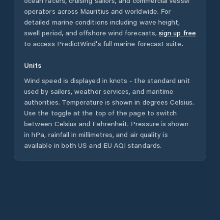
ocean racers, cruising sailors, and commercial vessel
operators across
Mauritius
and worldwide. For
detailed marine conditions including wave height,
swell period, and offshore wind forecasts,
sign up free
to access PredictWind's full marine forecast suite.
Units
Wind speed is displayed in knots - the standard unit
used by sailors, weather services, and maritime
authorities. Temperature is shown in degrees Celsius.
Use the toggle at the top of the page to switch
between Celsius and Fahrenheit. Pressure is shown
in hPa, rainfall in millimetres, and air quality is
available in both US and EU AQI standards.