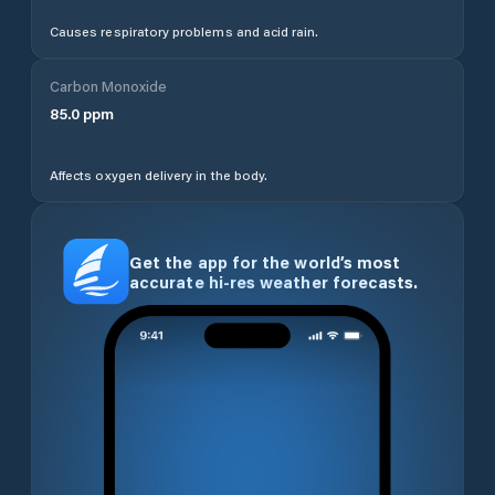
Causes respiratory problems and acid rain.
Carbon Monoxide
85.0
ppm
Affects oxygen delivery in the body.
Get the app for the world’s most
accurate hi-res weather forecasts.