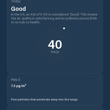
Today
Good
In the US, an AQI of 0-50 is considered 'Good'. This means
the air quality is satisfactory, and air pollution poses little
or no risk to health.
40
AQI
PM2.5
7.3
µg/m³
Fine particles that penetrate deep into the lungs.