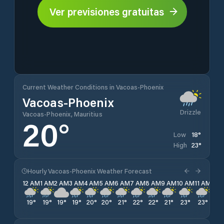
Ver previsiones gratuitas
Current Weather Conditions in Vacoas-Phoenix
Vacoas-Phoenix
Drizzle
Vacoas-Phoenix, Mauritius
20
°
18
°
Low
23
°
High
Hourly Vacoas-Phoenix Weather Forecast
12 AM
1 AM
2 AM
3 AM
4 AM
5 AM
6 AM
7 AM
8 AM
9 AM
10 AM
11 AM
12 
19
°
19
°
19
°
19
°
20
°
20
°
21
°
22
°
22
°
21
°
23
°
23
°
22