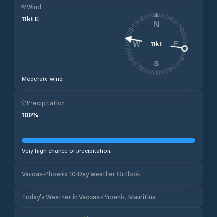
Wind
11
kt
E
N
11
kt
W
E
S
Moderate wind.
Precipitation
100
%
Very high chance of precipitation.
Vacoas-Phoenix 10-Day Weather Outlook
Today's Weather in Vacoas-Phoenix, Mauritius