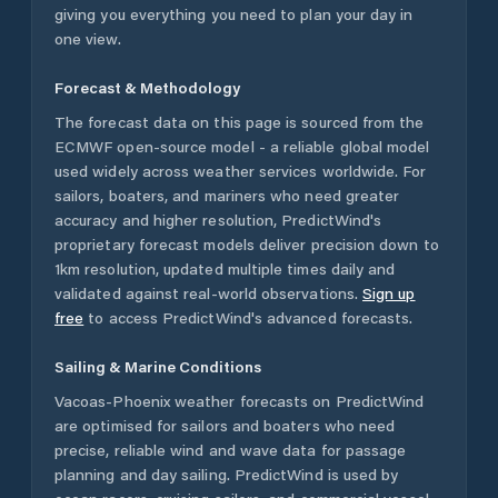
giving you everything you need to plan your day in
one view.
Forecast & Methodology
The forecast data on this page is sourced from the
ECMWF open-source model - a reliable global model
used widely across weather services worldwide. For
sailors, boaters, and mariners who need greater
accuracy and higher resolution, PredictWind's
proprietary forecast models deliver precision down to
1km resolution, updated multiple times daily and
validated against real-world observations.
Sign up
free
to access PredictWind's advanced forecasts.
Sailing & Marine Conditions
Vacoas-Phoenix
weather forecasts on PredictWind
are optimised for sailors and boaters who need
precise, reliable wind and wave data for passage
planning and day sailing. PredictWind is used by