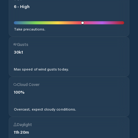
6
-
High
Take precautions.
Gusts
30
kt
Max speed of wind gusts today.
Cloud Cover
100
%
Overcast, expect cloudy conditions.
Daylight
11
h
20
m