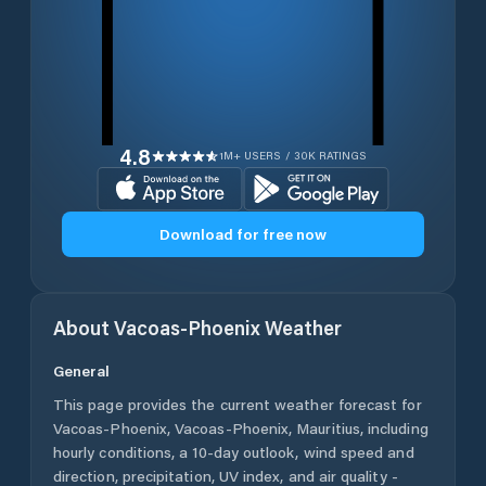
4.8
1M+ USERS / 30K RATINGS
Download for free now
About
Vacoas-Phoenix
Weather
General
This page provides the current weather forecast for
Vacoas-Phoenix
,
Vacoas-Phoenix
,
Mauritius
, including
hourly conditions, a 10-day outlook, wind speed and
direction, precipitation, UV index, and air quality -