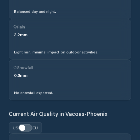
Balanced day and night.
Rain
2.2
mm
Light rain, minimal impact on outdoor activities.
Snowfall
0.0
mm
No snowfall expected.
Current Air Quality in
Vacoas-Phoenix
US
EU