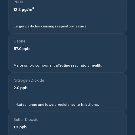
PM10
12.2
µg/m³
Larger particles causing respiratory issues.
Ozone
57.0
ppb
Major smog component affecting respiratory health.
Nitrogen Dioxide
2.0
ppb
Irritates lungs and lowers resistance to infections.
Sulfur Dioxide
1.3
ppb