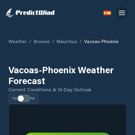
Weather
/
Browse
/
Mauritius
/
Vacoas-Phoenix
Vacoas-Phoenix Weather
Forecast
Current Conditions & 10-Day Outlook
°C
°F