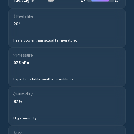
17
°
23
°
Tue, Aug 18
Feels like
20
°
Feels cooler than actual temperature.
Pressure
975
hPa
Expect unstable weather conditions.
Humidity
87
%
High humidity.
UV