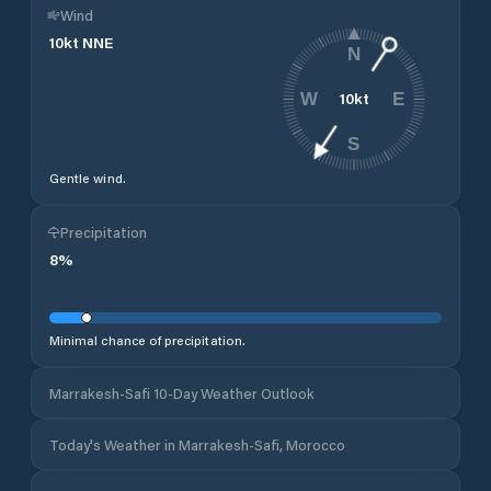
Wind
10
kt
NNE
N
10
kt
W
E
S
Gentle wind.
Precipitation
8
%
Minimal chance of precipitation.
Marrakesh-Safi 10-Day Weather Outlook
Today's Weather in Marrakesh-Safi, Morocco