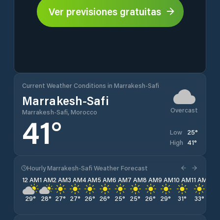
Ver previsiones gratuitas
Current Weather Conditions in Marrakesh-Safi
Marrakesh-Safi
Overcast
Marrakesh-Safi, Morocco
41
°
25
°
Low
41
°
High
Hourly Marrakesh-Safi Weather Forecast
12 AM
1 AM
2 AM
3 AM
4 AM
5 AM
6 AM
7 AM
8 AM
9 AM
10 AM
11 AM
12 
29
°
28
°
27
°
27
°
26
°
26
°
25
°
25
°
26
°
29
°
31
°
33
°
36