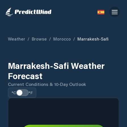
Weather
/
Browse
/
Morocco
/
Marrakesh-Safi
Marrakesh-Safi Weather
Forecast
Current Conditions & 10-Day Outlook
°C
°F