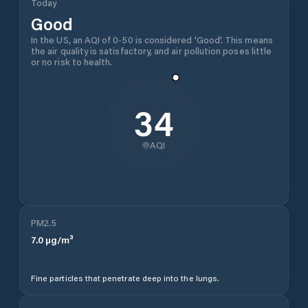
Today
Good
In the US, an AQI of 0-50 is considered 'Good'. This means
the air quality is satisfactory, and air pollution poses little
or no risk to health.
34
AQI
PM2.5
7.0
µg/m³
Fine particles that penetrate deep into the lungs.