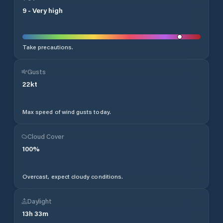
9
-
Very high
Take precautions.
Gusts
22
kt
Max speed of wind gusts today.
Cloud Cover
100
%
Overcast, expect cloudy conditions.
Daylight
13
h
33
m