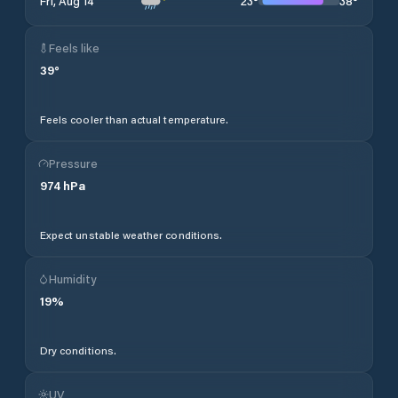
23
°
38
°
Fri, Aug 14
Feels like
39
°
Feels cooler than actual temperature.
Pressure
974
hPa
Expect unstable weather conditions.
Humidity
19
%
Dry conditions.
UV