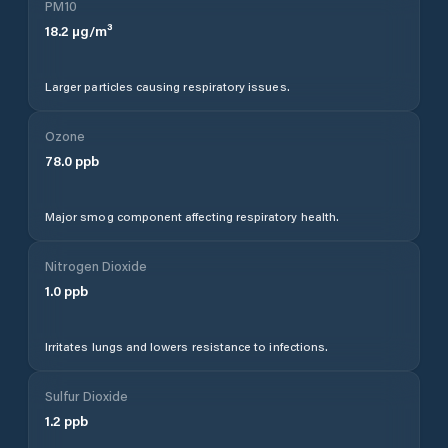
PM10
18.2
µg/m³
Larger particles causing respiratory issues.
Ozone
78.0
ppb
Major smog component affecting respiratory health.
Nitrogen Dioxide
1.0
ppb
Irritates lungs and lowers resistance to infections.
Sulfur Dioxide
1.2
ppb