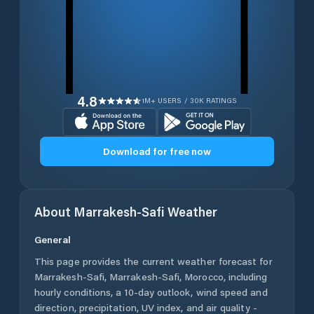
4.8
1M+ USERS / 30K RATINGS
Download for free now
About
Marrakesh-Safi
Weather
General
This page provides the current weather forecast for
Marrakesh-Safi
,
Marrakesh-Safi
,
Morocco
, including
hourly conditions, a 10-day outlook, wind speed and
direction, precipitation, UV index, and air quality -