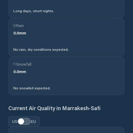
Long days, short nights.
Rain
0.0
mm
No rain, dry conditions expected.
Snowfall
0.0
mm
No snowfall expected.
Current Air Quality in
Marrakesh-Safi
US
EU