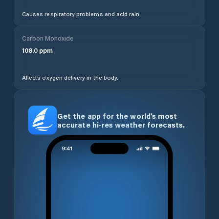
Causes respiratory problems and acid rain.
Carbon Monoxide
108.0
ppm
Affects oxygen delivery in the body.
Get the app for the world’s most
accurate hi-res weather forecasts.