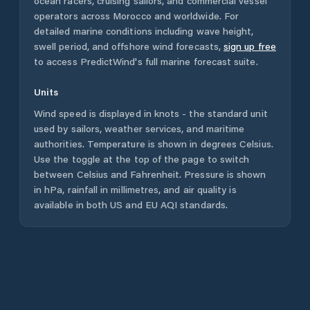
ocean racers, cruising sailors, and commercial vessel
operators across
Morocco
and worldwide. For
detailed marine conditions including wave height,
swell period, and offshore wind forecasts,
sign up free
to access PredictWind's full marine forecast suite.
Units
Wind speed is displayed in knots - the standard unit
used by sailors, weather services, and maritime
authorities. Temperature is shown in degrees Celsius.
Use the toggle at the top of the page to switch
between Celsius and Fahrenheit. Pressure is shown
in hPa, rainfall in millimetres, and air quality is
available in both US and EU AQI standards.