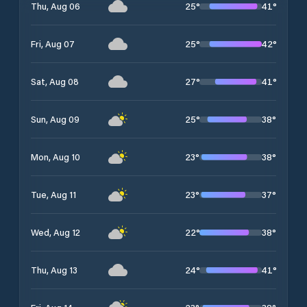
25
°
41
°
Thu, Aug 06
25
°
42
°
Fri, Aug 07
27
°
41
°
Sat, Aug 08
25
°
38
°
Sun, Aug 09
23
°
38
°
Mon, Aug 10
23
°
37
°
Tue, Aug 11
22
°
38
°
Wed, Aug 12
24
°
41
°
Thu, Aug 13