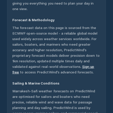
giving you everything you need to plan your day in
one view.
Forecast & Methodology
The forecast data on this page is sourced from the
ECMWF open-source model - a reliable global model
used widely across weather services worldwide. For
sailors, boaters, and mariners who need greater
accuracy and higher resolution, PredictWind's
proprietary forecast models deliver precision down to
1km resolution, updated multiple times daily and
validated against real-world observations.
Sign up
free
to access PredictWind's advanced forecasts.
Sailing & Marine Conditions
Marrakesh-Safi
weather forecasts on PredictWind
are optimised for sailors and boaters who need
precise, reliable wind and wave data for passage
planning and day sailing. PredictWind is used by