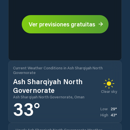
Ver previsiones gratuitas
Current Weather Conditions in Ash Sharqiyah North
Governorate
Ash Sharqiyah North
Governorate
Clear sky
Ash Sharqiyah North Governorate, Oman
33
°
29
°
Low
43
°
High
Hourly Ash Sharqiyah North Governorate Weather