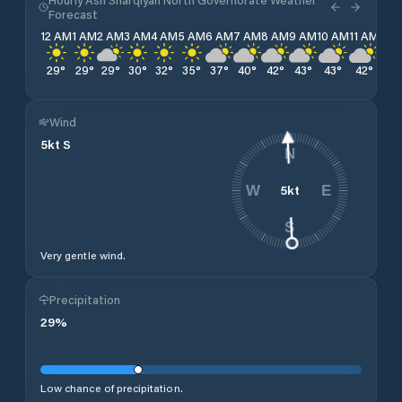
Forecast
12 AM
1 AM
2 AM
3 AM
4 AM
5 AM
6 AM
7 AM
8 AM
9 AM
10 AM
11 AM
12 
29
°
29
°
29
°
30
°
32
°
35
°
37
°
40
°
42
°
43
°
43
°
42
°
42
Wind
5
kt
S
N
5
kt
W
E
S
Very gentle wind.
Precipitation
29
%
Low chance of precipitation.