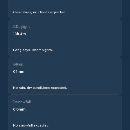
Clear skies, no clouds expected.
Daylight
13
h
4
m
Long days, short nights.
Rain
0.1
mm
No rain, dry conditions expected.
Snowfall
0.0
mm
No snowfall expected.