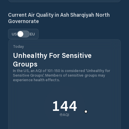
Current Air Quality in
Ash Sharqiyah North
Governorate
US
EU
Today
Unhealthy For Sensitive
Groups
In the US, an AQI of 101-150 is considered 'Unhealthy for
Sensitive Groups'. Members of sensitive groups may
experience health effects.
144
AQI