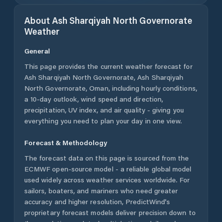
About
Ash Sharqiyah North Governorate
Weather
General
This page provides the current weather forecast for
Ash Sharqiyah North Governorate
,
Ash Sharqiyah
North Governorate
,
Oman
, including hourly conditions,
a 10-day outlook, wind speed and direction,
precipitation, UV index, and air quality - giving you
everything you need to plan your day in one view.
Forecast & Methodology
The forecast data on this page is sourced from the
ECMWF open-source model - a reliable global model
used widely across weather services worldwide. For
sailors, boaters, and mariners who need greater
accuracy and higher resolution, PredictWind's
proprietary forecast models deliver precision down to