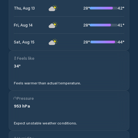
28
°
42
°
Thu, Aug 13
28
°
41
°
Fri, Aug 14
28
°
44
°
Sat, Aug 15
Feels like
34
°
Feels warmer than actual temperature.
Pressure
953
hPa
Expect unstable weather conditions.