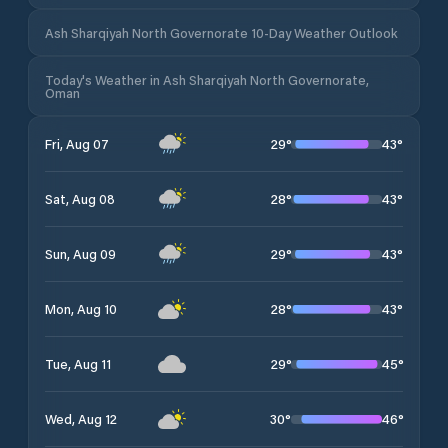
Ash Sharqiyah North Governorate 10-Day Weather Outlook
Today's Weather in Ash Sharqiyah North Governorate,
Oman
29
°
43
°
Fri, Aug 07
28
°
43
°
Sat, Aug 08
29
°
43
°
Sun, Aug 09
28
°
43
°
Mon, Aug 10
29
°
45
°
Tue, Aug 11
30
°
46
°
Wed, Aug 12