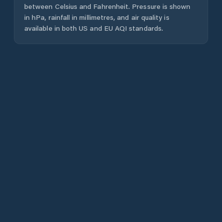
between Celsius and Fahrenheit. Pressure is shown
in hPa, rainfall in millimetres, and air quality is
available in both US and EU AQI standards.