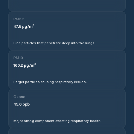
PM2.5
47.5
µg/m³
Fine particles that penetrate deep into the lungs.
PM10
160.2
µg/m³
Larger particles causing respiratory issues.
Ozone
45.0
ppb
Major smog component affecting respiratory health.