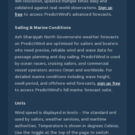
1km resolution, updated multiple times daily and
validated against real-world observations.
Sign up
free
to access PredictWind's advanced forecasts.
Sailing & Marine Conditions
Ash Sharqiyah North Governorate
weather forecasts
on PredictWind are optimised for sailors and boaters
who need precise, reliable wind and wave data for
passage planning and day sailing. PredictWind is used
by ocean racers, cruising sailors, and commercial
vessel operators across
Oman
and worldwide. For
detailed marine conditions including wave height,
swell period, and offshore wind forecasts,
sign up free
to access PredictWind's full marine forecast suite.
Units
Wind speed is displayed in knots - the standard unit
used by sailors, weather services, and maritime
authorities. Temperature is shown in degrees Celsius.
Use the toggle at the top of the page to switch