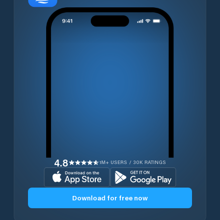
4.8
1M+ USERS / 30K RATINGS
Download for free now