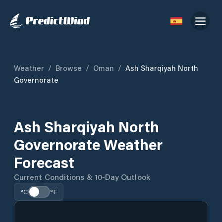
Weather
/
Browse
/
Oman
/
Ash Sharqiyah North
Governorate
Ash Sharqiyah North
Governorate Weather
Forecast
Current Conditions & 10-Day Outlook
°C
°F