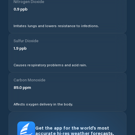
Nitrogen Dioxide
0.9
ppb
Irritates lungs and lowers resistance to infections.
Sulfur Dioxide
1.9
ppb
Causes respiratory problems and acid rain.
Carbon Monoxide
89.0
ppm
Affects oxygen delivery in the body.
Get the app for the world’s most
accurate hi-res weather forecasts.