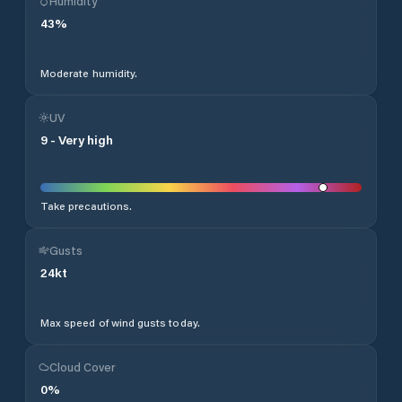
Humidity
43
%
Moderate humidity.
UV
9
-
Very high
Take precautions.
Gusts
24
kt
Max speed of wind gusts today.
Cloud Cover
0
%