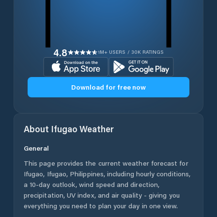
4.8
1M+ USERS / 30K RATINGS
Download for free now
About
Ifugao
Weather
General
This page provides the current weather forecast for
Ifugao
,
Ifugao
,
Philippines
, including hourly conditions,
a 10-day outlook, wind speed and direction,
precipitation, UV index, and air quality - giving you
everything you need to plan your day in one view.