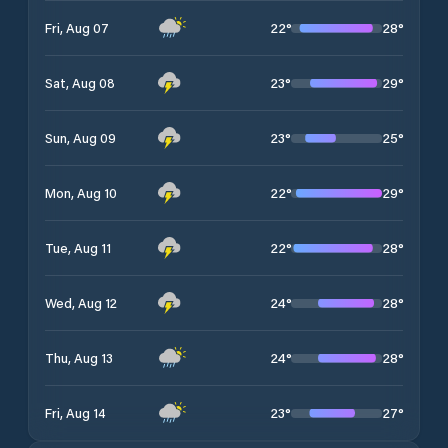
22
°
28
°
Fri, Aug 07
23
°
29
°
Sat, Aug 08
23
°
25
°
Sun, Aug 09
22
°
29
°
Mon, Aug 10
22
°
28
°
Tue, Aug 11
24
°
28
°
Wed, Aug 12
24
°
28
°
Thu, Aug 13
23
°
27
°
Fri, Aug 14