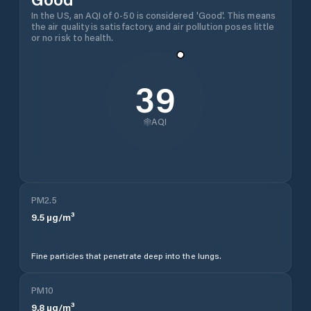
In the US, an AQI of 0-50 is considered 'Good'. This means
the air quality is satisfactory, and air pollution poses little
or no risk to health.
39
AQI
PM2.5
9.5
µg/m³
Fine particles that penetrate deep into the lungs.
PM10
9.8
µg/m³