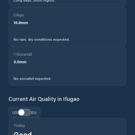
Long days, short nights.
Rain
16.8
mm
No rain, dry conditions expected.
Snowfall
0.0
mm
No snowfall expected.
Current Air Quality in
Ifugao
US
EU
Today
Good