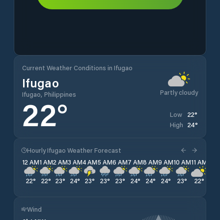
Current Weather Conditions in Ifugao
Ifugao
Partly cloudy
Ifugao, Philippines
22
°
22
°
Low
24
°
High
Hourly Ifugao Weather Forecast
12 AM
1 AM
2 AM
3 AM
4 AM
5 AM
6 AM
7 AM
8 AM
9 AM
10 AM
11 AM
12 
22
°
22
°
23
°
24
°
23
°
23
°
23
°
24
°
24
°
24
°
23
°
22
°
22
Wind