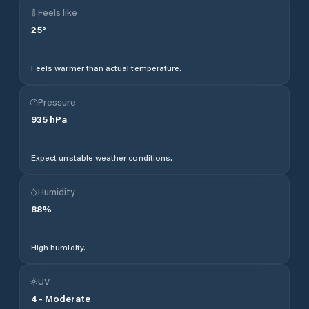
Feels like
25
°
Feels warmer than actual temperature.
Pressure
935
hPa
Expect unstable weather conditions.
Humidity
88
%
High humidity.
UV
4
-
Moderate