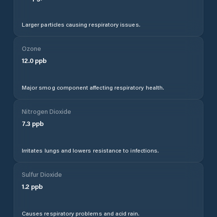
Larger particles causing respiratory issues.
Ozone
12.0
ppb
Major smog component affecting respiratory health.
Nitrogen Dioxide
7.3
ppb
Irritates lungs and lowers resistance to infections.
Sulfur Dioxide
1.2
ppb
Causes respiratory problems and acid rain.