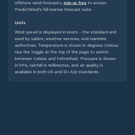
offshore wind forecasts,
sign up free
to access
PredictWind's full marine forecast suite.
Units
Wind speed is displayed in knots - the standard unit
used by sailors, weather services, and maritime
authorities. Temperature is shown in degrees Celsius.
Use the toggle at the top of the page to switch
between Celsius and Fahrenheit. Pressure is shown
in hPa, rainfall in millimetres, and air quality is
available in both US and EU AQI standards.