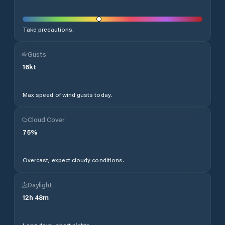
Take precautions.
Gusts
16
kt
Max speed of wind gusts today.
Cloud Cover
75
%
Overcast, expect cloudy conditions.
Daylight
12
h
48
m