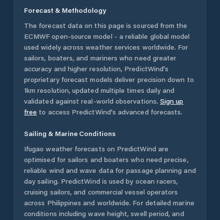
Forecast & Methodology
The forecast data on this page is sourced from the
ECMWF open-source model - a reliable global model
used widely across weather services worldwide. For
sailors, boaters, and mariners who need greater
accuracy and higher resolution, PredictWind's
proprietary forecast models deliver precision down to
1km resolution, updated multiple times daily and
validated against real-world observations.
Sign up
free
to access PredictWind's advanced forecasts.
Sailing & Marine Conditions
Ifugao
weather forecasts on PredictWind are
optimised for sailors and boaters who need precise,
reliable wind and wave data for passage planning and
day sailing. PredictWind is used by ocean racers,
cruising sailors, and commercial vessel operators
across
Philippines
and worldwide. For detailed marine
conditions including wave height, swell period, and