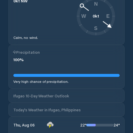
0
kt
NW
N
0
kt
W
E
S
Calm, no wind.
Precipitation
100
%
Very high chance of precipitation.
Ifugao 10-Day Weather Outlook
Today's Weather in Ifugao, Philippines
22
°
24
°
Thu, Aug 06