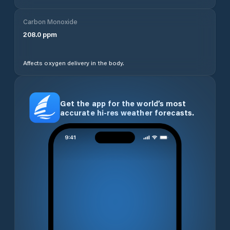
Carbon Monoxide
208.0
ppm
Affects oxygen delivery in the body.
Get the app for the world’s most
accurate hi-res weather forecasts.