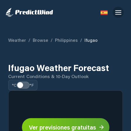
Weather
/
Browse
/
Philippines
/
Ifugao
Ifugao Weather Forecast
Current Conditions & 10-Day Outlook
°C
°F
Ver previsiones gratuitas