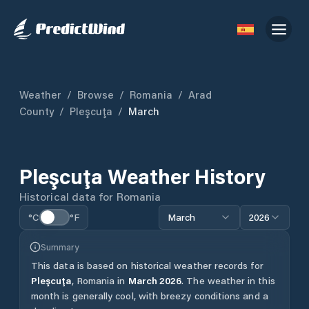
Weather
/
Browse
/
Romania
/
Arad
County
/
Pleşcuţa
/
March
Pleşcuţa
Weather History
Historical data for
Romania
°C
°F
March
2026
Summary
This data is based on historical weather records for
Pleşcuţa
,
Romania
in
March
2026
.
The weather in this
month is generally cool, with breezy conditions and a