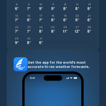
8
9
10
11
12
13
14
6
°
7
°
9
°
9
°
8
°
8
°
8
°
15
16
17
18
19
20
21
7
°
6
°
7
°
8
°
6
°
6
°
6
°
22
23
24
25
26
27
28
7
°
7
°
8
°
8
°
11
°
12
°
8
°
29
30
31
9
°
8
°
6
°
Get the app for the world’s most
accurate hi-res weather forecasts.