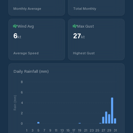
Monthly Average
Total Monthly
Wind Avg
Max Gust
6
27
kt
kt
Average Speed
Highest Gust
Daily Rainfall (mm)
8
6
Rain (mm)
4
2
0
1
3
5
7
9
11
13
15
17
19
21
23
25
27
29
31