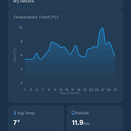
dry climate.
Temperature Trend (
°C
)
12
9
Temp (°C)
6
3
0
1
3
5
7
9
11
13
15
17
19
21
23
25
27
29
31
Day of Month
Avg Temp
Rainfall
7
°
11.9
mm