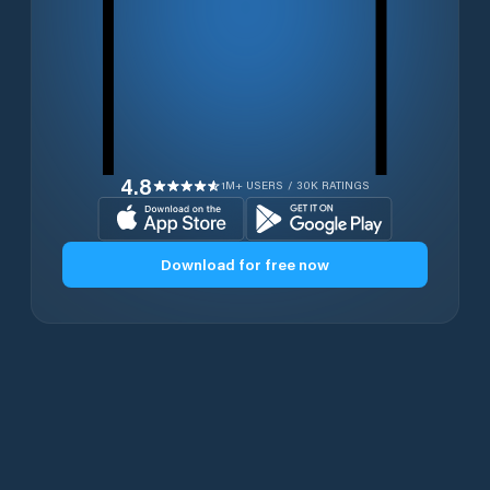
4.8
1M+ USERS / 30K RATINGS
Download for free now