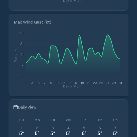
Day of Month
Max Wind Gust (kt)
28
21
Wind (kt)
14
7
0
1
3
5
7
9
11
13
15
17
19
21
23
25
27
29
31
Day of Month
Daily View
Su
Mo
Tu
We
Th
Fr
Sa
1
2
3
4
5
6
7
5
°
5
°
5
°
5
°
6
°
5
°
5
°