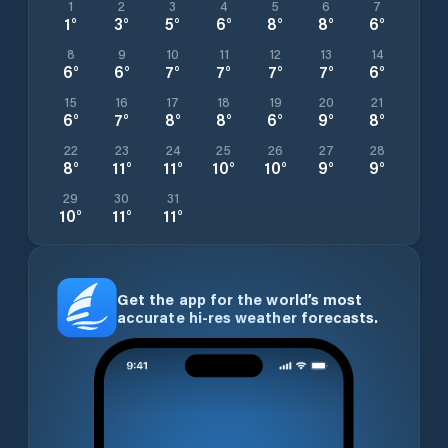
1
2
3
4
5
6
7
1
°
3
°
5
°
6
°
8
°
8
°
6
°
8
9
10
11
12
13
14
6
°
6
°
7
°
7
°
7
°
7
°
6
°
15
16
17
18
19
20
21
6
°
7
°
8
°
8
°
6
°
9
°
8
°
22
23
24
25
26
27
28
8
°
11
°
11
°
10
°
10
°
9
°
9
°
29
30
31
10
°
11
°
11
°
Get the app for the world’s most
accurate hi-res weather forecasts.