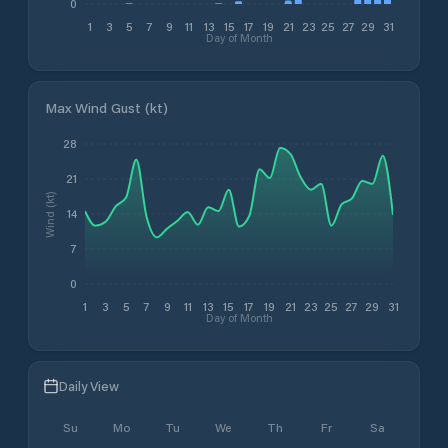
0
1
3
5
7
9
11
13
15
17
19
21
23
25
27
29
31
Day of Month
Max Wind Gust (kt)
28
21
Wind (kt)
14
7
0
1
3
5
7
9
11
13
15
17
19
21
23
25
27
29
31
Day of Month
Daily View
Su
Mo
Tu
We
Th
Fr
Sa