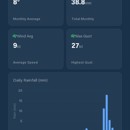
8
°
38.8
mm
Monthly Average
Total Monthly
Wind Avg
Max Gust
9
27
kt
kt
Average Speed
Highest Gust
Daily Rainfall (mm)
20
15
Rain (mm)
10
5