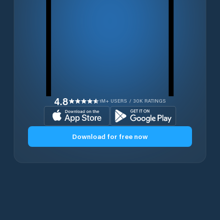
4.8
1M+ USERS / 30K RATINGS
Download for free now