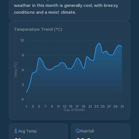
weather in this month is generally cool, with breezy
conditions and a moist climate.
Temperature Trend (
°C
)
12
9
Temp (°C)
6
3
0
1
3
5
7
9
11
13
15
17
19
21
23
25
27
29
31
Day of Month
Avg Temp
Rainfall