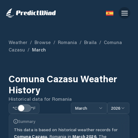
Weather
/
Browse
/
Romania
/
Braila
/
Comuna
Cazasu
/
March
Comuna Cazasu
Weather
History
Historical data for
Romania
°C
°F
March
2026
Summary
This data is based on historical weather records for
Comuna Cazasu
,
Romania
in
March
2026
.
The