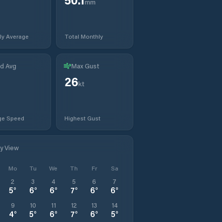
mm
ly Average
Total Monthly
d Avg
Max Gust
26
kt
ge Speed
Highest Gust
ly View
Mo
Tu
We
Th
Fr
Sa
2
3
4
5
6
7
5
°
6
°
6
°
7
°
6
°
6
°
9
10
11
12
13
14
4
°
5
°
6
°
7
°
6
°
5
°