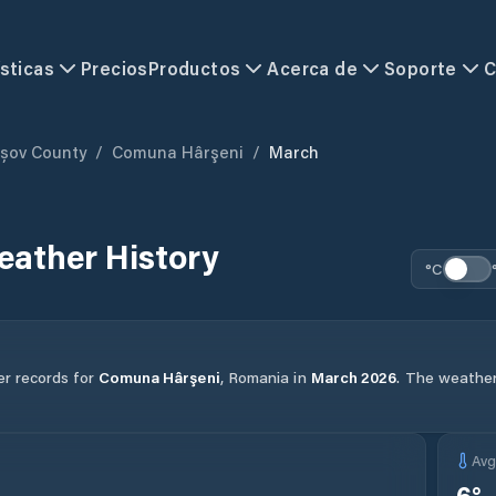
sticas
Precios
Productos
Acerca de
Soporte
C
șov County
/
Comuna Hârşeni
/
March
ather History
°C
er records for
Comuna Hârşeni
,
Romania
in
March
2026
.
The weather 
Av
6
°