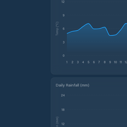
12
9
Temp (°C)
6
3
0
1
2
3
4
5
6
7
8
9
10
11
1
Daily Rainfall (mm)
24
18
Rain (mm)
12