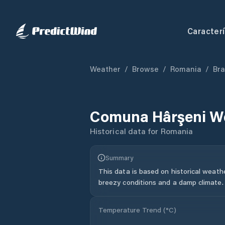
Caracterí
Weather
/
Browse
/
Romania
/
Bra
Comuna Hârşeni
We
Historical data for
Romania
Summary
This data is based on historical weath
breezy conditions and a damp climate.
Temperature Trend (
°C
)