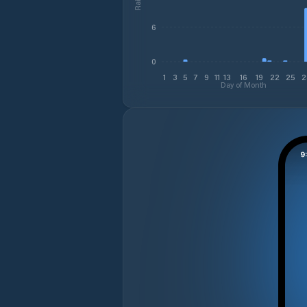
6
0
1
3
5
7
9
11
13
16
19
22
25
2
Day of Month