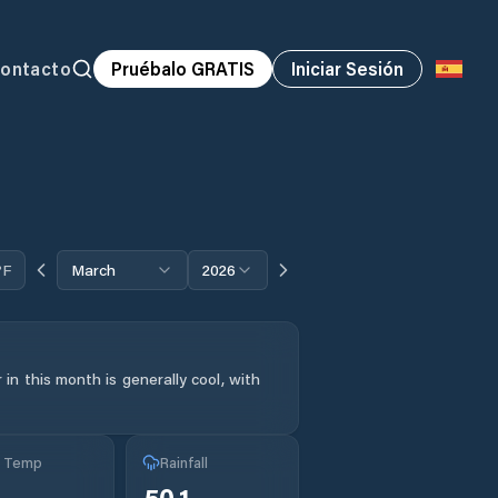
ontacto
Pruébalo GRATIS
Iniciar Sesión
°F
March
2026
in this month is generally cool, with
g Temp
Rainfall
50.1