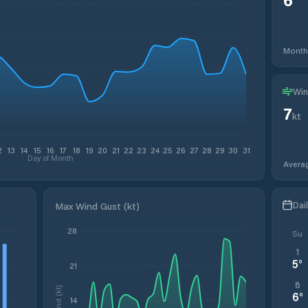
Month
Win
7
kt
2
13
14
15
16
17
18
19
20
21
22
23
24
25
26
27
28
29
30
31
Day of Month
Avera
Dai
Max Wind Gust (kt)
28
Su
1
5
°
21
8
Wind (kt)
6
°
14