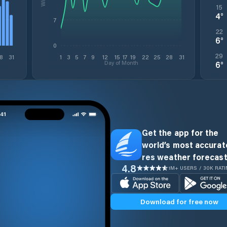
15
4
°
7
22
6
°
0
29
8
31
1
3
5
7
9
12
15
17
19
22
25
28
31
Day of Month
6
°
Get the app for the
world’s most accurate
res weather forecast
4.8
1M+ USERS / 30K RAT
Download for free now