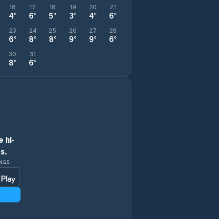
16
17
18
19
20
21
4
°
6
°
5
°
3
°
4
°
6
°
23
24
25
26
27
28
6
°
8
°
8
°
9
°
9
°
6
°
30
31
8
°
6
°
 hi-
s.
INGS