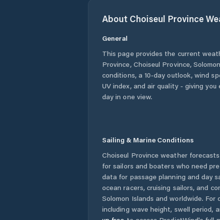
About
Choiseul Province
Wea
General
This page provides the current weat
Province
,
Choiseul Province
,
Solomon
conditions, a 10-day outlook, wind sp
UV index, and air quality - giving yo
day in one view.
Sailing & Marine Conditions
Choiseul Province
weather forecasts
for sailors and boaters who need pre
data for passage planning and day sa
ocean racers, cruising sailors, and c
Solomon Islands
and worldwide. For d
including wave height, swell period, 
up free
to access PredictWind's full m