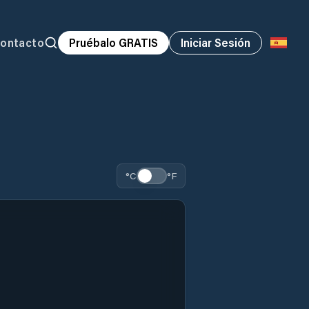
ontacto
Pruébalo GRATIS
Iniciar Sesión
°C
°F