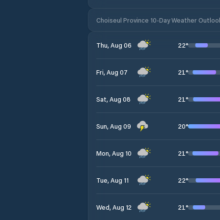
Choiseul Province 10-Day Weather Outloo
22
°
Thu, Aug 06
21
°
Fri, Aug 07
21
°
Sat, Aug 08
20
°
Sun, Aug 09
21
°
Mon, Aug 10
22
°
Tue, Aug 11
21
°
Wed, Aug 12