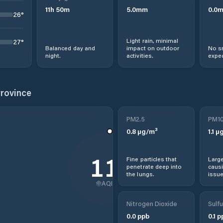
11
h
50
m
5.0
mm
0.0
26
°
Light rain, minimal
27
°
Balanced day and
impact on outdoor
No s
night.
activities.
expec
Province
PM2.5
PM1
0.8
µg/m³
1.1
µg
11
Fine particles that
Large
penetrate deep into
causi
the lungs.
issue
AQI
Nitrogen Dioxide
Sulfu
0.0
ppb
0.1
p