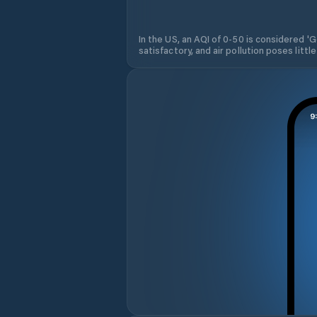
In the US, an AQI of 0-50 is considered 'Go
satisfactory, and air pollution poses little