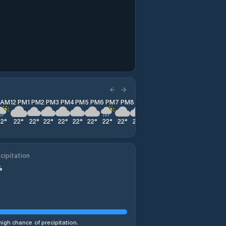
1 AM
12 PM
1 PM
2 PM
3 PM
4 PM
5 PM
6 PM
7 PM
8 PM
9 PM
10 PM
11 PM
22
°
22
°
22
°
22
°
22
°
22
°
22
°
22
°
22
°
22
°
23
°
24
°
25
°
cipitation
%
high chance of precipitation.