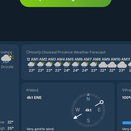
rovince
Hourly Choiseul Province Weather Forecast
12 AM
1 AM
2 AM
3 AM
4 AM
5 AM
6 AM
7 AM
8 AM
9 AM
10 AM
1
Drizzle
23
°
23
°
23
°
23
°
24
°
24
°
24
°
23
°
22
°
22
°
23
°
Wind
Pre
4
kt
ENE
100
N
4
kt
W
E
S
22
°
ow
25
°
igh
Very gentle wind.
Very 