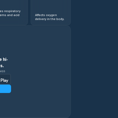
s respiratory
lems and acid
Affects oxygen
delivery in the body.
 hi-
s.
INGS