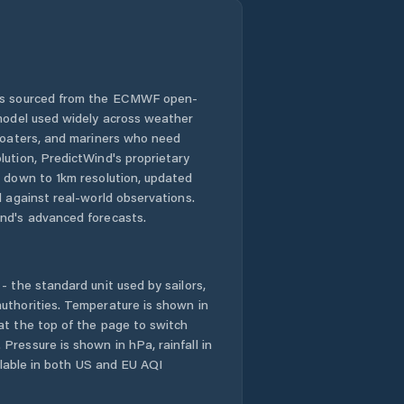
 is sourced from the ECMWF open-
 model used widely across weather
 boaters, and mariners who need
lution, PredictWind's proprietary
n down to 1km resolution, updated
d against real-world observations.
nd's advanced forecasts.
- the standard unit used by sailors,
uthorities. Temperature is shown in
at the top of the page to switch
Pressure is shown in hPa, rainfall in
ailable in both US and EU AQI