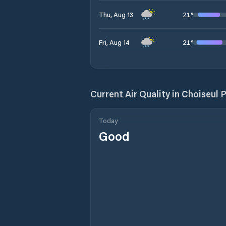
21
°
Thu, Aug 13
21
°
Fri, Aug 14
Current Air Quality in
Choiseul 
Today
Good