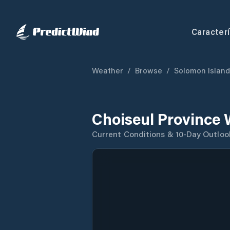
Caracterí
Weather
/
Browse
/
Solomon Islan
Choiseul Province 
Current Conditions & 10-Day Outloo