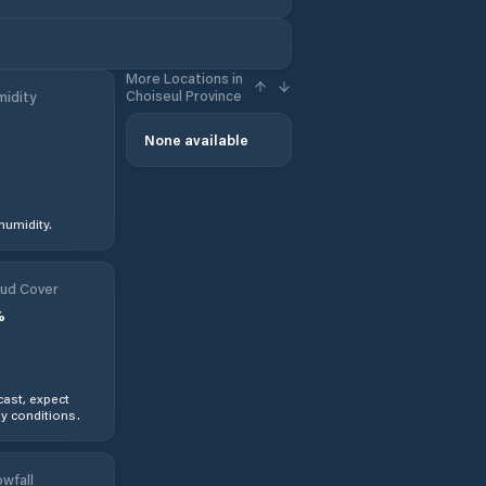
More Locations in
Choiseul Province
idity
None available
humidity.
ud Cover
%
ast, expect
y conditions.
wfall