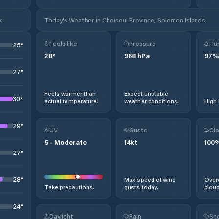
k
Today's Weather in Choiseul Province, Solomon Islands
Feels like
Pressure
Hum
25
°
28
°
968
hPa
97
%
27
°
Feels warmer than
Expect unstable
30
°
actual temperature.
weather conditions.
High 
29
°
UV
Gusts
Clo
5
-
Moderate
14
kt
100
27
°
28
°
Max speed of wind
Overc
Take precautions.
gusts today.
cloud
24
°
Daylight
Rain
Sno