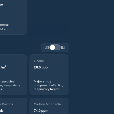
mm
nowfall
ted.
US
EU
0
Ozone
/m³
26.0
ppb
r particles
Major smog
ng respiratory
component affecting
s.
respiratory health.
r Dioxide
Carbon Monoxide
pb
74.0
ppm