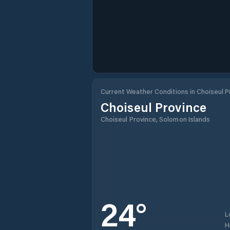
Current Weather Conditions in Choiseul P
Choiseul Province
Choiseul Province, Solomon Islands
24
°
L
H