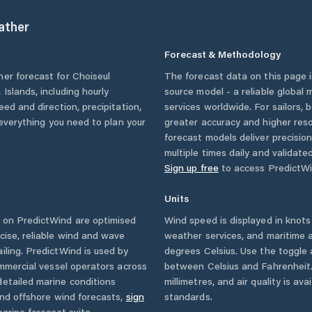
ther
Forecast & Methodology
her forecast for
Choiseul
The forecast data on this page
 Islands
, including hourly
source model - a reliable global
eed and direction, precipitation,
services worldwide. For sailors,
u everything you need to plan your
greater accuracy and higher reso
forecast models deliver precisio
multiple times daily and validate
Sign up free
to access PredictWi
Units
 on PredictWind are optimised
Wind speed is displayed in knots 
cise, reliable wind and wave
weather services, and maritime a
iling. PredictWind is used by
degrees Celsius. Use the toggle 
ommercial vessel operators across
between Celsius and Fahrenheit. 
etailed marine conditions
millimetres, and air quality is av
and offshore wind forecasts,
sign
standards.
arine forecast suite.