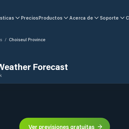
sticas
Precios
Productos
Acerca de
Soporte
C
ds
/
Choiseul Province
Weather Forecast
k
Ver previsiones gratuitas