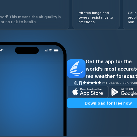
Irritates lungs and
Cause
od'. This means the air quality is
lowers resistance to
prob
 or no risk to health.
infections.
rain.
Get the app for the
world’s most accurate
res weather forecast
4.8
1M+ USERS / 30K RAT
Download for free now