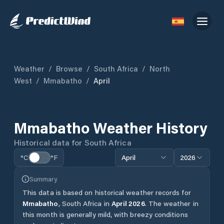
Weather
/
Browse
/
South Africa
/
North
West
/
Mmabatho
/
April
Mmabatho
Weather History
Historical data for
South Africa
°C
°F
April
2026
Summary
This data is based on historical weather records for
Mmabatho
,
South Africa
in
April
2026
.
The weather in
this month is generally mild, with breezy conditions