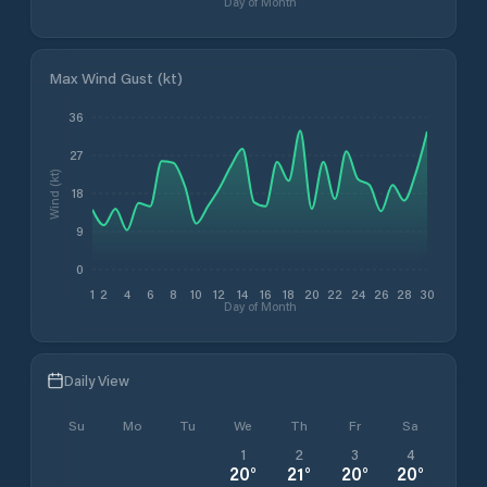
Day of Month
Max Wind Gust (kt)
36
27
Wind (kt)
18
9
0
1
2
4
6
8
10
12
14
16
18
20
22
24
26
28
30
Day of Month
Daily View
Su
Mo
Tu
We
Th
Fr
Sa
1
2
3
4
20
°
21
°
20
°
20
°