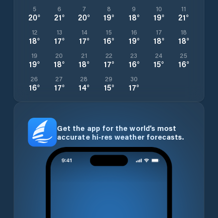
5
6
7
8
9
10
11
20
°
21
°
20
°
19
°
18
°
19
°
21
°
12
13
14
15
16
17
18
18
°
17
°
17
°
16
°
19
°
18
°
18
°
19
20
21
22
23
24
25
19
°
18
°
18
°
17
°
16
°
15
°
16
°
26
27
28
29
30
16
°
17
°
14
°
15
°
17
°
Get the app for the world’s most
accurate hi-res weather forecasts.