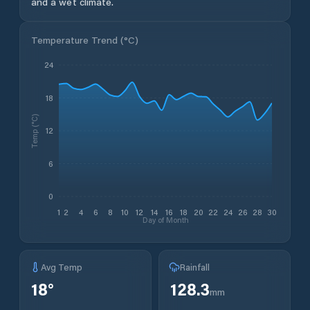
and a wet climate.
Temperature Trend (
°C
)
24
18
Temp (°C)
12
6
0
1
2
4
6
8
10
12
14
16
18
20
22
24
26
28
30
Day of Month
Avg Temp
Rainfall
18
°
128.3
mm