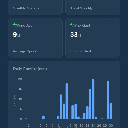
Monthly Average
Total Monthly
Wind Avg
Max Gust
9
33
kt
kt
Average Speed
Highest Gust
Daily Rainfall (mm)
20
15
Rain (mm)
10
5
0
2
4
6
8
10
12
14
16
18
20
22
24
26
28
30