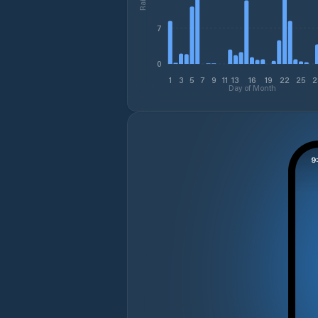
7
0
1
3
5
7
9
11
13
16
19
22
25
2
Day of Month