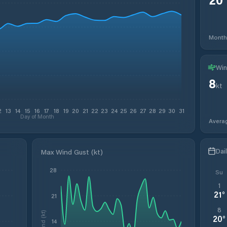
Month
Win
8
kt
2
13
14
15
16
17
18
19
20
21
22
23
24
25
26
27
28
29
30
31
Day of Month
Avera
Dai
Max Wind Gust (kt)
28
Su
1
21
°
21
8
Wind (kt)
20
°
14