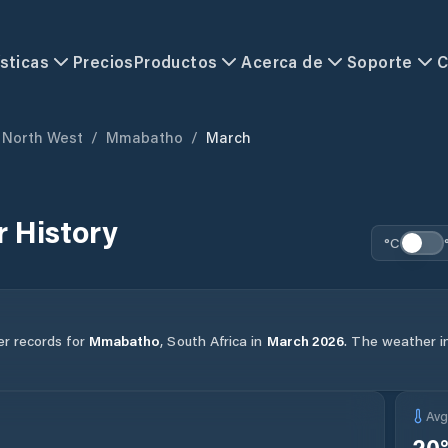
sticas
Precios
Productos
Acerca de
Soporte
C
North West
/
Mmabatho
/
March
 History
°C
er records for
Mmabatho
,
South Africa
in
March
2026
.
The weather in 
Av
20