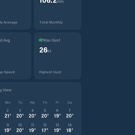
mm
ly Average
Total Monthly
d Avg
Max Gust
26
kt
ge Speed
Highest Gust
ly View
Mo
Tu
We
Th
Fr
Sa
2
3
4
5
6
7
21
°
20
°
20
°
20
°
19
°
20
°
9
10
11
12
13
14
19
°
20
°
19
°
17
°
19
°
18
°