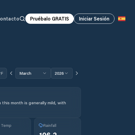
ontacto
Pruébalo GRATIS
Iniciar Sesión
°F
March
2026
this month is generally mild, with
g Temp
Rainfall
°
106.2