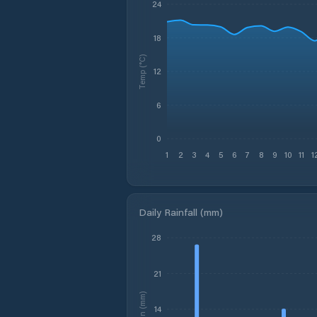
24
18
Temp (°C)
12
6
0
1
2
3
4
5
6
7
8
9
10
11
1
Daily Rainfall (mm)
28
21
Rain (mm)
14