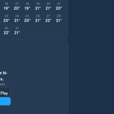
16
17
18
19
20
21
19
°
20
°
19
°
21
°
21
°
20
°
23
24
25
26
27
28
20
°
21
°
20
°
21
°
22
°
21
°
30
31
22
°
21
°
 hi-
s.
INGS