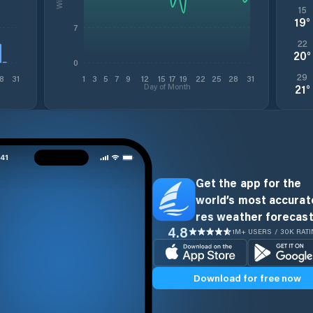
15
19
°
7
22
20
°
0
29
8
31
1
3
5
7
9
12
15
17
19
22
25
28
31
Day of Month
21
°
Get the app for the
world’s most accurate
res weather forecast
4.8
1M+ USERS / 30K RAT
Download for free now