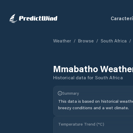
Caracterí
Weather
/
Browse
/
South Africa
/
Mmabatho
Weather
Historical data for
South Africa
Summary
This data is based on historical weath
breezy conditions and a wet climate.
Temperature Trend (
°C
)