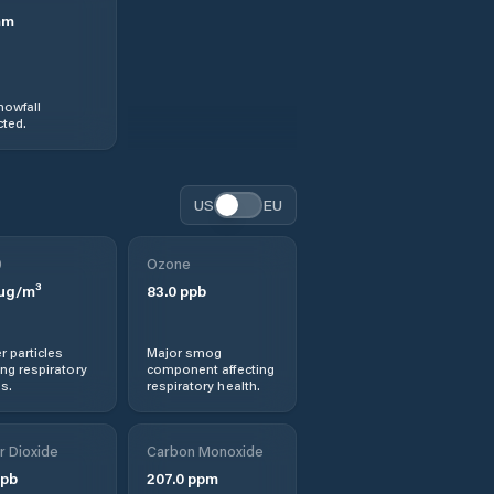
mm
nowfall
ted.
US
EU
0
Ozone
µg/m³
83.0
ppb
r particles
Major smog
ng respiratory
component affecting
s.
respiratory health.
r Dioxide
Carbon Monoxide
pb
207.0
ppm