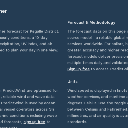
her
Forecast & Methodology
her forecast for
Kegalle District
,
The forecast data on this page
 hourly conditions, a 10-day
source model - a reliable global
cipitation, UV index, and air
services worldwide. For sailors,
eed to plan your day in one view.
greater accuracy and higher reso
forecast models deliver precisio
multiple times daily and validate
Sign up free
to access PredictWi
Units
 PredictWind are optimised for
Wind speed is displayed in knots 
, reliable wind and wave data
weather services, and maritime a
. PredictWind is used by ocean
degrees Celsius. Use the toggle 
ial vessel operators across
Sri
between Celsius and Fahrenheit. 
rine conditions including wave
millimetres, and air quality is av
nd forecasts,
sign up free
to
standards.
cast suite.