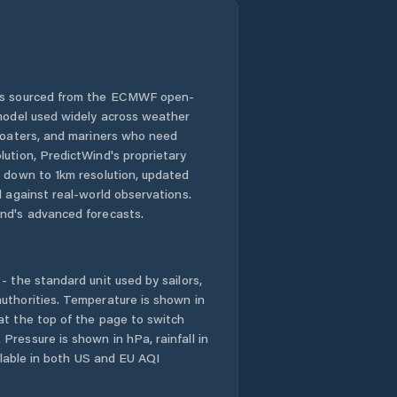
 is sourced from the ECMWF open-
 model used widely across weather
 boaters, and mariners who need
lution, PredictWind's proprietary
n down to 1km resolution, updated
d against real-world observations.
nd's advanced forecasts.
- the standard unit used by sailors,
uthorities. Temperature is shown in
at the top of the page to switch
Pressure is shown in hPa, rainfall in
ailable in both US and EU AQI