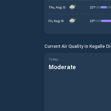
22
°
Thu, Aug 13
23
°
Fri, Aug 14
Current Air Quality in
Kegalle Di
Today
Moderate