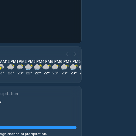
1 AM
12 PM
1 PM
2 PM
3 PM
4 PM
5 PM
6 PM
7 PM
8 PM
9 PM
10 PM
11 PM
23
°
23
°
23
°
22
°
22
°
22
°
23
°
23
°
23
°
22
°
22
°
22
°
22
°
cipitation
%
high chance of precipitation.