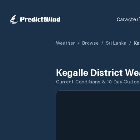
Caracterí
Weather
/
Browse
/
Sri Lanka
/
Ke
Kegalle District W
Current Conditions & 10-Day Outloo