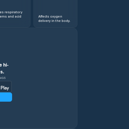
s respiratory
lems and acid
Affects oxygen
delivery in the body.
 hi-
s.
INGS