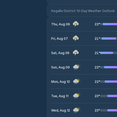
Kegalle District 10-Day Weather Outlook
22
°
Thu, Aug 06
21
°
Fri, Aug 07
21
°
Sat, Aug 08
22
°
Sun, Aug 09
22
°
Mon, Aug 10
23
°
Tue, Aug 11
23
°
Wed, Aug 12