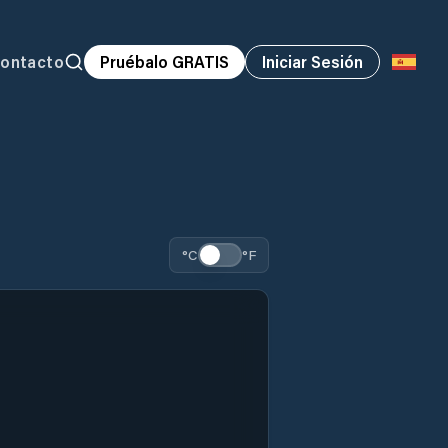
ontacto
Pruébalo GRATIS
Iniciar Sesión
°C
°F