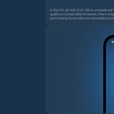
In the US, an AQI of 51-100 is considered 
quality is acceptable; however, there may
particularly those who are unusually sensit