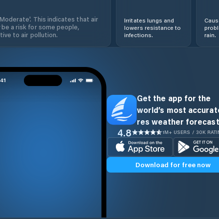
'Moderate'. This indicates that air
Irritates lungs and
Cause
 be a risk for some people,
lowers resistance to
prob
ive to air pollution.
infections.
rain.
Get the app for the
world’s most accurate
res weather forecast
4.8
1M+ USERS / 30K RAT
Download for free now