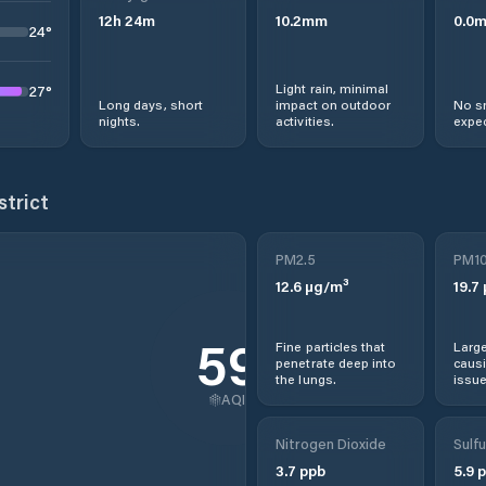
12
h
24
m
10.2
mm
0.0
24
°
Light rain, minimal
27
°
Long days, short
impact on outdoor
No s
nights.
activities.
expec
strict
PM2.5
PM1
12.6
µg/m³
19.7
59
Fine particles that
Large
penetrate deep into
causi
the lungs.
issue
AQI
Nitrogen Dioxide
Sulfu
3.7
ppb
5.9
p