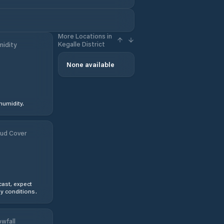
More Locations in
Kegalle District
idity
None available
humidity.
ud Cover
ast, expect
y conditions.
wfall