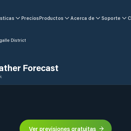
sticas
Precios
Productos
Acerca de
Soporte
C
galle District
eather Forecast
k
Ver previsiones gratuitas