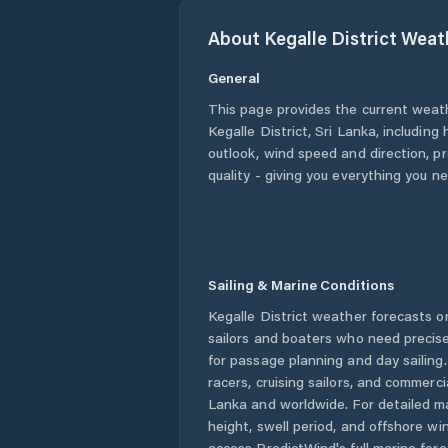
About
Kegalle District
Weat
General
This page provides the current weat
Kegalle District
,
Sri Lanka
, including
outlook, wind speed and direction, pre
quality - giving you everything you n
Sailing & Marine Conditions
Kegalle District
weather forecasts on
sailors and boaters who need precise
for passage planning and day sailing
racers, cruising sailors, and commerc
Lanka
and worldwide. For detailed ma
height, swell period, and offshore wi
access PredictWind's full marine fore