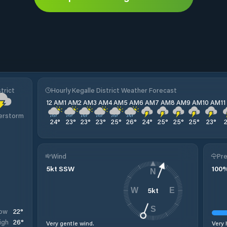
trict
Hourly Kegalle District Weather Forecast
12 AM
1 AM
2 AM
3 AM
4 AM
5 AM
6 AM
7 AM
8 AM
9 AM
10 AM
1
erstorm
24
°
23
°
23
°
23
°
25
°
26
°
24
°
25
°
25
°
25
°
23
°
Wind
Pre
5
kt
SSW
100
N
5
kt
W
E
S
22
°
ow
26
°
igh
Very gentle wind.
Very 