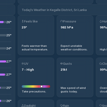
Today's Weather in Kegalle District, Sri Lanka
Feels like
Pressure
Hum
26
°
29
°
982
hPa
96
%
25
°
Feels warmer than
Expect unstable
24
°
actual temperature.
weather conditions.
High 
27
°
UV
Gusts
Clo
7
-
High
21
kt
99
%
27
°
25
°
Max speed of wind
Overc
Take precautions.
gusts today.
cloud
26
°
Daylight
Rain
Sno