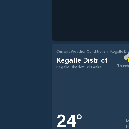
Current Weather Conditions in Kegalle Dis
Kegalle District
Thund
Kegalle District, Sri Lanka
24
°
L
H