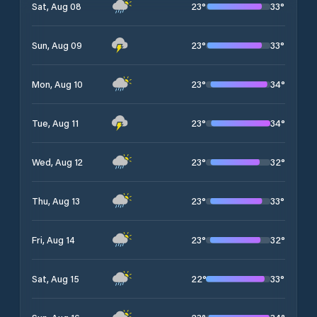
23
°
33
°
Sat, Aug 08
23
°
33
°
Sun, Aug 09
23
°
34
°
Mon, Aug 10
23
°
34
°
Tue, Aug 11
23
°
32
°
Wed, Aug 12
23
°
33
°
Thu, Aug 13
23
°
32
°
Fri, Aug 14
22
°
33
°
Sat, Aug 15