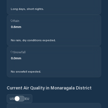
Long days, short nights.
Rain
0.6
mm
No rain, dry conditions expected.
Snowfall
0.0
mm
No snowfall expected.
Current Air Quality in
Monaragala District
US
EU