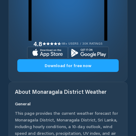
4.8
1M+ USERS / 30K RATINGS
Download for free now
About
Monaragala District
Weather
General
This page provides the current weather forecast for
Monaragala District
,
Monaragala District
,
Sri Lanka
,
including hourly conditions, a 10-day outlook, wind
speed and direction, precipitation, UV index, and air