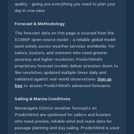
quality - giving you everything you need to plan your
day in one view.
Forecast & Methodology
The forecast data on this page is sourced from the
ECMWF open-source model - a reliable global model
used widely across weather services worldwide. For
sailors, boaters, and mariners who need greater
accuracy and higher resolution, PredictWind's
proprietary forecast models deliver precision down to
1km resolution, updated multiple times daily and
validated against real-world observations.
Sign up
free
to access PredictWind's advanced forecasts.
Sailing & Marine Conditions
Monaragala District
weather forecasts on
PredictWind are optimised for sailors and boaters
who need precise, reliable wind and wave data for
passage planning and day sailing. PredictWind is used