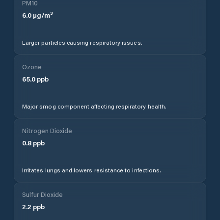
PM10
6.0
µg/m³
Larger particles causing respiratory issues.
Ozone
65.0
ppb
Major smog component affecting respiratory health.
Nitrogen Dioxide
0.8
ppb
Irritates lungs and lowers resistance to infections.
Sulfur Dioxide
2.2
ppb