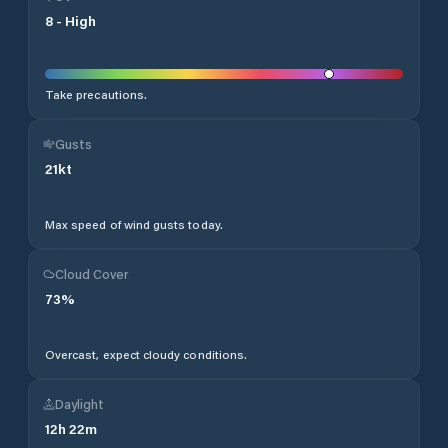
8
-
High
Take precautions.
Gusts
21
kt
Max speed of wind gusts today.
Cloud Cover
73
%
Overcast, expect cloudy conditions.
Daylight
12
h
22
m