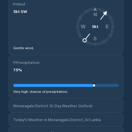
Wind
5
kt
SW
N
5
kt
W
E
S
Gentle wind.
Precipitation
75
%
Very high chance of precipitation.
Monaragala District 10-Day Weather Outlook
Today's Weather in Monaragala District, Sri Lanka