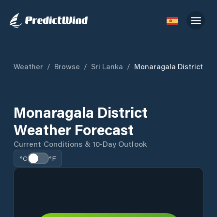
Weather
/
Browse
/
Sri Lanka
/
Monaragala District
Monaragala District
Weather Forecast
Current Conditions & 10-Day Outlook
°C
°F