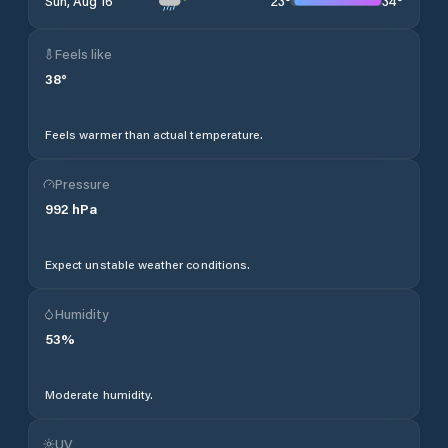
23
°
34
°
Sun, Aug 16
Feels like
38
°
Feels warmer than actual temperature.
Pressure
992
hPa
Expect unstable weather conditions.
Humidity
53
%
Moderate humidity.
UV