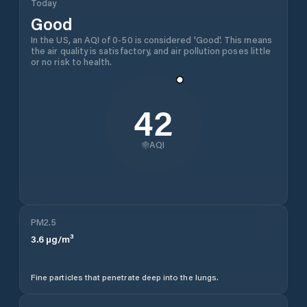
Today
Good
In the US, an AQI of 0-50 is considered 'Good'. This means
the air quality is satisfactory, and air pollution poses little
or no risk to health.
42
AQI
PM2.5
3.6
µg/m³
Fine particles that penetrate deep into the lungs.