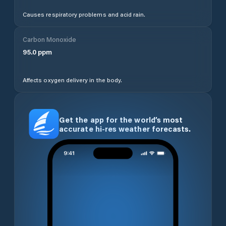
Causes respiratory problems and acid rain.
Carbon Monoxide
95.0
ppm
Affects oxygen delivery in the body.
Get the app for the world’s most
accurate hi-res weather forecasts.