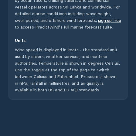
by ocean racers, cruising sailors, and commercial
vessel operators across
Sri Lanka
and worldwide. For
detailed marine conditions including wave height,
swell period, and offshore wind forecasts,
sign up free
to access PredictWind's full marine forecast suite.
Units
Wind speed is displayed in knots - the standard unit
used by sailors, weather services, and maritime
authorities. Temperature is shown in degrees Celsius.
Use the toggle at the top of the page to switch
between Celsius and Fahrenheit. Pressure is shown
in hPa, rainfall in millimetres, and air quality is
available in both US and EU AQI standards.