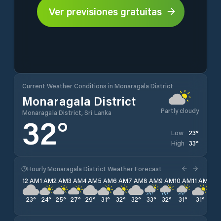
Ver previsiones gratuitas
Current Weather Conditions in Monaragala District
Monaragala District
Partly cloudy
Monaragala District, Sri Lanka
32
°
23
°
Low
33
°
High
Hourly Monaragala District Weather Forecast
12 AM
1 AM
2 AM
3 AM
4 AM
5 AM
6 AM
7 AM
8 AM
9 AM
10 AM
11 AM
12 
23
°
24
°
25
°
27
°
29
°
31
°
32
°
32
°
33
°
32
°
31
°
31
°
30