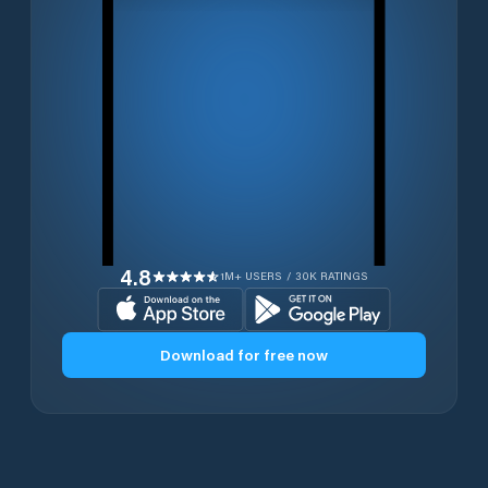
4.8
1M+ USERS / 30K RATINGS
Download for free now