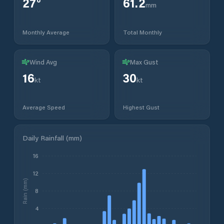
27
°
61.2
mm
Monthly Average
Total Monthly
Wind Avg
Max Gust
16
30
kt
kt
Average Speed
Highest Gust
Daily Rainfall (mm)
16
12
Rain (mm)
8
4