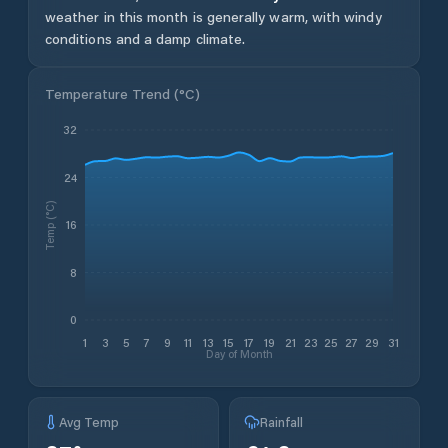
weather in this month is generally warm, with windy
conditions and a damp climate.
Temperature Trend (
°C
)
32
24
Temp (°C)
16
8
0
1
3
5
7
9
11
13
15
17
19
21
23
25
27
29
31
Day of Month
Avg Temp
Rainfall