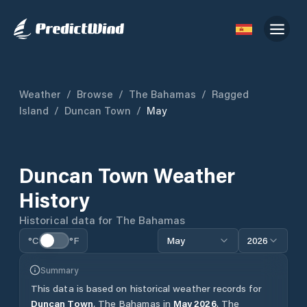
Weather
/
Browse
/
The Bahamas
/
Ragged
Island
/
Duncan Town
/
May
Duncan Town
Weather
History
Historical data for
The Bahamas
°C
°F
May
2026
Summary
This data is based on historical weather records for
Duncan Town
,
The Bahamas
in
May
2026
.
The