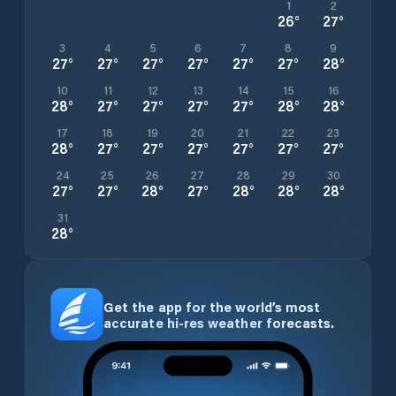
1
2
26
°
27
°
3
4
5
6
7
8
9
27
°
27
°
27
°
27
°
27
°
27
°
28
°
10
11
12
13
14
15
16
28
°
27
°
27
°
27
°
27
°
28
°
28
°
17
18
19
20
21
22
23
28
°
27
°
27
°
27
°
27
°
27
°
27
°
24
25
26
27
28
29
30
27
°
27
°
28
°
27
°
28
°
28
°
28
°
31
28
°
Get the app for the world’s most
accurate hi-res weather forecasts.