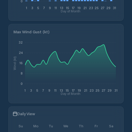
0
1
3
5
7
9
11
13
15
17
19
21
23
25
27
29
31
Day of Month
Max Wind Gust (kt)
32
24
Wind (kt)
16
8
0
1
3
5
7
9
11
13
15
17
19
21
23
25
27
29
31
Day of Month
Daily View
Su
Mo
Tu
We
Th
Fr
Sa