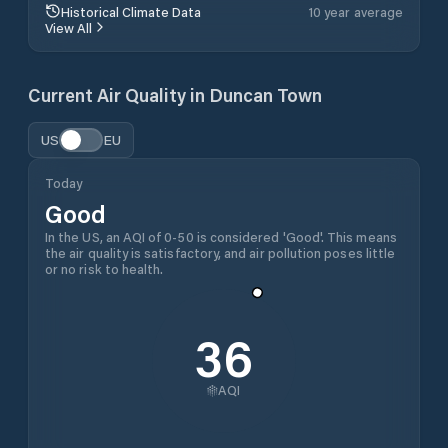
Historical Climate Data
10 year average
View All
Current Air Quality in
Duncan Town
US
EU
Today
Good
In the US, an AQI of 0-50 is considered 'Good'. This means
the air quality is satisfactory, and air pollution poses little
or no risk to health.
36
AQI