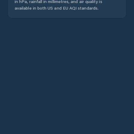
in hPa, rainfall in millimetres, and air quality is
available in both US and EU AQI standards.