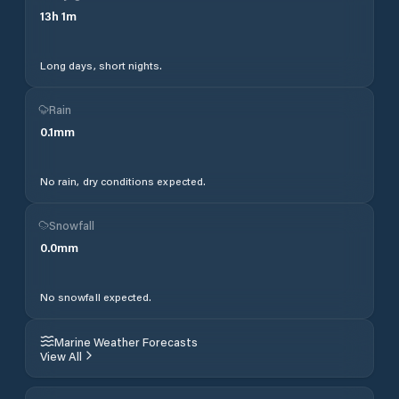
13
h
1
m
Long days, short nights.
Rain
0.1
mm
No rain, dry conditions expected.
Snowfall
0.0
mm
No snowfall expected.
Marine Weather Forecasts
View All