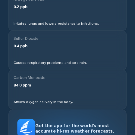
0.2
ppb
Irritates lungs and lowers resistance to infections.
Sulfur Dioxide
0.4
ppb
Causes respiratory problems and acid rain.
Carbon Monoxide
84.0
ppm
Affects oxygen delivery in the body.
Get the app for the world’s most
accurate hi-res weather forecasts.