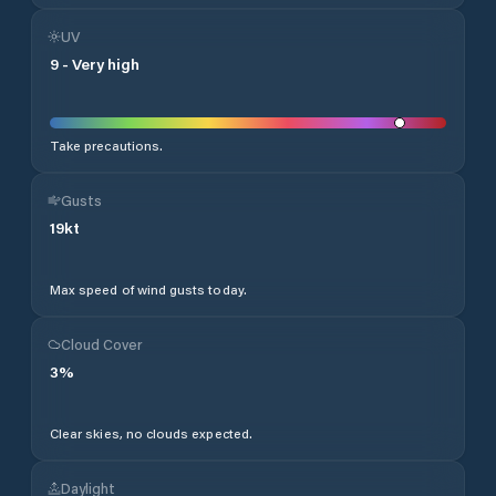
UV
9
-
Very high
Take precautions.
Gusts
19
kt
Max speed of wind gusts today.
Cloud Cover
3
%
Clear skies, no clouds expected.
Daylight