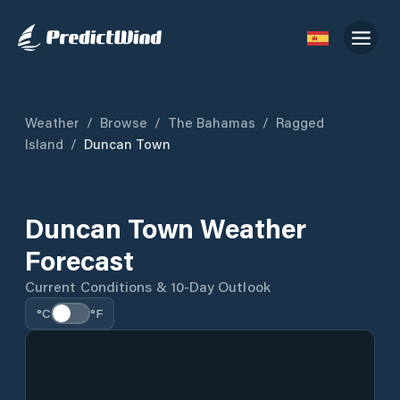
Weather
/
Browse
/
The Bahamas
/
Ragged
Island
/
Duncan Town
Duncan Town Weather
Forecast
Current Conditions & 10-Day Outlook
°C
°F