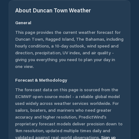
About
Duncan Town
Weather
General
This page provides the current weather forecast for
Duncan Town
,
Ragged Island
,
The Bahamas
, including
hourly conditions, a 10-day outlook, wind speed and
direction, precipitation, UV index, and air quality -
giving you everything you need to plan your day in
one view.
Forecast & Methodology
The forecast data on this page is sourced from the
ECMWF open-source model - a reliable global model
used widely across weather services worldwide. For
sailors, boaters, and mariners who need greater
accuracy and higher resolution, PredictWind's
proprietary forecast models deliver precision down to
1km resolution, updated multiple times daily and
validated against real-world observations.
Sign up