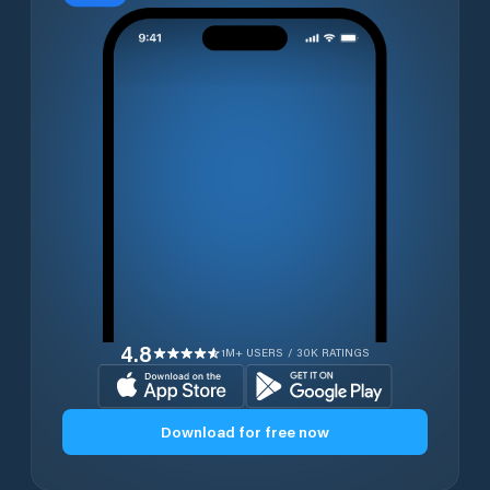
4.8
1M+ USERS / 30K RATINGS
Download for free now