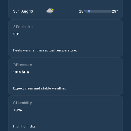
28
°
29
°
Sun, Aug 16
Feels like
30
°
Feels warmer than actual temperature.
Pressure
1014
hPa
Expect clear and stable weather.
Humidity
73
%
High humidity.