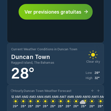
Ver previsiones gratuitas
Current Weather Conditions in Duncan Town
Duncan Town
Clear sky
Ragged Island, The Bahamas
28
°
28
°
Low
32
°
High
Hourly Duncan Town Weather Forecast
12 AM
1 AM
2 AM
3 AM
4 AM
5 AM
6 AM
7 AM
8 AM
9 AM
10 AM
11 AM
12 
29
°
28
°
28
°
28
°
28
°
28
°
28
°
28
°
28
°
28
°
28
°
28
°
29