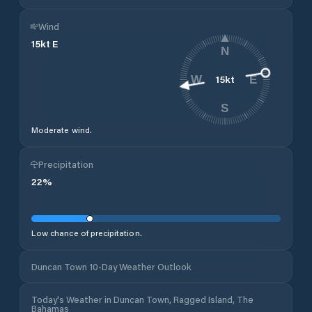
Wind
15
kt
E
N
15
kt
W
E
S
Moderate wind.
Precipitation
22
%
Low chance of precipitation.
Duncan Town 10-Day Weather Outlook
Today's Weather in Duncan Town, Ragged Island, The
Bahamas