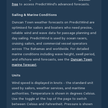
free
to access PredictWind's advanced forecasts.
Sailing & Marine Conditions
Duncan Town
weather forecasts on PredictWind are
optimised for sailors and boaters who need precise,
reliable wind and wave data for passage planning and
day sailing. PredictWind is used by ocean racers,
cruising sailors, and commercial vessel operators
across
The Bahamas
and worldwide. For detailed
marine conditions including wave height, swell period,
and offshore wind forecasts,
see the
Duncan Town
marine forecast
.
Units
Wind speed is displayed in knots - the standard unit
used by sailors, weather services, and maritime
authorities. Temperature is shown in degrees Celsius.
Use the toggle at the top of the page to switch
between Celsius and Fahrenheit. Pressure is shown