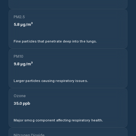
PM2.5
5.8
µg/m³
Fine particles that penetrate deep into the lungs.
PM10
9.8
µg/m³
Larger particles causing respiratory issues.
Ozone
35.0
ppb
Major smog component affecting respiratory health.
Nitrogen Dioxide