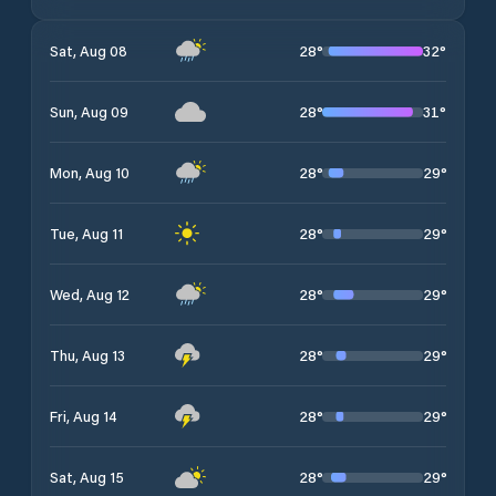
28
°
32
°
Sat, Aug 08
28
°
31
°
Sun, Aug 09
28
°
29
°
Mon, Aug 10
28
°
29
°
Tue, Aug 11
28
°
29
°
Wed, Aug 12
28
°
29
°
Thu, Aug 13
28
°
29
°
Fri, Aug 14
28
°
29
°
Sat, Aug 15