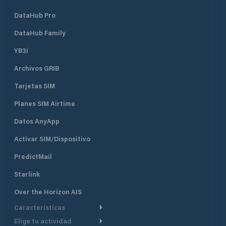
DataHub Pro
DataHub Family
YB3i
Archivos GRIB
Tarjetas SIM
Planes SIM Airtime
Datos AnyApp
Activar SIM/Dispositivo
PredictMail
Starlink
Over the Horizon AIS
Características
Elige tu actividad
Ruta Meteorológica