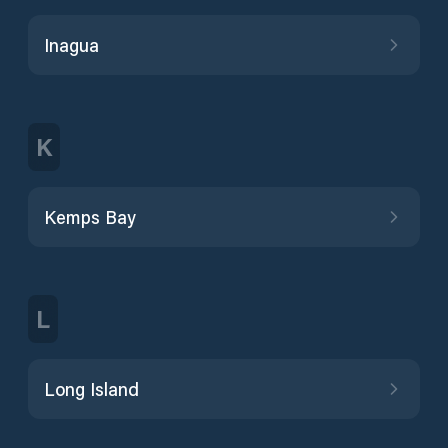
Inagua
K
Kemps Bay
L
Long Island