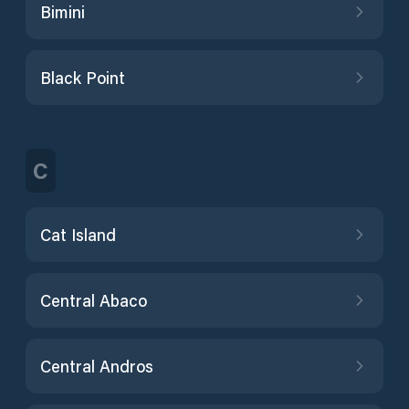
Bimini
Black Point
C
Cat Island
Central Abaco
Central Andros