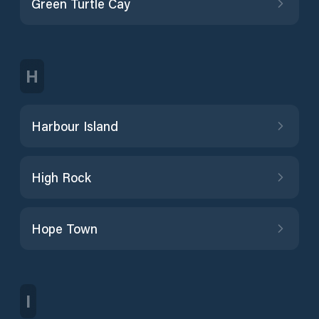
Green Turtle Cay
H
Harbour Island
High Rock
Hope Town
I