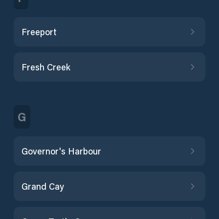
Freeport
Fresh Creek
G
Governor's Harbour
Grand Cay