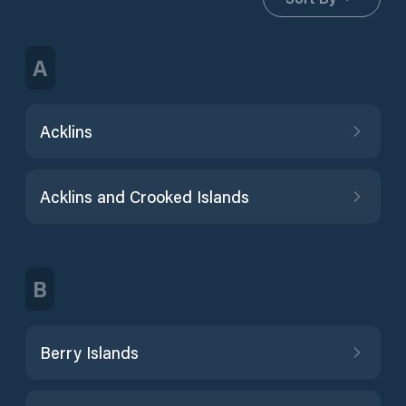
A
Acklins
Acklins and Crooked Islands
B
Berry Islands