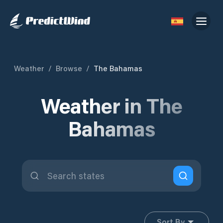
Weather
/
Browse
/
The Bahamas
Weather in The
Bahamas
Sort By