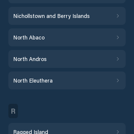
Nichollstown and Berry Islands
North Abaco
North Andros
North Eleuthera
R
Ragged Island