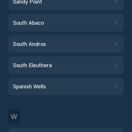
Sandy Point
South Abaco
South Andros
South Eleuthera
Spanish Wells
W