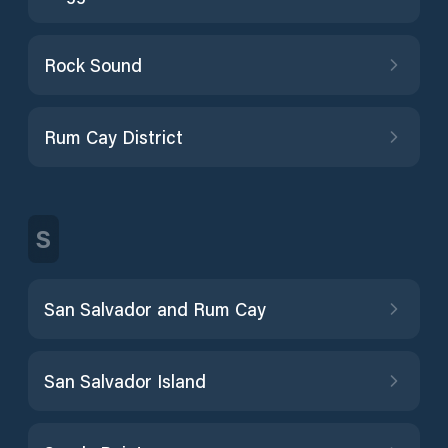
Rock Sound
Rum Cay District
S
San Salvador and Rum Cay
San Salvador Island