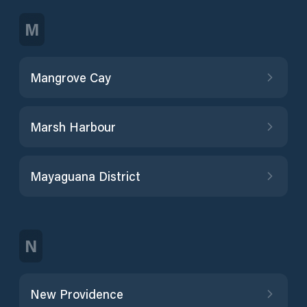
M
Mangrove Cay
Marsh Harbour
Mayaguana District
N
New Providence