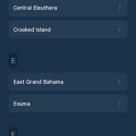
Central Eleuthera
Crooked Island
E
East Grand Bahama
Exuma
F