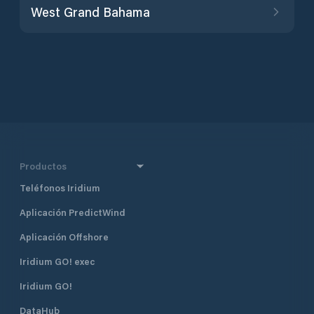
West Grand Bahama
Productos
Teléfonos Iridium
Aplicación PredictWind
Aplicación Offshore
Iridium GO! exec
Iridium GO!
DataHub