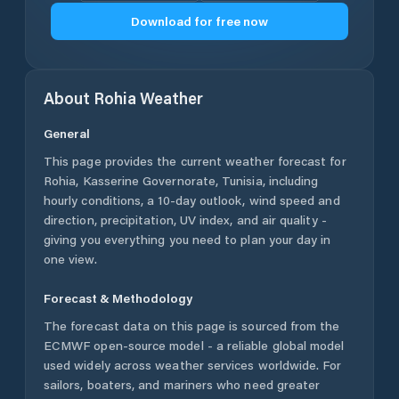
Download for free now
About
Rohia
Weather
General
This page provides the current weather forecast for
Rohia
,
Kasserine Governorate
,
Tunisia
, including
hourly conditions, a 10-day outlook, wind speed and
direction, precipitation, UV index, and air quality -
giving you everything you need to plan your day in
one view.
Forecast & Methodology
The forecast data on this page is sourced from the
ECMWF open-source model - a reliable global model
used widely across weather services worldwide. For
sailors, boaters, and mariners who need greater