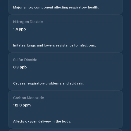
Major smog component affecting respiratory health.
Nitrogen Dioxide
1.4
ppb
Irritates lungs and lowers resistance to infections.
Sulfur Dioxide
0.3
ppb
Causes respiratory problems and acid rain.
Carbon Monoxide
112.0
ppm
Affects oxygen delivery in the body.