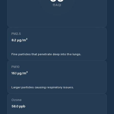
AQI
PM2.5
8.2
µg/m³
Fine particles that penetrate deep into the lungs.
PM10
16.1
µg/m³
Larger particles causing respiratory issues.
Ozone
58.0
ppb