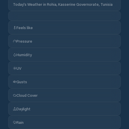
Today's Weather in Rohia, Kasserine Governorate, Tunisia
Feels like
Pressure
Humidity
UV
Gusts
Cloud Cover
Daylight
Rain