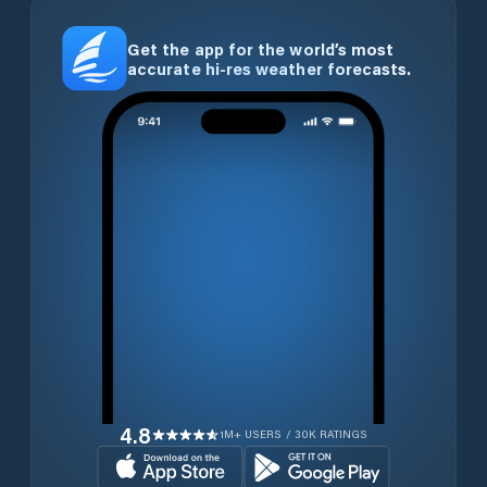
Get the app for the world’s most
accurate hi-res weather forecasts.
4.8
1M+ USERS / 30K RATINGS