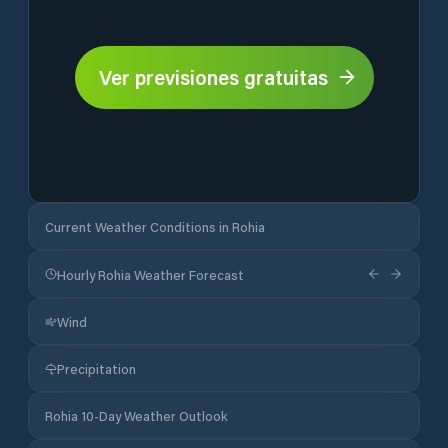
Ver previsiones gratuitas
Current Weather Conditions in Rohia
Hourly Rohia Weather Forecast
Wind
Precipitation
Rohia 10-Day Weather Outlook