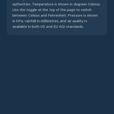
authorities. Temperature is shown in degrees Celsius.
Use the toggle at the top of the page to switch
between Celsius and Fahrenheit. Pressure is shown
in hPa, rainfall in millimetres, and air quality is
available in both US and EU AQI standards.