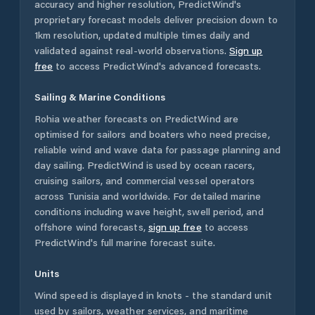
accuracy and higher resolution, PredictWind's
proprietary forecast models deliver precision down to
1km resolution, updated multiple times daily and
validated against real-world observations.
Sign up
free
to access PredictWind's advanced forecasts.
Sailing & Marine Conditions
Rohia
weather forecasts on PredictWind are
optimised for sailors and boaters who need precise,
reliable wind and wave data for passage planning and
day sailing. PredictWind is used by ocean racers,
cruising sailors, and commercial vessel operators
across
Tunisia
and worldwide. For detailed marine
conditions including wave height, swell period, and
offshore wind forecasts,
sign up free
to access
PredictWind's full marine forecast suite.
Units
Wind speed is displayed in knots - the standard unit
used by sailors, weather services, and maritime