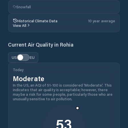
Snowfall
Historical Climate Data
10 year average
View All
Current Air Quality in
Rohia
US
EU
Today
Moderate
In the US, an AQI of 51-100 is considered 'Moderate'. This
indicates that air quality is acceptable; however, there
may be a risk for some people, particularly those who are
unusually sensitive to air pollution.
53