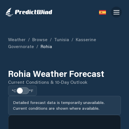
Weather
/
Browse
/
Tunisia
/
Kasserine
Governorate
/
Rohia
Rohia Weather Forecast
Current Conditions & 10-Day Outlook
°C
°F
Detailed forecast data is temporarily unavailable.
Current conditions are shown where available.