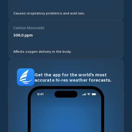
Causes respiratory problems and acid rain.
Carbon Monoxide
306.0
ppm
Affects oxygen delivery in the body.
Get the app for the world’s most
accurate hi-res weather forecasts.