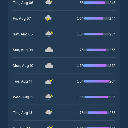
15
°
24
°
Thu, Aug 06
16
°
24
°
Fri, Aug 07
16
°
23
°
Sat, Aug 08
17
°
25
°
Sun, Aug 09
15
°
25
°
Mon, Aug 10
15
°
26
°
Tue, Aug 11
16
°
26
°
Wed, Aug 12
17
°
25
°
Thu, Aug 13