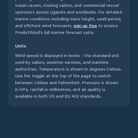
ocean racers, cruising sailors, and commercial vessel
operators across
Uganda
and worldwide. For detailed
marine conditions including wave height, swell period,
and offshore wind forecasts,
sign up free
to access
PredictWind's full marine forecast suite.
Units
Wind speed is displayed in knots - the standard unit
used by sailors, weather services, and maritime
authorities. Temperature is shown in degrees Celsius.
Use the toggle at the top of the page to switch
between Celsius and Fahrenheit. Pressure is shown
in hPa, rainfall in millimetres, and air quality is
available in both US and EU AQI standards.