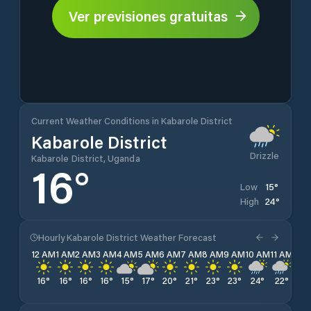
Ver previsiones gratuitas
Current Weather Conditions in Kabarole District
Kabarole District
Drizzle
Kabarole District, Uganda
16
°
15
°
Low
24
°
High
Hourly Kabarole District Weather Forecast
12 AM
1 AM
2 AM
3 AM
4 AM
5 AM
6 AM
7 AM
8 AM
9 AM
10 AM
11 AM
12 
16
°
16
°
16
°
16
°
15
°
17
°
20
°
21
°
23
°
23
°
24
°
22
°
24