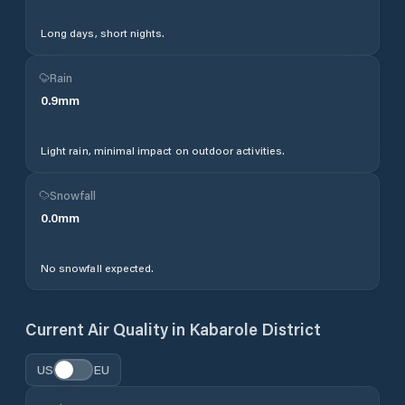
Long days, short nights.
Rain
0.9
mm
Light rain, minimal impact on outdoor activities.
Snowfall
0.0
mm
No snowfall expected.
Current Air Quality in
Kabarole District
US
EU