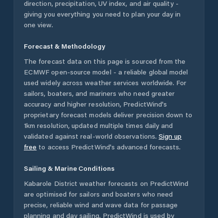
direction, precipitation, UV index, and air quality -
giving you everything you need to plan your day in
one view.
Forecast & Methodology
The forecast data on this page is sourced from the
ECMWF open-source model - a reliable global model
used widely across weather services worldwide. For
sailors, boaters, and mariners who need greater
accuracy and higher resolution, PredictWind's
proprietary forecast models deliver precision down to
1km resolution, updated multiple times daily and
validated against real-world observations.
Sign up
free
to access PredictWind's advanced forecasts.
Sailing & Marine Conditions
Kabarole District
weather forecasts on PredictWind
are optimised for sailors and boaters who need
precise, reliable wind and wave data for passage
planning and day sailing. PredictWind is used by