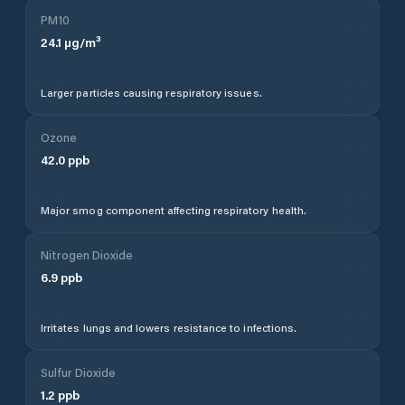
PM10
24.1
µg/m³
Larger particles causing respiratory issues.
Ozone
42.0
ppb
Major smog component affecting respiratory health.
Nitrogen Dioxide
6.9
ppb
Irritates lungs and lowers resistance to infections.
Sulfur Dioxide
1.2
ppb