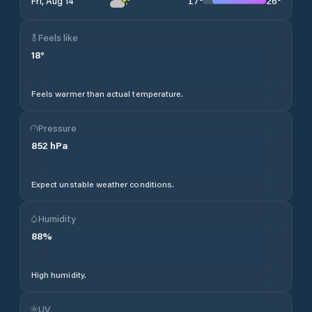
17
°
26
°
Fri, Aug 14
Feels like
18
°
Feels warmer than actual temperature.
Pressure
852
hPa
Expect unstable weather conditions.
Humidity
88
%
High humidity.
UV