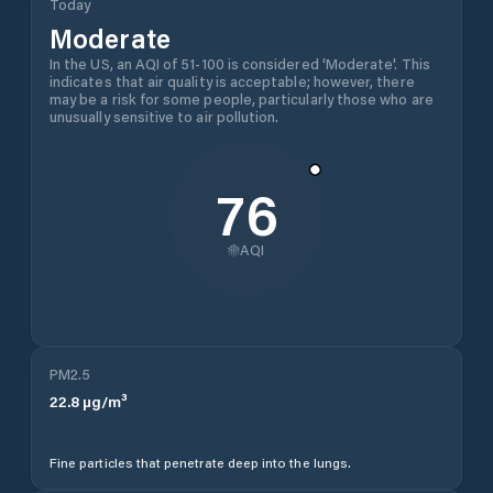
Today
Moderate
In the US, an AQI of 51-100 is considered 'Moderate'. This
indicates that air quality is acceptable; however, there
may be a risk for some people, particularly those who are
unusually sensitive to air pollution.
76
AQI
PM2.5
22.8
µg/m³
Fine particles that penetrate deep into the lungs.