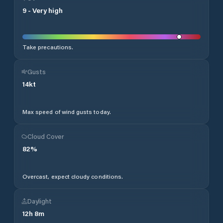
9
-
Very high
Take precautions.
Gusts
14
kt
Max speed of wind gusts today.
Cloud Cover
82
%
Overcast, expect cloudy conditions.
Daylight
12
h
8
m