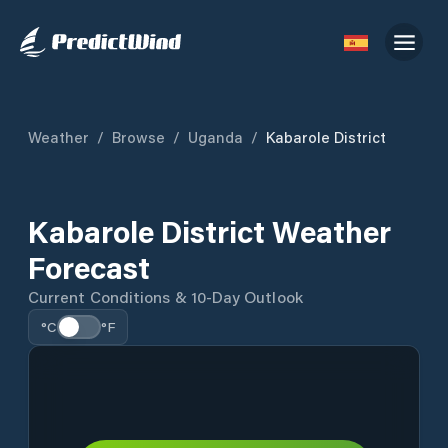
Weather
/
Browse
/
Uganda
/
Kabarole District
Kabarole District Weather
Forecast
Current Conditions & 10-Day Outlook
°C
°F