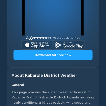
4.8
1M+ USERS / 30K RATINGS
Download for free now
About
Kabarole District
Weather
General
This page provides the current weather forecast for
Kabarole District
,
Kabarole District
,
Uganda
, including
hourly conditions, a 10-day outlook, wind speed and