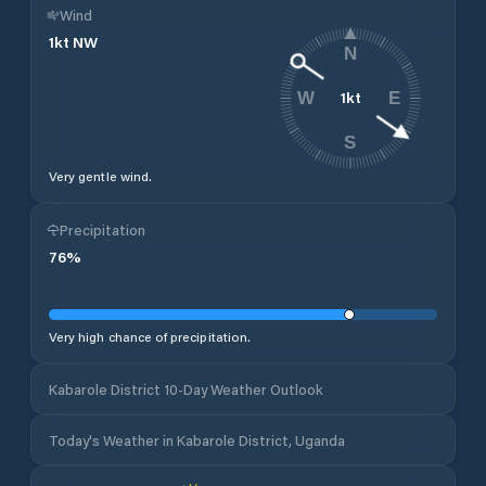
Wind
1
kt
NW
N
1
kt
W
E
S
Very gentle wind.
Precipitation
76
%
Very high chance of precipitation.
Kabarole District 10-Day Weather Outlook
Today's Weather in Kabarole District, Uganda