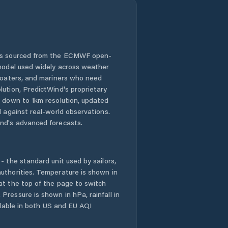
 is sourced from the ECMWF open-
 model used widely across weather
 boaters, and mariners who need
lution, PredictWind's proprietary
n down to 1km resolution, updated
d against real-world observations.
nd's advanced forecasts.
- the standard unit used by sailors,
uthorities. Temperature is shown in
at the top of the page to switch
Pressure is shown in hPa, rainfall in
ailable in both US and EU AQI