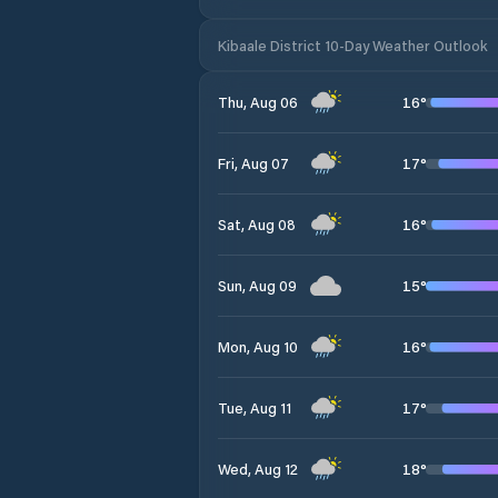
Kibaale District 10-Day Weather Outlook
16
°
Thu, Aug 06
17
°
Fri, Aug 07
16
°
Sat, Aug 08
15
°
Sun, Aug 09
16
°
Mon, Aug 10
17
°
Tue, Aug 11
18
°
Wed, Aug 12