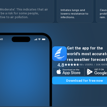
'Moderate'. This indicates that air
Irritates lungs and
Cause
 be a risk for some people,
lowers resistance to
prob
ive to air pollution.
infections.
rain.
Get the app for the
world’s most accurate
res weather forecast
4.8
1M+ USERS / 30K RAT
Download for free now