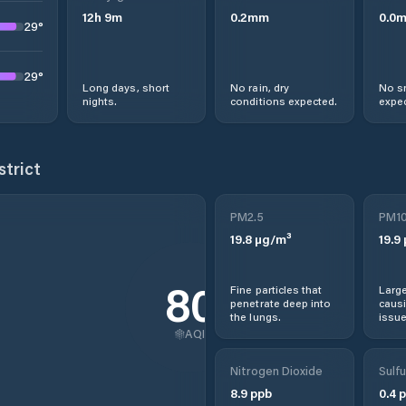
12
h
9
m
0.2
mm
0.0
29
°
29
°
Long days, short
No rain, dry
No s
nights.
conditions expected.
expec
strict
PM2.5
PM1
19.8
µg/m³
19.9
80
Fine particles that
Large
penetrate deep into
causi
the lungs.
issue
AQI
Nitrogen Dioxide
Sulfu
8.9
ppb
0.4
p