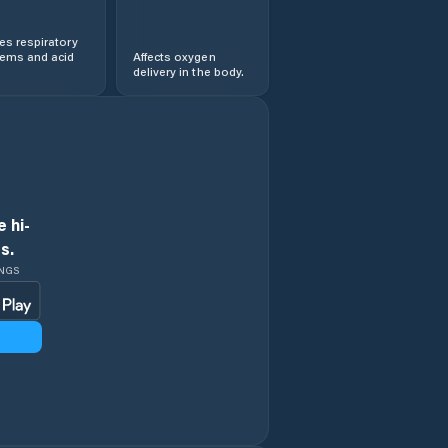
s respiratory
lems and acid
Affects oxygen
delivery in the body.
 hi-
s.
INGS