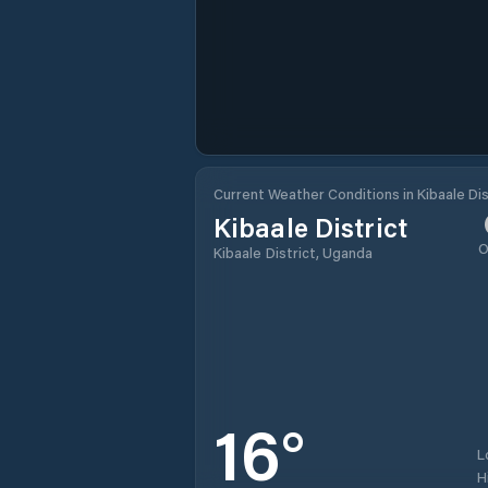
Current Weather Conditions in Kibaale Dis
Kibaale District
O
Kibaale District, Uganda
16
°
L
H