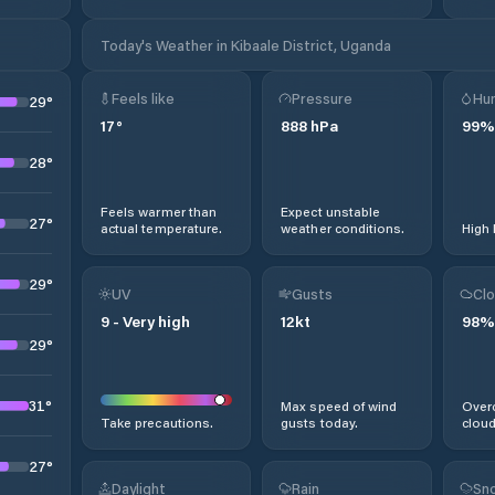
Today's Weather in Kibaale District, Uganda
Feels like
Pressure
Hum
29
°
17
°
888
hPa
99
%
28
°
Feels warmer than
Expect unstable
27
°
actual temperature.
weather conditions.
High 
29
°
UV
Gusts
Clo
9
-
Very high
12
kt
98
%
29
°
31
°
Max speed of wind
Overc
Take precautions.
gusts today.
cloud
27
°
Daylight
Rain
Sno