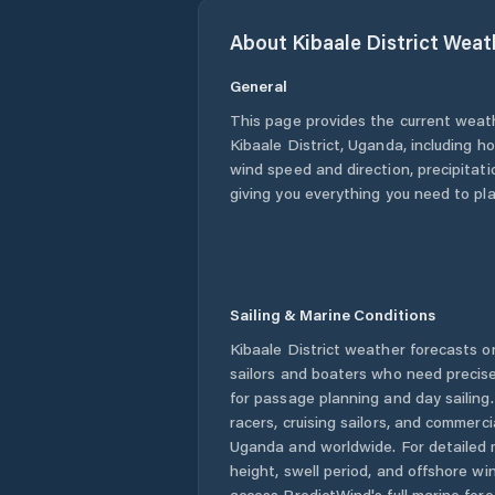
About
Kibaale District
Weat
General
This page provides the current weat
Kibaale District
,
Uganda
, including h
wind speed and direction, precipitatio
giving you everything you need to pla
Sailing & Marine Conditions
Kibaale District
weather forecasts on
sailors and boaters who need precise
for passage planning and day sailing
racers, cruising sailors, and commerc
Uganda
and worldwide. For detailed 
height, swell period, and offshore wi
access PredictWind's full marine fore