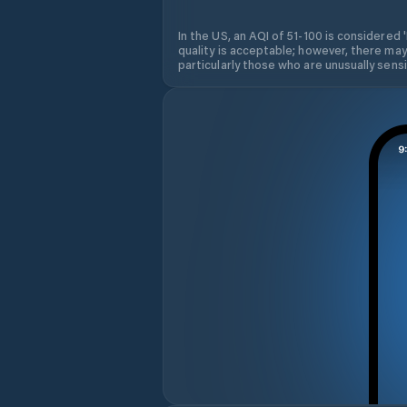
In the US, an AQI of 51-100 is considered 
quality is acceptable; however, there may
particularly those who are unusually sensit