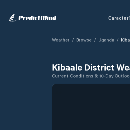
Caracterí
Weather
/
Browse
/
Uganda
/
Kiba
Kibaale District W
Current Conditions & 10-Day Outloo