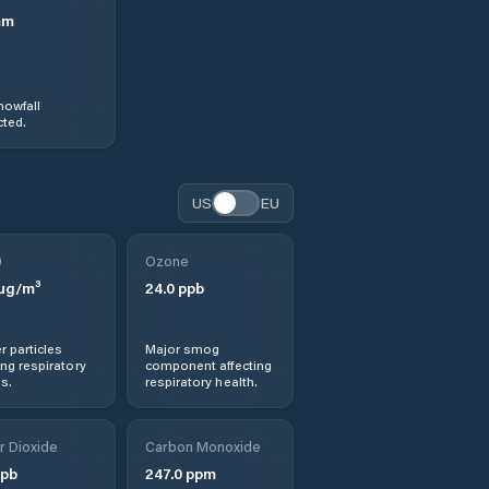
mm
nowfall
ted.
US
EU
0
Ozone
µg/m³
24.0
ppb
r particles
Major smog
ng respiratory
component affecting
s.
respiratory health.
r Dioxide
Carbon Monoxide
pb
247.0
ppm