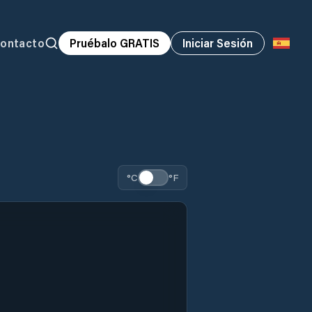
ontacto
Pruébalo GRATIS
Iniciar Sesión
°C
°F