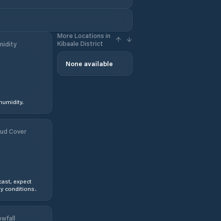
More Locations in
Kibaale District
idity
None available
humidity.
ud Cover
ast, expect
y conditions.
wfall