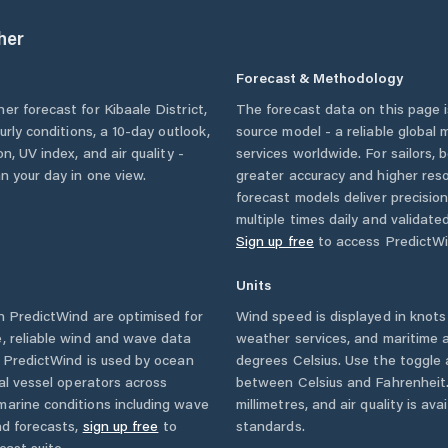
her
Forecast & Methodology
her forecast for
Kibaale District
,
The forecast data on this page
ourly conditions, a 10-day outlook,
source model - a reliable global
n, UV index, and air quality -
services worldwide. For sailors,
n your day in one view.
greater accuracy and higher reso
forecast models deliver precisio
multiple times daily and validate
Sign up free
to access PredictWi
Units
 PredictWind are optimised for
Wind speed is displayed in knots 
, reliable wind and wave data
weather services, and maritime a
. PredictWind is used by ocean
degrees Celsius. Use the toggle 
ial vessel operators across
between Celsius and Fahrenheit. 
marine conditions including wave
millimetres, and air quality is av
nd forecasts,
sign up free
to
standards.
cast suite.