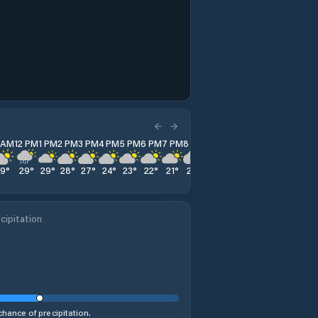
1 AM
12 PM
1 PM
2 PM
3 PM
4 PM
5 PM
6 PM
7 PM
8 PM
9 PM
10 PM
11 PM
29
°
29
°
29
°
28
°
27
°
24
°
23
°
22
°
21
°
20
°
19
°
19
°
18
°
cipitation
hance of precipitation.