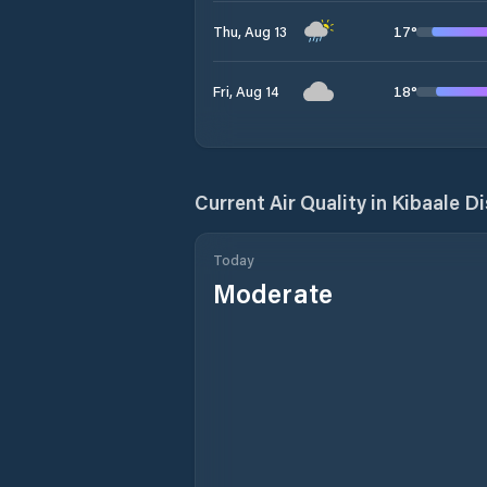
17
°
Thu, Aug 13
18
°
Fri, Aug 14
Current Air Quality in
Kibaale Di
Today
Moderate