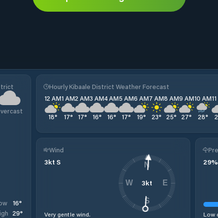
trict
Hourly Kibaale District Weather Forecast
12 AM
1 AM
2 AM
3 AM
4 AM
5 AM
6 AM
7 AM
8 AM
9 AM
10 AM
1
vercast
18
°
17
°
17
°
16
°
16
°
17
°
19
°
23
°
25
°
27
°
28
°
Wind
Pre
3
kt
S
29
%
N
3
kt
W
E
S
16
°
ow
29
°
igh
Very gentle wind.
Low c