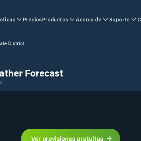
sticas
Precios
Productos
Acerca de
Soporte
C
ale District
eather Forecast
k
Ver previsiones gratuitas