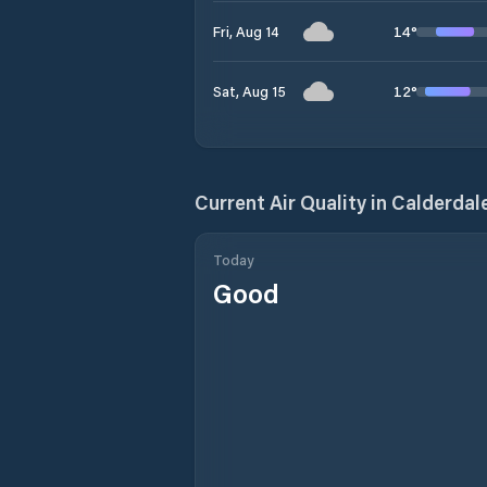
14
°
Fri, Aug 14
12
°
Sat, Aug 15
Current Air Quality in
Calderdal
Today
Good