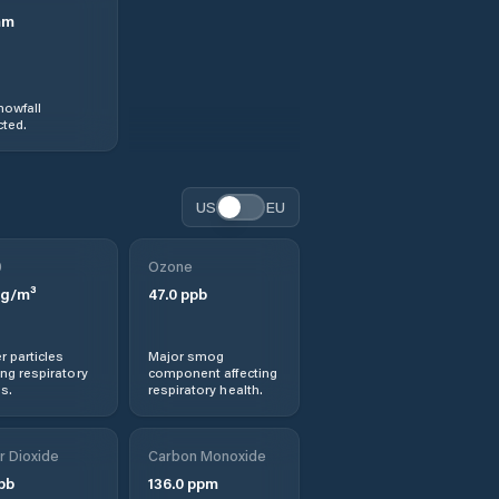
mm
nowfall
ted.
US
EU
0
Ozone
g/m³
47.0
ppb
r particles
Major smog
ng respiratory
component affecting
s.
respiratory health.
r Dioxide
Carbon Monoxide
pb
136.0
ppm