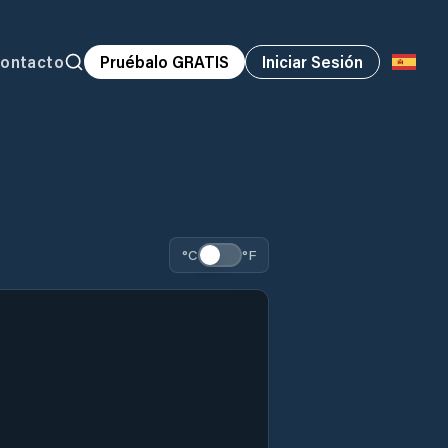
ontacto
Pruébalo GRATIS
Iniciar Sesión
°C
°F