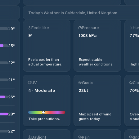
Today's Weather in Calderdale, United Kingdom
Feels like
Pressure
Hum
19
°
9
°
1003
hPa
77
25
°
Feels cooler than
Expect stable
22
°
actual temperature.
weather conditions.
High 
21
°
UV
Gusts
Clo
4
-
Moderate
22
kt
70
%
26
°
28
°
Max speed of wind
Overc
Take precautions.
gusts today.
cloud
22
°
Daylight
Rain
Sno