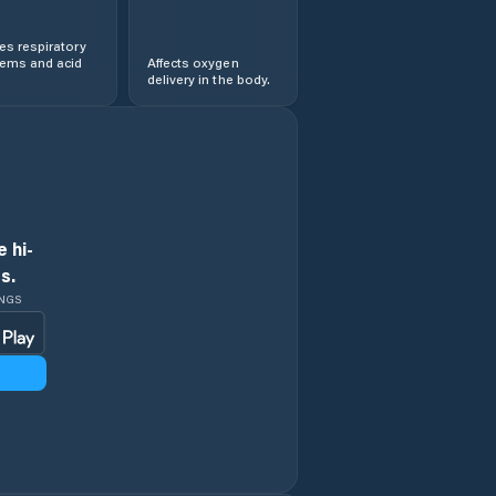
s respiratory
lems and acid
Affects oxygen
delivery in the body.
 hi-
s.
INGS