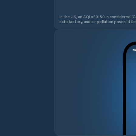
In the US, an AQI of 0-50 is considered 'Go
satisfactory, and air pollution poses little