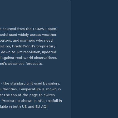
 is sourced from the ECMWF open-
 model used widely across weather
 boaters, and mariners who need
lution, PredictWind's proprietary
n down to 1km resolution, updated
d against real-world observations.
nd's advanced forecasts.
- the standard unit used by sailors,
uthorities. Temperature is shown in
at the top of the page to switch
Pressure is shown in hPa, rainfall in
ailable in both US and EU AQI