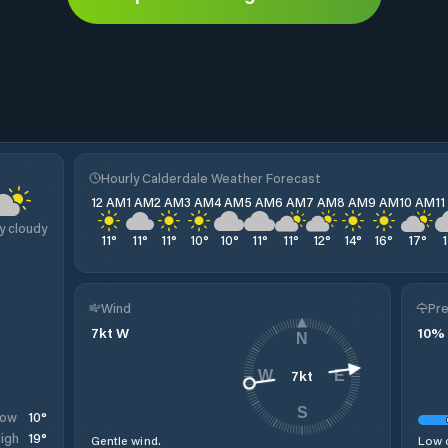
e
Hourly Calderdale Weather Forecast
12 AM
1 AM
2 AM
3 AM
4 AM
5 AM
6 AM
7 AM
8 AM
9 AM
10 AM
1
y cloudy
11
°
11
°
11
°
10
°
10
°
11
°
11
°
12
°
14
°
16
°
17
°
Wind
Pre
7
kt
W
10
%
N
7
kt
W
E
S
10
°
Low
19
°
igh
Gentle wind.
Low c