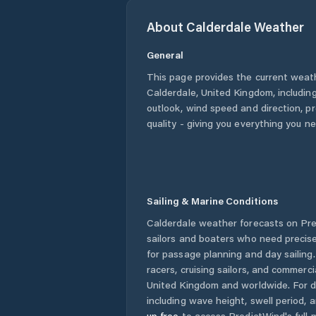
About
Calderdale
Weather
General
This page provides the current weat
Calderdale
,
United Kingdom
, includin
outlook, wind speed and direction, pre
quality - giving you everything you n
Sailing & Marine Conditions
Calderdale
weather forecasts on Pre
sailors and boaters who need precise
for passage planning and day sailing
racers, cruising sailors, and commerc
United Kingdom
and worldwide. For d
including wave height, swell period, 
up free
to access PredictWind's full m