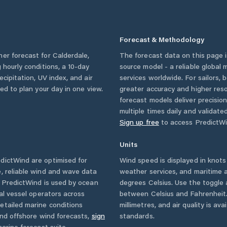
Forecast & Methodology
her forecast for
Calderdale
,
The forecast data on this page
g hourly conditions, a 10-day
source model - a reliable global
cipitation, UV index, and air
services worldwide. For sailors,
eed to plan your day in one view.
greater accuracy and higher reso
forecast models deliver precisio
multiple times daily and validate
Sign up free
to access PredictWi
Units
dictWind are optimised for
Wind speed is displayed in knots 
, reliable wind and wave data
weather services, and maritime a
. PredictWind is used by ocean
degrees Celsius. Use the toggle 
ial vessel operators across
between Celsius and Fahrenheit. 
etailed marine conditions
millimetres, and air quality is av
and offshore wind forecasts,
sign
standards.
arine forecast suite.