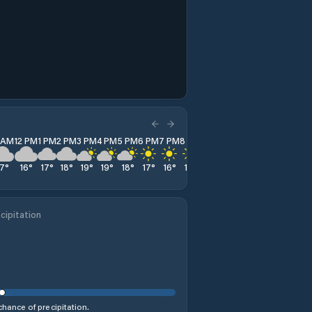
1 AM
12 PM
1 PM
2 PM
3 PM
4 PM
5 PM
6 PM
7 PM
8 PM
9 PM
10 PM
11 PM
17
°
16
°
17
°
18
°
19
°
19
°
18
°
17
°
16
°
14
°
13
°
13
°
12
°
cipitation
hance of precipitation.