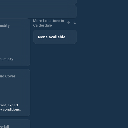
More Locations in
Calderdale
idity
%
None available
humidity.
ud Cover
ast, expect
y conditions.
wfall