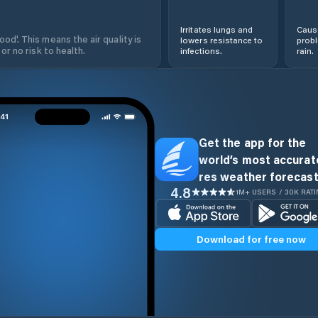
Irritates lungs and
Cause
od'. This means the air quality is
lowers resistance to
prob
 or no risk to health.
infections.
rain.
Get the app for the
world’s most accurate
res weather forecast
4.8
1M+ USERS / 30K RAT
Download for free now