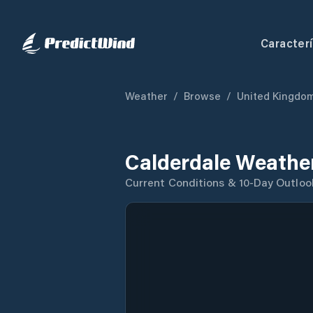
Caracterí
Weather
/
Browse
/
United Kingdo
Calderdale Weathe
Current Conditions & 10-Day Outloo