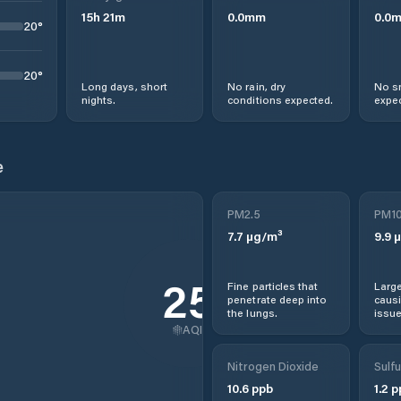
15
h
21
m
0.0
mm
0.0
20
°
20
°
Long days, short
No rain, dry
No s
nights.
conditions expected.
expec
e
PM2.5
PM1
7.7
µg/m³
9.9
µ
25
Fine particles that
Large
penetrate deep into
causi
the lungs.
issue
AQI
Nitrogen Dioxide
Sulfu
10.6
ppb
1.2
p