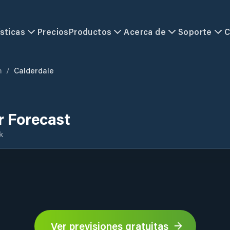
sticas
Precios
Productos
Acerca de
Soporte
C
m
/
Calderdale
r Forecast
k
Ver previsiones gratuitas