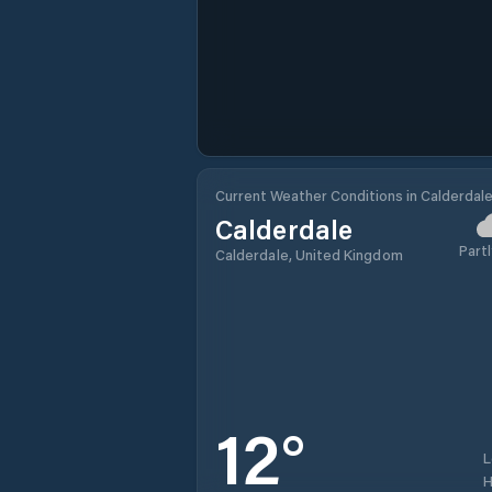
Current Weather Conditions in Calderdal
Calderdale
Partl
Calderdale, United Kingdom
12
°
H