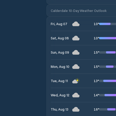
Calderdale 10-Day Weather Outlook
10
°
Fri, Aug 07
10
°
Sat, Aug 08
15
°
Sun, Aug 09
15
°
Mon, Aug 10
13
°
Tue, Aug 11
14
°
Wed, Aug 12
16
°
Thu, Aug 13