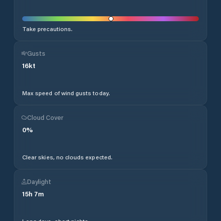
Take precautions.
Gusts
16
kt
Max speed of wind gusts today.
Cloud Cover
0
%
Clear skies, no clouds expected.
Daylight
15
h
7
m