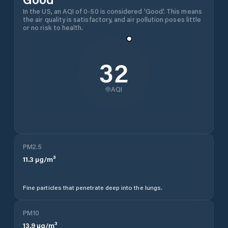
In the US, an AQI of 0-50 is considered 'Good'. This means
the air quality is satisfactory, and air pollution poses little
or no risk to health.
32
AQI
PM2.5
11.3
µg/m³
Fine particles that penetrate deep into the lungs.
PM10
13.9
µg/m³