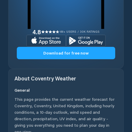
4.8
1M+ USERS / 30K RATINGS
Download for free now
About
Coventry
Weather
General
This page provides the current weather forecast for
Coventry
,
Coventry
,
United Kingdom
, including hourly
conditions, a 10-day outlook, wind speed and
direction, precipitation, UV index, and air quality -
giving you everything you need to plan your day in
one view.