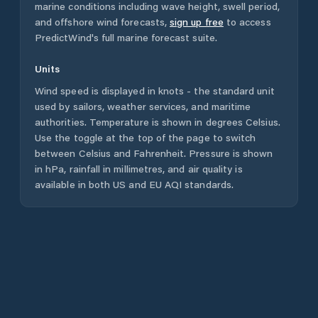
marine conditions including wave height, swell period,
and offshore wind forecasts,
sign up free
to access
PredictWind's full marine forecast suite.
Units
Wind speed is displayed in knots - the standard unit
used by sailors, weather services, and maritime
authorities. Temperature is shown in degrees Celsius.
Use the toggle at the top of the page to switch
between Celsius and Fahrenheit. Pressure is shown
in hPa, rainfall in millimetres, and air quality is
available in both US and EU AQI standards.