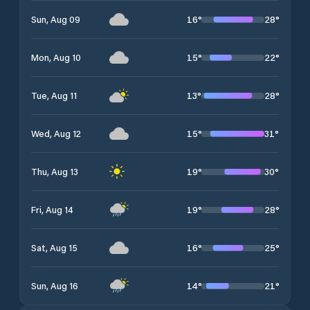
16
°
28
°
Sun, Aug 09
15
°
22
°
Mon, Aug 10
13
°
28
°
Tue, Aug 11
15
°
31
°
Wed, Aug 12
19
°
30
°
Thu, Aug 13
19
°
28
°
Fri, Aug 14
16
°
25
°
Sat, Aug 15
14
°
21
°
Sun, Aug 16