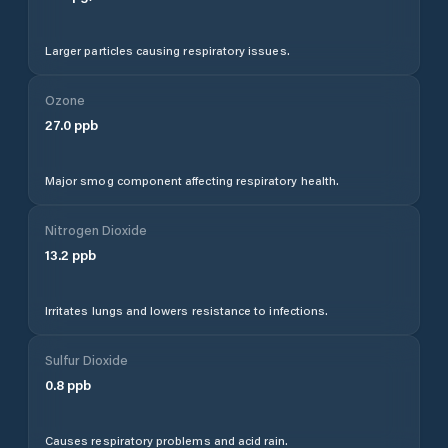
Larger particles causing respiratory issues.
Ozone
27.0
ppb
Major smog component affecting respiratory health.
Nitrogen Dioxide
13.2
ppb
Irritates lungs and lowers resistance to infections.
Sulfur Dioxide
0.8
ppb
Causes respiratory problems and acid rain.