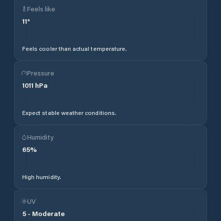
Feels like
11
°
Feels cooler than actual temperature.
Pressure
1011
hPa
Expect stable weather conditions.
Humidity
65
%
High humidity.
UV
5
-
Moderate