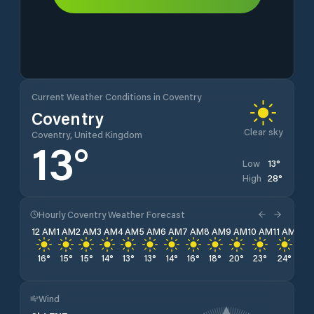
Current Weather Conditions in Coventry
Coventry
Clear sky
Coventry, United Kingdom
13
°
13
°
Low
28
°
High
Hourly Coventry Weather Forecast
12 AM
1 AM
2 AM
3 AM
4 AM
5 AM
6 AM
7 AM
8 AM
9 AM
10 AM
11 AM
12 
16
°
15
°
15
°
14
°
13
°
13
°
14
°
16
°
18
°
20
°
23
°
24
°
25
Wind