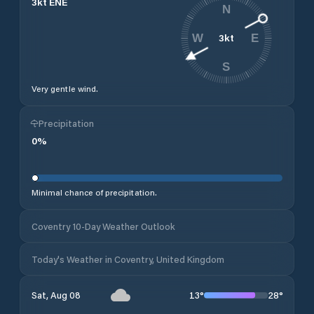
3
kt
ENE
N
3
kt
W
E
S
Very gentle wind.
Precipitation
0
%
Minimal chance of precipitation.
Coventry 10-Day Weather Outlook
Today's Weather in Coventry, United Kingdom
13
°
28
°
Sat, Aug 08