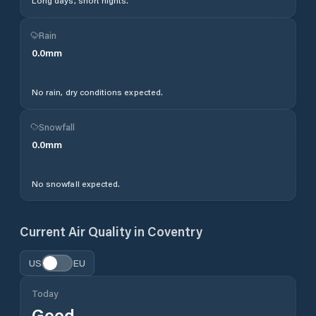
Long days, short nights.
Rain
0.0
mm
No rain, dry conditions expected.
Snowfall
0.0
mm
No snowfall expected.
Current Air Quality in
Coventry
US
EU
Today
Good