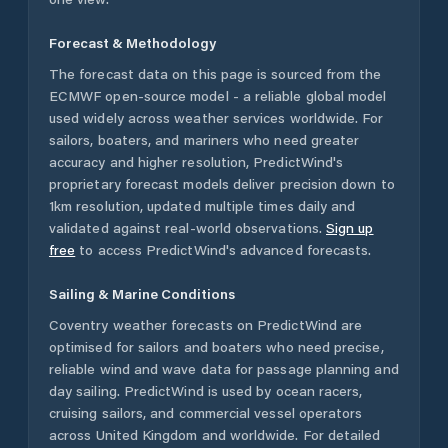
Forecast & Methodology
The forecast data on this page is sourced from the
ECMWF open-source model - a reliable global model
used widely across weather services worldwide. For
sailors, boaters, and mariners who need greater
accuracy and higher resolution, PredictWind's
proprietary forecast models deliver precision down to
1km resolution, updated multiple times daily and
validated against real-world observations.
Sign up
free
to access PredictWind's advanced forecasts.
Sailing & Marine Conditions
Coventry
weather forecasts on PredictWind are
optimised for sailors and boaters who need precise,
reliable wind and wave data for passage planning and
day sailing. PredictWind is used by ocean racers,
cruising sailors, and commercial vessel operators
across
United Kingdom
and worldwide. For detailed