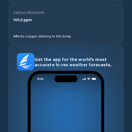
Carbon Monoxide
155.0
ppm
Affects oxygen delivery in the body.
Get the app for the world’s most
accurate hi-res weather forecasts.