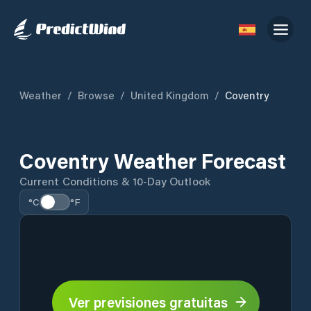
Weather
/
Browse
/
United Kingdom
/
Coventry
Coventry Weather Forecast
Current Conditions & 10-Day Outlook
°C
°F
Ver previsiones gratuitas