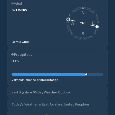
Wind
9
kt
WNW
N
9
kt
W
E
S
Gentle wind.
Precipitation
80
%
Very high chance of precipitation.
East Ayrshire 10-Day Weather Outlook
Today's Weather in East Ayrshire, United Kingdom