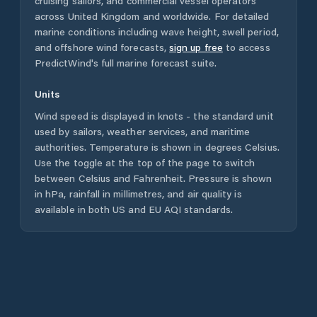
cruising sailors, and commercial vessel operators
across
United Kingdom
and worldwide. For detailed
marine conditions including wave height, swell period,
and offshore wind forecasts,
sign up free
to access
PredictWind's full marine forecast suite.
Units
Wind speed is displayed in knots - the standard unit
used by sailors, weather services, and maritime
authorities. Temperature is shown in degrees Celsius.
Use the toggle at the top of the page to switch
between Celsius and Fahrenheit. Pressure is shown
in hPa, rainfall in millimetres, and air quality is
available in both US and EU AQI standards.