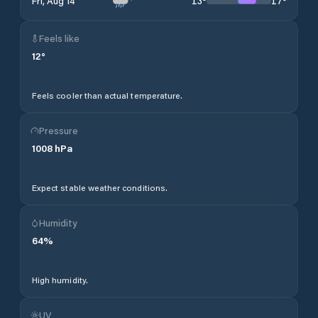
13
°
17
°
Fri, Aug 14
Feels like
12
°
Feels cooler than actual temperature.
Pressure
1008
hPa
Expect stable weather conditions.
Humidity
64
%
High humidity.
UV