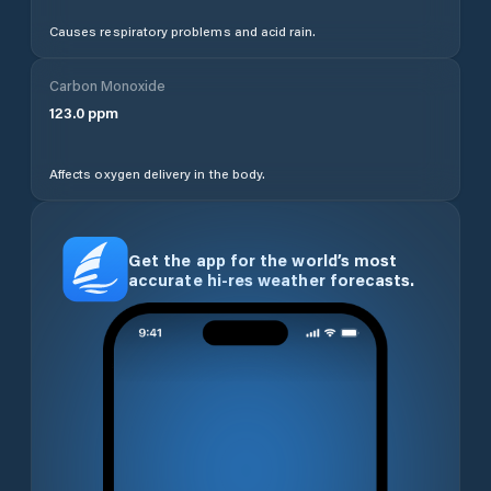
Causes respiratory problems and acid rain.
Carbon Monoxide
123.0
ppm
Affects oxygen delivery in the body.
Get the app for the world’s most
accurate hi-res weather forecasts.