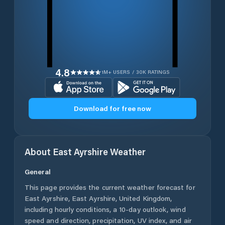
4.8
1M+ USERS / 30K RATINGS
Download for free now
About
East Ayrshire
Weather
General
This page provides the current weather forecast for
East Ayrshire
,
East Ayrshire
,
United Kingdom
,
including hourly conditions, a 10-day outlook, wind
speed and direction, precipitation, UV index, and air