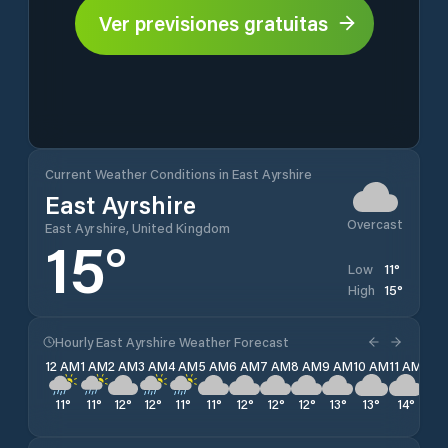
Ver previsiones gratuitas
Current Weather Conditions in East Ayrshire
East Ayrshire
Overcast
East Ayrshire, United Kingdom
15
°
11
°
Low
15
°
High
Hourly East Ayrshire Weather Forecast
12 AM
1 AM
2 AM
3 AM
4 AM
5 AM
6 AM
7 AM
8 AM
9 AM
10 AM
11 AM
12 
11
°
11
°
12
°
12
°
11
°
11
°
12
°
12
°
12
°
13
°
13
°
14
°
15