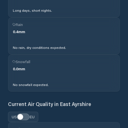
Long days, short nights.
Rain
0.4
mm
No rain, dry conditions expected.
Snowfall
0.0
mm
No snowfall expected.
Current Air Quality in
East Ayrshire
US
EU