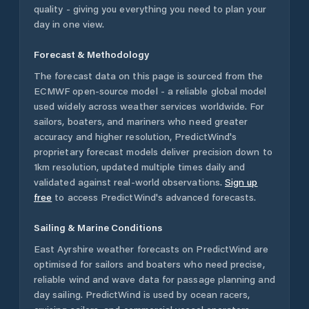
quality - giving you everything you need to plan your
day in one view.
Forecast & Methodology
The forecast data on this page is sourced from the
ECMWF open-source model - a reliable global model
used widely across weather services worldwide. For
sailors, boaters, and mariners who need greater
accuracy and higher resolution, PredictWind's
proprietary forecast models deliver precision down to
1km resolution, updated multiple times daily and
validated against real-world observations.
Sign up
free
to access PredictWind's advanced forecasts.
Sailing & Marine Conditions
East Ayrshire
weather forecasts on PredictWind are
optimised for sailors and boaters who need precise,
reliable wind and wave data for passage planning and
day sailing. PredictWind is used by ocean racers,