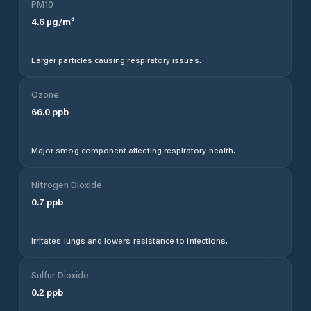
PM10
4.6
µg/m³
Larger particles causing respiratory issues.
Ozone
66.0
ppb
Major smog component affecting respiratory health.
Nitrogen Dioxide
0.7
ppb
Irritates lungs and lowers resistance to infections.
Sulfur Dioxide
0.2
ppb