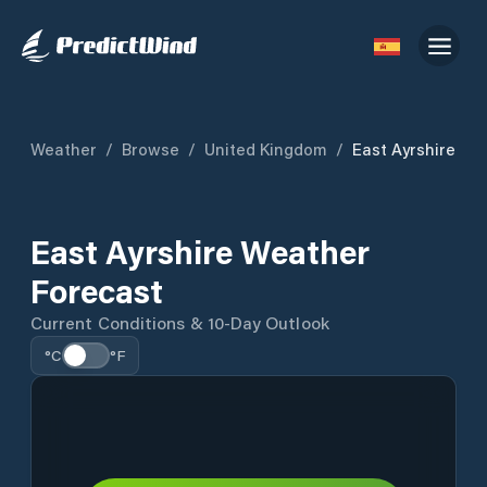
Weather
/
Browse
/
United Kingdom
/
East Ayrshire
East Ayrshire Weather
Forecast
Current Conditions & 10-Day Outlook
°C
°F