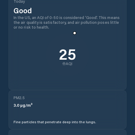
Today
Good
In the US, an AQI of 0-50 is considered 'Good'. This means
the air quality is satisfactory, and air pollution poses little
or no risk to health.
25
AQI
PM2.5
3.0
µg/m³
Fine particles that penetrate deep into the lungs.