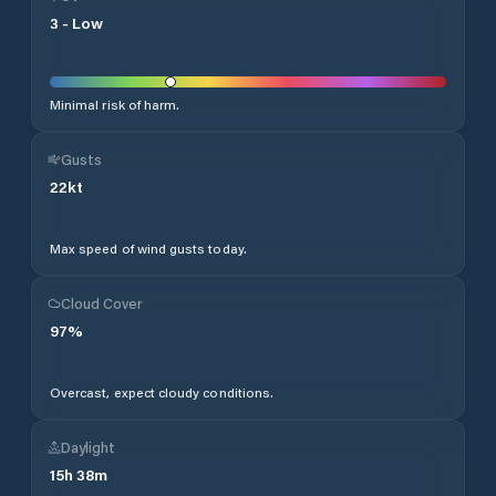
3
-
Low
Minimal risk of harm.
Gusts
22
kt
Max speed of wind gusts today.
Cloud Cover
97
%
Overcast, expect cloudy conditions.
Daylight
15
h
38
m