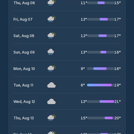
11
°
15
°
Thu, Aug 06
13
°
17
°
Fri, Aug 07
12
°
17
°
Sat, Aug 08
13
°
16
°
Sun, Aug 09
9
°
16
°
Mon, Aug 10
6
°
19
°
Tue, Aug 11
13
°
21
°
Wed, Aug 12
15
°
20
°
Thu, Aug 13