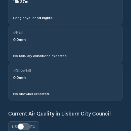
15
h
27
m
Long days, short nights.
Rain
0.0
mm
No rain, dry conditions expected.
Snowfall
0.0
mm
No snowfall expected.
Current Air Quality in
Lisburn City Council
US
EU