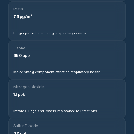
PM10
7.5
µg/m³
Larger particles causing respiratory issues.
Ozone
65.0
ppb
Major smog component affecting respiratory health.
Nitrogen Dioxide
1.1
ppb
Irritates lungs and lowers resistance to infections.
Sulfur Dioxide
0.2
ppb