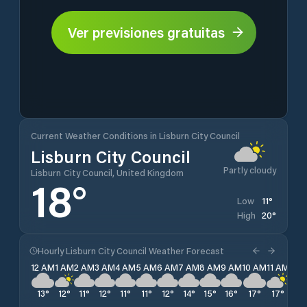
Ver previsiones gratuitas
Current Weather Conditions in Lisburn City Council
Lisburn City Council
Partly cloudy
Lisburn City Council, United Kingdom
18
°
11
°
Low
20
°
High
Hourly Lisburn City Council Weather Forecast
12 AM
1 AM
2 AM
3 AM
4 AM
5 AM
6 AM
7 AM
8 AM
9 AM
10 AM
11 AM
12 
13
°
12
°
11
°
12
°
11
°
11
°
12
°
14
°
15
°
16
°
17
°
17
°
18