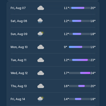
11
°
20
°
Fri, Aug 07
12
°
18
°
Sat, Aug 08
12
°
18
°
Sun, Aug 09
9
°
19
°
Mon, Aug 10
12
°
23
°
Tue, Aug 11
17
°
24
°
Wed, Aug 12
16
°
20
°
Thu, Aug 13
14
°
18
°
Fri, Aug 14