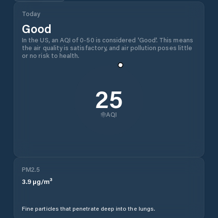
Today
Good
In the US, an AQI of 0-50 is considered 'Good'. This means
the air quality is satisfactory, and air pollution poses little
or no risk to health.
25
AQI
PM2.5
3.9
µg/m³
Fine particles that penetrate deep into the lungs.