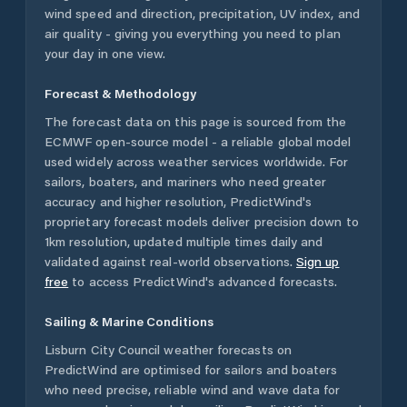
wind speed and direction, precipitation, UV index, and
air quality - giving you everything you need to plan
your day in one view.
Forecast & Methodology
The forecast data on this page is sourced from the
ECMWF open-source model - a reliable global model
used widely across weather services worldwide. For
sailors, boaters, and mariners who need greater
accuracy and higher resolution, PredictWind's
proprietary forecast models deliver precision down to
1km resolution, updated multiple times daily and
validated against real-world observations.
Sign up
free
to access PredictWind's advanced forecasts.
Sailing & Marine Conditions
Lisburn City Council
weather forecasts on
PredictWind are optimised for sailors and boaters
who need precise, reliable wind and wave data for