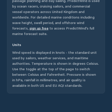
passage planning and day sailing. PredictWind is used
by ocean racers, cruising sailors, and commercial
vessel operators across
United Kingdom
and
worldwide. For detailed marine conditions including
wave height, swell period, and offshore wind
forecasts,
sign up free
to access PredictWind's full
marine forecast suite.
Units
Wind speed is displayed in knots - the standard unit
used by sailors, weather services, and maritime
authorities. Temperature is shown in degrees Celsius.
Use the toggle at the top of the page to switch
between Celsius and Fahrenheit. Pressure is shown
in hPa, rainfall in millimetres, and air quality is
available in both US and EU AQI standards.