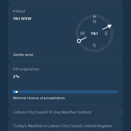
Wind
11
kt
WSW
N
11
kt
W
E
S
Gentle wind.
Precipitation
2
%
Minimal chance of precipitation.
Lisburn City Council 10-Day Weather Outlook
Today's Weather in Lisburn City Council, United Kingdom