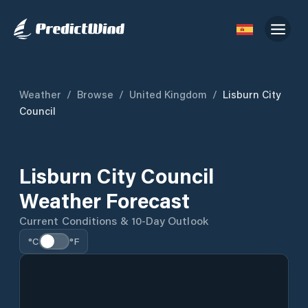
Weather
/
Browse
/
United Kingdom
/
Lisburn City
Council
Lisburn City Council
Weather Forecast
Current Conditions & 10-Day Outlook
°C
°F