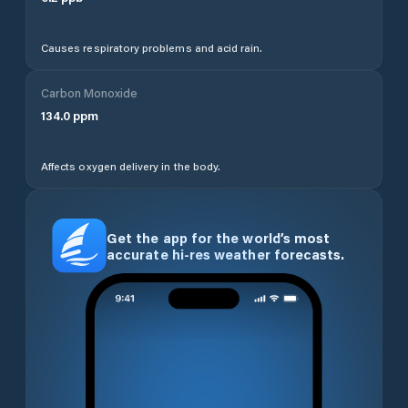
Causes respiratory problems and acid rain.
Carbon Monoxide
134.0
ppm
Affects oxygen delivery in the body.
Get the app for the world’s most
accurate hi-res weather forecasts.