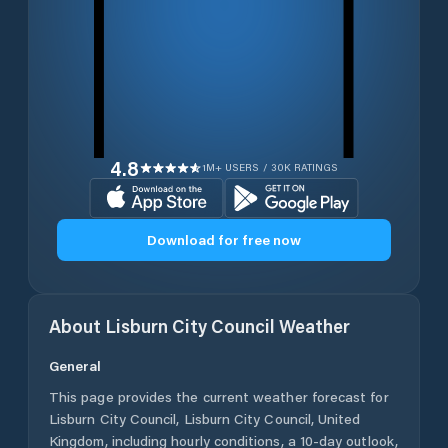
4.8
1M+ USERS / 30K RATINGS
Download for free now
About
Lisburn City Council
Weather
General
This page provides the current weather forecast for
Lisburn City Council
,
Lisburn City Council
,
United
Kingdom
, including hourly conditions, a 10-day outlook,