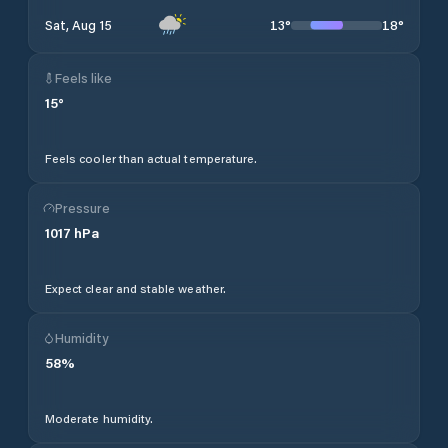
13
°
18
°
Sat, Aug 15
Feels like
15
°
Feels cooler than actual temperature.
Pressure
1017
hPa
Expect clear and stable weather.
Humidity
58
%
Moderate humidity.