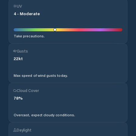
UV
4
-
Moderate
Take precautions.
Gusts
22
kt
Max speed of wind gusts today.
Cloud Cover
78
%
Overcast, expect cloudy conditions.
Daylight