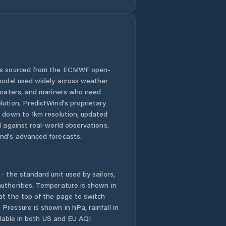
 is sourced from the ECMWF open-
 model used widely across weather
 boaters, and mariners who need
lution, PredictWind's proprietary
n down to 1km resolution, updated
d against real-world observations.
nd's advanced forecasts.
- the standard unit used by sailors,
uthorities. Temperature is shown in
at the top of the page to switch
Pressure is shown in hPa, rainfall in
ailable in both US and EU AQI