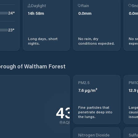
Daylight
Rain
Sno
24
°
14
h
58
m
0.0
mm
0.0
23
°
Long days, short
No rain, dry
No s
nights.
conditions expected.
expec
rough of Waltham Forest
PM2.5
PM1
7.6
µg/m³
12.9
43
Fine particles that
Large
penetrate deep into
causi
the lungs.
issue
AQI
Nitrogen Dioxide
Sulfu