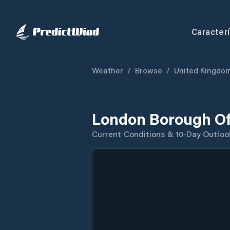
Caracterí
Weather
/
Browse
/
United Kingdo
London Borough Of
Current Conditions & 10-Day Outloo