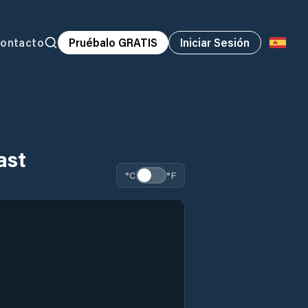
ontacto
Pruébalo GRATIS
Iniciar Sesión
ast
°C
°F