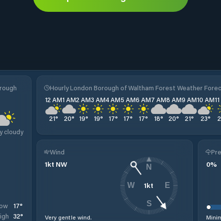
orough
Hourly London Borough of Waltham Forest Weather Fore
12 AM
1 AM
2 AM
3 AM
4 AM
5 AM
6 AM
7 AM
8 AM
9 AM
10 AM
1
21
°
20
°
19
°
19
°
17
°
17
°
17
°
18
°
20
°
21
°
23
°
y cloudy
Wind
Pre
1
kt
NW
0
%
N
1
kt
W
E
S
17
°
ow
32
°
igh
Very gentle wind.
Minim