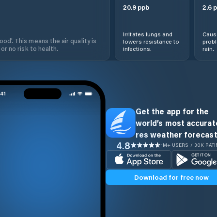
20.9
ppb
2.6
p
Irritates lungs and
Cause
od'. This means the air quality is
lowers resistance to
prob
 or no risk to health.
infections.
rain.
Get the app for the
world’s most accurate
res weather forecast
4.8
1M+ USERS / 30K RAT
Download for free now