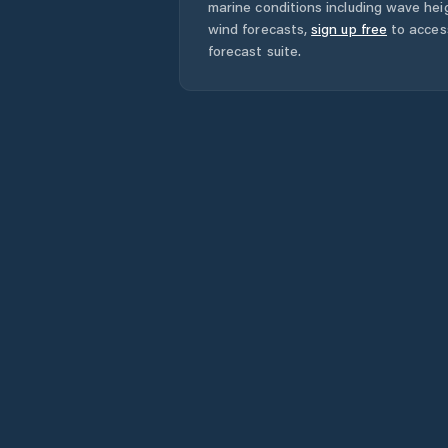
marine conditions including wave heig
wind forecasts,
sign up free
to acces
forecast suite.