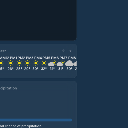
cast
1 AM
12 PM
1 PM
2 PM
3 PM
4 PM
5 PM
6 PM
7 PM
8 PM
9 PM
10 PM
11 PM
25
°
26
°
28
°
29
°
30
°
32
°
31
°
31
°
30
°
28
°
27
°
25
°
24
°
cipitation
al chance of precipitation.