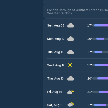
London Borough of Waltham Forest 10-Da
Weather Outlook
17
°
Sun, Aug 09
19
°
Mon, Aug 10
17
°
Tue, Aug 11
17
°
Wed, Aug 12
20
°
Thu, Aug 13
21
°
Fri, Aug 14
17
°
Sat, Aug 15