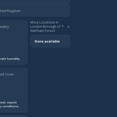
nited Kingdom
More Locations in
London Borough of
idity
Waltham Forest
None available
ate humidity.
ud Cover
ast, expect
y conditions.