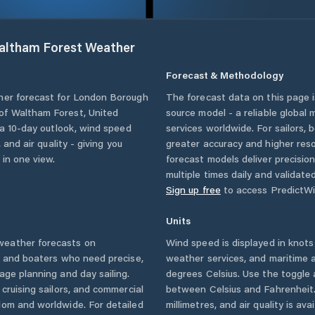
altham Forest
Weather
Forecast & Methodology
her forecast for
London Borough
The forecast data on this page
of Waltham Forest
,
United
source model - a reliable global
, a 10-day outlook, wind speed
services worldwide. For sailors,
 and air quality - giving you
greater accuracy and higher reso
 in one view.
forecast models deliver precisio
multiple times daily and validate
Sign up free
to access PredictWi
Units
eather forecasts on
Wind speed is displayed in knots 
s and boaters who need precise,
weather services, and maritime a
age planning and day sailing.
degrees Celsius. Use the toggle 
cruising sailors, and commercial
between Celsius and Fahrenheit. 
dom
and worldwide. For detailed
millimetres, and air quality is av