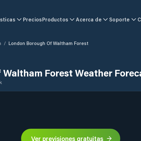
sticas
Precios
Productos
Acerca de
Soporte
C
m
/
London Borough Of Waltham Forest
 Waltham Forest Weather Forec
k
Ver previsiones gratuitas