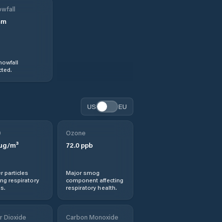
wfall
mm
nowfall
ted.
US
EU
0
Ozone
µg/m³
72.0
ppb
r particles
Major smog
ng respiratory
component affecting
s.
respiratory health.
r Dioxide
Carbon Monoxide