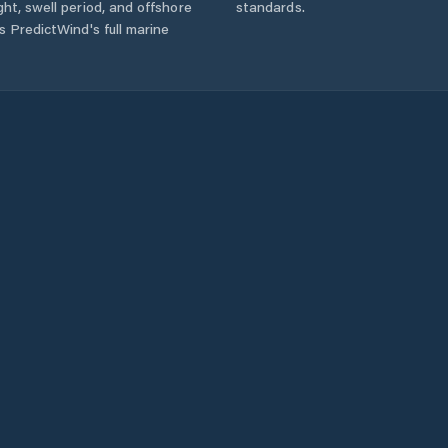
ht, swell period, and offshore
standards.
s PredictWind's full marine