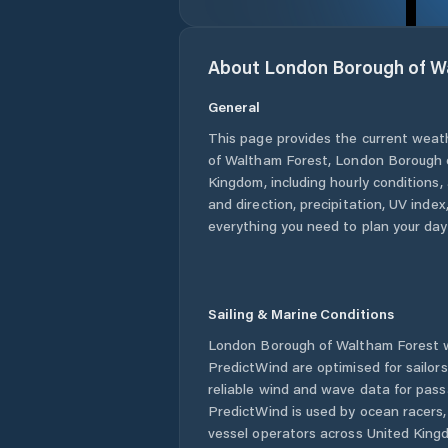
About
London Borough of W
General
This page provides the current weat
of Waltham Forest
,
London Borough 
Kingdom
, including hourly conditions
and direction, precipitation, UV index,
everything you need to plan your day
Sailing & Marine Conditions
London Borough of Waltham Forest
w
PredictWind are optimised for sailor
reliable wind and wave data for pass
PredictWind is used by ocean racers, 
vessel operators across
United King