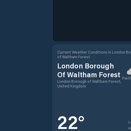
Current Weather Conditions in London B
of Waltham Forest
London Borough
Of Waltham Forest
Partl
London Borough of Waltham Forest,
United Kingdom
22
°
L
H