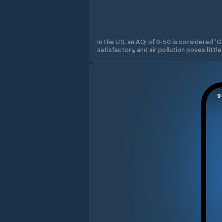
In the US, an AQI of 0-50 is considered 'Go
satisfactory, and air pollution poses little