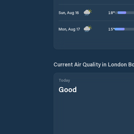
18
°
Sun, Aug 16
15
°
Mon, Aug 17
Current Air Quality in
London Bo
Today
Good