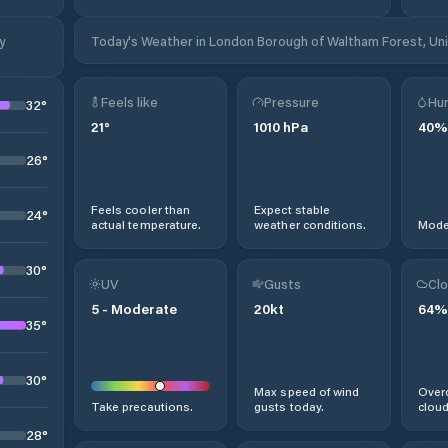
y
Today's Weather in London Borough of Waltham Forest, U
Feels like
Pressure
Hum
32
°
21
°
1010
hPa
40
%
26
°
Feels cooler than
Expect stable
24
°
actual temperature.
weather conditions.
Moder
30
°
UV
Gusts
Clo
5
-
Moderate
20
kt
64
%
35
°
30
°
Max speed of wind
Overc
Take precautions.
gusts today.
cloud
28
°