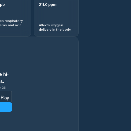
pb
211.0
ppm
s respiratory
lems and acid
Affects oxygen
delivery in the body.
 hi-
s.
INGS