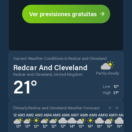
Ver previsiones gratuitas
Current Weather Conditions in Redcar and Cleveland
Redcar And Cleveland
Partly cloudy
Redcar and Cleveland, United Kingdom
21
°
12
°
Low
21
°
High
Hourly Redcar and Cleveland Weather Forecast
12 AM
1 AM
2 AM
3 AM
4 AM
5 AM
6 AM
7 AM
8 AM
9 AM
10 AM
11 AM
12 
13
°
13
°
12
°
12
°
12
°
13
°
14
°
15
°
16
°
18
°
19
°
19
°
20