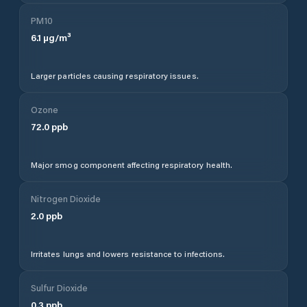
PM10
6.1
µg/m³
Larger particles causing respiratory issues.
Ozone
72.0
ppb
Major smog component affecting respiratory health.
Nitrogen Dioxide
2.0
ppb
Irritates lungs and lowers resistance to infections.
Sulfur Dioxide
0.3
ppb