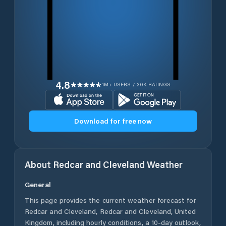
4.8
1M+ USERS / 30K RATINGS
Download for free now
About
Redcar and Cleveland
Weather
General
This page provides the current weather forecast for
Redcar and Cleveland
,
Redcar and Cleveland
,
United
Kingdom
, including hourly conditions, a 10-day outlook,