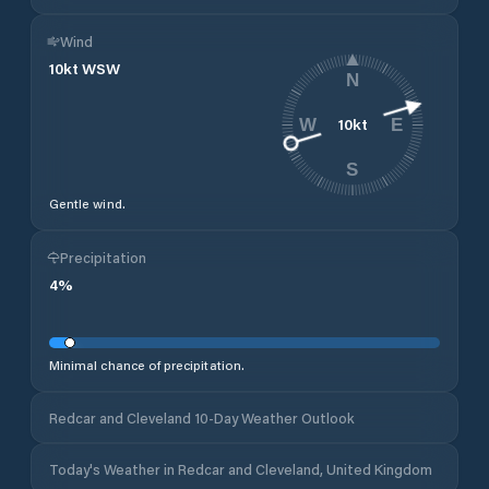
Wind
10
kt
WSW
N
10
kt
W
E
S
Gentle wind.
Precipitation
4
%
Minimal chance of precipitation.
Redcar and Cleveland 10-Day Weather Outlook
Today's Weather in Redcar and Cleveland, United Kingdom