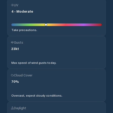
UV
4
-
Moderate
Take precautions.
Gusts
23
kt
Max speed of wind gusts today.
Cloud Cover
70
%
Overcast, expect cloudy conditions.
Daylight