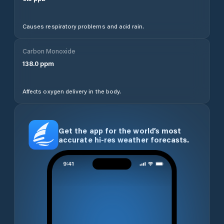
Causes respiratory problems and acid rain.
Carbon Monoxide
138.0
ppm
Affects oxygen delivery in the body.
Get the app for the world’s most
accurate hi-res weather forecasts.