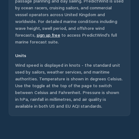
passage planning and day sailing. PredictWind is used
by ocean racers, cruising sailors, and commercial
vessel operators across
United Kingdom
and
worldwide. For detailed marine conditions including
wave height, swell period, and offshore wind
forecasts,
sign up free
to access PredictWind's full
marine forecast suite.
Units
Wind speed is displayed in knots - the standard unit
used by sailors, weather services, and maritime
authorities. Temperature is shown in degrees Celsius.
Use the toggle at the top of the page to switch
between Celsius and Fahrenheit. Pressure is shown
in hPa, rainfall in millimetres, and air quality is
available in both US and EU AQI standards.