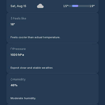
15
°
19
°
Sat, Aug 15
Feels like
18
°
Feels cooler than actual temperature.
Pressure
1020
hPa
Expect clear and stable weather.
Humidity
46
%
Moderate humidity.