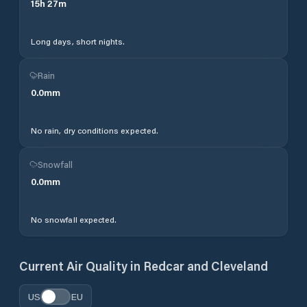
15
h
27
m
Long days, short nights.
Rain
0.0
mm
No rain, dry conditions expected.
Snowfall
0.0
mm
No snowfall expected.
Current Air Quality in
Redcar and Cleveland
US
EU