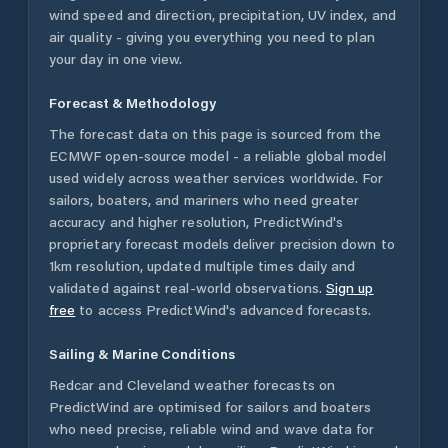
wind speed and direction, precipitation, UV index, and
air quality - giving you everything you need to plan
your day in one view.
Forecast & Methodology
The forecast data on this page is sourced from the
ECMWF open-source model - a reliable global model
used widely across weather services worldwide. For
sailors, boaters, and mariners who need greater
accuracy and higher resolution, PredictWind's
proprietary forecast models deliver precision down to
1km resolution, updated multiple times daily and
validated against real-world observations.
Sign up
free
to access PredictWind's advanced forecasts.
Sailing & Marine Conditions
Redcar and Cleveland
weather forecasts on
PredictWind are optimised for sailors and boaters
who need precise, reliable wind and wave data for