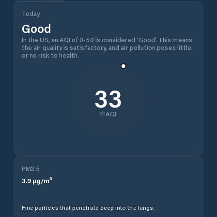
Today
Good
In the US, an AQI of 0-50 is considered 'Good'. This means
the air quality is satisfactory, and air pollution poses little
or no risk to health.
33
AQI
PM2.5
3.9
µg/m³
Fine particles that penetrate deep into the lungs.