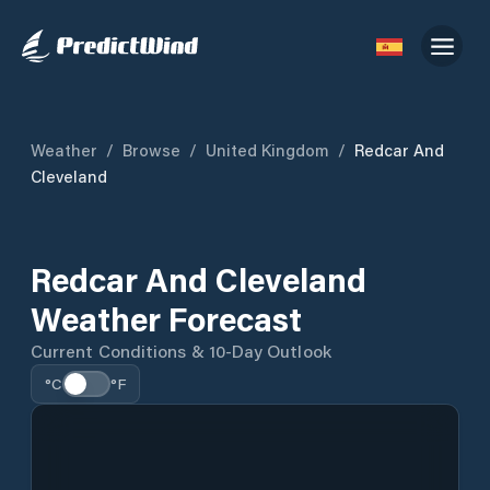
Weather
/
Browse
/
United Kingdom
/
Redcar And
Cleveland
Redcar And Cleveland
Weather Forecast
Current Conditions & 10-Day Outlook
°C
°F