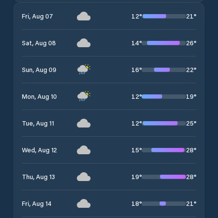
12
°
21
°
Fri, Aug 07
14
°
26
°
Sat, Aug 08
16
°
22
°
Sun, Aug 09
12
°
19
°
Mon, Aug 10
12
°
25
°
Tue, Aug 11
15
°
28
°
Wed, Aug 12
19
°
28
°
Thu, Aug 13
18
°
21
°
Fri, Aug 14