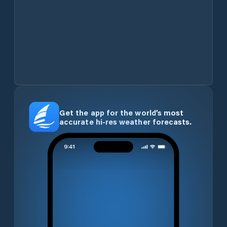
Get the app for the world’s most
accurate hi-res weather forecasts.