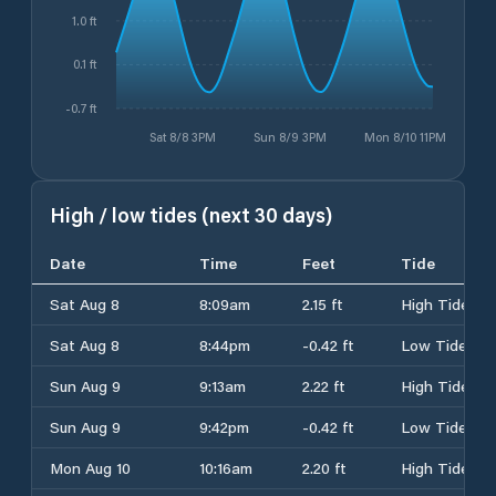
1.0 ft
0.1 ft
-0.7 ft
Sat 8/8 3PM
Sun 8/9 3PM
Mon 8/10 11PM
High / low tides (next 30 days)
Date
Time
Feet
Tide
Sat Aug 8
8:09am
2.15 ft
High Tide
Sat Aug 8
8:44pm
-0.42 ft
Low Tide
Sun Aug 9
9:13am
2.22 ft
High Tide
Sun Aug 9
9:42pm
-0.42 ft
Low Tide
Mon Aug 10
10:16am
2.20 ft
High Tide