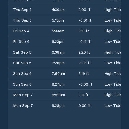
Thu Sep 3
4:30am
2.00 ft
High Tide
Thu Sep 3
5:13pm
-0.01 ft
Low Tide
Fri Sep 4
5:33am
2.13 ft
High Tide
Fri Sep 4
6:23pm
-0.11 ft
Low Tide
Sat Sep 5
6:38am
2.20 ft
High Tide
Sat Sep 5
7:26pm
-0.13 ft
Low Tide
Sun Sep 6
7:50am
2.19 ft
High Tide
Sun Sep 6
8:27pm
-0.06 ft
Low Tide
Mon Sep 7
8:59am
2.11 ft
High Tide
Mon Sep 7
9:28pm
0.09 ft
Low Tide