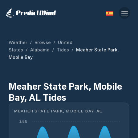
Weather
/
Browse
/
United
States
/
Alabama
/
Tides
/
Meaher State Park,
Mobile Bay
Meaher State Park, Mobile
Bay, AL Tides
MEAHER STATE PARK, MOBILE BAY, AL
2.5 ft