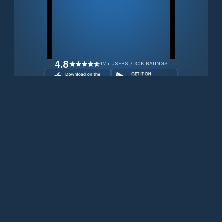
4.8
1M+ USERS / 30K RATINGS
Download for free now
Productos
Teléfonos Iridium