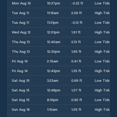
Mon Aug 10
10:37pm
-0.32 ft
Low Tide
Tue Aug 11
11:16am
2.09 ft
High Tide
Tue Aug 11
11:31pm
-0.13 ft
Low Tide
Wed Aug 12
12:01pm
1.91 ft
High Tide
Thu Aug 13
12:40am
0.13 ft
Low Tide
Thu Aug 13
12:30pm
1.65 ft
High Tide
Fri Aug 14
2:15am
0.41 ft
Low Tide
Fri Aug 14
12:43pm
1.35 ft
High Tide
Sat Aug 15
3:23am
0.69 ft
Low Tide
Sat Aug 15
12:48pm
1.07 ft
High Tide
Sat Aug 15
8:10pm
0.90 ft
Low Tide
Sun Aug 16
1:10am
1.05 ft
High Tide