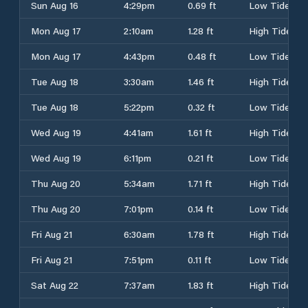
Sun Aug 16
4:29pm
0.69 ft
Low Tide
Mon Aug 17
2:10am
1.28 ft
High Tide
Mon Aug 17
4:43pm
0.48 ft
Low Tide
Tue Aug 18
3:30am
1.46 ft
High Tide
Tue Aug 18
5:22pm
0.32 ft
Low Tide
Wed Aug 19
4:41am
1.61 ft
High Tide
Wed Aug 19
6:11pm
0.21 ft
Low Tide
Thu Aug 20
5:34am
1.71 ft
High Tide
Thu Aug 20
7:01pm
0.14 ft
Low Tide
Fri Aug 21
6:30am
1.78 ft
High Tide
Fri Aug 21
7:51pm
0.11 ft
Low Tide
Sat Aug 22
7:37am
1.83 ft
High Tide