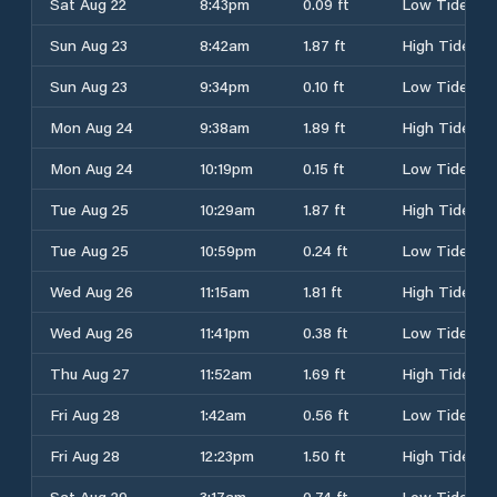
Sat Aug 22
8:43pm
0.09 ft
Low Tide
Sun Aug 23
8:42am
1.87 ft
High Tide
Sun Aug 23
9:34pm
0.10 ft
Low Tide
Mon Aug 24
9:38am
1.89 ft
High Tide
Mon Aug 24
10:19pm
0.15 ft
Low Tide
Tue Aug 25
10:29am
1.87 ft
High Tide
Tue Aug 25
10:59pm
0.24 ft
Low Tide
Wed Aug 26
11:15am
1.81 ft
High Tide
Wed Aug 26
11:41pm
0.38 ft
Low Tide
Thu Aug 27
11:52am
1.69 ft
High Tide
Fri Aug 28
1:42am
0.56 ft
Low Tide
Fri Aug 28
12:23pm
1.50 ft
High Tide
Sat Aug 29
3:17am
0.74 ft
Low Tide