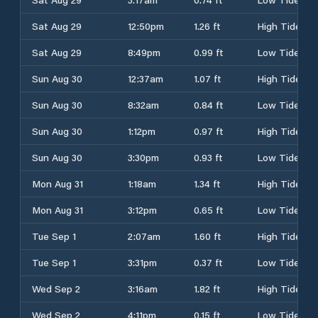
Sat Aug 29
12:50pm
1.26 ft
High Tide
Sat Aug 29
8:49pm
0.99 ft
Low Tide
Sun Aug 30
12:37am
1.07 ft
High Tide
Sun Aug 30
8:32am
0.84 ft
Low Tide
Sun Aug 30
1:12pm
0.97 ft
High Tide
Sun Aug 30
3:30pm
0.93 ft
Low Tide
Mon Aug 31
1:18am
1.34 ft
High Tide
Mon Aug 31
3:12pm
0.65 ft
Low Tide
Tue Sep 1
2:07am
1.60 ft
High Tide
Tue Sep 1
3:31pm
0.37 ft
Low Tide
Wed Sep 2
3:16am
1.82 ft
High Tide
Wed Sep 2
4:11pm
0.15 ft
Low Tide