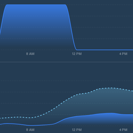
8 AM
12 PM
4 PM
8 AM
12 PM
4 PM