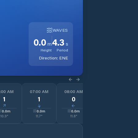
WAVES
0.0
4.3
m
s
Height
Period
Direction:
ENE
:00 AM
07:00 AM
08:00 AM
09:00 AM
1
1
1
0
0
↓
↓
↓
↓
0.0
m
0.0
m
0.0
m
0.0
m
10.9
°
11.7
°
11.8
°
12.2
°