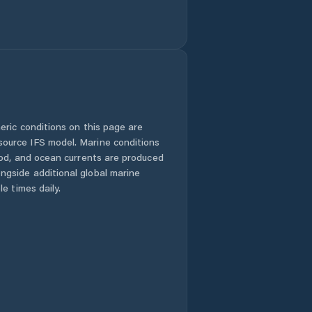
eric conditions on this page are
urce IFS model. Marine conditions
iod, and ocean currents are produced
gside additional global marine
e times daily.