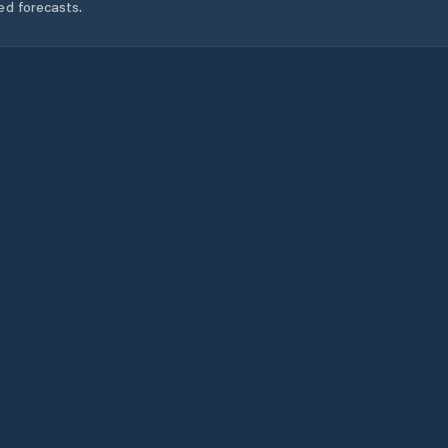
ed forecasts.