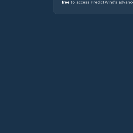
free
to access PredictWind's advanc