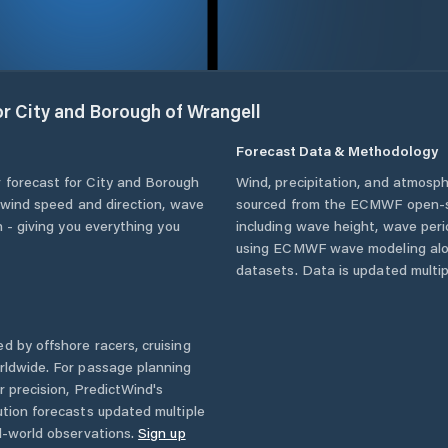
or
City and Borough of Wrangell
Forecast Data & Methodology
 forecast for
City and Borough
Wind, precipitation, and atmosph
t wind speed and direction, wave
sourced from the ECMWF open-so
n - giving you everything you
including wave height, wave per
using ECMWF wave modeling alon
datasets. Data is updated multipl
d by offshore racers, cruising
rldwide. For passage planning
r precision, PredictWind's
ution forecasts updated multiple
l-world observations.
Sign up