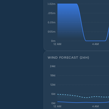
0.02m
0.015m
0.01m
0.005m
0m
12 AM
4 AM
WIND FORECAST (24H)
24kt
18kt
12kt
6kt
0kt
12 AM
4 AM