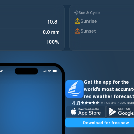
Sun & Cycle
Sunrise
10.8
°
Sunset
0.0 mm
100
%
Get the app for the
world’s most accurate
res weather forecast
4.8
1M+ USERS / 30K RAT
Download for free now