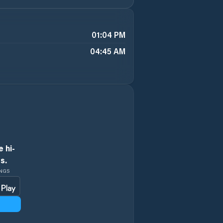
01:04 PM
04:45 AM
 hi-
s.
INGS