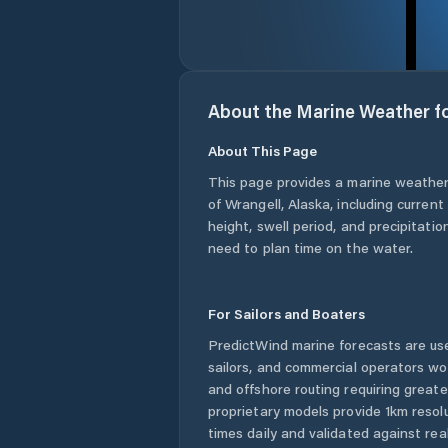
About the Marine Weather f
About This Page
This page provides a marine weather
of Wrangell
,
Alaska
, including curren
height, swell period, and precipitatio
need to plan time on the water.
For Sailors and Boaters
PredictWind marine forecasts are use
sailors, and commercial operators wo
and offshore routing requiring greate
proprietary models provide 1km resol
times daily and validated against rea