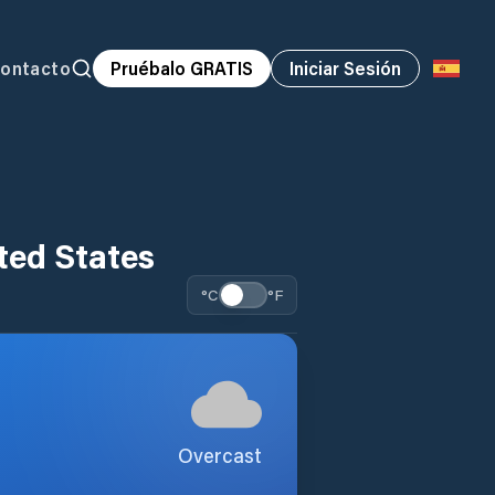
ontacto
Pruébalo GRATIS
Iniciar Sesión
ted States
°C
°F
Overcast