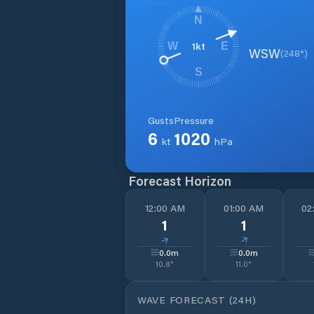
N
1
kt
W
E
WSW
(
248
°)
S
Gusts
Pressure
6
1020
kt
hPa
Forecast Horizon
12:00 AM
01:00 AM
02
1
1
↓
↓
0.0
m
0.0
m
10.8
°
11.0
°
WAVE FORECAST (24H)