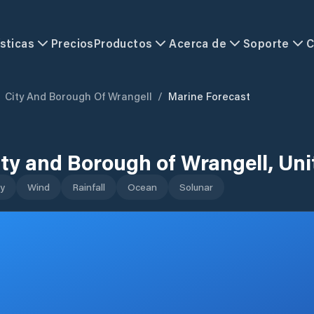
sticas
Precios
Productos
Acerca de
Soporte
C
City And Borough Of Wrangell
/
Marine Forecast
ity and Borough of Wrangell
,
Uni
y
Wind
Rainfall
Ocean
Solunar