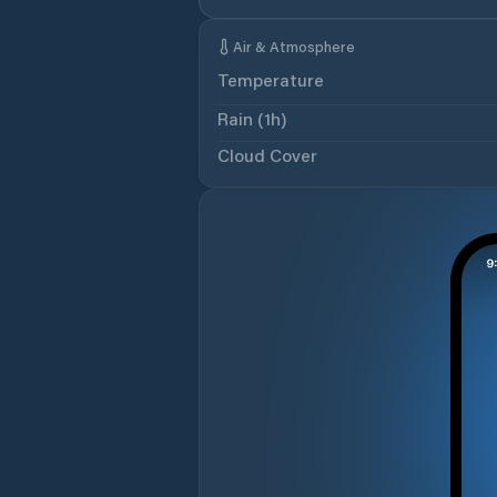
Air & Atmosphere
Temperature
Rain (1h)
Cloud Cover