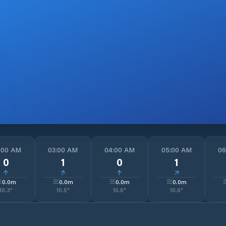
:00 AM
03:00 AM
04:00 AM
05:00 AM
06
0
1
0
1
↓
↓
↓
↓
0.0
m
0.0
m
0.0
m
0.0
m
10.3
°
10.5
°
10.6
°
10.6
°