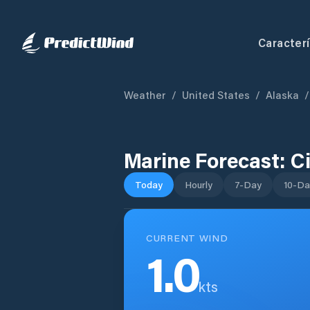
Caracterí
Weather
/
United States
/
Alaska
/
Marine Forecast:
C
Today
Hourly
7-Day
10-Da
CURRENT WIND
1.0
kts