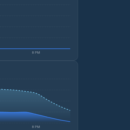
8 PM
8 PM