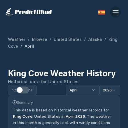
Weather
/
Browse
/
United States
/
Alaska
/
King
Cove
/
April
King Cove
Weather History
Historical data for
United States
°C
°F
April
2026
Summary
This data is based on historical weather records for
King Cove
,
United States
in
April
2026
.
The weather
in this month is generally cool, with windy conditions