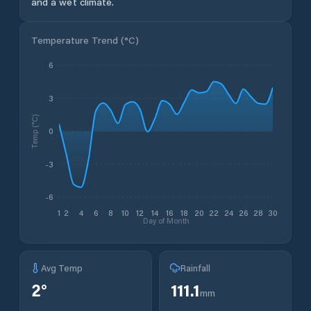
and a wet climate.
Temperature Trend (
°C
)
6
3
Temp (°C)
0
-3
-6
1
2
4
6
8
10
12
14
16
18
20
22
24
26
28
30
Day of Month
Avg Temp
Rainfall
2
°
111.1
mm