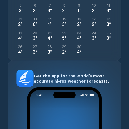
5
6
7
8
9
10
11
-3
°
2
°
3
°
2
°
1
°
2
°
3
°
12
13
14
15
16
17
18
2
°
0
°
1
°
3
°
2
°
2
°
3
°
19
20
21
22
23
24
25
4
°
3
°
4
°
5
°
4
°
3
°
3
°
26
27
28
29
30
4
°
3
°
3
°
2
°
4
°
Get the app for the world’s most
accurate hi-res weather forecasts.