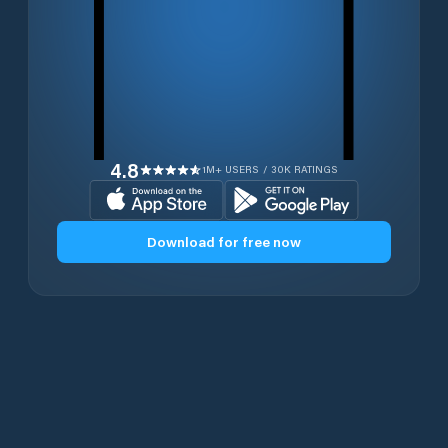
4.8
1M+ USERS / 30K RATINGS
Download for free now