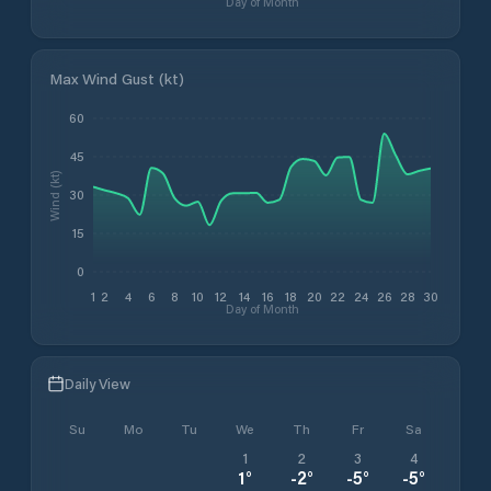
Day of Month
Max Wind Gust (kt)
60
45
Wind (kt)
30
15
0
1
2
4
6
8
10
12
14
16
18
20
22
24
26
28
30
Day of Month
Daily View
Su
Mo
Tu
We
Th
Fr
Sa
1
2
3
4
1
°
-2
°
-5
°
-5
°