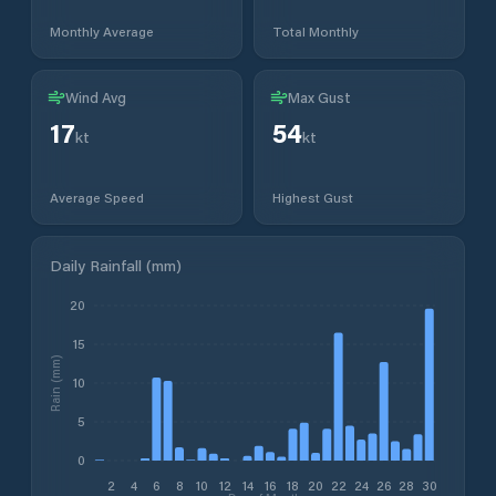
Monthly Average
Total Monthly
Wind Avg
Max Gust
17
54
kt
kt
Average Speed
Highest Gust
Daily Rainfall (mm)
20
15
Rain (mm)
10
5
0
2
4
6
8
10
12
14
16
18
20
22
24
26
28
30