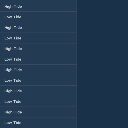
High Tide
Low Tide
High Tide
Low Tide
High Tide
Low Tide
High Tide
Low Tide
High Tide
Low Tide
High Tide
Low Tide