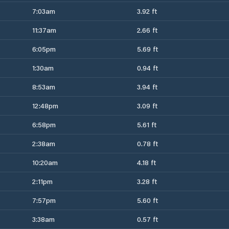
7:03am
3.92 ft
11:37am
2.66 ft
6:05pm
5.69 ft
1:30am
0.94 ft
8:53am
3.94 ft
12:48pm
3.09 ft
6:58pm
5.61 ft
2:38am
0.78 ft
10:20am
4.18 ft
2:11pm
3.28 ft
7:57pm
5.60 ft
3:38am
0.57 ft