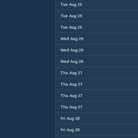
Tue Aug 25
Tue Aug 25
Tue Aug 25
Wed Aug 26
Wed Aug 26
Wed Aug 26
Thu Aug 27
Thu Aug 27
Thu Aug 27
Thu Aug 27
Fri Aug 28
Fri Aug 28