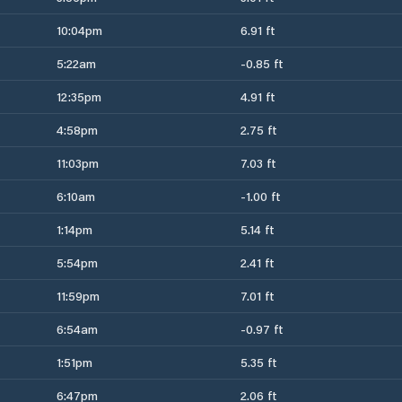
10:04pm
6.91 ft
5:22am
-0.85 ft
12:35pm
4.91 ft
4:58pm
2.75 ft
11:03pm
7.03 ft
6:10am
-1.00 ft
1:14pm
5.14 ft
5:54pm
2.41 ft
11:59pm
7.01 ft
6:54am
-0.97 ft
1:51pm
5.35 ft
6:47pm
2.06 ft