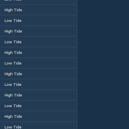
High Tide
Low Tide
High Tide
Low Tide
High Tide
Low Tide
High Tide
Low Tide
High Tide
Low Tide
High Tide
Low Tide