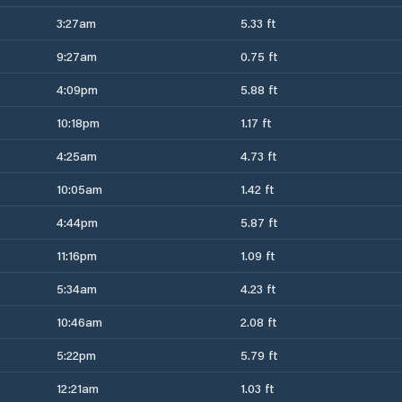
3:27am
5.33 ft
9:27am
0.75 ft
4:09pm
5.88 ft
10:18pm
1.17 ft
4:25am
4.73 ft
10:05am
1.42 ft
4:44pm
5.87 ft
11:16pm
1.09 ft
5:34am
4.23 ft
10:46am
2.08 ft
5:22pm
5.79 ft
12:21am
1.03 ft