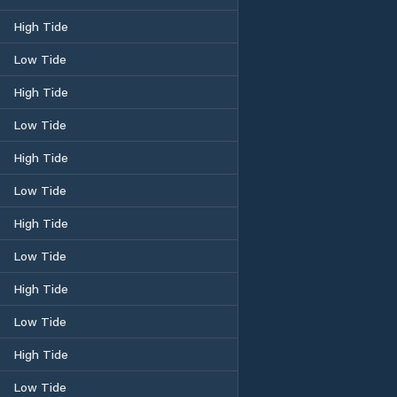
High Tide
Low Tide
High Tide
Low Tide
High Tide
Low Tide
High Tide
Low Tide
High Tide
Low Tide
High Tide
Low Tide