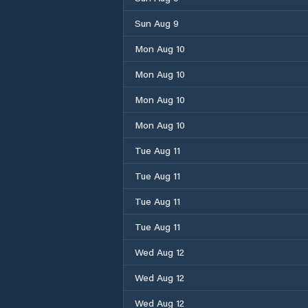
Sun Aug 9
Mon Aug 10
Mon Aug 10
Mon Aug 10
Mon Aug 10
Tue Aug 11
Tue Aug 11
Tue Aug 11
Tue Aug 11
Wed Aug 12
Wed Aug 12
Wed Aug 12