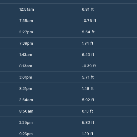
12:51am
6.81 ft
7:35am
-0.76 ft
2:27pm
5.54 ft
7:39pm
1.74 ft
1:43am
6.43 ft
8:13am
-0.39 ft
3:01pm
5.71 ft
8:31pm
1.48 ft
2:34am
5.92 ft
8:50am
0.13 ft
3:35pm
5.83 ft
9:23pm
1.29 ft