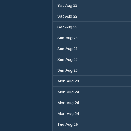
Sat Aug 22
Sat Aug 22
Sat Aug 22
Sun Aug 23
Sun Aug 23
Sun Aug 23
Sun Aug 23
Mon Aug 24
Mon Aug 24
Mon Aug 24
Mon Aug 24
Tue Aug 25