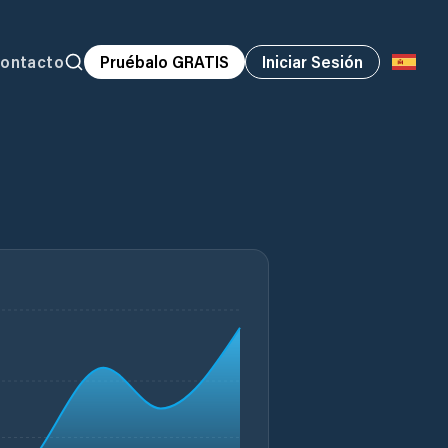
ontacto
Pruébalo GRATIS
Iniciar Sesión