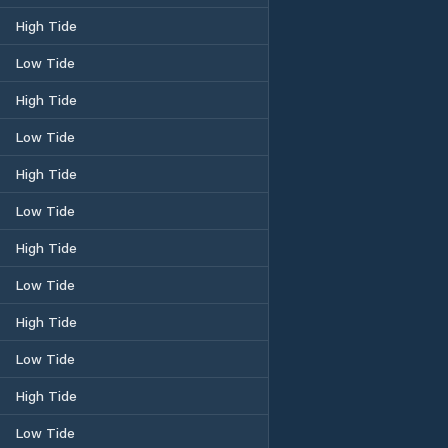
High Tide
Low Tide
High Tide
Low Tide
High Tide
Low Tide
High Tide
Low Tide
High Tide
Low Tide
High Tide
Low Tide