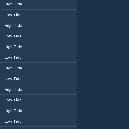
High Tide
Low Tide
High Tide
Low Tide
High Tide
Low Tide
High Tide
Low Tide
High Tide
Low Tide
High Tide
Low Tide