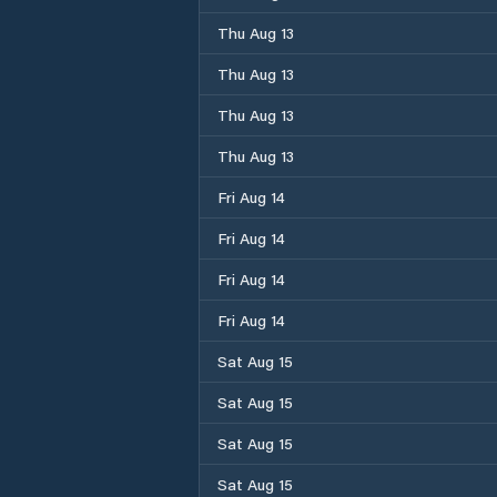
Thu Aug 13
Thu Aug 13
Thu Aug 13
Thu Aug 13
Fri Aug 14
Fri Aug 14
Fri Aug 14
Fri Aug 14
Sat Aug 15
Sat Aug 15
Sat Aug 15
Sat Aug 15