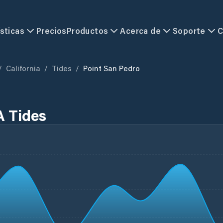
sticas
Precios
Productos
Acerca de
Soporte
C
/
California
/
Tides
/
Point San Pedro
A Tides