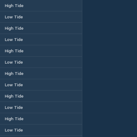
High Tide
Low Tide
High Tide
Low Tide
High Tide
Low Tide
High Tide
Low Tide
High Tide
Low Tide
High Tide
Low Tide