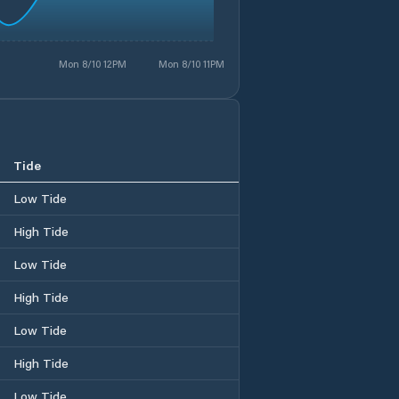
Mon 8/10 12PM
Mon 8/10 11PM
Tide
Low Tide
High Tide
Low Tide
High Tide
Low Tide
High Tide
Low Tide