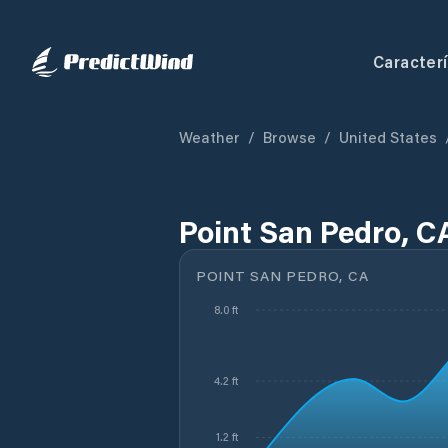
Caracterí
Weather
/
Browse
/
United States
Point San Pedro, C
POINT SAN PEDRO, CA
8.0 ft
4.2 ft
1.2 ft