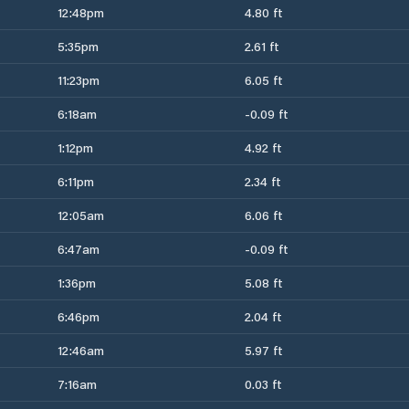
12:48pm
4.80 ft
5:35pm
2.61 ft
11:23pm
6.05 ft
6:18am
-0.09 ft
1:12pm
4.92 ft
6:11pm
2.34 ft
12:05am
6.06 ft
6:47am
-0.09 ft
1:36pm
5.08 ft
6:46pm
2.04 ft
12:46am
5.97 ft
7:16am
0.03 ft