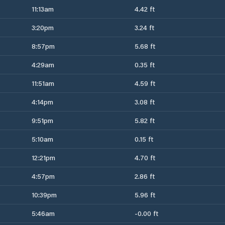
11:13am
4.42 ft
3:20pm
3.24 ft
8:57pm
5.68 ft
4:29am
0.35 ft
11:51am
4.59 ft
4:14pm
3.08 ft
9:51pm
5.82 ft
5:10am
0.15 ft
12:21pm
4.70 ft
4:57pm
2.86 ft
10:39pm
5.96 ft
5:46am
-0.00 ft