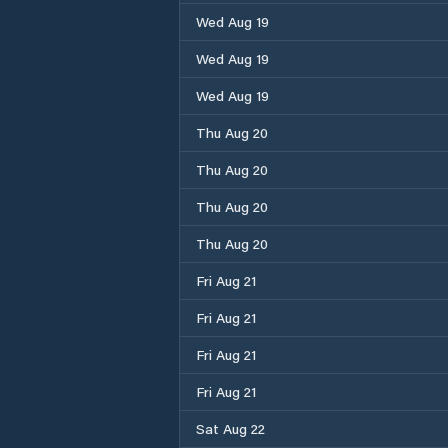
Wed Aug 19
Wed Aug 19
Wed Aug 19
Thu Aug 20
Thu Aug 20
Thu Aug 20
Thu Aug 20
Fri Aug 21
Fri Aug 21
Fri Aug 21
Fri Aug 21
Sat Aug 22