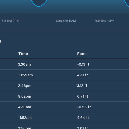
Sat 8/8 9PM
Sun 8/9 11AM
Sun 8/9 10PM
)
Time
Feet
3:30am
-0.13 ft
10:59am
4.31 ft
2:46pm
3.12 ft
9:02pm
6.71 ft
4:30am
-0.55 ft
11:52am
4.64 ft
3:56pm
3.01 ft