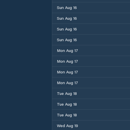
Sun Aug 16
Sun Aug 16
Sun Aug 16
Sun Aug 16
Mon Aug 17
Mon Aug 17
Mon Aug 17
Mon Aug 17
Tue Aug 18
Tue Aug 18
Tue Aug 18
Wed Aug 19