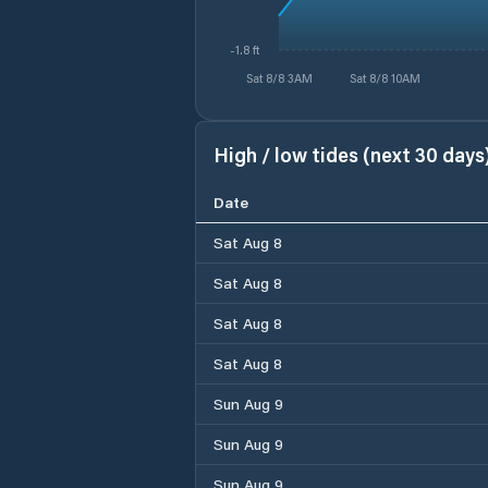
-1.8 ft
Sat 8/8 3AM
Sat 8/8 10AM
High / low tides (next 30 days
Date
Sat Aug 8
Sat Aug 8
Sat Aug 8
Sat Aug 8
Sun Aug 9
Sun Aug 9
Sun Aug 9