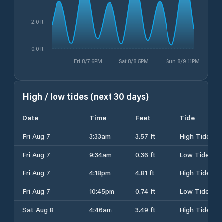
2.0 ft
0.0 ft
Fri 8/7 6PM
Sat 8/8 5PM
Sun 8/9 11PM
High / low tides (next 30 days)
Date
Time
Feet
Tide
Fri Aug 7
3:33am
3.57 ft
High Tide
Fri Aug 7
9:34am
0.36 ft
Low Tide
Fri Aug 7
4:18pm
4.81 ft
High Tide
Fri Aug 7
10:45pm
0.74 ft
Low Tide
Sat Aug 8
4:46am
3.49 ft
High Tide