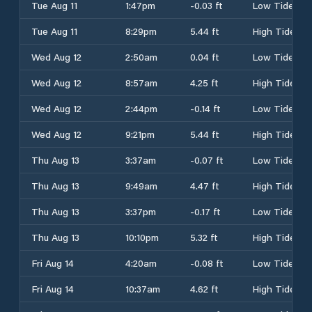
Tue Aug 11
1:47pm
-0.03 ft
Low Tide
Tue Aug 11
8:29pm
5.44 ft
High Tide
Wed Aug 12
2:50am
0.04 ft
Low Tide
Wed Aug 12
8:57am
4.25 ft
High Tide
Wed Aug 12
2:44pm
-0.14 ft
Low Tide
Wed Aug 12
9:21pm
5.44 ft
High Tide
Thu Aug 13
3:37am
-0.07 ft
Low Tide
Thu Aug 13
9:49am
4.47 ft
High Tide
Thu Aug 13
3:37pm
-0.17 ft
Low Tide
Thu Aug 13
10:10pm
5.32 ft
High Tide
Fri Aug 14
4:20am
-0.08 ft
Low Tide
Fri Aug 14
10:37am
4.62 ft
High Tide