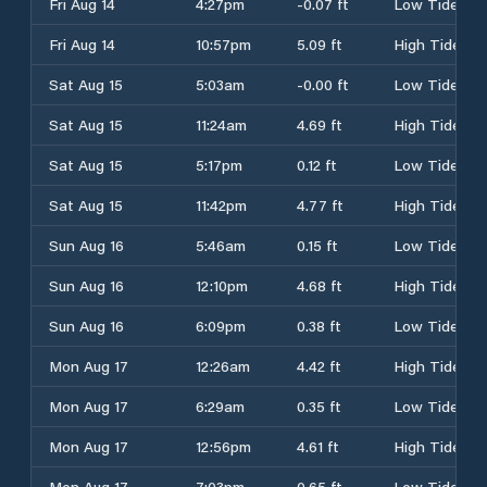
Fri Aug 14
4:27pm
-0.07 ft
Low Tide
Fri Aug 14
10:57pm
5.09 ft
High Tide
Sat Aug 15
5:03am
-0.00 ft
Low Tide
Sat Aug 15
11:24am
4.69 ft
High Tide
Sat Aug 15
5:17pm
0.12 ft
Low Tide
Sat Aug 15
11:42pm
4.77 ft
High Tide
Sun Aug 16
5:46am
0.15 ft
Low Tide
Sun Aug 16
12:10pm
4.68 ft
High Tide
Sun Aug 16
6:09pm
0.38 ft
Low Tide
Mon Aug 17
12:26am
4.42 ft
High Tide
Mon Aug 17
6:29am
0.35 ft
Low Tide
Mon Aug 17
12:56pm
4.61 ft
High Tide
Mon Aug 17
7:03pm
0.65 ft
Low Tide