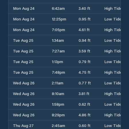
Mon Aug 24
6:42am
3.40 ft
High Tide
Mon Aug 24
12:25pm
0.95 ft
Low Tide
Mon Aug 24
7:05pm
4.61 ft
High Tide
Tue Aug 25
1:34am
0.94 ft
Low Tide
Tue Aug 25
7:27am
3.59 ft
High Tide
Tue Aug 25
1:13pm
0.79 ft
Low Tide
Tue Aug 25
7:48pm
4.75 ft
High Tide
Wed Aug 26
2:11am
0.77 ft
Low Tide
Wed Aug 26
8:10am
3.81 ft
High Tide
Wed Aug 26
1:58pm
0.62 ft
Low Tide
Wed Aug 26
8:29pm
4.86 ft
High Tide
Thu Aug 27
2:45am
0.60 ft
Low Tide