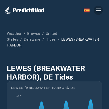
Weather
/
Browse
/
United
States
/
Delaware
/
Tides
/
LEWES (BREAKWATER
HARBOR)
LEWES (BREAKWATER
HARBOR), DE Tides
LEWES (BREAKWATER HARBOR), DE
5.7 ft