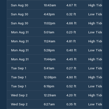
Sun Aug 30
10:43am
4.67 ft
High Tide
Sun Aug 30
4:43pm
0.32 ft
Low Tide
Sun Aug 30
11:02pm
4.66 ft
High Tide
Mon Aug 31
5:01am
0.23 ft
Low Tide
Mon Aug 31
11:24am
4.81 ft
High Tide
Mon Aug 31
5:28pm
0.40 ft
Low Tide
Mon Aug 31
11:44pm
4.45 ft
High Tide
Tue Sep 1
5:41am
0.27 ft
Low Tide
Tue Sep 1
12:08pm
4.90 ft
High Tide
Tue Sep 1
6:19pm
0.52 ft
Low Tide
Wed Sep 2
12:29am
4.20 ft
High Tide
Wed Sep 2
6:27am
0.35 ft
Low Tide