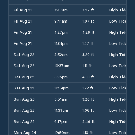
Fri Aug 21
3:47am
3.27 ft
High Tide
Fri Aug 21
9:41am
1.07 ft
Low Tide
Fri Aug 21
4:27pm
4.26 ft
High Tide
Fri Aug 21
11:01pm
1.27 ft
Low Tide
Sat Aug 22
4:52am
3.20 ft
High Tide
Sat Aug 22
10:37am
1.11 ft
Low Tide
Sat Aug 22
5:25pm
4.33 ft
High Tide
Sat Aug 22
11:59pm
1.22 ft
Low Tide
Sun Aug 23
5:51am
3.26 ft
High Tide
Sun Aug 23
11:33am
1.06 ft
Low Tide
Sun Aug 23
6:17pm
4.46 ft
High Tide
Mon Aug 24
12:50am
1.10 ft
Low Tide