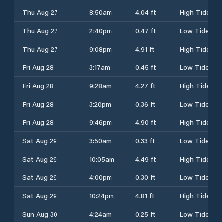
Thu Aug 27
8:50am
4.04 ft
High Tide
Thu Aug 27
2:40pm
0.47 ft
Low Tide
Thu Aug 27
9:08pm
4.91 ft
High Tide
Fri Aug 28
3:17am
0.45 ft
Low Tide
Fri Aug 28
9:28am
4.27 ft
High Tide
Fri Aug 28
3:20pm
0.36 ft
Low Tide
Fri Aug 28
9:46pm
4.90 ft
High Tide
Sat Aug 29
3:50am
0.33 ft
Low Tide
Sat Aug 29
10:05am
4.49 ft
High Tide
Sat Aug 29
4:00pm
0.30 ft
Low Tide
Sat Aug 29
10:24pm
4.81 ft
High Tide
Sun Aug 30
4:24am
0.25 ft
Low Tide