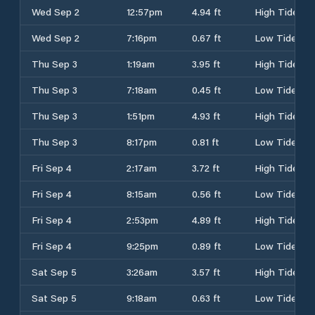
Wed Sep 2
12:57pm
4.94 ft
High Tide
Wed Sep 2
7:16pm
0.67 ft
Low Tide
Thu Sep 3
1:19am
3.95 ft
High Tide
Thu Sep 3
7:18am
0.45 ft
Low Tide
Thu Sep 3
1:51pm
4.93 ft
High Tide
Thu Sep 3
8:17pm
0.81 ft
Low Tide
Fri Sep 4
2:17am
3.72 ft
High Tide
Fri Sep 4
8:15am
0.56 ft
Low Tide
Fri Sep 4
2:53pm
4.89 ft
High Tide
Fri Sep 4
9:25pm
0.89 ft
Low Tide
Sat Sep 5
3:26am
3.57 ft
High Tide
Sat Sep 5
9:18am
0.63 ft
Low Tide