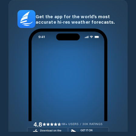
Get the app for the world’s most
accurate hi-res weather forecasts.
4.8
1M+ USERS / 30K RATINGS