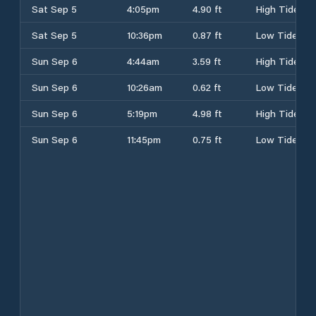
Sat Sep 5
4:05pm
4.90 ft
High Tide
Sat Sep 5
10:36pm
0.87 ft
Low Tide
Sun Sep 6
4:44am
3.59 ft
High Tide
Sun Sep 6
10:26am
0.62 ft
Low Tide
Sun Sep 6
5:19pm
4.98 ft
High Tide
Sun Sep 6
11:45pm
0.75 ft
Low Tide