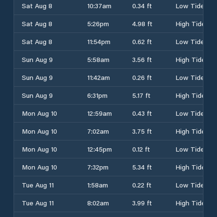
Sat Aug 8
10:37am
0.34 ft
Low Tide
Sat Aug 8
5:26pm
4.98 ft
High Tide
Sat Aug 8
11:54pm
0.62 ft
Low Tide
Sun Aug 9
5:58am
3.56 ft
High Tide
Sun Aug 9
11:42am
0.26 ft
Low Tide
Sun Aug 9
6:31pm
5.17 ft
High Tide
Mon Aug 10
12:59am
0.43 ft
Low Tide
Mon Aug 10
7:02am
3.75 ft
High Tide
Mon Aug 10
12:45pm
0.12 ft
Low Tide
Mon Aug 10
7:32pm
5.34 ft
High Tide
Tue Aug 11
1:58am
0.22 ft
Low Tide
Tue Aug 11
8:02am
3.99 ft
High Tide