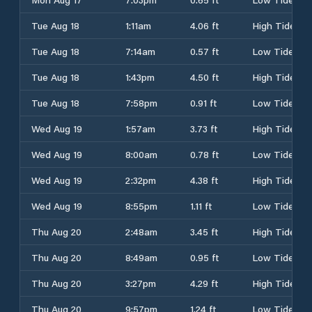
Tue Aug 18
1:11am
4.06 ft
High Tide
Tue Aug 18
7:14am
0.57 ft
Low Tide
Tue Aug 18
1:43pm
4.50 ft
High Tide
Tue Aug 18
7:58pm
0.91 ft
Low Tide
Wed Aug 19
1:57am
3.73 ft
High Tide
Wed Aug 19
8:00am
0.78 ft
Low Tide
Wed Aug 19
2:32pm
4.38 ft
High Tide
Wed Aug 19
8:55pm
1.11 ft
Low Tide
Thu Aug 20
2:48am
3.45 ft
High Tide
Thu Aug 20
8:49am
0.95 ft
Low Tide
Thu Aug 20
3:27pm
4.29 ft
High Tide
Thu Aug 20
9:57pm
1.24 ft
Low Tide