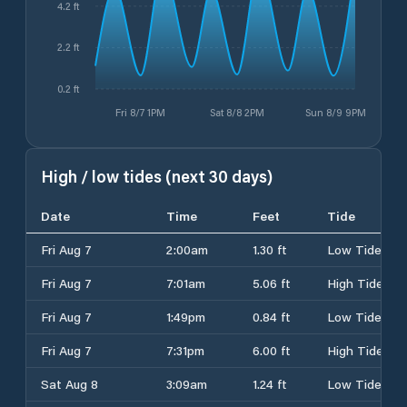
4.2 ft
2.2 ft
0.2 ft
Fri 8/7 1PM
Sat 8/8 2PM
Sun 8/9 9PM
High / low tides (next 30 days)
Date
Time
Feet
Tide
Fri Aug 7
2:00am
1.30 ft
Low Tide
Fri Aug 7
7:01am
5.06 ft
High Tide
Fri Aug 7
1:49pm
0.84 ft
Low Tide
Fri Aug 7
7:31pm
6.00 ft
High Tide
Sat Aug 8
3:09am
1.24 ft
Low Tide