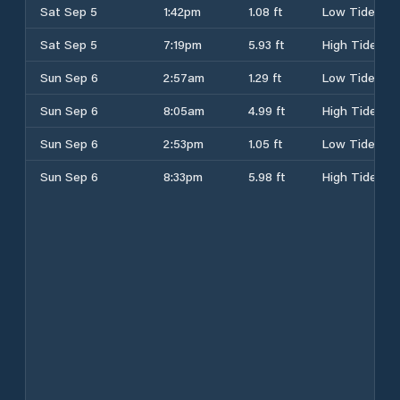
Sat Sep 5
1:42pm
1.08 ft
Low Tide
Sat Sep 5
7:19pm
5.93 ft
High Tide
Sun Sep 6
2:57am
1.29 ft
Low Tide
Sun Sep 6
8:05am
4.99 ft
High Tide
Sun Sep 6
2:53pm
1.05 ft
Low Tide
Sun Sep 6
8:33pm
5.98 ft
High Tide