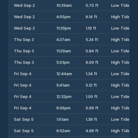
Wed Sep 2
10:39am
0.70 ft
Low Tide
Wed Sep 2
4:05pm
6.14 ft
High Tide
Wed Sep 2
11:39pm
1.19 ft
Low Tide
Thu Sep 3
4:37am
5.34 ft
High Tide
Thu Sep 3
11:29am
0.84 ft
Low Tide
Thu Sep 3
5:01pm
6.09 ft
High Tide
Fri Sep 4
12:44am
1.34 ft
Low Tide
Fri Sep 4
5:41am
5.12 ft
High Tide
Fri Sep 4
12:32pm
1.00 ft
Low Tide
Fri Sep 4
6:06pm
5.99 ft
High Tide
Sat Sep 5
1:51am
1.38 ft
Low Tide
Sat Sep 5
6:52am
4.98 ft
High Tide