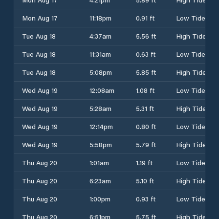
Mon Aug 17
11:18pm
0.91 ft
Low Tide
Tue Aug 18
4:37am
5.56 ft
High Tide
Tue Aug 18
11:31am
0.63 ft
Low Tide
Tue Aug 18
5:08pm
5.85 ft
High Tide
Wed Aug 19
12:08am
1.08 ft
Low Tide
Wed Aug 19
5:28am
5.31 ft
High Tide
Wed Aug 19
12:14pm
0.80 ft
Low Tide
Wed Aug 19
5:58pm
5.79 ft
High Tide
Thu Aug 20
1:01am
1.19 ft
Low Tide
Thu Aug 20
6:23am
5.10 ft
High Tide
Thu Aug 20
1:00pm
0.93 ft
Low Tide
Thu Aug 20
6:51pm
5.75 ft
High Tide