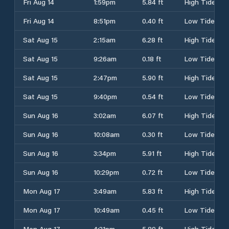
Fri Aug 14
1:59pm
5.84 ft
High Tide
Fri Aug 14
8:51pm
0.40 ft
Low Tide
Sat Aug 15
2:15am
6.28 ft
High Tide
Sat Aug 15
9:26am
0.18 ft
Low Tide
Sat Aug 15
2:47pm
5.90 ft
High Tide
Sat Aug 15
9:40pm
0.54 ft
Low Tide
Sun Aug 16
3:02am
6.07 ft
High Tide
Sun Aug 16
10:08am
0.30 ft
Low Tide
Sun Aug 16
3:34pm
5.91 ft
High Tide
Sun Aug 16
10:29pm
0.72 ft
Low Tide
Mon Aug 17
3:49am
5.83 ft
High Tide
Mon Aug 17
10:49am
0.45 ft
Low Tide
Mon Aug 17
4:21pm
5.89 ft
High Tide