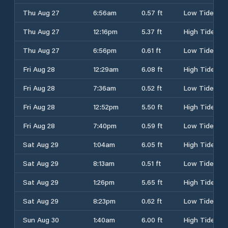
Thu Aug 27
6:56am
0.57 ft
Low Tide
Thu Aug 27
12:16pm
5.37 ft
High Tide
Thu Aug 27
6:56pm
0.61 ft
Low Tide
Fri Aug 28
12:29am
6.08 ft
High Tide
Fri Aug 28
7:36am
0.52 ft
Low Tide
Fri Aug 28
12:52pm
5.50 ft
High Tide
Fri Aug 28
7:40pm
0.59 ft
Low Tide
Sat Aug 29
1:04am
6.05 ft
High Tide
Sat Aug 29
8:13am
0.51 ft
Low Tide
Sat Aug 29
1:26pm
5.65 ft
High Tide
Sat Aug 29
8:23pm
0.62 ft
Low Tide
Sun Aug 30
1:40am
6.00 ft
High Tide