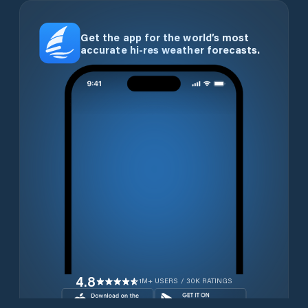
Get the app for the world’s most
accurate hi-res weather forecasts.
4.8
1M+ USERS / 30K RATINGS