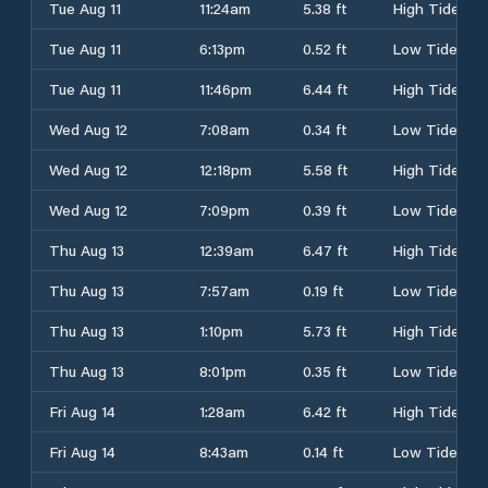
Tue Aug 11
11:24am
5.38 ft
High Tide
Tue Aug 11
6:13pm
0.52 ft
Low Tide
Tue Aug 11
11:46pm
6.44 ft
High Tide
Wed Aug 12
7:08am
0.34 ft
Low Tide
Wed Aug 12
12:18pm
5.58 ft
High Tide
Wed Aug 12
7:09pm
0.39 ft
Low Tide
Thu Aug 13
12:39am
6.47 ft
High Tide
Thu Aug 13
7:57am
0.19 ft
Low Tide
Thu Aug 13
1:10pm
5.73 ft
High Tide
Thu Aug 13
8:01pm
0.35 ft
Low Tide
Fri Aug 14
1:28am
6.42 ft
High Tide
Fri Aug 14
8:43am
0.14 ft
Low Tide