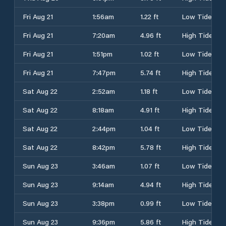
Fri Aug 21
1:56am
1.22 ft
Low Tide
Fri Aug 21
7:20am
4.96 ft
High Tide
Fri Aug 21
1:51pm
1.02 ft
Low Tide
Fri Aug 21
7:47pm
5.74 ft
High Tide
Sat Aug 22
2:52am
1.18 ft
Low Tide
Sat Aug 22
8:18am
4.91 ft
High Tide
Sat Aug 22
2:44pm
1.04 ft
Low Tide
Sat Aug 22
8:42pm
5.78 ft
High Tide
Sun Aug 23
3:46am
1.07 ft
Low Tide
Sun Aug 23
9:14am
4.94 ft
High Tide
Sun Aug 23
3:38pm
0.99 ft
Low Tide
Sun Aug 23
9:36pm
5.86 ft
High Tide