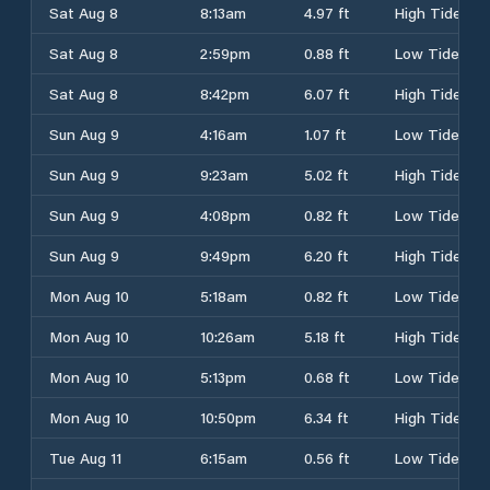
Sat Aug 8
8:13am
4.97 ft
High Tide
Sat Aug 8
2:59pm
0.88 ft
Low Tide
Sat Aug 8
8:42pm
6.07 ft
High Tide
Sun Aug 9
4:16am
1.07 ft
Low Tide
Sun Aug 9
9:23am
5.02 ft
High Tide
Sun Aug 9
4:08pm
0.82 ft
Low Tide
Sun Aug 9
9:49pm
6.20 ft
High Tide
Mon Aug 10
5:18am
0.82 ft
Low Tide
Mon Aug 10
10:26am
5.18 ft
High Tide
Mon Aug 10
5:13pm
0.68 ft
Low Tide
Mon Aug 10
10:50pm
6.34 ft
High Tide
Tue Aug 11
6:15am
0.56 ft
Low Tide