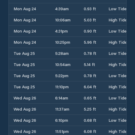
Mon Aug 24
4:39am
0.93 ft
Low Tide
Mon Aug 24
10:06am
5.03 ft
High Tide
Mon Aug 24
4:31pm
0.90 ft
Low Tide
Mon Aug 24
10:25pm
5.96 ft
High Tide
Tue Aug 25
5:28am
0.78 ft
Low Tide
Tue Aug 25
10:54am
5.14 ft
High Tide
Tue Aug 25
5:22pm
0.78 ft
Low Tide
Tue Aug 25
11:10pm
6.04 ft
High Tide
Wed Aug 26
6:14am
0.65 ft
Low Tide
Wed Aug 26
11:37am
5.25 ft
High Tide
Wed Aug 26
6:10pm
0.68 ft
Low Tide
Wed Aug 26
11:51pm
6.08 ft
High Tide