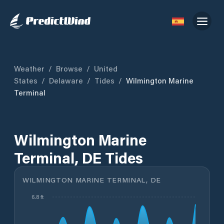
Weather
/
Browse
/
United
States
/
Delaware
/
Tides
/
Wilmington Marine
Terminal
Wilmington Marine
Terminal, DE Tides
WILMINGTON MARINE TERMINAL, DE
6.8 ft