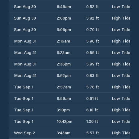
Sun Aug 30
8:48am
0.52 ft
Low Tide
Sun Aug 30
2:00pm
5.82 ft
High Tide
Sun Aug 30
9:06pm
0.70 ft
Low Tide
Mon Aug 31
2:16am
5.90 ft
High Tide
Mon Aug 31
9:23am
0.55 ft
Low Tide
Mon Aug 31
2:36pm
5.99 ft
High Tide
Mon Aug 31
9:52pm
0.83 ft
Low Tide
Tue Sep 1
2:57am
5.76 ft
High Tide
Tue Sep 1
9:59am
0.61 ft
Low Tide
Tue Sep 1
3:18pm
6.10 ft
High Tide
Tue Sep 1
10:42pm
1.00 ft
Low Tide
Wed Sep 2
3:43am
5.57 ft
High Tide