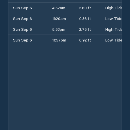
Sun Sep 6
4:52am
2.60 ft
High Tide
Sun Sep 6
11:20am
0.36 ft
Low Tide
Sun Sep 6
5:53pm
2.75 ft
High Tide
Sun Sep 6
11:57pm
0.92 ft
Low Tide