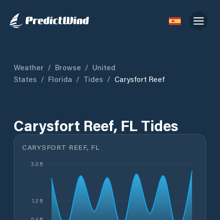
Weather
/
Browse
/
United
States
/
Florida
/
Tides
/
Carysfort Reef
Carysfort Reef, FL Tides
CARYSFORT REEF, FL
3.0 ft
1.3 ft
0.4 ft