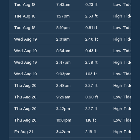
Tue Aug 18
7:43am
0.23 ft
Low Tide
Tue Aug 18
1:57pm
2.53 ft
High Tide
Tue Aug 18
8:10pm
0.81 ft
Low Tide
Wed Aug 19
2:01am
2.40 ft
High Tide
Wed Aug 19
8:34am
0.43 ft
Low Tide
Wed Aug 19
2:47pm
2.38 ft
High Tide
Wed Aug 19
9:03pm
1.03 ft
Low Tide
Thu Aug 20
2:48am
2.27 ft
High Tide
Thu Aug 20
9:29am
0.60 ft
Low Tide
Thu Aug 20
3:42pm
2.27 ft
High Tide
Thu Aug 20
10:01pm
1.18 ft
Low Tide
Fri Aug 21
3:42am
2.18 ft
High Tide