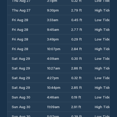
Thu Aug 27
3:11pm
0.32 ft
Low Tide
Thu Aug 27
9:30pm
2.79 ft
High Tide
Fri Aug 28
3:33am
0.45 ft
Low Tide
Fri Aug 28
9:45am
2.77 ft
High Tide
Fri Aug 28
3:49pm
0.29 ft
Low Tide
Fri Aug 28
10:07pm
2.84 ft
High Tide
Sat Aug 29
4:09am
0.30 ft
Low Tide
Sat Aug 29
10:27am
2.86 ft
High Tide
Sat Aug 29
4:27pm
0.32 ft
Low Tide
Sat Aug 29
10:44pm
2.85 ft
High Tide
Sun Aug 30
4:46am
0.19 ft
Low Tide
Sun Aug 30
11:09am
2.91 ft
High Tide
Sun Aug 30
5:07pm
0.39 ft
Low Tide