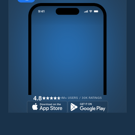
4.8
1M+ USERS / 30K RATINGS
Download for free now