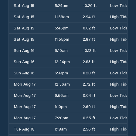
Sat Aug 15
5:24am
-0.20 ft
Low Tide
Sat Aug 15
11:38am
2.94 ft
High Tide
Sat Aug 15
5:46pm
0.02 ft
Low Tide
Sat Aug 15
11:55pm
2.87 ft
High Tide
Sun Aug 16
6:10am
-0.12 ft
Low Tide
Sun Aug 16
12:24pm
2.83 ft
High Tide
Sun Aug 16
6:33pm
0.28 ft
Low Tide
Mon Aug 17
12:36am
2.72 ft
High Tide
Mon Aug 17
6:56am
0.04 ft
Low Tide
Mon Aug 17
1:10pm
2.69 ft
High Tide
Mon Aug 17
7:20pm
0.55 ft
Low Tide
Tue Aug 18
1:18am
2.56 ft
High Tide