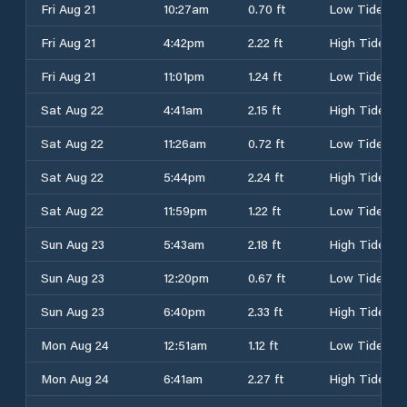
Fri Aug 21
10:27am
0.70 ft
Low Tide
Fri Aug 21
4:42pm
2.22 ft
High Tide
Fri Aug 21
11:01pm
1.24 ft
Low Tide
Sat Aug 22
4:41am
2.15 ft
High Tide
Sat Aug 22
11:26am
0.72 ft
Low Tide
Sat Aug 22
5:44pm
2.24 ft
High Tide
Sat Aug 22
11:59pm
1.22 ft
Low Tide
Sun Aug 23
5:43am
2.18 ft
High Tide
Sun Aug 23
12:20pm
0.67 ft
Low Tide
Sun Aug 23
6:40pm
2.33 ft
High Tide
Mon Aug 24
12:51am
1.12 ft
Low Tide
Mon Aug 24
6:41am
2.27 ft
High Tide