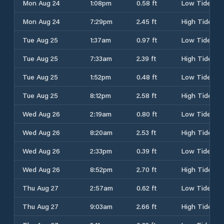
Mon Aug 24
1:08pm
0.58 ft
Low Tide
Mon Aug 24
7:29pm
2.45 ft
High Tide
Tue Aug 25
1:37am
0.97 ft
Low Tide
Tue Aug 25
7:33am
2.39 ft
High Tide
Tue Aug 25
1:52pm
0.48 ft
Low Tide
Tue Aug 25
8:12pm
2.58 ft
High Tide
Wed Aug 26
2:19am
0.80 ft
Low Tide
Wed Aug 26
8:20am
2.53 ft
High Tide
Wed Aug 26
2:33pm
0.39 ft
Low Tide
Wed Aug 26
8:52pm
2.70 ft
High Tide
Thu Aug 27
2:57am
0.62 ft
Low Tide
Thu Aug 27
9:03am
2.66 ft
High Tide