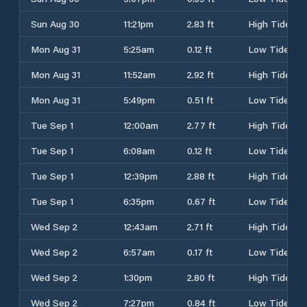
Sun Aug 30
11:21pm
2.83 ft
High Tide
Mon Aug 31
5:25am
0.12 ft
Low Tide
Mon Aug 31
11:52am
2.92 ft
High Tide
Mon Aug 31
5:49pm
0.51 ft
Low Tide
Tue Sep 1
12:00am
2.77 ft
High Tide
Tue Sep 1
6:08am
0.12 ft
Low Tide
Tue Sep 1
12:39pm
2.88 ft
High Tide
Tue Sep 1
6:35pm
0.67 ft
Low Tide
Wed Sep 2
12:43am
2.71 ft
High Tide
Wed Sep 2
6:57am
0.17 ft
Low Tide
Wed Sep 2
1:30pm
2.80 ft
High Tide
Wed Sep 2
7:27pm
0.84 ft
Low Tide