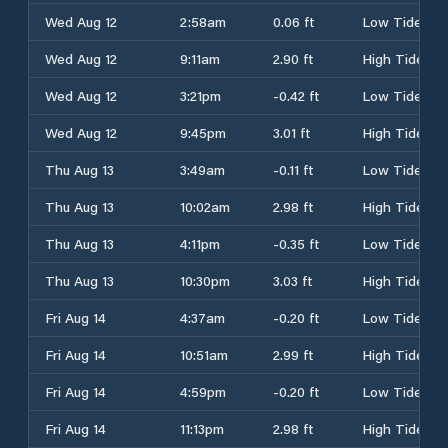
Wed Aug 12
2:58am
0.06 ft
Low Tide
Wed Aug 12
9:11am
2.90 ft
High Tide
Wed Aug 12
3:21pm
-0.42 ft
Low Tide
Wed Aug 12
9:45pm
3.01 ft
High Tide
Thu Aug 13
3:49am
-0.11 ft
Low Tide
Thu Aug 13
10:02am
2.98 ft
High Tide
Thu Aug 13
4:11pm
-0.35 ft
Low Tide
Thu Aug 13
10:30pm
3.03 ft
High Tide
Fri Aug 14
4:37am
-0.20 ft
Low Tide
Fri Aug 14
10:51am
2.99 ft
High Tide
Fri Aug 14
4:59pm
-0.20 ft
Low Tide
Fri Aug 14
11:13pm
2.98 ft
High Tide