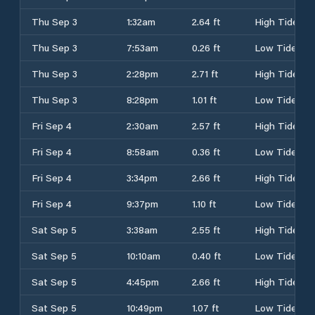
Thu Sep 3
1:32am
2.64 ft
High Tide
Thu Sep 3
7:53am
0.26 ft
Low Tide
Thu Sep 3
2:28pm
2.71 ft
High Tide
Thu Sep 3
8:28pm
1.01 ft
Low Tide
Fri Sep 4
2:30am
2.57 ft
High Tide
Fri Sep 4
8:58am
0.36 ft
Low Tide
Fri Sep 4
3:34pm
2.66 ft
High Tide
Fri Sep 4
9:37pm
1.10 ft
Low Tide
Sat Sep 5
3:38am
2.55 ft
High Tide
Sat Sep 5
10:10am
0.40 ft
Low Tide
Sat Sep 5
4:45pm
2.66 ft
High Tide
Sat Sep 5
10:49pm
1.07 ft
Low Tide