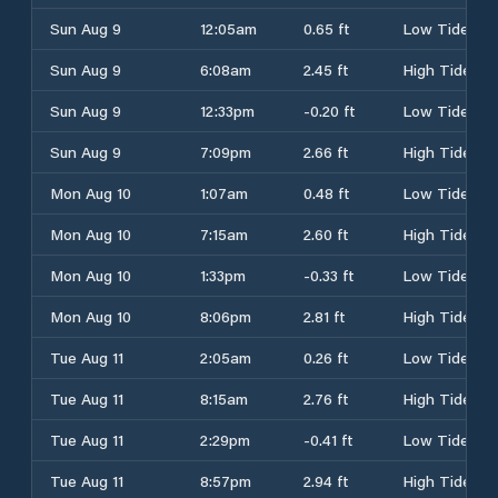
Sun Aug 9
12:05am
0.65 ft
Low Tide
Sun Aug 9
6:08am
2.45 ft
High Tide
Sun Aug 9
12:33pm
-0.20 ft
Low Tide
Sun Aug 9
7:09pm
2.66 ft
High Tide
Mon Aug 10
1:07am
0.48 ft
Low Tide
Mon Aug 10
7:15am
2.60 ft
High Tide
Mon Aug 10
1:33pm
-0.33 ft
Low Tide
Mon Aug 10
8:06pm
2.81 ft
High Tide
Tue Aug 11
2:05am
0.26 ft
Low Tide
Tue Aug 11
8:15am
2.76 ft
High Tide
Tue Aug 11
2:29pm
-0.41 ft
Low Tide
Tue Aug 11
8:57pm
2.94 ft
High Tide