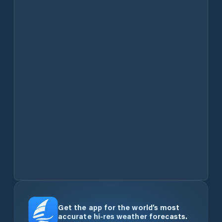
Get the app for the world’s most
accurate hi-res weather forecasts.