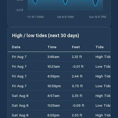
-0.5 ft
Fri 8/7 10AM
Sat 8/8 11AM
Sun 8/9 7PM
High / low tides (next 30 days)
Date
Time
Feet
Tide
Fri Aug 7
3:46am
2.32 ft
High Tide
Fri Aug 7
10:21am
-0.01 ft
Low Tide
Fri Aug 7
4:56pm
2.44 ft
High Tide
Fri Aug 7
10:59pm
0.75 ft
Low Tide
Sat Aug 8
4:57am
2.35 ft
High Tide
Sat Aug 8
11:29am
-0.09 ft
Low Tide
Sat Aug 8
6:05pm
2.53 ft
High Tide