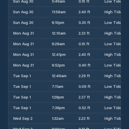
Sun Aug 30
5:49am
0.15 ft
Low Tide
Sun Aug 30
11:58am
2.40 ft
High Tide
Sun Aug 30
6:10pm
0.30 ft
Low Tide
Mon Aug 31
12:10am
2.33 ft
High Tide
Mon Aug 31
6:28am
0.10 ft
Low Tide
Mon Aug 31
12:41pm
2.40 ft
High Tide
Mon Aug 31
6:52pm
0.40 ft
Low Tide
Tue Sep 1
12:49am
2.29 ft
High Tide
Tue Sep 1
7:11am
0.09 ft
Low Tide
Tue Sep 1
1:28pm
2.37 ft
High Tide
Tue Sep 1
7:38pm
0.52 ft
Low Tide
Wed Sep 2
1:32am
2.23 ft
High Tide
Wed Sep 2
8:00am
0.13 ft
Low Tide