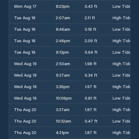
Mon Aug 17
8:23pm
0.43 ft
Low Tide
Tue Aug 18
2:07am
2.11 ft
High Tide
Tue Aug 18
8:46am
0.18 ft
Low Tide
Tue Aug 18
2:46pm
2.09 ft
High Tide
Tue Aug 18
9:13pm
0.64 ft
Low Tide
Wed Aug 19
2:50am
1.98 ft
High Tide
Wed Aug 19
9:37am
0.34 ft
Low Tide
Wed Aug 19
3:36pm
1.97 ft
High Tide
Wed Aug 19
10:06pm
0.81 ft
Low Tide
Thu Aug 20
3:37am
1.87 ft
High Tide
Thu Aug 20
10:32am
0.47 ft
Low Tide
Thu Aug 20
4:31pm
1.87 ft
High Tide