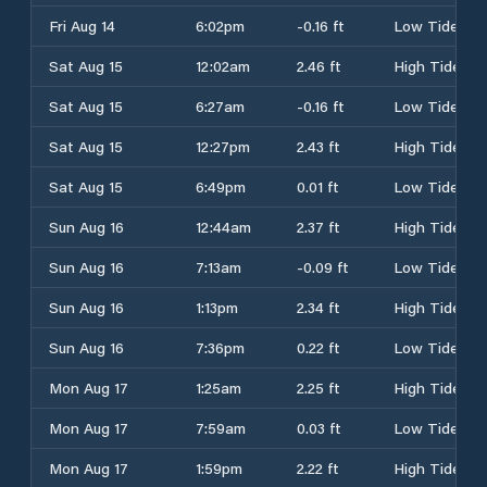
Fri Aug 14
6:02pm
-0.16 ft
Low Tide
Sat Aug 15
12:02am
2.46 ft
High Tide
Sat Aug 15
6:27am
-0.16 ft
Low Tide
Sat Aug 15
12:27pm
2.43 ft
High Tide
Sat Aug 15
6:49pm
0.01 ft
Low Tide
Sun Aug 16
12:44am
2.37 ft
High Tide
Sun Aug 16
7:13am
-0.09 ft
Low Tide
Sun Aug 16
1:13pm
2.34 ft
High Tide
Sun Aug 16
7:36pm
0.22 ft
Low Tide
Mon Aug 17
1:25am
2.25 ft
High Tide
Mon Aug 17
7:59am
0.03 ft
Low Tide
Mon Aug 17
1:59pm
2.22 ft
High Tide