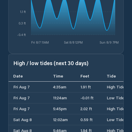
1.1 ft
0.3 ft
-0.4 ft
Fri 8/7 11AM
Sat 8/8 12PM
Sun 8/9 7PM
High / low tides (next 30 days)
Date
Time
Feet
Tide
Fri Aug 7
4:35am
1.91 ft
High Tide
Fri Aug 7
11:24am
-0.01 ft
Low Tide
Fri Aug 7
5:45pm
2.02 ft
High Tide
Sat Aug 8
12:02am
0.59 ft
Low Tide
Sat Aug 8
5:46am
1.94 ft
High Tide