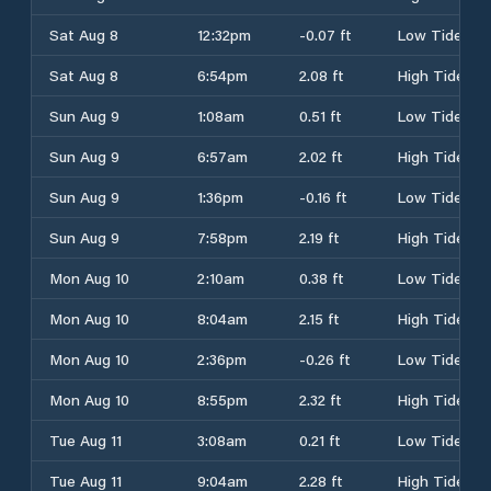
Sat Aug 8
12:32pm
-0.07 ft
Low Tide
Sat Aug 8
6:54pm
2.08 ft
High Tide
Sun Aug 9
1:08am
0.51 ft
Low Tide
Sun Aug 9
6:57am
2.02 ft
High Tide
Sun Aug 9
1:36pm
-0.16 ft
Low Tide
Sun Aug 9
7:58pm
2.19 ft
High Tide
Mon Aug 10
2:10am
0.38 ft
Low Tide
Mon Aug 10
8:04am
2.15 ft
High Tide
Mon Aug 10
2:36pm
-0.26 ft
Low Tide
Mon Aug 10
8:55pm
2.32 ft
High Tide
Tue Aug 11
3:08am
0.21 ft
Low Tide
Tue Aug 11
9:04am
2.28 ft
High Tide