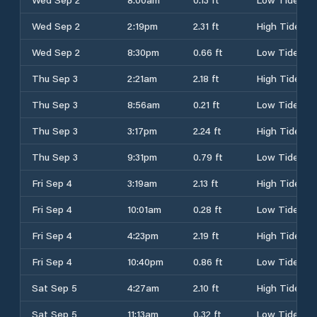
Wed Sep 2
2:19pm
2.31 ft
High Tide
Wed Sep 2
8:30pm
0.66 ft
Low Tide
Thu Sep 3
2:21am
2.18 ft
High Tide
Thu Sep 3
8:56am
0.21 ft
Low Tide
Thu Sep 3
3:17pm
2.24 ft
High Tide
Thu Sep 3
9:31pm
0.79 ft
Low Tide
Fri Sep 4
3:19am
2.13 ft
High Tide
Fri Sep 4
10:01am
0.28 ft
Low Tide
Fri Sep 4
4:23pm
2.19 ft
High Tide
Fri Sep 4
10:40pm
0.86 ft
Low Tide
Sat Sep 5
4:27am
2.10 ft
High Tide
Sat Sep 5
11:13am
0.32 ft
Low Tide