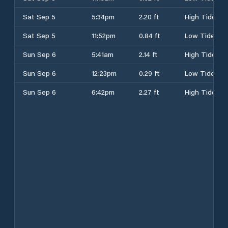
Sat Sep 5
5:34pm
2.20 ft
High Tide
Sat Sep 5
11:52pm
0.84 ft
Low Tide
Sun Sep 6
5:41am
2.14 ft
High Tide
Sun Sep 6
12:23pm
0.29 ft
Low Tide
Sun Sep 6
6:42pm
2.27 ft
High Tide