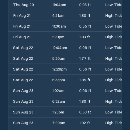
Thu Aug 20
11:04pm
0.93 ft
Low Tide
Fri Aug 21
4:31am
1.80 ft
High Tide
Fri Aug 21
11:30am
0.55 ft
Low Tide
Fri Aug 21
5:31pm
1.83 ft
High Tide
Sat Aug 22
12:04am
0.98 ft
Low Tide
Sat Aug 22
5:30am
1.77 ft
High Tide
Sat Aug 22
12:29pm
0.56 ft
Low Tide
Sat Aug 22
6:33pm
1.85 ft
High Tide
Sun Aug 23
1:02am
0.96 ft
Low Tide
Sun Aug 23
6:32am
1.80 ft
High Tide
Sun Aug 23
1:23pm
0.53 ft
Low Tide
Sun Aug 23
7:29pm
1.92 ft
High Tide