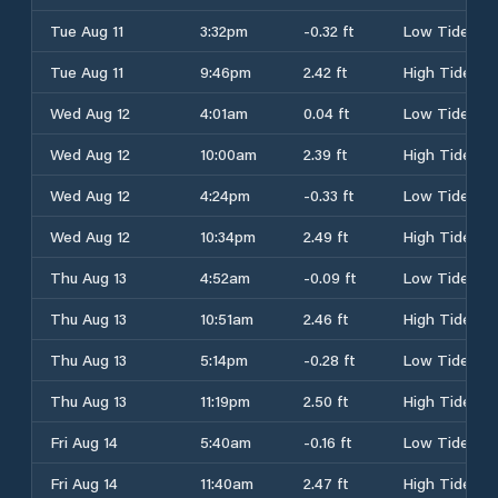
Tue Aug 11
3:32pm
-0.32 ft
Low Tide
Tue Aug 11
9:46pm
2.42 ft
High Tide
Wed Aug 12
4:01am
0.04 ft
Low Tide
Wed Aug 12
10:00am
2.39 ft
High Tide
Wed Aug 12
4:24pm
-0.33 ft
Low Tide
Wed Aug 12
10:34pm
2.49 ft
High Tide
Thu Aug 13
4:52am
-0.09 ft
Low Tide
Thu Aug 13
10:51am
2.46 ft
High Tide
Thu Aug 13
5:14pm
-0.28 ft
Low Tide
Thu Aug 13
11:19pm
2.50 ft
High Tide
Fri Aug 14
5:40am
-0.16 ft
Low Tide
Fri Aug 14
11:40am
2.47 ft
High Tide