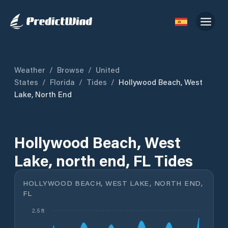
Weather
/
Browse
/
United
States
/
Florida
/
Tides
/
Hollywood Beach, West
Lake, North End
Hollywood Beach, West
Lake, north end, FL Tides
HOLLYWOOD BEACH, WEST LAKE, NORTH END,
FL
2.5 ft