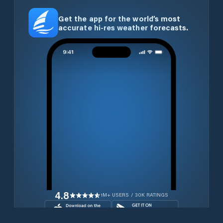
Get the app for the world’s most
accurate hi-res weather forecasts.
4.8
1M+ USERS / 30K RATINGS