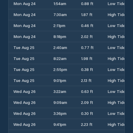
Mon Aug 24
1:54am
0.88 ft
Low Tide
Mon Aug 24
7:30am
1.87 ft
High Tide
Mon Aug 24
2:11pm
0.46 ft
Low Tide
Mon Aug 24
8:18pm
2.02 ft
High Tide
Tue Aug 25
2:40am
0.77 ft
Low Tide
Tue Aug 25
8:22am
1.98 ft
High Tide
Tue Aug 25
2:55pm
0.38 ft
Low Tide
Tue Aug 25
9:01pm
2.13 ft
High Tide
Wed Aug 26
3:22am
0.63 ft
Low Tide
Wed Aug 26
9:09am
2.09 ft
High Tide
Wed Aug 26
3:36pm
0.30 ft
Low Tide
Wed Aug 26
9:41pm
2.23 ft
High Tide