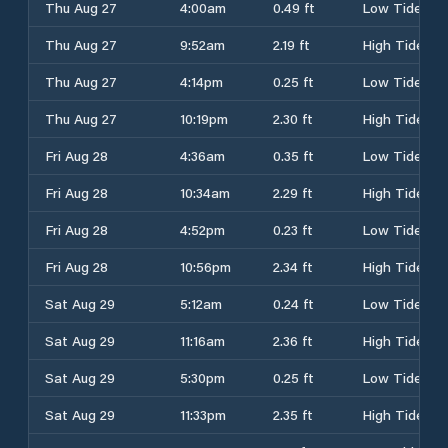
Thu Aug 27
4:00am
0.49 ft
Low Tide
Thu Aug 27
9:52am
2.19 ft
High Tide
Thu Aug 27
4:14pm
0.25 ft
Low Tide
Thu Aug 27
10:19pm
2.30 ft
High Tide
Fri Aug 28
4:36am
0.35 ft
Low Tide
Fri Aug 28
10:34am
2.29 ft
High Tide
Fri Aug 28
4:52pm
0.23 ft
Low Tide
Fri Aug 28
10:56pm
2.34 ft
High Tide
Sat Aug 29
5:12am
0.24 ft
Low Tide
Sat Aug 29
11:16am
2.36 ft
High Tide
Sat Aug 29
5:30pm
0.25 ft
Low Tide
Sat Aug 29
11:33pm
2.35 ft
High Tide