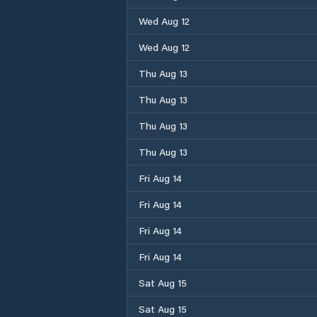
Wed Aug 12
Wed Aug 12
Thu Aug 13
Thu Aug 13
Thu Aug 13
Thu Aug 13
Fri Aug 14
Fri Aug 14
Fri Aug 14
Fri Aug 14
Sat Aug 15
Sat Aug 15