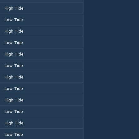
High Tide
Low Tide
High Tide
Low Tide
High Tide
Low Tide
High Tide
Low Tide
High Tide
Low Tide
High Tide
Low Tide