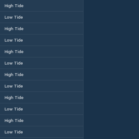
High Tide
Low Tide
High Tide
Low Tide
High Tide
Low Tide
High Tide
Low Tide
High Tide
Low Tide
High Tide
Low Tide