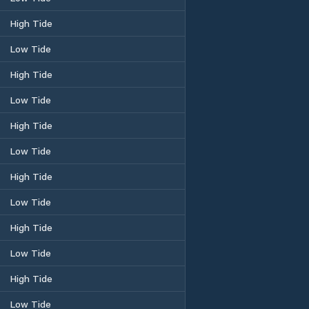
High Tide
Low Tide
High Tide
Low Tide
High Tide
Low Tide
High Tide
Low Tide
High Tide
Low Tide
High Tide
Low Tide