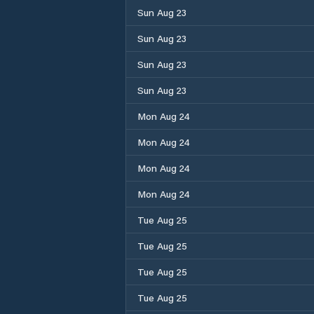
Sun Aug 23
Sun Aug 23
Sun Aug 23
Sun Aug 23
Mon Aug 24
Mon Aug 24
Mon Aug 24
Mon Aug 24
Tue Aug 25
Tue Aug 25
Tue Aug 25
Tue Aug 25