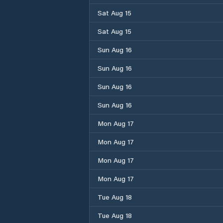
Sat Aug 15
Sat Aug 15
Sun Aug 16
Sun Aug 16
Sun Aug 16
Sun Aug 16
Mon Aug 17
Mon Aug 17
Mon Aug 17
Mon Aug 17
Tue Aug 18
Tue Aug 18