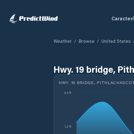
Caracterí
Weather
/
Browse
/
United States
Hwy. 19 bridge, Pit
HWY. 19 BRIDGE, PITHLACHASCOT
4.4 ft
1.2 ft