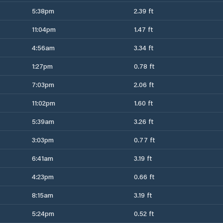
5:38pm
2.39 ft
11:04pm
1.47 ft
4:56am
3.34 ft
1:27pm
0.78 ft
7:03pm
2.06 ft
11:02pm
1.60 ft
5:39am
3.26 ft
3:03pm
0.77 ft
6:41am
3.19 ft
4:23pm
0.66 ft
8:15am
3.19 ft
5:24pm
0.52 ft