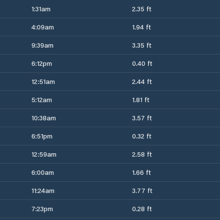
1:31am
2.35 ft
4:09am
1.94 ft
9:39am
3.35 ft
6:12pm
0.40 ft
12:51am
2.44 ft
5:12am
1.81 ft
10:38am
3.57 ft
6:51pm
0.32 ft
12:59am
2.58 ft
6:00am
1.66 ft
11:24am
3.77 ft
7:23pm
0.28 ft