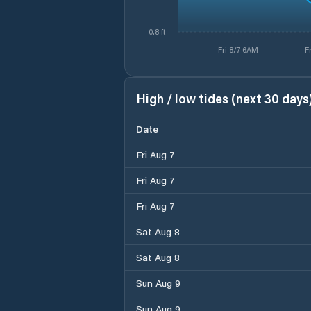
-0.8 ft
Fri 8/7 6AM
F
High / low tides (next 30 days
Date
Fri Aug 7
Fri Aug 7
Fri Aug 7
Sat Aug 8
Sat Aug 8
Sun Aug 9
Sun Aug 9