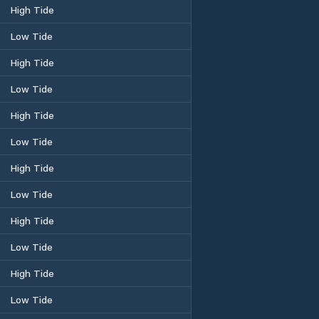
High Tide
Low Tide
High Tide
Low Tide
High Tide
Low Tide
High Tide
Low Tide
High Tide
Low Tide
High Tide
Low Tide