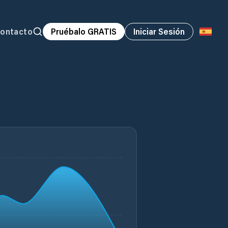
ontacto
Pruébalo GRATIS
Iniciar Sesión