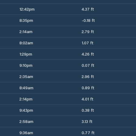
12:42pm
4.37 ft
8:35pm
-0.18 ft
2:14am
2.79 ft
8:02am
1.07 ft
1:29pm
4.26 ft
9:10pm
0.07 ft
2:35am
2.96 ft
8:49am
0.89 ft
2:14pm
4.01 ft
9:43pm
0.38 ft
2:58am
3.13 ft
9:36am
0.77 ft