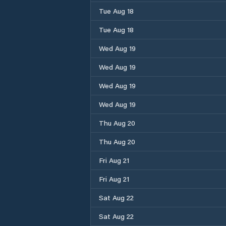
Tue Aug 18
Tue Aug 18
Wed Aug 19
Wed Aug 19
Wed Aug 19
Wed Aug 19
Thu Aug 20
Thu Aug 20
Fri Aug 21
Fri Aug 21
Sat Aug 22
Sat Aug 22