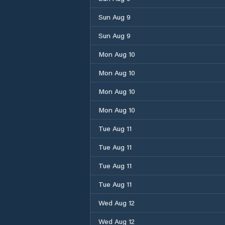
Sun Aug 9
Sun Aug 9
Mon Aug 10
Mon Aug 10
Mon Aug 10
Mon Aug 10
Tue Aug 11
Tue Aug 11
Tue Aug 11
Tue Aug 11
Wed Aug 12
Wed Aug 12