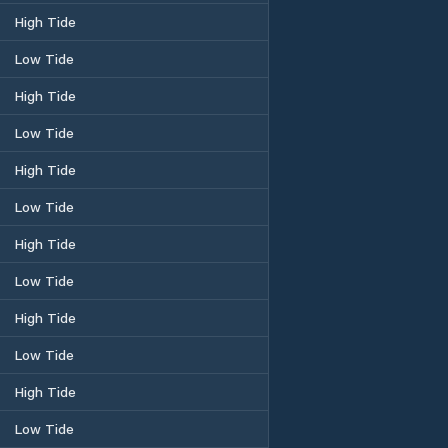
High Tide
Low Tide
High Tide
Low Tide
High Tide
Low Tide
High Tide
Low Tide
High Tide
Low Tide
High Tide
Low Tide