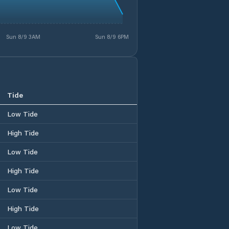
Sun 8/9 3AM
Sun 8/9 6PM
Tide
Low Tide
High Tide
Low Tide
High Tide
Low Tide
High Tide
Low Tide