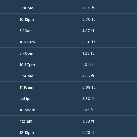
3:00pm
3.65 ft
10:12pm
0.70 ft
3:23am
3.27 ft
10:24am
0.70 ft
3:49pm
3.23 ft
10:37pm
1.01 ft
3:50am
3.35 ft
11:16am
0.69 ft
4:41pm
2.80 ft
10:55pm
1.27 ft
4:21am
3.38 ft
12:13pm
0.73 ft