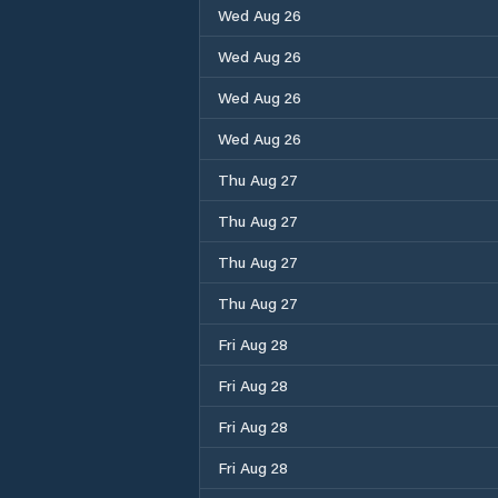
Wed Aug 26
Wed Aug 26
Wed Aug 26
Wed Aug 26
Thu Aug 27
Thu Aug 27
Thu Aug 27
Thu Aug 27
Fri Aug 28
Fri Aug 28
Fri Aug 28
Fri Aug 28