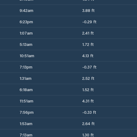
9:42am
3.88 ft
6:23pm
-0.29 ft
1:07am
2.41 ft
5:13am
1.72 ft
10:51am
4.13 ft
7:13pm
-0.37 ft
1:31am
2.52 ft
6:18am
1.52 ft
11:51am
4.31 ft
7:56pm
-0.33 ft
1:53am
2.64 ft
7:13am
1.30 ft