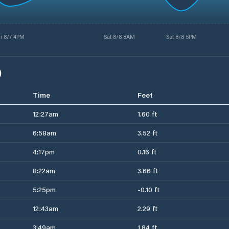
ri 8/7 4PM
Sat 8/8 8AM
Sat 8/8 5PM
)
Time
Feet
12:27am
1.60 ft
6:58am
3.52 ft
4:17pm
0.16 ft
8:22am
3.66 ft
5:25pm
-0.10 ft
12:43am
2.29 ft
3:49am
1.84 ft