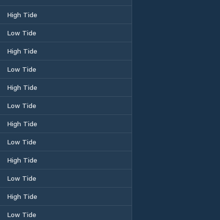
High Tide
Low Tide
High Tide
Low Tide
High Tide
Low Tide
High Tide
Low Tide
High Tide
Low Tide
High Tide
Low Tide