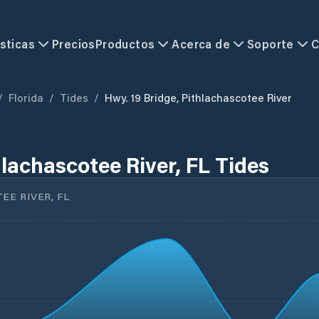
sticas
Precios
Productos
Acerca de
Soporte
C
/
Florida
/
Tides
/
Hwy. 19 Bridge, Pithlachascotee River
hlachascotee River, FL Tides
EE RIVER, FL