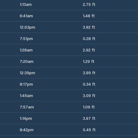
1:13am
2.75 ft
6:41am
1.48 ft
12:03pm
3.92 ft
7:51pm
0.28 ft
1:28am
2.92 ft
7:20am
1.29 ft
12:39pm
3.99 ft
8:17pm
0.34 ft
1:45am
3.09 ft
7:57am
1.09 ft
1:14pm
3.97 ft
8:42pm
0.45 ft