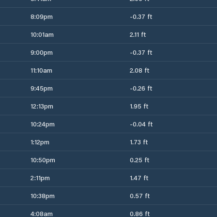
8:09pm
-0.37 ft
10:01am
2.11 ft
9:00pm
-0.37 ft
11:10am
2.08 ft
9:45pm
-0.26 ft
12:13pm
1.95 ft
10:24pm
-0.04 ft
1:12pm
1.73 ft
10:50pm
0.25 ft
2:11pm
1.47 ft
10:38pm
0.57 ft
4:08am
0.86 ft