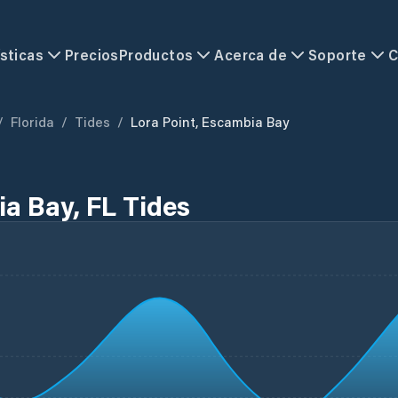
sticas
Precios
Productos
Acerca de
Soporte
C
/
Florida
/
Tides
/
Lora Point, Escambia Bay
ia Bay, FL Tides