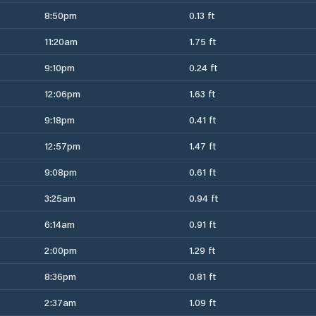
8:50pm
0.13 ft
11:20am
1.75 ft
9:10pm
0.24 ft
12:06pm
1.63 ft
9:18pm
0.41 ft
12:57pm
1.47 ft
9:08pm
0.61 ft
3:25am
0.94 ft
6:14am
0.91 ft
2:00pm
1.29 ft
8:36pm
0.81 ft
2:37am
1.09 ft