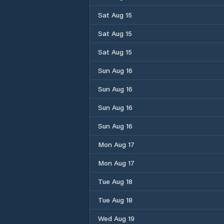
Sat Aug 15
Sat Aug 15
Sat Aug 15
Sun Aug 16
Sun Aug 16
Sun Aug 16
Sun Aug 16
Mon Aug 17
Mon Aug 17
Tue Aug 18
Tue Aug 18
Wed Aug 19