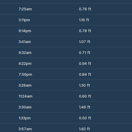
7:25am
0.78 ft
3:11pm
1.19 ft
9:14pm
0.78 ft
3:41am
1.07 ft
9:32am
0.71 ft
4:22pm
0.94 ft
7:56pm
0.84 ft
3:26am
1.30 ft
11:24am
0.60 ft
3:30am
1.49 ft
1:33pm
0.50 ft
3:57am
1.62 ft