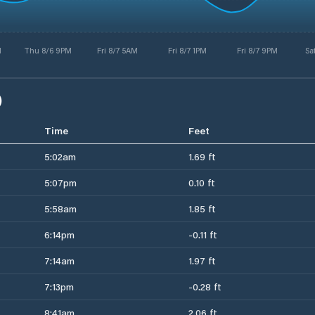
M
Thu 8/6 9PM
Fri 8/7 5AM
Fri 8/7 1PM
Fri 8/7 9PM
Sa
)
Time
Feet
5:02am
1.69 ft
5:07pm
0.10 ft
5:58am
1.85 ft
6:14pm
-0.11 ft
7:14am
1.97 ft
7:13pm
-0.28 ft
8:41am
2.06 ft