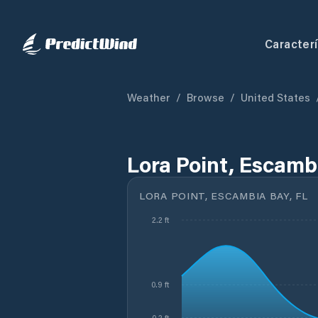
Caracterí
Weather
/
Browse
/
United States
Lora Point, Escamb
LORA POINT, ESCAMBIA BAY, FL
2.2 ft
0.9 ft
0.2 ft