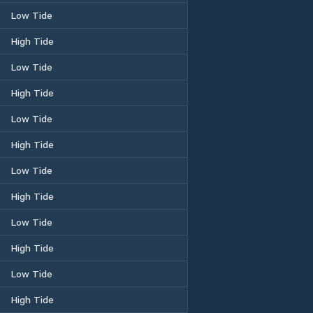
Low Tide
High Tide
Low Tide
High Tide
Low Tide
High Tide
Low Tide
High Tide
Low Tide
High Tide
Low Tide
High Tide