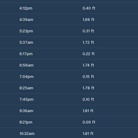
4:12pm
0.40 ft
4:39am
1.69 ft
5:23pm
0.31 ft
5:37am
1.72 ft
6:17pm
0.22 ft
6:56am
1.74 ft
7:04pm
0.15 ft
8:25am
1.78 ft
7:45pm
0.10 ft
9:36am
1.81 ft
8:21pm
0.09 ft
10:32am
1.81 ft