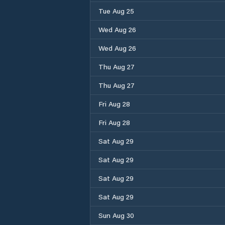
Tue Aug 25
Wed Aug 26
Wed Aug 26
Thu Aug 27
Thu Aug 27
Fri Aug 28
Fri Aug 28
Sat Aug 29
Sat Aug 29
Sat Aug 29
Sat Aug 29
Sun Aug 30