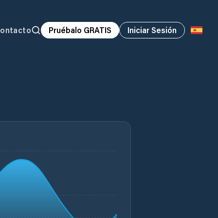
ontacto
Pruébalo GRATIS
Iniciar Sesión