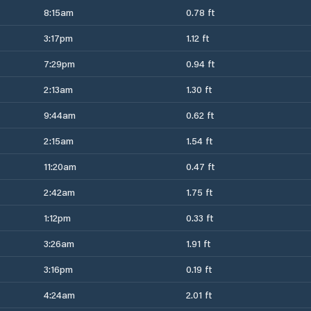
8:15am
0.78 ft
3:17pm
1.12 ft
7:29pm
0.94 ft
2:13am
1.30 ft
9:44am
0.62 ft
2:15am
1.54 ft
11:20am
0.47 ft
2:42am
1.75 ft
1:12pm
0.33 ft
3:26am
1.91 ft
3:16pm
0.19 ft
4:24am
2.01 ft