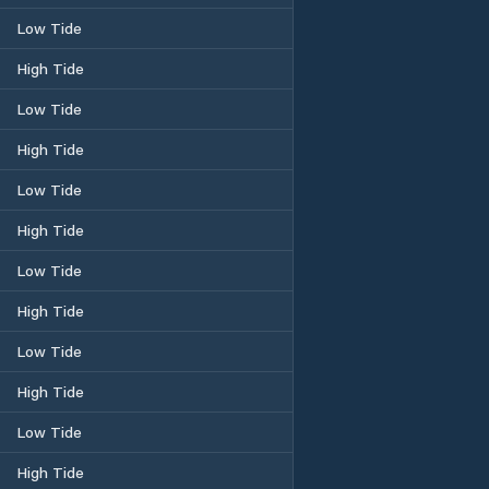
Low Tide
High Tide
Low Tide
High Tide
Low Tide
High Tide
Low Tide
High Tide
Low Tide
High Tide
Low Tide
High Tide