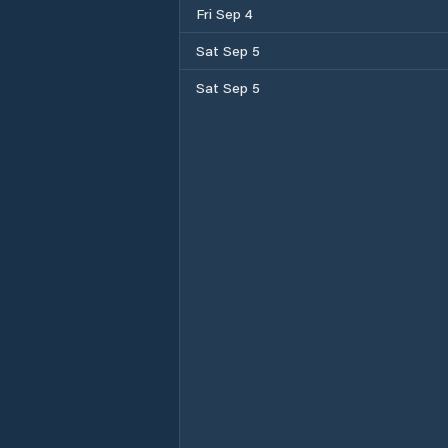
Fri Sep 4
Sat Sep 5
Sat Sep 5