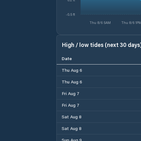
-0.5 ft
Thu 8/6 5AM
Thu 8/6 1P
High / low tides (next 30 days
Date
Thu Aug 6
Thu Aug 6
Fri Aug 7
Fri Aug 7
Sat Aug 8
Sat Aug 8
Sun Aug 9