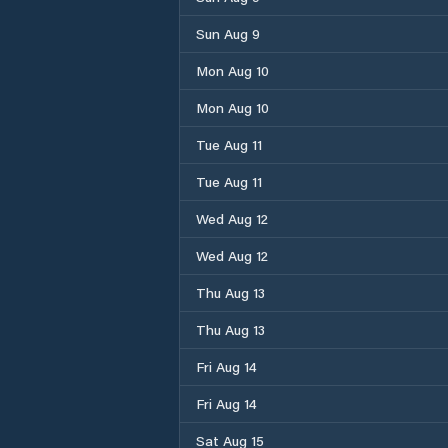
Sun Aug 9
Mon Aug 10
Mon Aug 10
Tue Aug 11
Tue Aug 11
Wed Aug 12
Wed Aug 12
Thu Aug 13
Thu Aug 13
Fri Aug 14
Fri Aug 14
Sat Aug 15