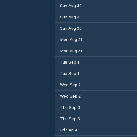
Sun Aug 30
Sun Aug 30
Sun Aug 30
Mon Aug 31
Mon Aug 31
Tue Sep 1
Tue Sep 1
Wed Sep 2
Wed Sep 2
Thu Sep 3
Thu Sep 3
Fri Sep 4