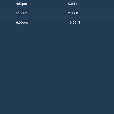
4:51pm
0.04 ft
5:39am
2.06 ft
6:00pm
-0.07 ft