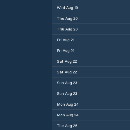
Wed Aug 19
Thu Aug 20
Thu Aug 20
Fri Aug 21
Fri Aug 21
Sat Aug 22
Sat Aug 22
Sun Aug 23
Sun Aug 23
Mon Aug 24
Mon Aug 24
Tue Aug 25