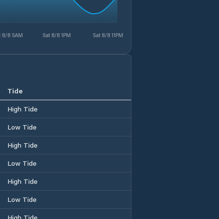
t 8/8 5AM
Sat 8/8 1PM
Sat 8/8 11PM
Tide
High Tide
Low Tide
High Tide
Low Tide
High Tide
Low Tide
High Tide