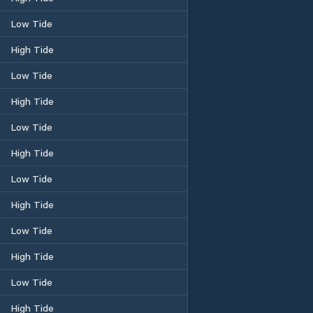
Low Tide
High Tide
Low Tide
High Tide
Low Tide
High Tide
Low Tide
High Tide
Low Tide
High Tide
Low Tide
High Tide