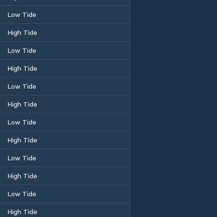
Low Tide
High Tide
Low Tide
High Tide
Low Tide
High Tide
Low Tide
High Tide
Low Tide
High Tide
Low Tide
High Tide