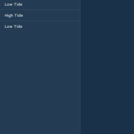
Low Tide
High Tide
Low Tide