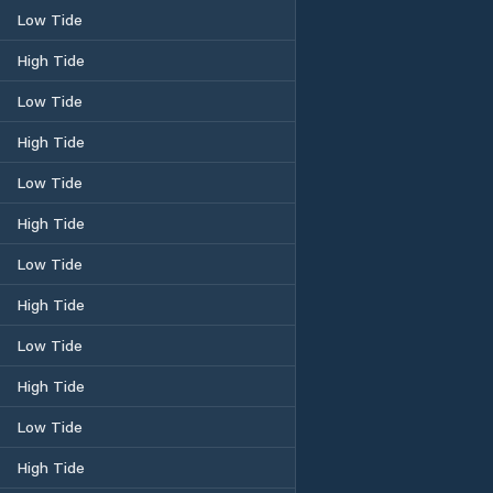
Low Tide
High Tide
Low Tide
High Tide
Low Tide
High Tide
Low Tide
High Tide
Low Tide
High Tide
Low Tide
High Tide