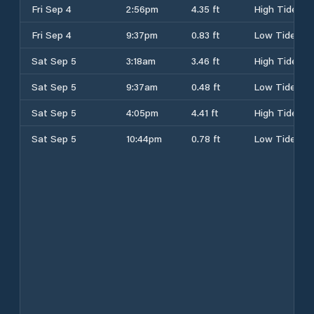
Fri Sep 4
2:56pm
4.35 ft
High Tide
Fri Sep 4
9:37pm
0.83 ft
Low Tide
Sat Sep 5
3:18am
3.46 ft
High Tide
Sat Sep 5
9:37am
0.48 ft
Low Tide
Sat Sep 5
4:05pm
4.41 ft
High Tide
Sat Sep 5
10:44pm
0.78 ft
Low Tide