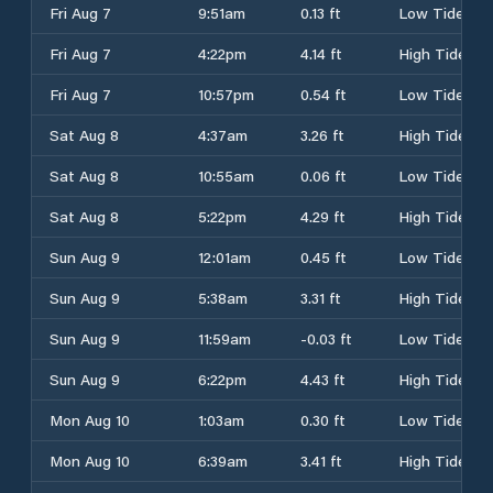
Fri Aug 7
9:51am
0.13 ft
Low Tide
Fri Aug 7
4:22pm
4.14 ft
High Tide
Fri Aug 7
10:57pm
0.54 ft
Low Tide
Sat Aug 8
4:37am
3.26 ft
High Tide
Sat Aug 8
10:55am
0.06 ft
Low Tide
Sat Aug 8
5:22pm
4.29 ft
High Tide
Sun Aug 9
12:01am
0.45 ft
Low Tide
Sun Aug 9
5:38am
3.31 ft
High Tide
Sun Aug 9
11:59am
-0.03 ft
Low Tide
Sun Aug 9
6:22pm
4.43 ft
High Tide
Mon Aug 10
1:03am
0.30 ft
Low Tide
Mon Aug 10
6:39am
3.41 ft
High Tide