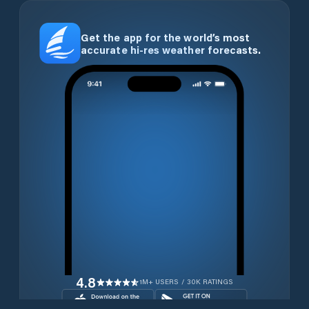
Get the app for the world’s most
accurate hi-res weather forecasts.
4.8
1M+ USERS / 30K RATINGS