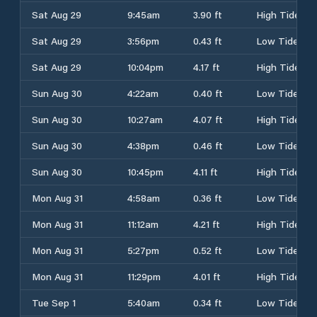
Sat Aug 29
9:45am
3.90 ft
High Tide
Sat Aug 29
3:56pm
0.43 ft
Low Tide
Sat Aug 29
10:04pm
4.17 ft
High Tide
Sun Aug 30
4:22am
0.40 ft
Low Tide
Sun Aug 30
10:27am
4.07 ft
High Tide
Sun Aug 30
4:38pm
0.46 ft
Low Tide
Sun Aug 30
10:45pm
4.11 ft
High Tide
Mon Aug 31
4:58am
0.36 ft
Low Tide
Mon Aug 31
11:12am
4.21 ft
High Tide
Mon Aug 31
5:27pm
0.52 ft
Low Tide
Mon Aug 31
11:29pm
4.01 ft
High Tide
Tue Sep 1
5:40am
0.34 ft
Low Tide