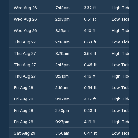
Wed Aug 26
7:48am
3.37 ft
High Tide
Wed Aug 26
2:08pm
0.51 ft
Low Tide
Wed Aug 26
8:15pm
4.10 ft
High Tide
Thu Aug 27
2:46am
0.63 ft
Low Tide
Thu Aug 27
8:29am
3.54 ft
High Tide
Thu Aug 27
2:45pm
0.45 ft
Low Tide
Thu Aug 27
8:51pm
4.16 ft
High Tide
Fri Aug 28
3:19am
0.54 ft
Low Tide
Fri Aug 28
9:07am
3.72 ft
High Tide
Fri Aug 28
3:20pm
0.43 ft
Low Tide
Fri Aug 28
9:27pm
4.19 ft
High Tide
Sat Aug 29
3:50am
0.47 ft
Low Tide