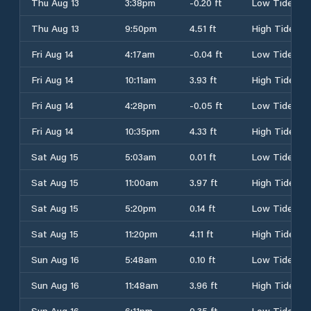
Thu Aug 13
3:38pm
-0.20 ft
Low Tide
Thu Aug 13
9:50pm
4.51 ft
High Tide
Fri Aug 14
4:17am
-0.04 ft
Low Tide
Fri Aug 14
10:11am
3.93 ft
High Tide
Fri Aug 14
4:28pm
-0.05 ft
Low Tide
Fri Aug 14
10:35pm
4.33 ft
High Tide
Sat Aug 15
5:03am
0.01 ft
Low Tide
Sat Aug 15
11:00am
3.97 ft
High Tide
Sat Aug 15
5:20pm
0.14 ft
Low Tide
Sat Aug 15
11:20pm
4.11 ft
High Tide
Sun Aug 16
5:48am
0.10 ft
Low Tide
Sun Aug 16
11:48am
3.96 ft
High Tide
Sun Aug 16
6:11pm
0.35 ft
Low Tide