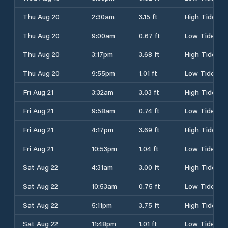
Thu Aug 20
2:30am
3.15 ft
High Tide
Thu Aug 20
9:00am
0.67 ft
Low Tide
Thu Aug 20
3:17pm
3.68 ft
High Tide
Thu Aug 20
9:55pm
1.01 ft
Low Tide
Fri Aug 21
3:32am
3.03 ft
High Tide
Fri Aug 21
9:58am
0.74 ft
Low Tide
Fri Aug 21
4:17pm
3.69 ft
High Tide
Fri Aug 21
10:53pm
1.04 ft
Low Tide
Sat Aug 22
4:31am
3.00 ft
High Tide
Sat Aug 22
10:53am
0.75 ft
Low Tide
Sat Aug 22
5:11pm
3.75 ft
High Tide
Sat Aug 22
11:48pm
1.01 ft
Low Tide