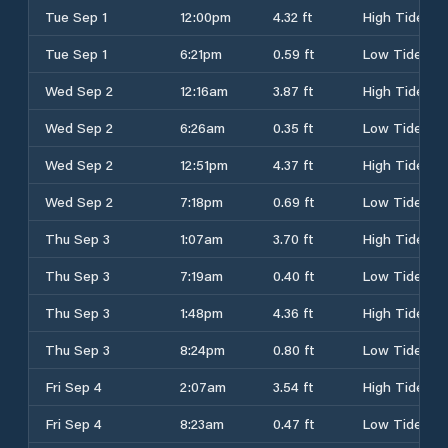
Tue Sep 1
12:00pm
4.32 ft
High Tide
Tue Sep 1
6:21pm
0.59 ft
Low Tide
Wed Sep 2
12:16am
3.87 ft
High Tide
Wed Sep 2
6:26am
0.35 ft
Low Tide
Wed Sep 2
12:51pm
4.37 ft
High Tide
Wed Sep 2
7:18pm
0.69 ft
Low Tide
Thu Sep 3
1:07am
3.70 ft
High Tide
Thu Sep 3
7:19am
0.40 ft
Low Tide
Thu Sep 3
1:48pm
4.36 ft
High Tide
Thu Sep 3
8:24pm
0.80 ft
Low Tide
Fri Sep 4
2:07am
3.54 ft
High Tide
Fri Sep 4
8:23am
0.47 ft
Low Tide