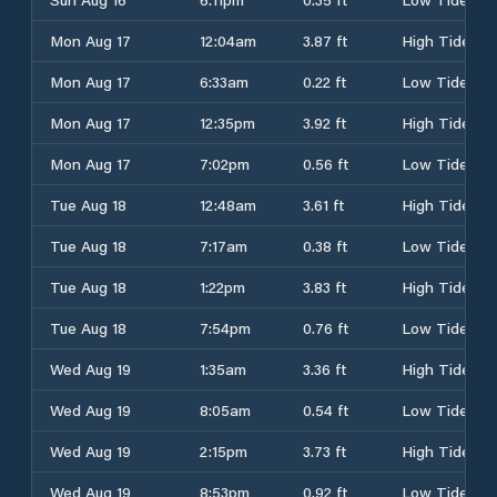
Mon Aug 17
12:04am
3.87 ft
High Tide
Mon Aug 17
6:33am
0.22 ft
Low Tide
Mon Aug 17
12:35pm
3.92 ft
High Tide
Mon Aug 17
7:02pm
0.56 ft
Low Tide
Tue Aug 18
12:48am
3.61 ft
High Tide
Tue Aug 18
7:17am
0.38 ft
Low Tide
Tue Aug 18
1:22pm
3.83 ft
High Tide
Tue Aug 18
7:54pm
0.76 ft
Low Tide
Wed Aug 19
1:35am
3.36 ft
High Tide
Wed Aug 19
8:05am
0.54 ft
Low Tide
Wed Aug 19
2:15pm
3.73 ft
High Tide
Wed Aug 19
8:53pm
0.92 ft
Low Tide