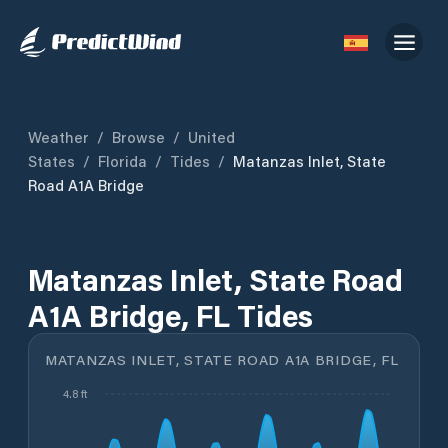
Weather
/
Browse
/
United
States
/
Florida
/
Tides
/
Matanzas Inlet, State
Road A1A Bridge
Matanzas Inlet, State Road
A1A Bridge, FL Tides
MATANZAS INLET, STATE ROAD A1A BRIDGE, FL
4.8 ft