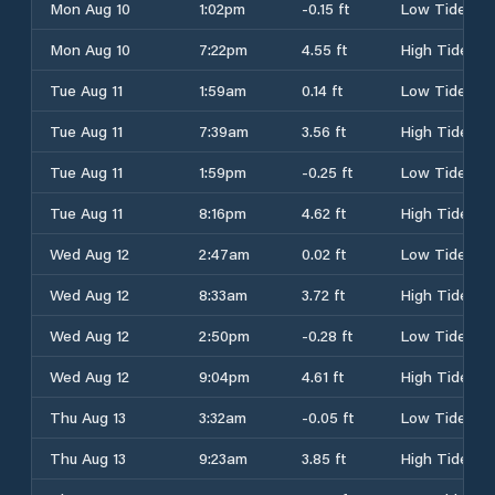
Mon Aug 10
1:02pm
-0.15 ft
Low Tide
Mon Aug 10
7:22pm
4.55 ft
High Tide
Tue Aug 11
1:59am
0.14 ft
Low Tide
Tue Aug 11
7:39am
3.56 ft
High Tide
Tue Aug 11
1:59pm
-0.25 ft
Low Tide
Tue Aug 11
8:16pm
4.62 ft
High Tide
Wed Aug 12
2:47am
0.02 ft
Low Tide
Wed Aug 12
8:33am
3.72 ft
High Tide
Wed Aug 12
2:50pm
-0.28 ft
Low Tide
Wed Aug 12
9:04pm
4.61 ft
High Tide
Thu Aug 13
3:32am
-0.05 ft
Low Tide
Thu Aug 13
9:23am
3.85 ft
High Tide