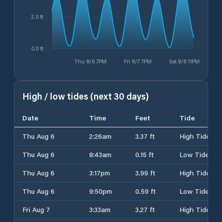
2.0 ft
0.0 ft
Thu 8/6 7PM
Fri 8/7 7PM
Sat 8/8 11PM
High / low tides (next 30 days)
Date
Time
Feet
Tide
Thu Aug 6
2:26am
3.37 ft
High Tide
Thu Aug 6
8:43am
0.15 ft
Low Tide
Thu Aug 6
3:17pm
3.99 ft
High Tide
Thu Aug 6
9:50pm
0.59 ft
Low Tide
Fri Aug 7
3:33am
3.27 ft
High Tide