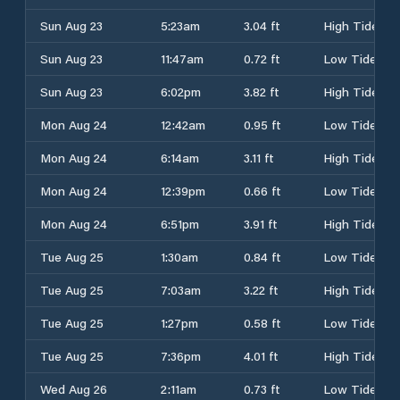
Sun Aug 23
5:23am
3.04 ft
High Tide
Sun Aug 23
11:47am
0.72 ft
Low Tide
Sun Aug 23
6:02pm
3.82 ft
High Tide
Mon Aug 24
12:42am
0.95 ft
Low Tide
Mon Aug 24
6:14am
3.11 ft
High Tide
Mon Aug 24
12:39pm
0.66 ft
Low Tide
Mon Aug 24
6:51pm
3.91 ft
High Tide
Tue Aug 25
1:30am
0.84 ft
Low Tide
Tue Aug 25
7:03am
3.22 ft
High Tide
Tue Aug 25
1:27pm
0.58 ft
Low Tide
Tue Aug 25
7:36pm
4.01 ft
High Tide
Wed Aug 26
2:11am
0.73 ft
Low Tide