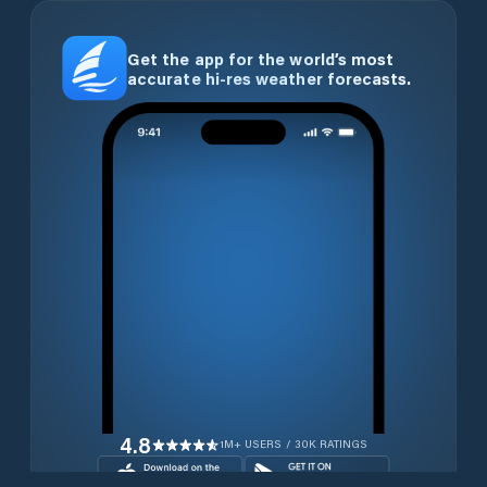
Get the app for the world’s most
accurate hi-res weather forecasts.
4.8
1M+ USERS / 30K RATINGS