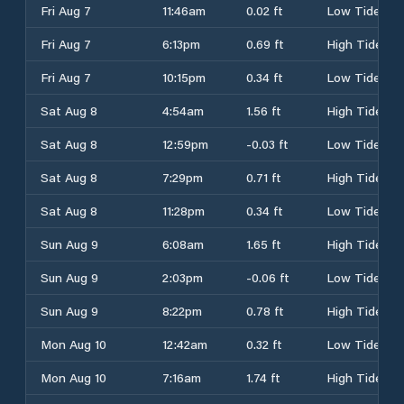
Fri Aug 7
11:46am
0.02 ft
Low Tide
Fri Aug 7
6:13pm
0.69 ft
High Tide
Fri Aug 7
10:15pm
0.34 ft
Low Tide
Sat Aug 8
4:54am
1.56 ft
High Tide
Sat Aug 8
12:59pm
-0.03 ft
Low Tide
Sat Aug 8
7:29pm
0.71 ft
High Tide
Sat Aug 8
11:28pm
0.34 ft
Low Tide
Sun Aug 9
6:08am
1.65 ft
High Tide
Sun Aug 9
2:03pm
-0.06 ft
Low Tide
Sun Aug 9
8:22pm
0.78 ft
High Tide
Mon Aug 10
12:42am
0.32 ft
Low Tide
Mon Aug 10
7:16am
1.74 ft
High Tide