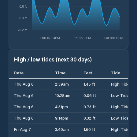
0.8 ft
0.3 ft
-0.2 ft
Thu 8/6 4PM
Fri 8/7 6PM
Sat 8/8 11PM
High / low tides (next 30 days)
Date
Time
Feet
Tide
Thu Aug 6
2:39am
1.45 ft
High Tide
Thu Aug 6
10:28am
0.06 ft
Low Tide
Thu Aug 6
4:31pm
0.73 ft
High Tide
Thu Aug 6
9:14pm
0.32 ft
Low Tide
Fri Aug 7
3:40am
1.50 ft
High Tide