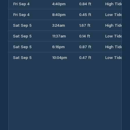
Fri Sep 4
4:40pm
0.84 ft
High Tide
Fri Sep 4
8:40pm
0.45 ft
Low Tide
Sat Sep 5
3:24am
1.67 ft
High Tide
Sat Sep 5
11:37am
0.14 ft
Low Tide
Sat Sep 5
6:16pm
0.87 ft
High Tide
Sat Sep 5
10:04pm
0.47 ft
Low Tide