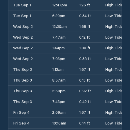
Tue Sep 1
12:47pm
1.26 ft
High Tide
Tue Sep 1
6:29pm
0.34 ft
Low Tide
Wed Sep 2
12:30am
1.65 ft
High Tide
Wed Sep 2
7:47am
0.12 ft
Low Tide
Wed Sep 2
1:44pm
1.08 ft
High Tide
Wed Sep 2
7:03pm
0.38 ft
Low Tide
Thu Sep 3
1:13am
1.67 ft
High Tide
Thu Sep 3
8:57am
0.13 ft
Low Tide
Thu Sep 3
2:58pm
0.92 ft
High Tide
Thu Sep 3
7:43pm
0.42 ft
Low Tide
Fri Sep 4
2:09am
1.67 ft
High Tide
Fri Sep 4
10:16am
0.14 ft
Low Tide