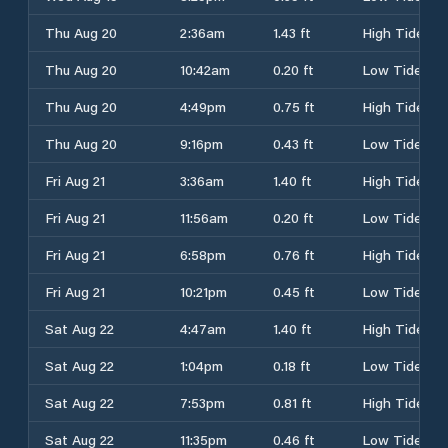
Thu Aug 20
2:36am
1.43 ft
High Tide
Thu Aug 20
10:42am
0.20 ft
Low Tide
Thu Aug 20
4:49pm
0.75 ft
High Tide
Thu Aug 20
9:16pm
0.43 ft
Low Tide
Fri Aug 21
3:36am
1.40 ft
High Tide
Fri Aug 21
11:56am
0.20 ft
Low Tide
Fri Aug 21
6:58pm
0.76 ft
High Tide
Fri Aug 21
10:21pm
0.45 ft
Low Tide
Sat Aug 22
4:47am
1.40 ft
High Tide
Sat Aug 22
1:04pm
0.18 ft
Low Tide
Sat Aug 22
7:53pm
0.81 ft
High Tide
Sat Aug 22
11:35pm
0.46 ft
Low Tide