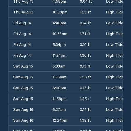
Thu Aug 13
4:58pm
0.04 ft
Low Tide
Thu Aug 13
10:50pm
1.25 ft
High Tide
Fri Aug 14
4:40am
0.14 ft
Low Tide
Fri Aug 14
10:53am
1.71 ft
High Tide
Fri Aug 14
5:34pm
0.10 ft
Low Tide
Fri Aug 14
11:24pm
1.36 ft
High Tide
Sat Aug 15
5:33am
0.13 ft
Low Tide
Sat Aug 15
11:39am
1.56 ft
High Tide
Sat Aug 15
6:08pm
0.17 ft
Low Tide
Sat Aug 15
11:58pm
1.45 ft
High Tide
Sun Aug 16
6:27am
0.14 ft
Low Tide
Sun Aug 16
12:24pm
1.39 ft
High Tide
Sun Aug 16
6:42pm
0.23 ft
Low Tide