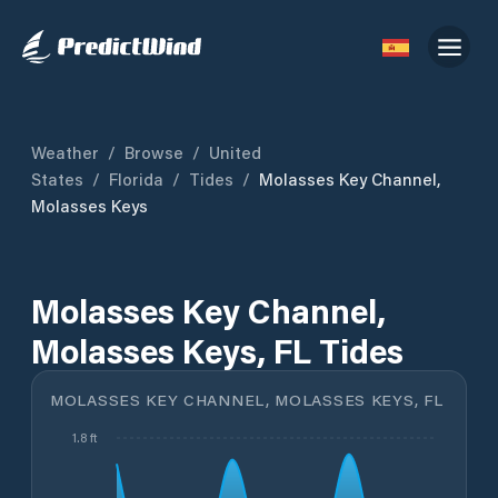
Weather
/
Browse
/
United
States
/
Florida
/
Tides
/
Molasses Key Channel,
Molasses Keys
Molasses Key Channel,
Molasses Keys, FL Tides
MOLASSES KEY CHANNEL, MOLASSES KEYS, FL
1.8 ft