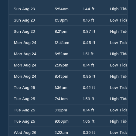
Sun Aug 23
5:54am
1.44 ft
High Tide
Sun Aug 23
1:58pm
0.16 ft
Low Tide
Sun Aug 23
8:21pm
0.87 ft
High Tide
Mon Aug 24
12:41am
0.45 ft
Low Tide
Mon Aug 24
6:52am
1.51 ft
High Tide
Mon Aug 24
2:39pm
0.14 ft
Low Tide
Mon Aug 24
8:43pm
0.95 ft
High Tide
Tue Aug 25
1:36am
0.42 ft
Low Tide
Tue Aug 25
7:41am
1.59 ft
High Tide
Tue Aug 25
3:12pm
0.14 ft
Low Tide
Tue Aug 25
9:06pm
1.05 ft
High Tide
Wed Aug 26
2:22am
0.39 ft
Low Tide