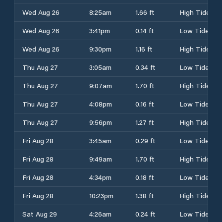
Wed Aug 26
8:25am
1.66 ft
High Tide
Wed Aug 26
3:41pm
0.14 ft
Low Tide
Wed Aug 26
9:30pm
1.16 ft
High Tide
Thu Aug 27
3:05am
0.34 ft
Low Tide
Thu Aug 27
9:07am
1.70 ft
High Tide
Thu Aug 27
4:08pm
0.16 ft
Low Tide
Thu Aug 27
9:56pm
1.27 ft
High Tide
Fri Aug 28
3:45am
0.29 ft
Low Tide
Fri Aug 28
9:49am
1.70 ft
High Tide
Fri Aug 28
4:34pm
0.18 ft
Low Tide
Fri Aug 28
10:23pm
1.38 ft
High Tide
Sat Aug 29
4:26am
0.24 ft
Low Tide