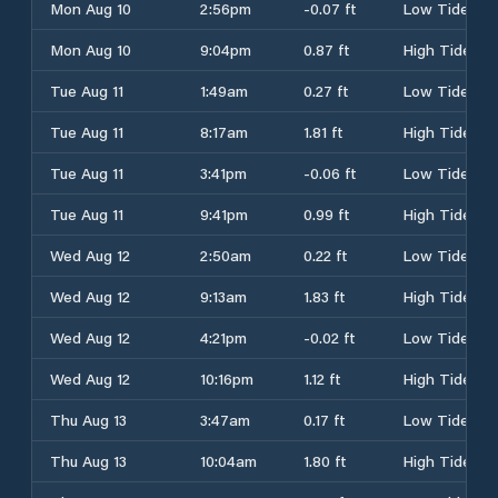
Mon Aug 10
2:56pm
-0.07 ft
Low Tide
Mon Aug 10
9:04pm
0.87 ft
High Tide
Tue Aug 11
1:49am
0.27 ft
Low Tide
Tue Aug 11
8:17am
1.81 ft
High Tide
Tue Aug 11
3:41pm
-0.06 ft
Low Tide
Tue Aug 11
9:41pm
0.99 ft
High Tide
Wed Aug 12
2:50am
0.22 ft
Low Tide
Wed Aug 12
9:13am
1.83 ft
High Tide
Wed Aug 12
4:21pm
-0.02 ft
Low Tide
Wed Aug 12
10:16pm
1.12 ft
High Tide
Thu Aug 13
3:47am
0.17 ft
Low Tide
Thu Aug 13
10:04am
1.80 ft
High Tide