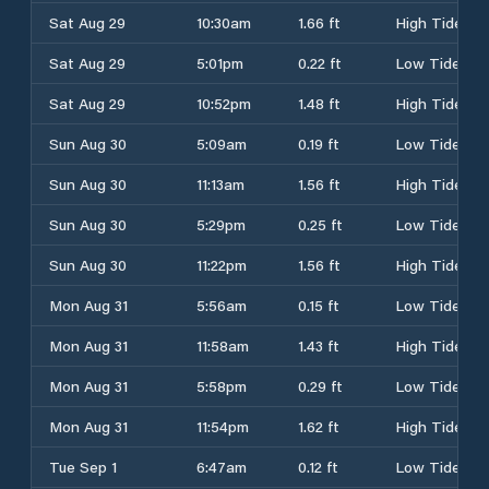
Sat Aug 29
10:30am
1.66 ft
High Tide
Sat Aug 29
5:01pm
0.22 ft
Low Tide
Sat Aug 29
10:52pm
1.48 ft
High Tide
Sun Aug 30
5:09am
0.19 ft
Low Tide
Sun Aug 30
11:13am
1.56 ft
High Tide
Sun Aug 30
5:29pm
0.25 ft
Low Tide
Sun Aug 30
11:22pm
1.56 ft
High Tide
Mon Aug 31
5:56am
0.15 ft
Low Tide
Mon Aug 31
11:58am
1.43 ft
High Tide
Mon Aug 31
5:58pm
0.29 ft
Low Tide
Mon Aug 31
11:54pm
1.62 ft
High Tide
Tue Sep 1
6:47am
0.12 ft
Low Tide