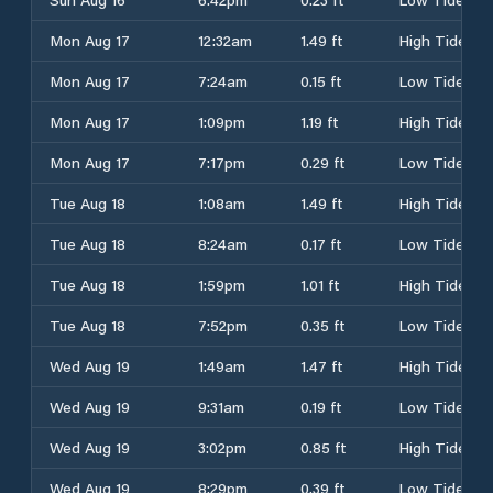
Mon Aug 17
12:32am
1.49 ft
High Tide
Mon Aug 17
7:24am
0.15 ft
Low Tide
Mon Aug 17
1:09pm
1.19 ft
High Tide
Mon Aug 17
7:17pm
0.29 ft
Low Tide
Tue Aug 18
1:08am
1.49 ft
High Tide
Tue Aug 18
8:24am
0.17 ft
Low Tide
Tue Aug 18
1:59pm
1.01 ft
High Tide
Tue Aug 18
7:52pm
0.35 ft
Low Tide
Wed Aug 19
1:49am
1.47 ft
High Tide
Wed Aug 19
9:31am
0.19 ft
Low Tide
Wed Aug 19
3:02pm
0.85 ft
High Tide
Wed Aug 19
8:29pm
0.39 ft
Low Tide