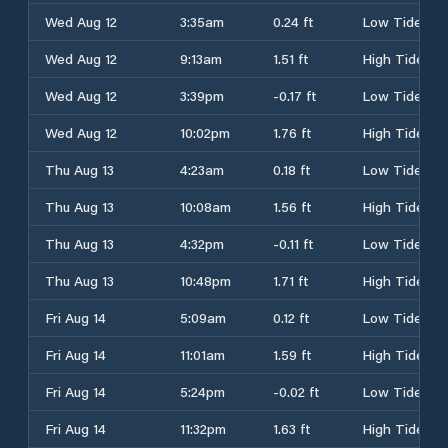
Wed Aug 12
3:35am
0.24 ft
Low Tide
Wed Aug 12
9:13am
1.51 ft
High Tide
Wed Aug 12
3:39pm
-0.17 ft
Low Tide
Wed Aug 12
10:02pm
1.76 ft
High Tide
Thu Aug 13
4:23am
0.18 ft
Low Tide
Thu Aug 13
10:08am
1.56 ft
High Tide
Thu Aug 13
4:32pm
-0.11 ft
Low Tide
Thu Aug 13
10:48pm
1.71 ft
High Tide
Fri Aug 14
5:09am
0.12 ft
Low Tide
Fri Aug 14
11:01am
1.59 ft
High Tide
Fri Aug 14
5:24pm
-0.02 ft
Low Tide
Fri Aug 14
11:32pm
1.63 ft
High Tide