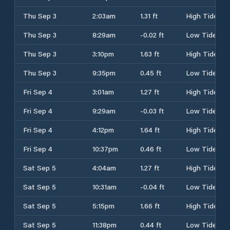
Thu Sep 3
2:03am
1.31 ft
High Tide
Thu Sep 3
8:29am
-0.02 ft
Low Tide
Thu Sep 3
3:10pm
1.63 ft
High Tide
Thu Sep 3
9:35pm
0.45 ft
Low Tide
Fri Sep 4
3:01am
1.27 ft
High Tide
Fri Sep 4
9:29am
-0.03 ft
Low Tide
Fri Sep 4
4:12pm
1.64 ft
High Tide
Fri Sep 4
10:37pm
0.46 ft
Low Tide
Sat Sep 5
4:04am
1.27 ft
High Tide
Sat Sep 5
10:31am
-0.04 ft
Low Tide
Sat Sep 5
5:15pm
1.66 ft
High Tide
Sat Sep 5
11:38pm
0.44 ft
Low Tide