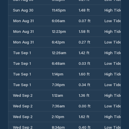
Sun Aug 30
11:45pm
1.48 ft
High Tide
Mon Aug 31
6:06am
0.07 ft
Low Tide
Mon Aug 31
12:23pm
1.58 ft
High Tide
Mon Aug 31
6:42pm
0.27 ft
Low Tide
Tue Sep 1
12:26am
1.42 ft
High Tide
Tue Sep 1
6:48am
0.03 ft
Low Tide
Tue Sep 1
1:14pm
1.60 ft
High Tide
Tue Sep 1
7:36pm
0.34 ft
Low Tide
Wed Sep 2
1:12am
1.36 ft
High Tide
Wed Sep 2
7:36am
0.00 ft
Low Tide
Wed Sep 2
2:10pm
1.62 ft
High Tide
Wed Sep 2
8:34pm
0.40 ft
Low Tide