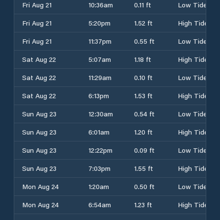
Fri Aug 21
10:36am
0.11 ft
Low Tide
Fri Aug 21
5:20pm
1.52 ft
High Tide
Fri Aug 21
11:37pm
0.55 ft
Low Tide
Sat Aug 22
5:07am
1.18 ft
High Tide
Sat Aug 22
11:29am
0.10 ft
Low Tide
Sat Aug 22
6:13pm
1.53 ft
High Tide
Sun Aug 23
12:30am
0.54 ft
Low Tide
Sun Aug 23
6:01am
1.20 ft
High Tide
Sun Aug 23
12:22pm
0.09 ft
Low Tide
Sun Aug 23
7:03pm
1.55 ft
High Tide
Mon Aug 24
1:20am
0.50 ft
Low Tide
Mon Aug 24
6:54am
1.23 ft
High Tide