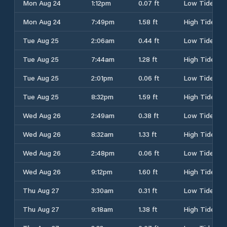
Mon Aug 24
1:12pm
0.07 ft
Low Tide
Mon Aug 24
7:49pm
1.58 ft
High Tide
Tue Aug 25
2:06am
0.44 ft
Low Tide
Tue Aug 25
7:44am
1.28 ft
High Tide
Tue Aug 25
2:01pm
0.06 ft
Low Tide
Tue Aug 25
8:32pm
1.59 ft
High Tide
Wed Aug 26
2:49am
0.38 ft
Low Tide
Wed Aug 26
8:32am
1.33 ft
High Tide
Wed Aug 26
2:48pm
0.06 ft
Low Tide
Wed Aug 26
9:12pm
1.60 ft
High Tide
Thu Aug 27
3:30am
0.31 ft
Low Tide
Thu Aug 27
9:18am
1.38 ft
High Tide