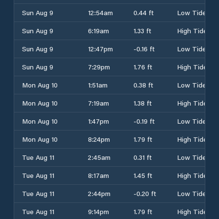
Sun Aug 9
12:54am
0.44 ft
Low Tide
Sun Aug 9
6:19am
1.33 ft
High Tide
Sun Aug 9
12:47pm
-0.16 ft
Low Tide
Sun Aug 9
7:29pm
1.76 ft
High Tide
Mon Aug 10
1:51am
0.38 ft
Low Tide
Mon Aug 10
7:19am
1.38 ft
High Tide
Mon Aug 10
1:47pm
-0.19 ft
Low Tide
Mon Aug 10
8:24pm
1.79 ft
High Tide
Tue Aug 11
2:45am
0.31 ft
Low Tide
Tue Aug 11
8:17am
1.45 ft
High Tide
Tue Aug 11
2:44pm
-0.20 ft
Low Tide
Tue Aug 11
9:14pm
1.79 ft
High Tide