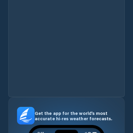
Get the app for the world’s most
accurate hi-res weather forecasts.