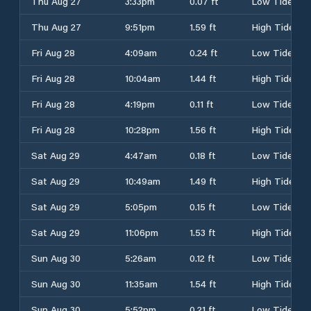
Thu Aug 27
3:33pm
0.07 ft
Low Tide
Thu Aug 27
9:51pm
1.59 ft
High Tide
Fri Aug 28
4:09am
0.24 ft
Low Tide
Fri Aug 28
10:04am
1.44 ft
High Tide
Fri Aug 28
4:19pm
0.11 ft
Low Tide
Fri Aug 28
10:28pm
1.56 ft
High Tide
Sat Aug 29
4:47am
0.18 ft
Low Tide
Sat Aug 29
10:49am
1.49 ft
High Tide
Sat Aug 29
5:05pm
0.15 ft
Low Tide
Sat Aug 29
11:06pm
1.53 ft
High Tide
Sun Aug 30
5:26am
0.12 ft
Low Tide
Sun Aug 30
11:35am
1.54 ft
High Tide
Sun Aug 30
5:52pm
0.21 ft
Low Tide