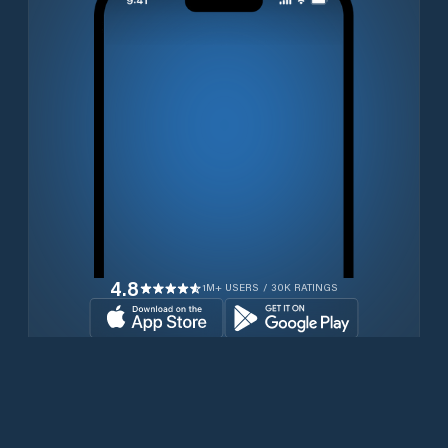
4.8
1M+ USERS / 30K RATINGS
Download for free now