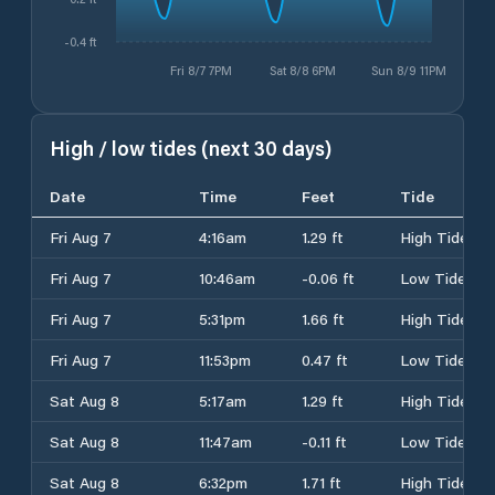
-0.4 ft
Fri 8/7 7PM
Sat 8/8 6PM
Sun 8/9 11PM
High / low tides (next 30 days)
Date
Time
Feet
Tide
Fri Aug 7
4:16am
1.29 ft
High Tide
Fri Aug 7
10:46am
-0.06 ft
Low Tide
Fri Aug 7
5:31pm
1.66 ft
High Tide
Fri Aug 7
11:53pm
0.47 ft
Low Tide
Sat Aug 8
5:17am
1.29 ft
High Tide
Sat Aug 8
11:47am
-0.11 ft
Low Tide
Sat Aug 8
6:32pm
1.71 ft
High Tide