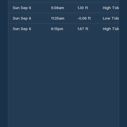
Sun Sep 6
5:08am
1.30 ft
High Tide
Sun Sep 6
11:35am
-0.06 ft
Low Tide
Sun Sep 6
6:15pm
1.67 ft
High Tide