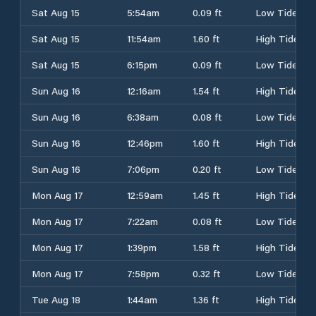
Sat Aug 15
5:54am
0.09 ft
Low Tide
Sat Aug 15
11:54am
1.60 ft
High Tide
Sat Aug 15
6:15pm
0.09 ft
Low Tide
Sun Aug 16
12:16am
1.54 ft
High Tide
Sun Aug 16
6:38am
0.08 ft
Low Tide
Sun Aug 16
12:46pm
1.60 ft
High Tide
Sun Aug 16
7:06pm
0.20 ft
Low Tide
Mon Aug 17
12:59am
1.45 ft
High Tide
Mon Aug 17
7:22am
0.08 ft
Low Tide
Mon Aug 17
1:39pm
1.58 ft
High Tide
Mon Aug 17
7:58pm
0.32 ft
Low Tide
Tue Aug 18
1:44am
1.36 ft
High Tide