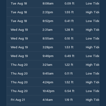
Tue Aug 18
8:08am
0.09 ft
Low Tide
Tue Aug 18
2:33pm
1.55 ft
High Tide
Tue Aug 18
8:52pm
0.41 ft
Low Tide
Wed Aug 19
2:31am
1.28 ft
High Tide
Wed Aug 19
8:55am
0.10 ft
Low Tide
Wed Aug 19
3:28pm
1.53 ft
High Tide
Wed Aug 19
9:46pm
0.49 ft
Low Tide
Thu Aug 20
3:21am
1.22 ft
High Tide
Thu Aug 20
9:45am
0.11 ft
Low Tide
Thu Aug 20
4:24pm
1.52 ft
High Tide
Thu Aug 20
10:42pm
0.54 ft
Low Tide
Fri Aug 21
4:14am
1.19 ft
High Tide