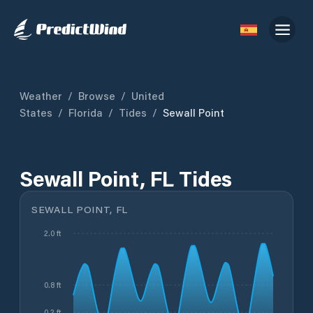
Weather
/
Browse
/
United
States
/
Florida
/
Tides
/
Sewall Point
Sewall Point, FL Tides
SEWALL POINT, FL
2.0 ft
0.8 ft
0.2 ft