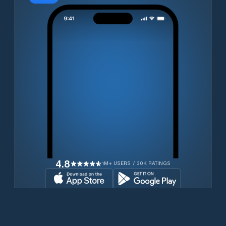
4.8
1M+ USERS / 30K RATINGS
Download for free now