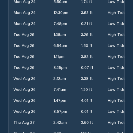
Mon Aug 24
5:59am
1.74 ft
Low Tide
Mon Aug 24
12:30pm
3.53 ft
High Tide
Mon Aug 24
7:48pm
0.21 ft
Low Tide
Tue Aug 25
1:38am
3.25 ft
High Tide
Tue Aug 25
6:54am
1.50 ft
Low Tide
Tue Aug 25
1:11pm
3.82 ft
High Tide
Tue Aug 25
8:25pm
0.07 ft
Low Tide
Wed Aug 26
2:12am
3.38 ft
High Tide
Wed Aug 26
7:41am
1.30 ft
Low Tide
Wed Aug 26
1:47pm
4.01 ft
High Tide
Wed Aug 26
8:57pm
0.01 ft
Low Tide
Thu Aug 27
2:42am
3.50 ft
High Tide