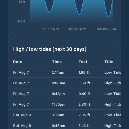
1.5 ft
-0.5 ft
Fri 8/7 6PM
Sat 8/8 5PM
Sun 8/9 11PM
High / low tides (next 30 days)
Date
Time
Feet
Tide
Fri Aug 7
2:14am
1.89 ft
Low Tide
Fri Aug 7
8:06am
3.50 ft
High Tide
Fri Aug 7
4:42pm
0.49 ft
Low Tide
Fri Aug 7
11:30pm
2.80 ft
High Tide
Sat Aug 8
3:33am
2.05 ft
Low Tide
Sat Aug 8
9:45am
3.43 ft
High Tide