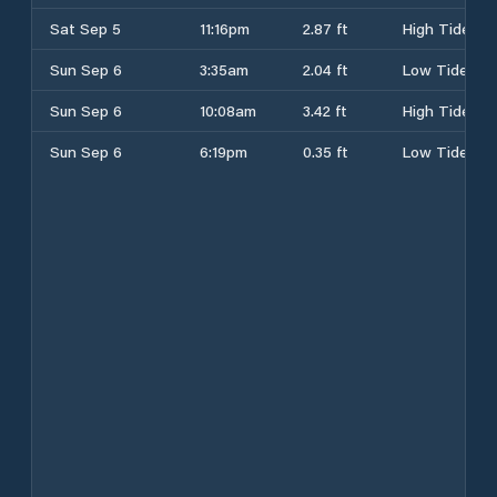
Sat Sep 5
11:16pm
2.87 ft
High Tide
Sun Sep 6
3:35am
2.04 ft
Low Tide
Sun Sep 6
10:08am
3.42 ft
High Tide
Sun Sep 6
6:19pm
0.35 ft
Low Tide