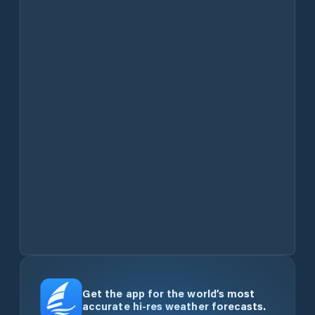
Get the app for the world’s most
accurate hi-res weather forecasts.