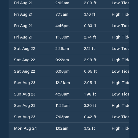
Fri Aug 21
2:02am
2.09 ft
Low Tide
Fri Aug 21
7:13am
3.16 ft
High Tide
Fri Aug 21
4:46pm
0.83 ft
Low Tide
Fri Aug 21
11:33pm
2.74 ft
High Tide
Sat Aug 22
3:26am
2.13 ft
Low Tide
Sat Aug 22
9:22am
2.98 ft
High Tide
Sat Aug 22
6:06pm
0.65 ft
Low Tide
Sun Aug 23
12:21am
2.95 ft
High Tide
Sun Aug 23
4:50am
1.98 ft
Low Tide
Sun Aug 23
11:32am
3.20 ft
High Tide
Sun Aug 23
7:03pm
0.42 ft
Low Tide
Mon Aug 24
1:02am
3.12 ft
High Tide