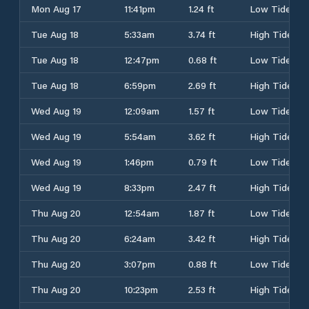
Mon Aug 17
11:41pm
1.24 ft
Low Tide
Tue Aug 18
5:33am
3.74 ft
High Tide
Tue Aug 18
12:47pm
0.68 ft
Low Tide
Tue Aug 18
6:59pm
2.69 ft
High Tide
Wed Aug 19
12:09am
1.57 ft
Low Tide
Wed Aug 19
5:54am
3.62 ft
High Tide
Wed Aug 19
1:46pm
0.79 ft
Low Tide
Wed Aug 19
8:33pm
2.47 ft
High Tide
Thu Aug 20
12:54am
1.87 ft
Low Tide
Thu Aug 20
6:24am
3.42 ft
High Tide
Thu Aug 20
3:07pm
0.88 ft
Low Tide
Thu Aug 20
10:23pm
2.53 ft
High Tide