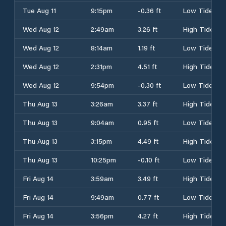
Tue Aug 11
9:15pm
-0.36 ft
Low Tide
Wed Aug 12
2:49am
3.26 ft
High Tide
Wed Aug 12
8:14am
1.19 ft
Low Tide
Wed Aug 12
2:31pm
4.51 ft
High Tide
Wed Aug 12
9:54pm
-0.30 ft
Low Tide
Thu Aug 13
3:26am
3.37 ft
High Tide
Thu Aug 13
9:04am
0.95 ft
Low Tide
Thu Aug 13
3:15pm
4.49 ft
High Tide
Thu Aug 13
10:25pm
-0.10 ft
Low Tide
Fri Aug 14
3:59am
3.49 ft
High Tide
Fri Aug 14
9:49am
0.77 ft
Low Tide
Fri Aug 14
3:56pm
4.27 ft
High Tide