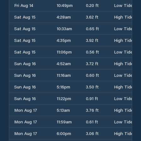
Fri Aug 14
10:49pm
0.20 ft
Low Tide
Sat Aug 15
4:28am
3.62 ft
High Tide
Sat Aug 15
10:33am
0.65 ft
Low Tide
Sat Aug 15
4:35pm
3.92 ft
High Tide
Sat Aug 15
11:06pm
0.56 ft
Low Tide
Sun Aug 16
4:52am
3.72 ft
High Tide
Sun Aug 16
11:16am
0.60 ft
Low Tide
Sun Aug 16
5:16pm
3.50 ft
High Tide
Sun Aug 16
11:22pm
0.91 ft
Low Tide
Mon Aug 17
5:13am
3.76 ft
High Tide
Mon Aug 17
11:59am
0.61 ft
Low Tide
Mon Aug 17
6:00pm
3.06 ft
High Tide