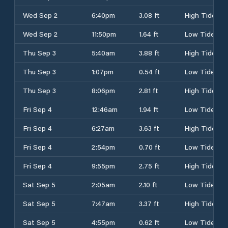
Wed Sep 2
6:40pm
3.08 ft
High Tide
Wed Sep 2
11:50pm
1.64 ft
Low Tide
Thu Sep 3
5:40am
3.88 ft
High Tide
Thu Sep 3
1:07pm
0.54 ft
Low Tide
Thu Sep 3
8:06pm
2.81 ft
High Tide
Fri Sep 4
12:46am
1.94 ft
Low Tide
Fri Sep 4
6:27am
3.63 ft
High Tide
Fri Sep 4
2:54pm
0.70 ft
Low Tide
Fri Sep 4
9:55pm
2.75 ft
High Tide
Sat Sep 5
2:05am
2.10 ft
Low Tide
Sat Sep 5
7:47am
3.37 ft
High Tide
Sat Sep 5
4:55pm
0.62 ft
Low Tide