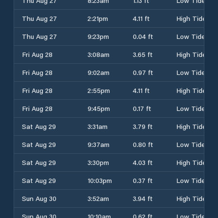
Thu Aug 27
8:23am
1.13 ft
Low Tide
Thu Aug 27
2:21pm
4.11 ft
High Tide
Thu Aug 27
9:23pm
0.04 ft
Low Tide
Fri Aug 28
3:08am
3.65 ft
High Tide
Fri Aug 28
9:02am
0.97 ft
Low Tide
Fri Aug 28
2:55pm
4.11 ft
High Tide
Fri Aug 28
9:45pm
0.17 ft
Low Tide
Sat Aug 29
3:31am
3.79 ft
High Tide
Sat Aug 29
9:37am
0.80 ft
Low Tide
Sat Aug 29
3:30pm
4.03 ft
High Tide
Sat Aug 29
10:03pm
0.37 ft
Low Tide
Sun Aug 30
3:52am
3.94 ft
High Tide
Sun Aug 30
10:10am
0.62 ft
Low Tide