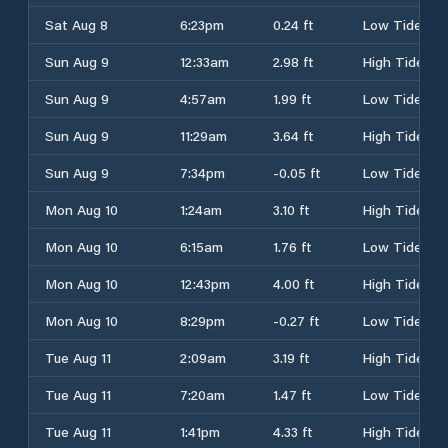
Sat Aug 8
6:23pm
0.24 ft
Low Tide
Sun Aug 9
12:33am
2.98 ft
High Tide
Sun Aug 9
4:57am
1.99 ft
Low Tide
Sun Aug 9
11:29am
3.64 ft
High Tide
Sun Aug 9
7:34pm
-0.05 ft
Low Tide
Mon Aug 10
1:24am
3.10 ft
High Tide
Mon Aug 10
6:15am
1.76 ft
Low Tide
Mon Aug 10
12:43pm
4.00 ft
High Tide
Mon Aug 10
8:29pm
-0.27 ft
Low Tide
Tue Aug 11
2:09am
3.19 ft
High Tide
Tue Aug 11
7:20am
1.47 ft
Low Tide
Tue Aug 11
1:41pm
4.33 ft
High Tide