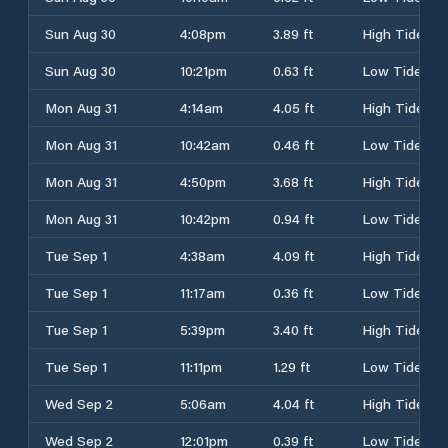
Sun Aug 30
4:08pm
3.89 ft
High Tide
Sun Aug 30
10:21pm
0.63 ft
Low Tide
Mon Aug 31
4:14am
4.05 ft
High Tide
Mon Aug 31
10:42am
0.46 ft
Low Tide
Mon Aug 31
4:50pm
3.68 ft
High Tide
Mon Aug 31
10:42pm
0.94 ft
Low Tide
Tue Sep 1
4:38am
4.09 ft
High Tide
Tue Sep 1
11:17am
0.36 ft
Low Tide
Tue Sep 1
5:39pm
3.40 ft
High Tide
Tue Sep 1
11:11pm
1.29 ft
Low Tide
Wed Sep 2
5:06am
4.04 ft
High Tide
Wed Sep 2
12:01pm
0.39 ft
Low Tide