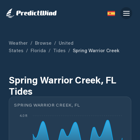
Weather
/
Browse
/
United
States
/
Florida
/
Tides
/
Spring Warrior Creek
Spring Warrior Creek, FL
Tides
SPRING WARRIOR CREEK, FL
4.0 ft