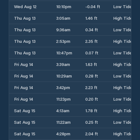
Wed Aug 12
10:10pm
-0.04 ft
Low Tide
Thu Aug 13
3:05am
1.46 ft
High Tide
Thu Aug 13
9:36am
0.34 ft
Low Tide
Thu Aug 13
2:53pm
2.35 ft
High Tide
Thu Aug 13
10:47pm
0.07 ft
Low Tide
Fri Aug 14
3:39am
1.63 ft
High Tide
Fri Aug 14
10:29am
0.28 ft
Low Tide
Fri Aug 14
3:42pm
2.23 ft
High Tide
Fri Aug 14
11:23pm
0.20 ft
Low Tide
Sat Aug 15
4:13am
1.78 ft
High Tide
Sat Aug 15
11:22am
0.25 ft
Low Tide
Sat Aug 15
4:28pm
2.04 ft
High Tide