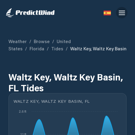
Weather
/
Browse
/
United
States
/
Florida
/
Tides
/
Waltz Key, Waltz Key Basin
Waltz Key, Waltz Key Basin,
FL Tides
WALTZ KEY, WALTZ KEY BASIN, FL
2.6 ft
1.1 ft