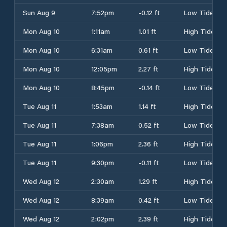
Sun Aug 9
7:52pm
-0.12 ft
Low Tide
Mon Aug 10
1:11am
1.01 ft
High Tide
Mon Aug 10
6:31am
0.61 ft
Low Tide
Mon Aug 10
12:05pm
2.27 ft
High Tide
Mon Aug 10
8:45pm
-0.14 ft
Low Tide
Tue Aug 11
1:53am
1.14 ft
High Tide
Tue Aug 11
7:38am
0.52 ft
Low Tide
Tue Aug 11
1:06pm
2.36 ft
High Tide
Tue Aug 11
9:30pm
-0.11 ft
Low Tide
Wed Aug 12
2:30am
1.29 ft
High Tide
Wed Aug 12
8:39am
0.42 ft
Low Tide
Wed Aug 12
2:02pm
2.39 ft
High Tide