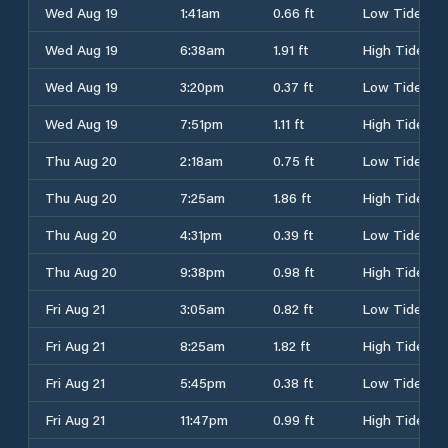
Wed Aug 19
1:41am
0.66 ft
Low Tide
Wed Aug 19
6:38am
1.91 ft
High Tide
Wed Aug 19
3:20pm
0.37 ft
Low Tide
Wed Aug 19
7:51pm
1.11 ft
High Tide
Thu Aug 20
2:18am
0.75 ft
Low Tide
Thu Aug 20
7:25am
1.86 ft
High Tide
Thu Aug 20
4:31pm
0.39 ft
Low Tide
Thu Aug 20
9:38pm
0.98 ft
High Tide
Fri Aug 21
3:05am
0.82 ft
Low Tide
Fri Aug 21
8:25am
1.82 ft
High Tide
Fri Aug 21
5:45pm
0.38 ft
Low Tide
Fri Aug 21
11:47pm
0.99 ft
High Tide