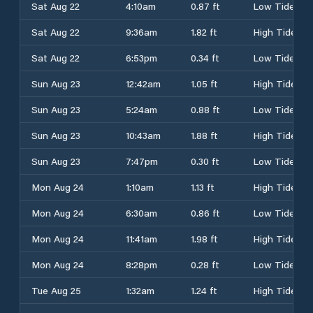
Sat Aug 22
4:10am
0.87 ft
Low Tide
Sat Aug 22
9:36am
1.82 ft
High Tide
Sat Aug 22
6:53pm
0.34 ft
Low Tide
Sun Aug 23
12:42am
1.05 ft
High Tide
Sun Aug 23
5:24am
0.88 ft
Low Tide
Sun Aug 23
10:43am
1.88 ft
High Tide
Sun Aug 23
7:47pm
0.30 ft
Low Tide
Mon Aug 24
1:10am
1.13 ft
High Tide
Mon Aug 24
6:30am
0.86 ft
Low Tide
Mon Aug 24
11:41am
1.98 ft
High Tide
Mon Aug 24
8:28pm
0.28 ft
Low Tide
Tue Aug 25
1:32am
1.24 ft
High Tide