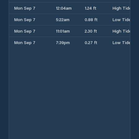
Mon Sep 7
12:04am
1.24 ft
High Tide
Mon Sep 7
5:22am
0.88 ft
Low Tide
Mon Sep 7
11:01am
2.30 ft
High Tide
Mon Sep 7
7:39pm
0.27 ft
Low Tide