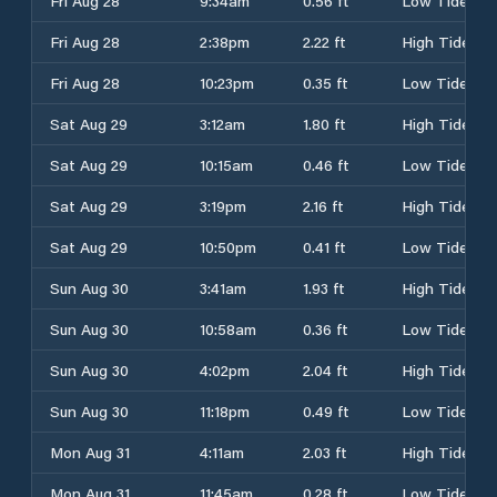
Fri Aug 28
9:34am
0.56 ft
Low Tide
Fri Aug 28
2:38pm
2.22 ft
High Tide
Fri Aug 28
10:23pm
0.35 ft
Low Tide
Sat Aug 29
3:12am
1.80 ft
High Tide
Sat Aug 29
10:15am
0.46 ft
Low Tide
Sat Aug 29
3:19pm
2.16 ft
High Tide
Sat Aug 29
10:50pm
0.41 ft
Low Tide
Sun Aug 30
3:41am
1.93 ft
High Tide
Sun Aug 30
10:58am
0.36 ft
Low Tide
Sun Aug 30
4:02pm
2.04 ft
High Tide
Sun Aug 30
11:18pm
0.49 ft
Low Tide
Mon Aug 31
4:11am
2.03 ft
High Tide
Mon Aug 31
11:45am
0.28 ft
Low Tide