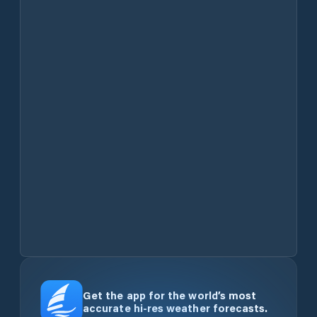
Get the app for the world’s most
accurate hi-res weather forecasts.