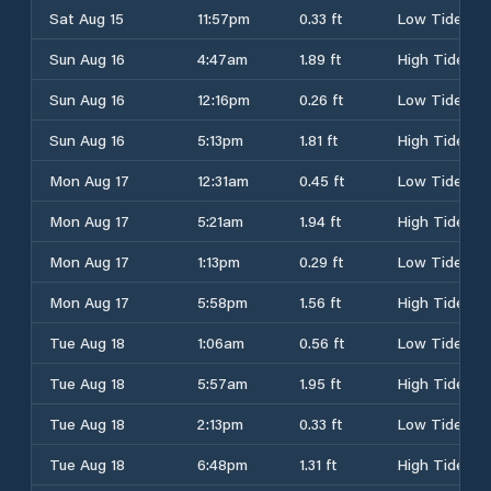
Sat Aug 15
11:57pm
0.33 ft
Low Tide
Sun Aug 16
4:47am
1.89 ft
High Tide
Sun Aug 16
12:16pm
0.26 ft
Low Tide
Sun Aug 16
5:13pm
1.81 ft
High Tide
Mon Aug 17
12:31am
0.45 ft
Low Tide
Mon Aug 17
5:21am
1.94 ft
High Tide
Mon Aug 17
1:13pm
0.29 ft
Low Tide
Mon Aug 17
5:58pm
1.56 ft
High Tide
Tue Aug 18
1:06am
0.56 ft
Low Tide
Tue Aug 18
5:57am
1.95 ft
High Tide
Tue Aug 18
2:13pm
0.33 ft
Low Tide
Tue Aug 18
6:48pm
1.31 ft
High Tide