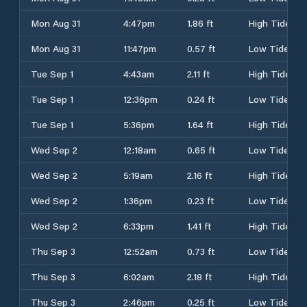
Mon Aug 31
4:47pm
1.86 ft
High Tide
Mon Aug 31
11:47pm
0.57 ft
Low Tide
Tue Sep 1
4:43am
2.11 ft
High Tide
Tue Sep 1
12:36pm
0.24 ft
Low Tide
Tue Sep 1
5:36pm
1.64 ft
High Tide
Wed Sep 2
12:18am
0.65 ft
Low Tide
Wed Sep 2
5:19am
2.16 ft
High Tide
Wed Sep 2
1:36pm
0.23 ft
Low Tide
Wed Sep 2
6:33pm
1.41 ft
High Tide
Thu Sep 3
12:52am
0.73 ft
Low Tide
Thu Sep 3
6:02am
2.18 ft
High Tide
Thu Sep 3
2:46pm
0.25 ft
Low Tide