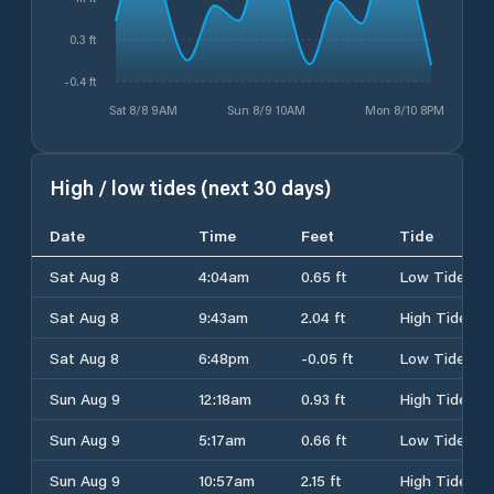
0.3 ft
-0.4 ft
Sat 8/8 9AM
Sun 8/9 10AM
Mon 8/10 8PM
High / low tides (next 30 days)
Date
Time
Feet
Tide
Sat Aug 8
4:04am
0.65 ft
Low Tide
Sat Aug 8
9:43am
2.04 ft
High Tide
Sat Aug 8
6:48pm
-0.05 ft
Low Tide
Sun Aug 9
12:18am
0.93 ft
High Tide
Sun Aug 9
5:17am
0.66 ft
Low Tide
Sun Aug 9
10:57am
2.15 ft
High Tide