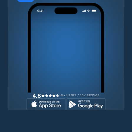
4.8
1M+ USERS / 30K RATINGS
Download for free now