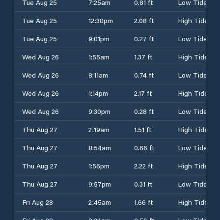
Tue Aug 25
7:25am
0.81 ft
Low Tide
Tue Aug 25
12:30pm
2.08 ft
High Tide
Tue Aug 25
9:01pm
0.27 ft
Low Tide
Wed Aug 26
1:55am
1.37 ft
High Tide
Wed Aug 26
8:11am
0.74 ft
Low Tide
Wed Aug 26
1:14pm
2.17 ft
High Tide
Wed Aug 26
9:30pm
0.28 ft
Low Tide
Thu Aug 27
2:19am
1.51 ft
High Tide
Thu Aug 27
8:54am
0.66 ft
Low Tide
Thu Aug 27
1:56pm
2.22 ft
High Tide
Thu Aug 27
9:57pm
0.31 ft
Low Tide
Fri Aug 28
2:45am
1.66 ft
High Tide