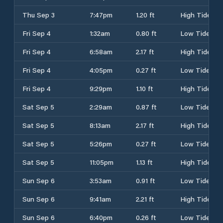
Thu Sep 3
7:47pm
1.20 ft
High Tide
Fri Sep 4
1:32am
0.80 ft
Low Tide
Fri Sep 4
6:58am
2.17 ft
High Tide
Fri Sep 4
4:05pm
0.27 ft
Low Tide
Fri Sep 4
9:29pm
1.10 ft
High Tide
Sat Sep 5
2:29am
0.87 ft
Low Tide
Sat Sep 5
8:13am
2.17 ft
High Tide
Sat Sep 5
5:26pm
0.27 ft
Low Tide
Sat Sep 5
11:05pm
1.13 ft
High Tide
Sun Sep 6
3:53am
0.91 ft
Low Tide
Sun Sep 6
9:41am
2.21 ft
High Tide
Sun Sep 6
6:40pm
0.26 ft
Low Tide