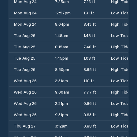
Mon Aug 24
7:25am
7.23 ft
High Tide
Mon Aug 24
12:57pm
1.31 ft
Low Tide
Mon Aug 24
8:04pm
8.43 ft
High Tide
Tue Aug 25
1:48am
1.48 ft
Low Tide
Tue Aug 25
8:15am
7.48 ft
High Tide
Tue Aug 25
1:45pm
1.08 ft
Low Tide
Tue Aug 25
8:50pm
8.65 ft
High Tide
Wed Aug 26
2:31am
1.18 ft
Low Tide
Wed Aug 26
9:00am
7.77 ft
High Tide
Wed Aug 26
2:31pm
0.86 ft
Low Tide
Wed Aug 26
9:31pm
8.83 ft
High Tide
Thu Aug 27
3:12am
0.88 ft
Low Tide