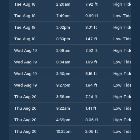
Tue Aug 18
2:20am
7.92 ft
High Tide
Tue Aug 18
7:49am
0.69 ft
Low Tide
Tue Aug 18
3:02pm
8.31 ft
High Tide
Tue Aug 18
8:33pm
1.47 ft
Low Tide
Wed Aug 19
3:08am
7.52 ft
High Tide
Wed Aug 19
8:34am
1.09 ft
Low Tide
Wed Aug 19
3:50pm
8.16 ft
High Tide
Wed Aug 19
9:27pm
1.84 ft
Low Tide
Thu Aug 20
3:58am
7.24 ft
High Tide
Thu Aug 20
9:22am
1.41 ft
Low Tide
Thu Aug 20
4:39pm
8.06 ft
High Tide
Thu Aug 20
10:23pm
2.05 ft
Low Tide