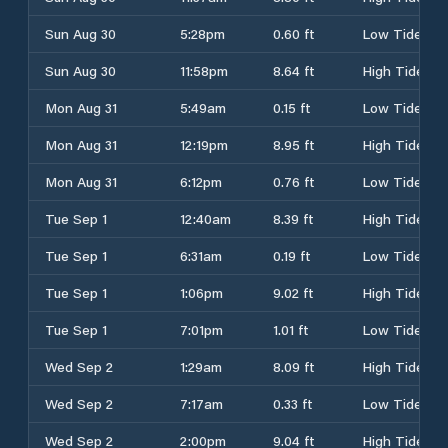
Sun Aug 30
5:28pm
0.60 ft
Low Tide
Sun Aug 30
11:58pm
8.64 ft
High Tide
Mon Aug 31
5:49am
0.15 ft
Low Tide
Mon Aug 31
12:19pm
8.95 ft
High Tide
Mon Aug 31
6:12pm
0.76 ft
Low Tide
Tue Sep 1
12:40am
8.39 ft
High Tide
Tue Sep 1
6:31am
0.19 ft
Low Tide
Tue Sep 1
1:06pm
9.02 ft
High Tide
Tue Sep 1
7:01pm
1.01 ft
Low Tide
Wed Sep 2
1:29am
8.09 ft
High Tide
Wed Sep 2
7:17am
0.33 ft
Low Tide
Wed Sep 2
2:00pm
9.04 ft
High Tide