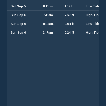
Sat Sep 5
11:13pm
1.57 ft
Low Tide
Sun Sep 6
5:41am
7.67 ft
High Tide
Sun Sep 6
11:24am
0.64 ft
Low Tide
Sun Sep 6
6:17pm
9.24 ft
High Tide