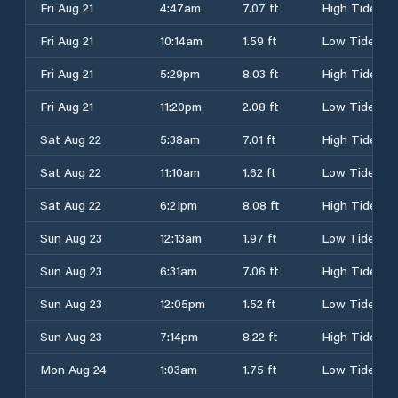
Fri Aug 21
4:47am
7.07 ft
High Tide
Fri Aug 21
10:14am
1.59 ft
Low Tide
Fri Aug 21
5:29pm
8.03 ft
High Tide
Fri Aug 21
11:20pm
2.08 ft
Low Tide
Sat Aug 22
5:38am
7.01 ft
High Tide
Sat Aug 22
11:10am
1.62 ft
Low Tide
Sat Aug 22
6:21pm
8.08 ft
High Tide
Sun Aug 23
12:13am
1.97 ft
Low Tide
Sun Aug 23
6:31am
7.06 ft
High Tide
Sun Aug 23
12:05pm
1.52 ft
Low Tide
Sun Aug 23
7:14pm
8.22 ft
High Tide
Mon Aug 24
1:03am
1.75 ft
Low Tide