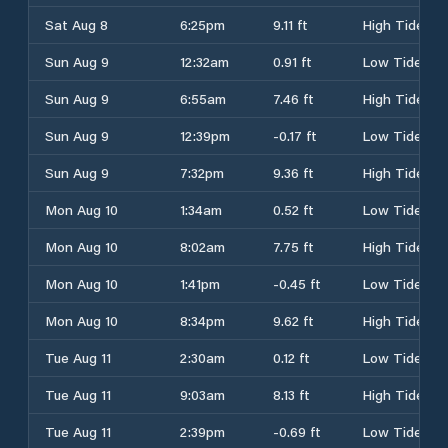
Sat Aug 8
6:25pm
9.11 ft
High Tide
Sun Aug 9
12:32am
0.91 ft
Low Tide
Sun Aug 9
6:55am
7.46 ft
High Tide
Sun Aug 9
12:39pm
-0.17 ft
Low Tide
Sun Aug 9
7:32pm
9.36 ft
High Tide
Mon Aug 10
1:34am
0.52 ft
Low Tide
Mon Aug 10
8:02am
7.75 ft
High Tide
Mon Aug 10
1:41pm
-0.45 ft
Low Tide
Mon Aug 10
8:34pm
9.62 ft
High Tide
Tue Aug 11
2:30am
0.12 ft
Low Tide
Tue Aug 11
9:03am
8.13 ft
High Tide
Tue Aug 11
2:39pm
-0.69 ft
Low Tide