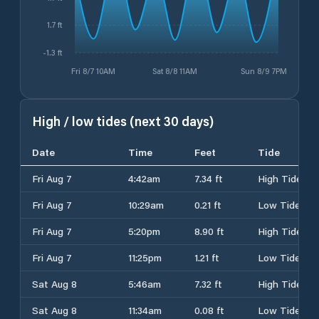
1.7 ft
-1.3 ft
Fri 8/7 10AM
Sat 8/8 11AM
Sun 8/9 7PM
High / low tides (next 30 days)
Date
Time
Feet
Tide
Fri Aug 7
4:42am
7.34 ft
High Tide
Fri Aug 7
10:29am
0.21 ft
Low Tide
Fri Aug 7
5:20pm
8.90 ft
High Tide
Fri Aug 7
11:25pm
1.21 ft
Low Tide
Sat Aug 8
5:46am
7.32 ft
High Tide
Sat Aug 8
11:34am
0.08 ft
Low Tide