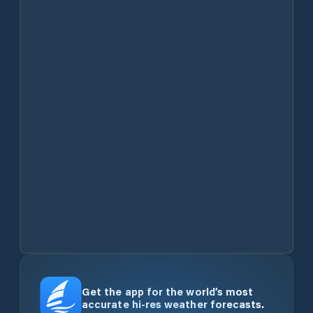
Get the app for the world’s most
accurate hi-res weather forecasts.