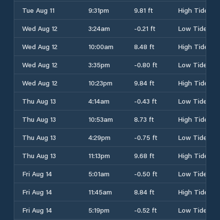
Tue Aug 11
9:31pm
9.81 ft
High Tide
Wed Aug 12
3:24am
-0.21 ft
Low Tide
Wed Aug 12
10:00am
8.48 ft
High Tide
Wed Aug 12
3:35pm
-0.80 ft
Low Tide
Wed Aug 12
10:23pm
9.84 ft
High Tide
Thu Aug 13
4:14am
-0.43 ft
Low Tide
Thu Aug 13
10:53am
8.73 ft
High Tide
Thu Aug 13
4:29pm
-0.75 ft
Low Tide
Thu Aug 13
11:13pm
9.68 ft
High Tide
Fri Aug 14
5:01am
-0.50 ft
Low Tide
Fri Aug 14
11:45am
8.84 ft
High Tide
Fri Aug 14
5:19pm
-0.52 ft
Low Tide