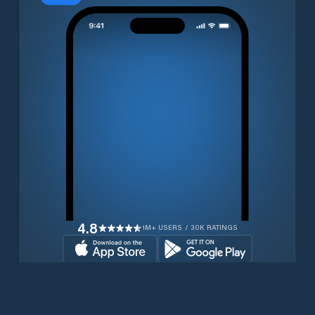
4.8
1M+ USERS / 30K RATINGS
Download for free now