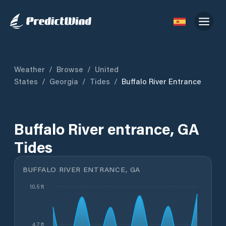
Weather
/
Browse
/
United
States
/
Georgia
/
Tides
/
Buffalo River Entrance
Buffalo River entrance, GA
Tides
BUFFALO RIVER ENTRANCE, GA
10.5 ft
4.7 ft