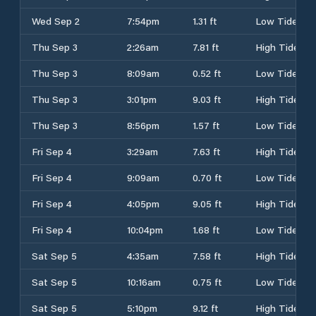
Wed Sep 2
7:54pm
1.31 ft
Low Tide
Thu Sep 3
2:26am
7.81 ft
High Tide
Thu Sep 3
8:09am
0.52 ft
Low Tide
Thu Sep 3
3:01pm
9.03 ft
High Tide
Thu Sep 3
8:56pm
1.57 ft
Low Tide
Fri Sep 4
3:29am
7.63 ft
High Tide
Fri Sep 4
9:09am
0.70 ft
Low Tide
Fri Sep 4
4:05pm
9.05 ft
High Tide
Fri Sep 4
10:04pm
1.68 ft
Low Tide
Sat Sep 5
4:35am
7.58 ft
High Tide
Sat Sep 5
10:16am
0.75 ft
Low Tide
Sat Sep 5
5:10pm
9.12 ft
High Tide