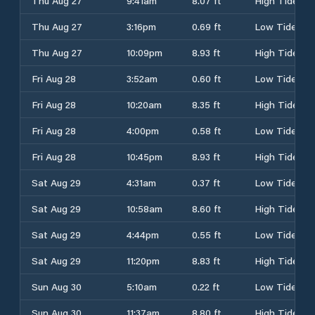
Thu Aug 27
9:41am
8.07 ft
High Tide
Thu Aug 27
3:16pm
0.69 ft
Low Tide
Thu Aug 27
10:09pm
8.93 ft
High Tide
Fri Aug 28
3:52am
0.60 ft
Low Tide
Fri Aug 28
10:20am
8.35 ft
High Tide
Fri Aug 28
4:00pm
0.58 ft
Low Tide
Fri Aug 28
10:45pm
8.93 ft
High Tide
Sat Aug 29
4:31am
0.37 ft
Low Tide
Sat Aug 29
10:58am
8.60 ft
High Tide
Sat Aug 29
4:44pm
0.55 ft
Low Tide
Sat Aug 29
11:20pm
8.83 ft
High Tide
Sun Aug 30
5:10am
0.22 ft
Low Tide
Sun Aug 30
11:37am
8.80 ft
High Tide