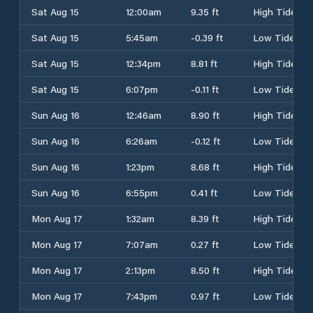
Sat Aug 15
12:00am
9.35 ft
High Tide
Sat Aug 15
5:45am
-0.39 ft
Low Tide
Sat Aug 15
12:34pm
8.81 ft
High Tide
Sat Aug 15
6:07pm
-0.11 ft
Low Tide
Sun Aug 16
12:46am
8.90 ft
High Tide
Sun Aug 16
6:26am
-0.12 ft
Low Tide
Sun Aug 16
1:23pm
8.68 ft
High Tide
Sun Aug 16
6:55pm
0.41 ft
Low Tide
Mon Aug 17
1:32am
8.39 ft
High Tide
Mon Aug 17
7:07am
0.27 ft
Low Tide
Mon Aug 17
2:13pm
8.50 ft
High Tide
Mon Aug 17
7:43pm
0.97 ft
Low Tide